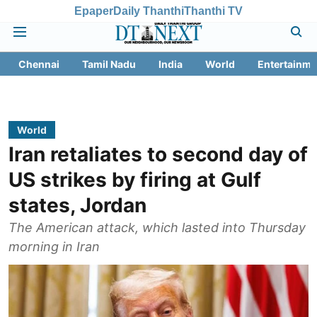
Epaper
Daily Thanthi
Thanthi TV
Chennai
Tamil Nadu
India
World
Entertainme
World
Iran retaliates to second day of
US strikes by firing at Gulf
states, Jordan
The American attack, which lasted into Thursday
morning in Iran