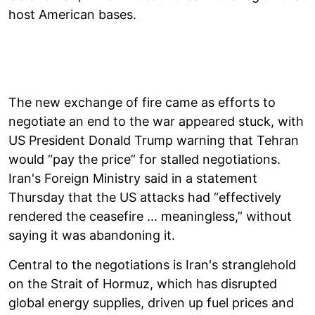
host American bases.
The new exchange of fire came as efforts to
negotiate an end to the war appeared stuck, with
US President Donald Trump warning that Tehran
would “pay the price” for stalled negotiations.
Iran's Foreign Ministry said in a statement
Thursday that the US attacks had “effectively
rendered the ceasefire ... meaningless,” without
saying it was abandoning it.
Central to the negotiations is Iran's stranglehold
on the Strait of Hormuz, which has disrupted
global energy supplies, driven up fuel prices and