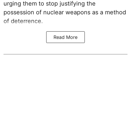
urging them to stop justifying the
possession of nuclear weapons as a method
of deterrence.
Read More