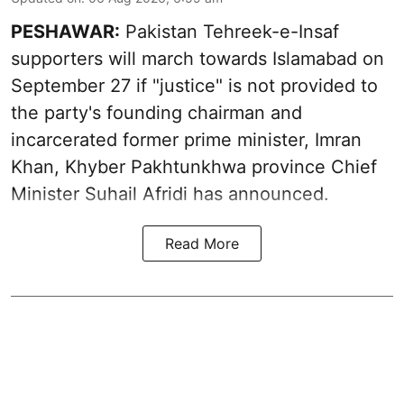
PESHAWAR:
Pakistan Tehreek-e-Insaf
supporters will march towards Islamabad on
September 27 if "justice" is not provided to
the party's founding chairman and
incarcerated former prime minister, Imran
Khan, Khyber Pakhtunkhwa province Chief
Minister Suhail Afridi has announced.
Read More