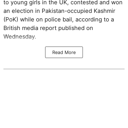
to young girls in the UK, contested and won
an election in Pakistan-occupied Kashmir
(PoK) while on police bail, according to a
British media report published on
Wednesday.
Read More