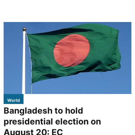
World
Bangladesh to hold
presidential election on
August 20: EC