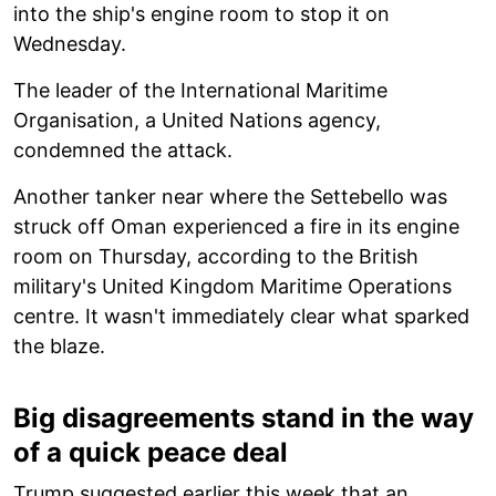
into the ship's engine room to stop it on
Wednesday.
The leader of the International Maritime
Organisation, a United Nations agency,
condemned the attack.
Another tanker near where the Settebello was
struck off Oman experienced a fire in its engine
room on Thursday, according to the British
military's United Kingdom Maritime Operations
centre. It wasn't immediately clear what sparked
the blaze.
Big disagreements stand in the way
of a quick peace deal
Trump suggested earlier this week that an