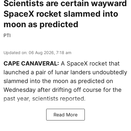
Scientists are certain wayward
SpaceX rocket slammed into
moon as predicted
PTI
Updated on
:
06 Aug 2026, 7:18 am
CAPE CANAVERAL:
A SpaceX rocket that
launched a pair of lunar landers undoubtedly
slammed into the moon as predicted on
Wednesday after drifting off course for the
past year, scientists reported.
Read More