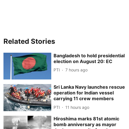
Related Stories
Bangladesh to hold presidential
election on August 20: EC
PTI
7 hours ago
Sri Lanka Navy launches rescue
operation for Indian vessel
carrying 11 crew members
PTI
11 hours ago
Hiroshima marks 81st atomic
bomb anniversary as mayor