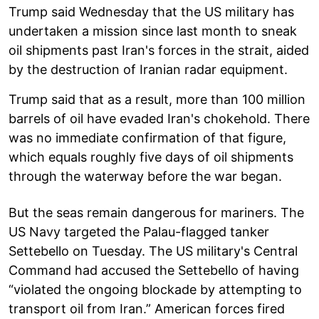
Trump said Wednesday that the US military has
undertaken a mission since last month to sneak
oil shipments past Iran's forces in the strait, aided
by the destruction of Iranian radar equipment.
Trump said that as a result, more than 100 million
barrels of oil have evaded Iran's chokehold. There
was no immediate confirmation of that figure,
which equals roughly five days of oil shipments
through the waterway before the war began.
But the seas remain dangerous for mariners. The
US Navy targeted the Palau-flagged tanker
Settebello on Tuesday. The US military's Central
Command had accused the Settebello of having
“violated the ongoing blockade by attempting to
transport oil from Iran.” American forces fired