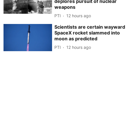
deplores pursuit of nuclear
weapons
PTI
12 hours ago
Scientists are certain wayward
SpaceX rocket slammed into
moon as predicted
PTI
12 hours ago