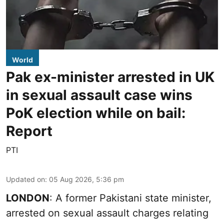
World
Pak ex-minister arrested in UK
in sexual assault case wins
PoK election while on bail:
Report
PTI
Updated on
:
05 Aug 2026, 5:36 pm
LONDON
: A former Pakistani state minister,
arrested on sexual assault charges relating