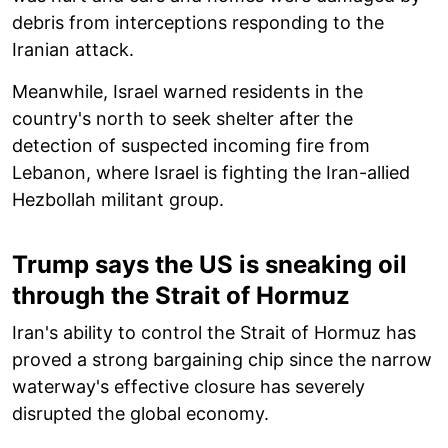
debris from interceptions responding to the
Iranian attack.
Meanwhile, Israel warned residents in the
country's north to seek shelter after the
detection of suspected incoming fire from
Lebanon, where Israel is fighting the Iran-allied
Hezbollah militant group.
Trump says the US is sneaking oil
through the Strait of Hormuz
Iran's ability to control the Strait of Hormuz has
proved a strong bargaining chip since the narrow
waterway's effective closure has severely
disrupted the global economy.