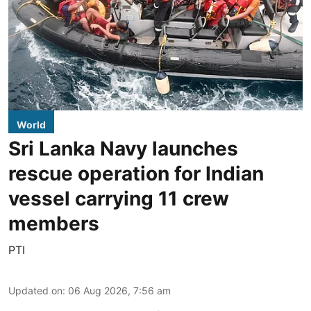
World
Sri Lanka Navy launches
rescue operation for Indian
vessel carrying 11 crew
members
PTI
Updated on
:
06 Aug 2026, 7:56 am