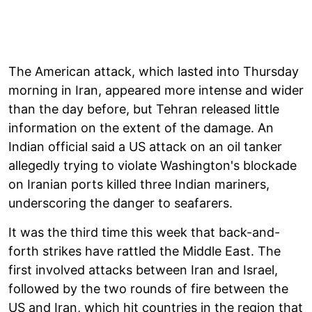
The American attack, which lasted into Thursday
morning in Iran, appeared more intense and wider
than the day before, but Tehran released little
information on the extent of the damage. An
Indian official said a US attack on an oil tanker
allegedly trying to violate Washington's blockade
on Iranian ports killed three Indian mariners,
underscoring the danger to seafarers.
It was the third time this week that back-and-
forth strikes have rattled the Middle East. The
first involved attacks between Iran and Israel,
followed by the two rounds of fire between the
US and Iran, which hit countries in the region that