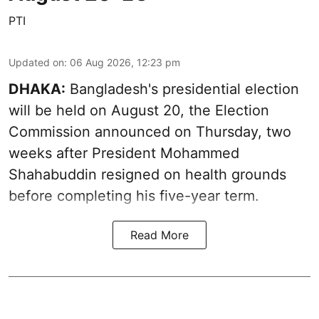
PTI
Updated on
:
06 Aug 2026, 12:23 pm
DHAKA:
Bangladesh's presidential election
will be held on August 20, the Election
Commission announced on Thursday, two
weeks after President Mohammed
Shahabuddin resigned on health grounds
before completing his five-year term.
Read More