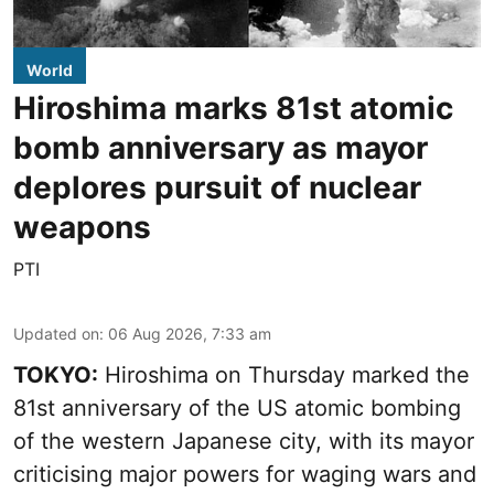
World
Hiroshima marks 81st atomic
bomb anniversary as mayor
deplores pursuit of nuclear
weapons
PTI
Updated on
:
06 Aug 2026, 7:33 am
TOKYO:
Hiroshima on Thursday marked the
81st anniversary of the US atomic bombing
of the western Japanese city, with its mayor
criticising major powers for waging wars and