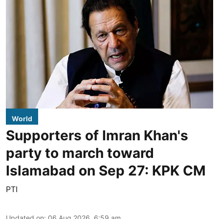
World
Supporters of Imran Khan's
party to march toward
Islamabad on Sep 27: KPK CM
PTI
Updated on
:
06 Aug 2026, 6:59 am