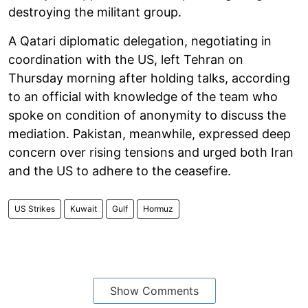
destroying the militant group.
A Qatari diplomatic delegation, negotiating in
coordination with the US, left Tehran on
Thursday morning after holding talks, according
to an official with knowledge of the team who
spoke on condition of anonymity to discuss the
mediation. Pakistan, meanwhile, expressed deep
concern over rising tensions and urged both Iran
and the US to adhere to the ceasefire.
US Strikes
Kuwait
Gulf
Hormuz
Show Comments