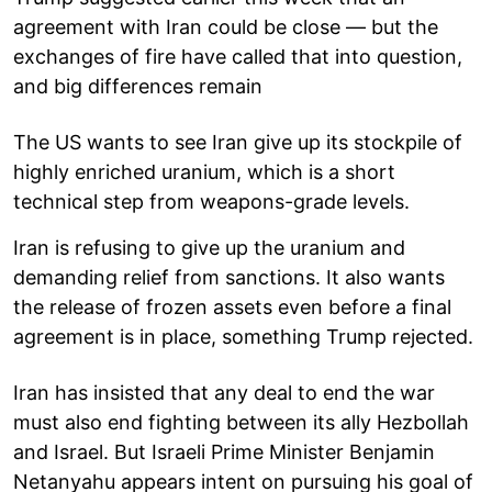
agreement with Iran could be close — but the
exchanges of fire have called that into question,
and big differences remain
The US wants to see Iran give up its stockpile of
highly enriched uranium, which is a short
technical step from weapons-grade levels.
Iran is refusing to give up the uranium and
demanding relief from sanctions. It also wants
the release of frozen assets even before a final
agreement is in place, something Trump rejected.
Iran has insisted that any deal to end the war
must also end fighting between its ally Hezbollah
and Israel. But Israeli Prime Minister Benjamin
Netanyahu appears intent on pursuing his goal of