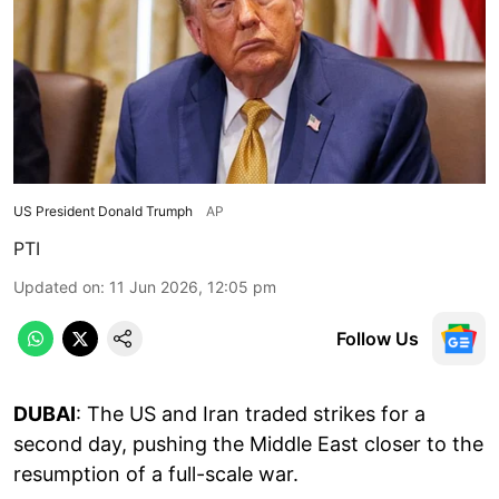
US President Donald Trumph
AP
PTI
Updated on
:
11 Jun 2026, 12:05 pm
Follow Us
DUBAI
: The US and Iran traded strikes for a
second day, pushing the Middle East closer to the
resumption of a full-scale war.