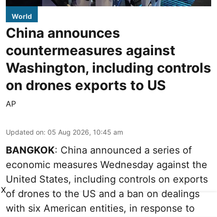
World
China announces
countermeasures against
Washington, including controls
on drones exports to US
AP
Updated on
:
05 Aug 2026, 10:45 am
BANGKOK
: China announced a series of
economic measures Wednesday against the
United States, including controls on exports
X
of drones to the US and a ban on dealings
with six American entities, in response to