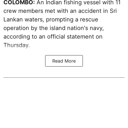
COLOMBO:
An Indian fishing vessel with 11
crew members met with an accident in Sri
Lankan waters, prompting a rescue
operation by the island nation's navy,
according to an official statement on
Thursday.
Read More