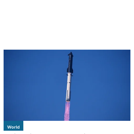
World