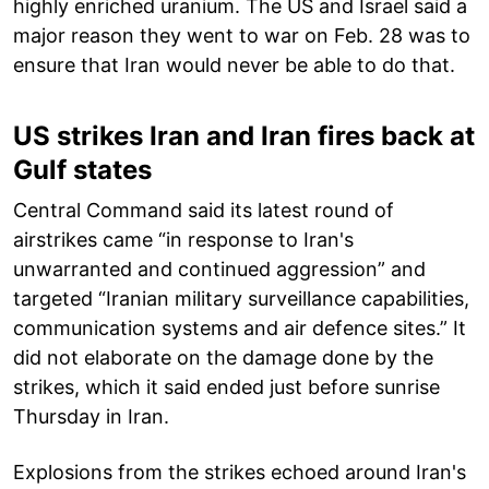
highly enriched uranium. The US and Israel said a
major reason they went to war on Feb. 28 was to
ensure that Iran would never be able to do that.
US strikes Iran and Iran fires back at
Gulf states
Central Command said its latest round of
airstrikes came “in response to Iran's
unwarranted and continued aggression” and
targeted “Iranian military surveillance capabilities,
communication systems and air defence sites.” It
did not elaborate on the damage done by the
strikes, which it said ended just before sunrise
Thursday in Iran.
Explosions from the strikes echoed around Iran's