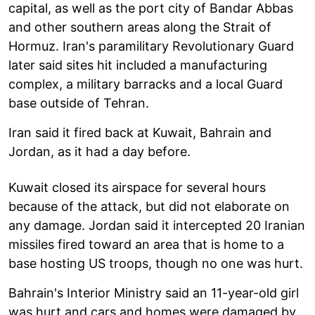
capital, as well as the port city of Bandar Abbas
and other southern areas along the Strait of
Hormuz. Iran's paramilitary Revolutionary Guard
later said sites hit included a manufacturing
complex, a military barracks and a local Guard
base outside of Tehran.
Iran said it fired back at Kuwait, Bahrain and
Jordan, as it had a day before.
Kuwait closed its airspace for several hours
because of the attack, but did not elaborate on
any damage. Jordan said it intercepted 20 Iranian
missiles fired toward an area that is home to a
base hosting US troops, though no one was hurt.
Bahrain's Interior Ministry said an 11-year-old girl
was hurt and cars and homes were damaged by