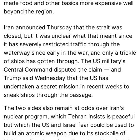
made food and other basics more expensive well
beyond the region.
Iran announced Thursday that the strait was
closed, but it was unclear what that meant since
it has severely restricted traffic through the
waterway since early in the war, and only a trickle
of ships has gotten through. The US military's
Central Command disputed the claim — and
Trump said Wednesday that the US has
undertaken a secret mission in recent weeks to
sneak ships through the passage.
The two sides also remain at odds over Iran's
nuclear program, which Tehran insists is peaceful
but which the US and Israel fear could be used to
build an atomic weapon due to its stockpile of