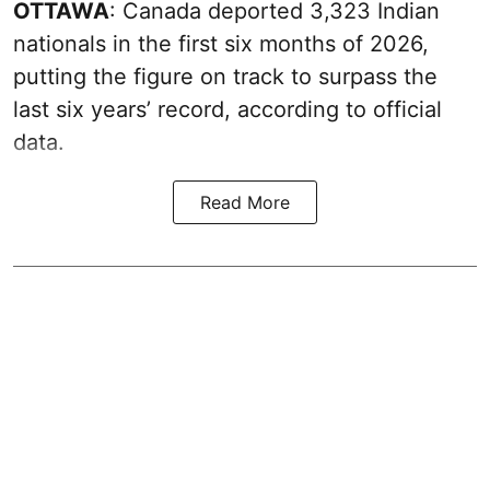
OTTAWA
: Canada deported 3,323 Indian
nationals in the first six months of 2026,
putting the figure on track to surpass the
last six years’ record, according to official
data.
Read More