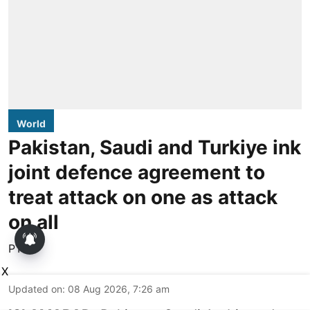
World
Pakistan, Saudi and Turkiye ink
joint defence agreement to
treat attack on one as attack
on all
PTI
X
Updated on
:
08 Aug 2026, 7:26 am