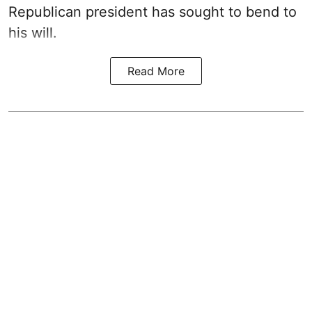
Republican president has sought to bend to
his will.
Read More