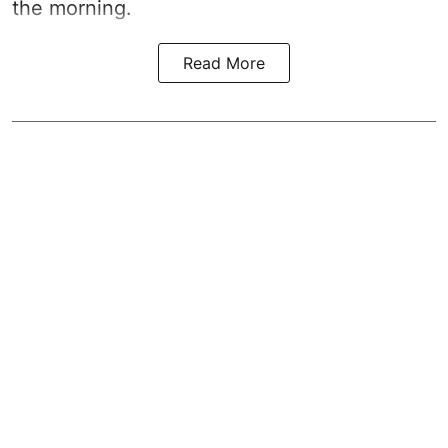
the morning.
Read More