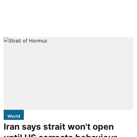
World
Iran says strait won't open