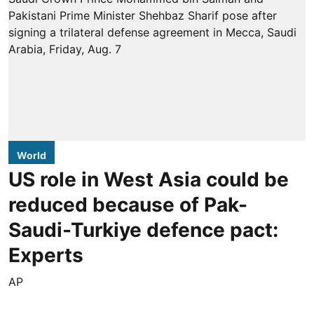
World
US role in West Asia could be
reduced because of Pak-
Saudi-Turkiye defence pact:
Experts
AP