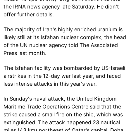
the IRNA news agency late Saturday. He didn't
offer further details.
The majority of Iran's highly enriched uranium is
likely still at its Isfahan nuclear complex, the head
of the UN nuclear agency told The Associated
Press last month.
The Isfahan facility was bombarded by US-Israeli
airstrikes in the 12-day war last year, and faced
less intense attacks in this year's war.
In Sunday's naval attack, the United Kingdom
Maritime Trade Operations Centre said that the
strike caused a small fire on the ship, which was
extinguished. The attack happened 23 nautical
miles (43 km) northeast of Qatar's capital, Doha,