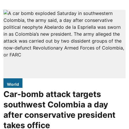
World
Car-bomb attack targets
southwest Colombia a day
after conservative president
takes office