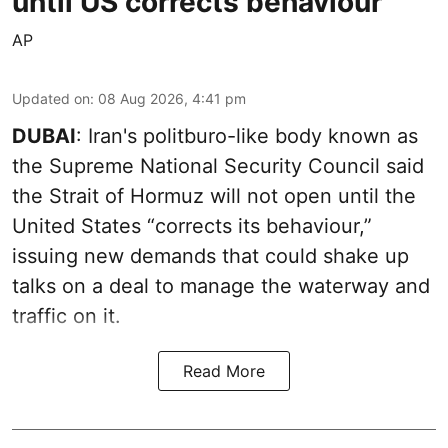
until US corrects behaviour
AP
Updated on
:
08 Aug 2026, 4:41 pm
DUBAI
: Iran's politburo-like body known as
the Supreme National Security Council said
the Strait of Hormuz will not open until the
United States “corrects its behaviour,”
issuing new demands that could shake up
talks on a deal to manage the waterway and
traffic on it.
Read More