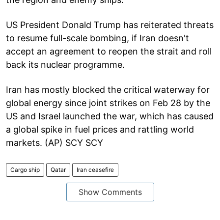
US President Donald Trump has reiterated threats
to resume full-scale bombing, if Iran doesn't
accept an agreement to reopen the strait and roll
back its nuclear programme.
Iran has mostly blocked the critical waterway for
global energy since joint strikes on Feb 28 by the
US and Israel launched the war, which has caused
a global spike in fuel prices and rattling world
markets. (AP) SCY SCY
Cargo ship
Qatar
Iran ceasefire
Show Comments