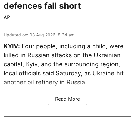
defences fall short
AP
Updated on
:
08 Aug 2026, 8:34 am
KYIV:
Four people, including a child, were
killed in Russian attacks on the Ukrainian
capital, Kyiv, and the surrounding region,
local officials said Saturday, as Ukraine hit
another oil refinery in Russia.
Read More