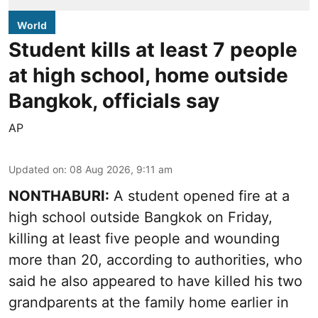
World
Student kills at least 7 people
at high school, home outside
Bangkok, officials say
AP
Updated on
:
08 Aug 2026, 9:11 am
NONTHABURI:
A student opened fire at a
high school outside Bangkok on Friday,
killing at least five people and wounding
more than 20, according to authorities, who
said he also appeared to have killed his two
grandparents at the family home earlier in