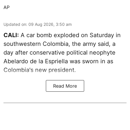
AP
Updated on
:
09 Aug 2026, 3:50 am
CALI:
A car bomb exploded on Saturday in
southwestern Colombia, the army said, a
day after conservative political neophyte
Abelardo de la Espriella was sworn in as
Colombia's new president.
Read More