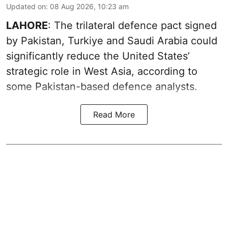
Updated on
:
08 Aug 2026, 10:23 am
LAHORE
: The trilateral defence pact signed
by Pakistan, Turkiye and Saudi Arabia could
significantly reduce the United States’
strategic role in West Asia, according to
some Pakistan-based defence analysts.
Read More