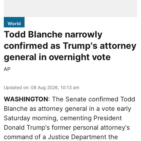
World
Todd Blanche narrowly
confirmed as Trump's attorney
general in overnight vote
AP
Updated on
:
08 Aug 2026, 10:13 am
WASHINGTON
: The Senate confirmed Todd
Blanche as attorney general in a vote early
Saturday morning, cementing President
Donald Trump's former personal attorney's
command of a Justice Department the