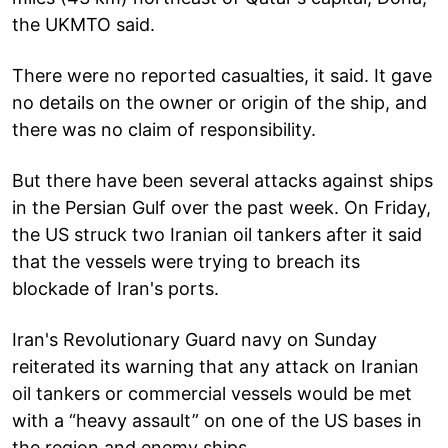
the UKMTO said.
There were no reported casualties, it said. It gave
no details on the owner or origin of the ship, and
there was no claim of responsibility.
But there have been several attacks against ships
in the Persian Gulf over the past week. On Friday,
the US struck two Iranian oil tankers after it said
that the vessels were trying to breach its
blockade of Iran's ports.
Iran's Revolutionary Guard navy on Sunday
reiterated its warning that any attack on Iranian
oil tankers or commercial vessels would be met
with a “heavy assault” on one of the US bases in
the region and enemy ships.