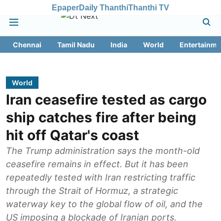
Epaper
Daily Thanthi
Thanthi TV
Chennai
Tamil Nadu
India
World
Entertainme
World
Iran ceasefire tested as cargo
ship catches fire after being
hit off Qatar's coast
The Trump administration says the month-old
ceasefire remains in effect. But it has been
repeatedly tested with Iran restricting traffic
through the Strait of Hormuz, a strategic
waterway key to the global flow of oil, and the
US imposing a blockade of Iranian ports.