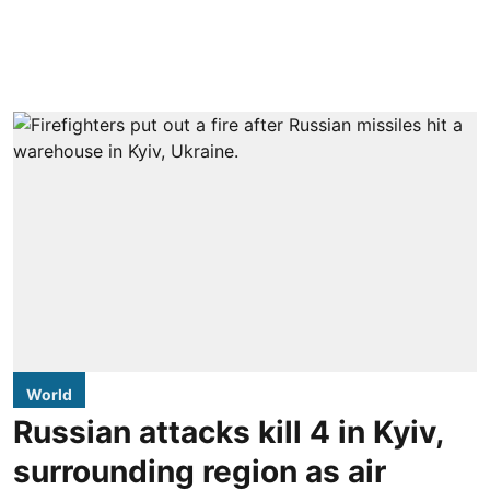
World
Russian attacks kill 4 in Kyiv,
surrounding region as air