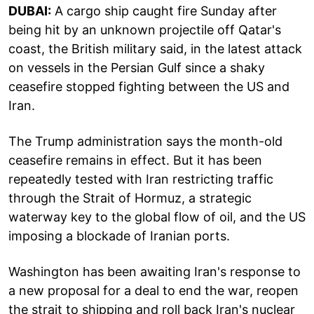
DUBAI:
A cargo ship caught fire Sunday after
being hit by an unknown projectile off Qatar's
coast, the British military said, in the latest attack
on vessels in the Persian Gulf since a shaky
ceasefire stopped fighting between the US and
Iran.
The Trump administration says the month-old
ceasefire remains in effect. But it has been
repeatedly tested with Iran restricting traffic
through the Strait of Hormuz, a strategic
waterway key to the global flow of oil, and the US
imposing a blockade of Iranian ports.
Washington has been awaiting Iran's response to
a new proposal for a deal to end the war, reopen
the strait to shipping and roll back Iran's nuclear