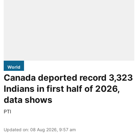
World
Canada deported record 3,323
Indians in first half of 2026,
data shows
PTI
Updated on
:
08 Aug 2026, 9:57 am