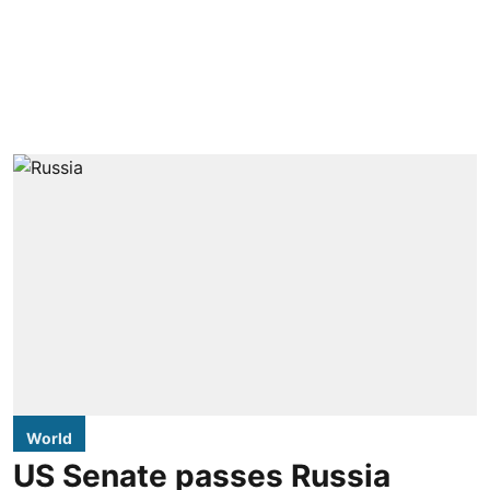
World
US Senate passes Russia