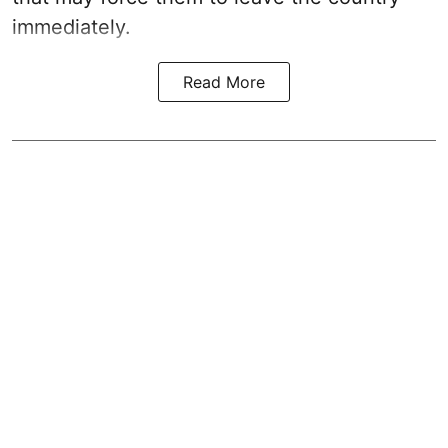
immediately.
Read More