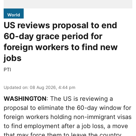
World
US reviews proposal to end
60-day grace period for
foreign workers to find new
jobs
PTI
Updated on
:
08 Aug 2026, 4:44 pm
WASHINGTON
: The US is reviewing a
proposal to eliminate the 60-day window for
foreign workers holding non-immigrant visas
to find employment after a job loss, a move
that may force them to leave the country