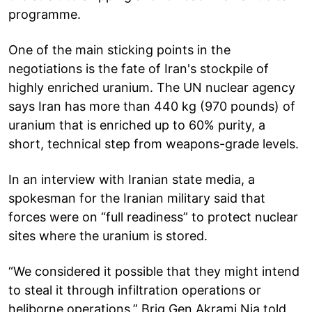
programme.
One of the main sticking points in the
negotiations is the fate of Iran's stockpile of
highly enriched uranium. The UN nuclear agency
says Iran has more than 440 kg (970 pounds) of
uranium that is enriched up to 60% purity, a
short, technical step from weapons-grade levels.
In an interview with Iranian state media, a
spokesman for the Iranian military said that
forces were on “full readiness” to protect nuclear
sites where the uranium is stored.
“We considered it possible that they might intend
to steal it through infiltration operations or
heliborne operations,” Brig Gen Akrami Nia told