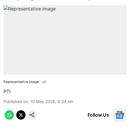
Representative image
pti
PTI
Published on
:
10 May 2026, 9:34 am
Follow Us