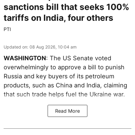
sanctions bill that seeks 100%
tariffs on India, four others
PTI
Updated on
:
08 Aug 2026, 10:04 am
WASHINGTON
: The US Senate voted
overwhelmingly to approve a bill to punish
Russia and key buyers of its petroleum
products, such as China and India, claiming
that such trade helps fuel the Ukraine war.
Read More