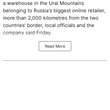
a warehouse in the Ural Mountains
belonging to Russia's biggest online retailer,
more than 2,000 kilometres from the two
countries' border, local officials and the
company said Friday.
Read More