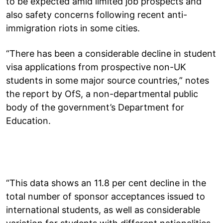
to be expected amid limited job prospects and
also safety concerns following recent anti-
immigration riots in some cities.
“There has been a considerable decline in student
visa applications from prospective non-UK
students in some major source countries,” notes
the report by OfS, a non-departmental public
body of the government’s Department for
Education.
“This data shows an 11.8 per cent decline in the
total number of sponsor acceptances issued to
international students, as well as considerable