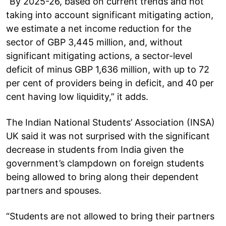
“By 2025-26, based on current trends and not
taking into account significant mitigating action,
we estimate a net income reduction for the
sector of GBP 3,445 million, and, without
significant mitigating actions, a sector-level
deficit of minus GBP 1,636 million, with up to 72
per cent of providers being in deficit, and 40 per
cent having low liquidity,” it adds.
The Indian National Students’ Association (INSA)
UK said it was not surprised with the significant
decrease in students from India given the
government’s clampdown on foreign students
being allowed to bring along their dependent
partners and spouses.
“Students are not allowed to bring their partners