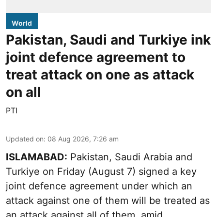
World
Pakistan, Saudi and Turkiye ink
joint defence agreement to
treat attack on one as attack
on all
PTI
Updated on
:
08 Aug 2026, 7:26 am
ISLAMABAD:
Pakistan, Saudi Arabia and
Turkiye on Friday (August 7) signed a key
joint defence agreement under which an
attack against one of them will be treated as
an attack against all of them, amid