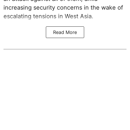
increasing security concerns in the wake of
escalating tensions in West Asia.
Read More