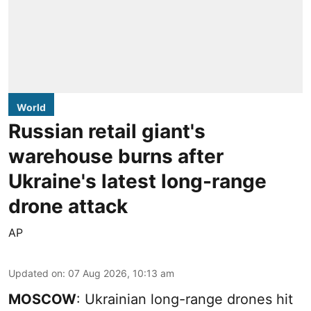
World
Russian retail giant's
warehouse burns after
Ukraine's latest long-range
drone attack
AP
Updated on
:
07 Aug 2026, 10:13 am
MOSCOW
: Ukrainian long-range drones hit