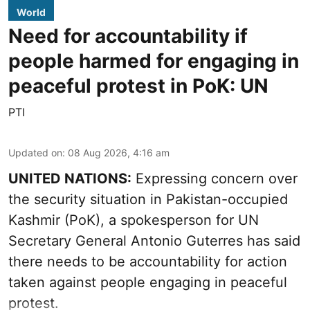
World
Need for accountability if
people harmed for engaging in
peaceful protest in PoK: UN
PTI
Updated on
:
08 Aug 2026, 4:16 am
UNITED NATIONS:
Expressing concern over
the security situation in Pakistan-occupied
Kashmir (PoK), a spokesperson for UN
Secretary General Antonio Guterres has said
there needs to be accountability for action
taken against people engaging in peaceful
protest.