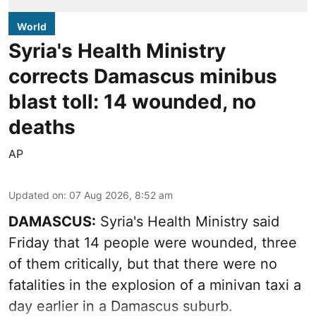
World
Syria's Health Ministry
corrects Damascus minibus
blast toll: 14 wounded, no
deaths
AP
Updated on
:
07 Aug 2026, 8:52 am
DAMASCUS:
Syria's Health Ministry said
Friday that 14 people were wounded, three
of them critically, but that there were no
fatalities in the explosion of a minivan taxi a
day earlier in a Damascus suburb.