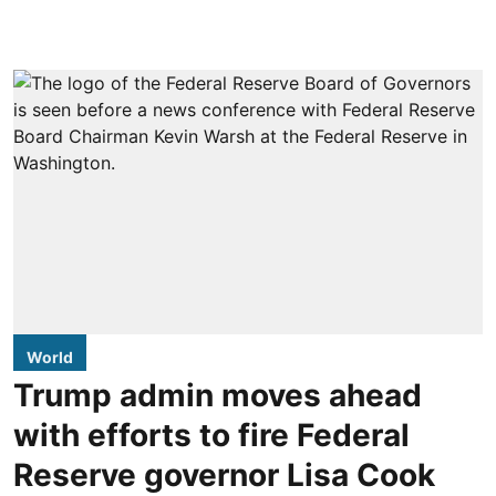
World
Trump admin moves ahead
with efforts to fire Federal
Reserve governor Lisa Cook