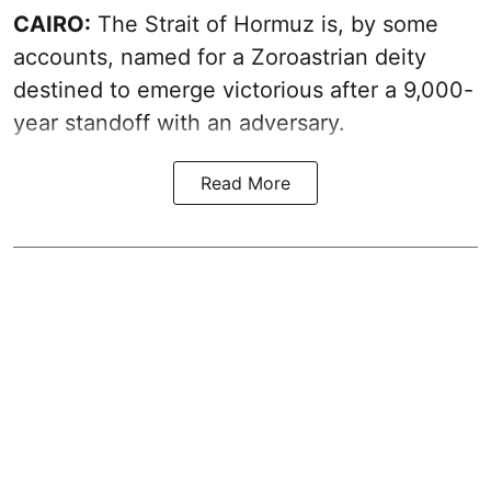
CAIRO:
The Strait of Hormuz is, by some
accounts, named for a Zoroastrian deity
destined to emerge victorious after a 9,000-
year standoff with an adversary.
Read More