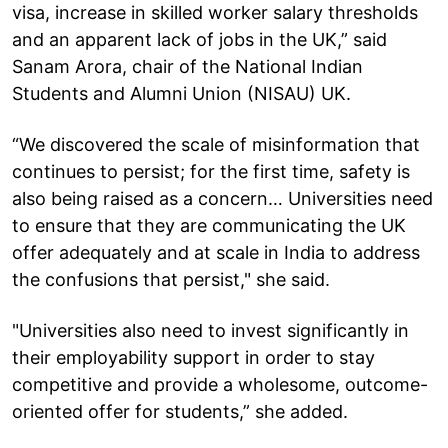
visa, increase in skilled worker salary thresholds
and an apparent lack of jobs in the UK,” said
Sanam Arora, chair of the National Indian
Students and Alumni Union (NISAU) UK.
“We discovered the scale of misinformation that
continues to persist; for the first time, safety is
also being raised as a concern… Universities need
to ensure that they are communicating the UK
offer adequately and at scale in India to address
the confusions that persist," she said.
"Universities also need to invest significantly in
their employability support in order to stay
competitive and provide a wholesome, outcome-
oriented offer for students,” she added.