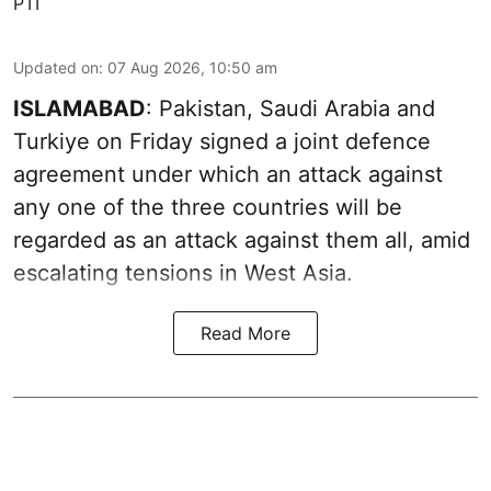
PTI
Updated on
:
07 Aug 2026, 10:50 am
ISLAMABAD
: Pakistan, Saudi Arabia and
Turkiye on Friday signed a joint defence
agreement under which an attack against
any one of the three countries will be
regarded as an attack against them all, amid
escalating tensions in West Asia.
Read More