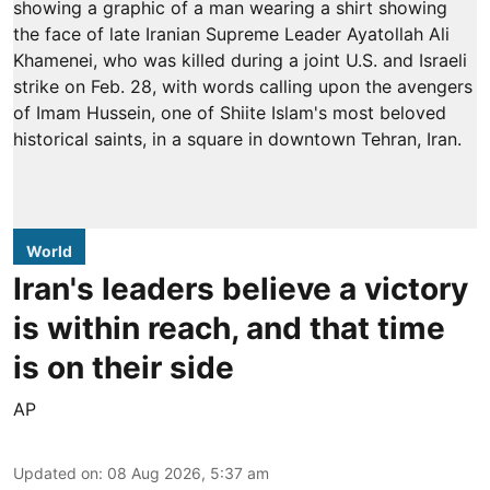
World
Iran's leaders believe a victory
is within reach, and that time
is on their side
AP
Updated on
:
08 Aug 2026, 5:37 am