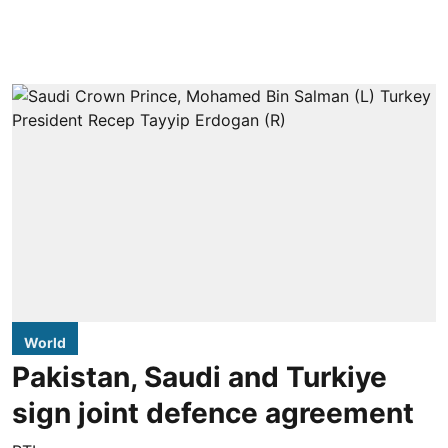
World
Pakistan, Saudi and Turkiye
sign joint defence agreement