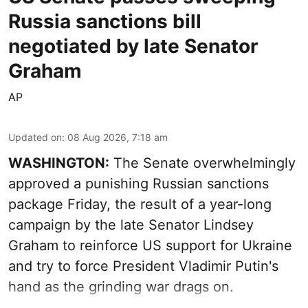
Russia sanctions bill
negotiated by late Senator
Graham
AP
Updated on
:
08 Aug 2026, 7:18 am
WASHINGTON:
The Senate overwhelmingly
approved a punishing Russian sanctions
package Friday, the result of a year-long
campaign by the late Senator Lindsey
Graham to reinforce US support for Ukraine
and try to force President Vladimir Putin's
hand as the grinding war drags on.