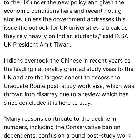
to the UK under the new policy and given the
economic conditions here and recent rioting
stories, unless the government addresses this
issue the outlook for UK universities is bleak as
they rely heavily on Indian students,” said INSA
UK President Amit Tiwari.
Indians overtook the Chinese in recent years as
the leading nationality granted study visas to the
UK and are the largest cohort to access the
Graduate Route post-study work visa, which was
thrown into disarray due to a review which has
since concluded it is here to stay.
“Many reasons contribute to the decline in
numbers, including the Conservative ban on
dependents, confusion around post-study work