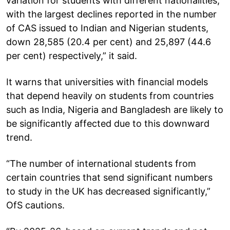
variation for students with different nationalities,
with the largest declines reported in the number
of CAS issued to Indian and Nigerian students,
down 28,585 (20.4 per cent) and 25,897 (44.6
per cent) respectively,” it said.
It warns that universities with financial models
that depend heavily on students from countries
such as India, Nigeria and Bangladesh are likely to
be significantly affected due to this downward
trend.
“The number of international students from
certain countries that send significant numbers
to study in the UK has decreased significantly,”
OfS cautions.