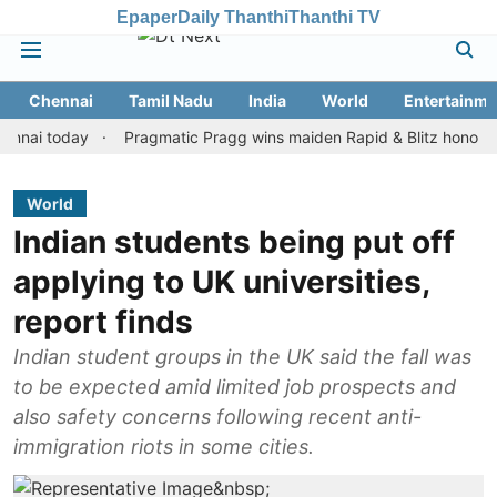
Epaper
Daily Thanthi
Thanthi TV
Chennai
Tamil Nadu
India
World
Entertainme
today
Pragmatic Pragg wins maiden Rapid & Blitz honours in sty
World
Indian students being put off
applying to UK universities,
report finds
Indian student groups in the UK said the fall was
to be expected amid limited job prospects and
also safety concerns following recent anti-
immigration riots in some cities.