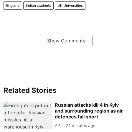
England
Indian students
UK Universities
Show Comments
Related Stories
Russian attacks kill 4 in Kyiv
and surrounding region as air
defences fall short
AP
24 minutes ago