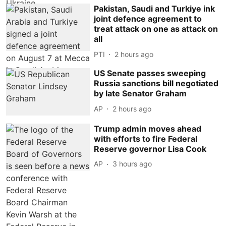
Pakistan, Saudi and Turkiye ink
joint defence agreement to
treat attack on one as attack on
all
PTI
2 hours ago
US Senate passes sweeping
Russia sanctions bill negotiated
by late Senator Graham
AP
2 hours ago
Trump admin moves ahead
with efforts to fire Federal
Reserve governor Lisa Cook
AP
3 hours ago