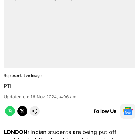
Representative Image
PTI
Updated on
:
16 Nov 2024, 4:06 am
Follow Us
LONDON:
Indian students are being put off