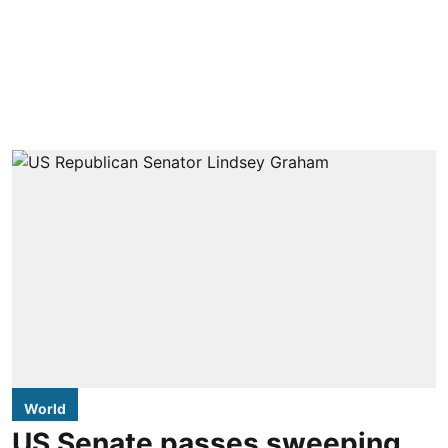
World
US Senate passes sweeping