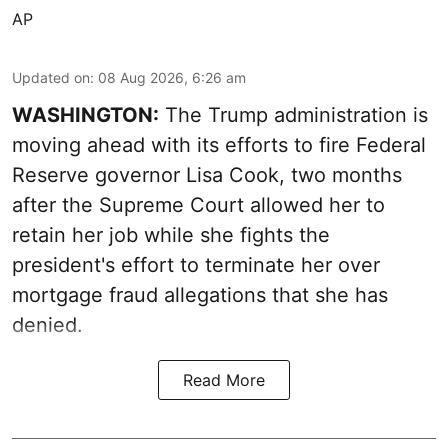
AP
Updated on
:
08 Aug 2026, 6:26 am
WASHINGTON:
The Trump administration is
moving ahead with its efforts to fire Federal
Reserve governor Lisa Cook, two months
after the Supreme Court allowed her to
retain her job while she fights the
president's effort to terminate her over
mortgage fraud allegations that she has
denied.
Read More