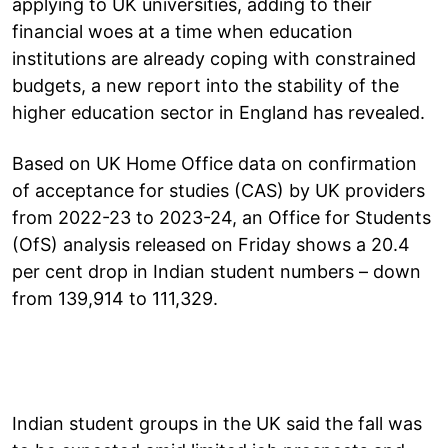
applying to UK universities, adding to their
financial woes at a time when education
institutions are already coping with constrained
budgets, a new report into the stability of the
higher education sector in England has revealed.
Based on UK Home Office data on confirmation
of acceptance for studies (CAS) by UK providers
from 2022-23 to 2023-24, an Office for Students
(OfS) analysis released on Friday shows a 20.4
per cent drop in Indian student numbers – down
from 139,914 to 111,329.
Indian student groups in the UK said the fall was