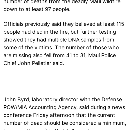
number of deaths from the deadly Maui wildfire
down to at least 97 people.
Officials previously said they believed at least 115
people had died in the fire, but further testing
showed they had multiple DNA samples from
some of the victims. The number of those who
are missing also fell from 41 to 31, Maui Police
Chief John Pelletier said.
John Byrd, laboratory director with the Defense
POW/MIA Accounting Agency, said during a news
conference Friday afternoon that the current
number of dead should be considered a minimum,