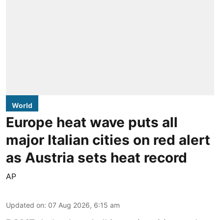
World
Europe heat wave puts all
major Italian cities on red alert
as Austria sets heat record
AP
Updated on
:
07 Aug 2026, 6:15 am