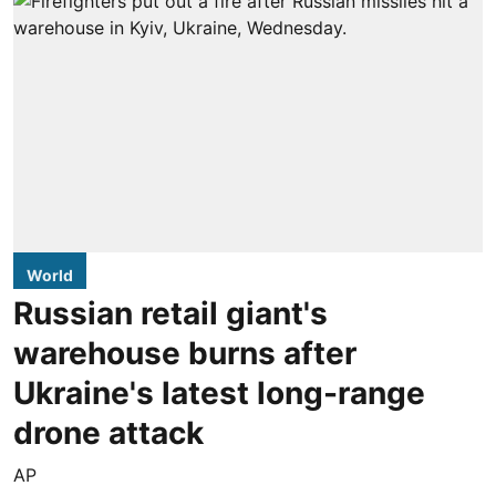
World
Russian retail giant's
warehouse burns after
Ukraine's latest long-range
drone attack
AP