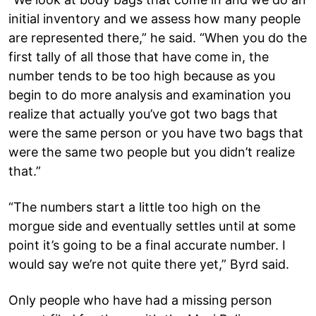
initial inventory and we assess how many people
are represented there,” he said. “When you do the
first tally of all those that have come in, the
number tends to be too high because as you
begin to do more analysis and examination you
realize that actually you’ve got two bags that
were the same person or you have two bags that
were the same two people but you didn’t realize
that.”
“The numbers start a little too high on the
morgue side and eventually settles until at some
point it’s going to be a final accurate number. I
would say we’re not quite there yet,” Byrd said.
Only people who have had a missing person