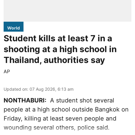
World
Student kills at least 7 in a
shooting at a high school in
Thailand, authorities say
AP
Updated on
:
07 Aug 2026, 6:13 am
NONTHABURI:
A student shot several
people at a high school outside Bangkok on
Friday, killing at least seven people and
wounding several others, police said.