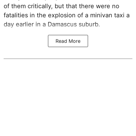
of them critically, but that there were no
fatalities in the explosion of a minivan taxi a
day earlier in a Damascus suburb.
Read More