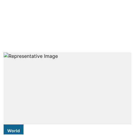
World