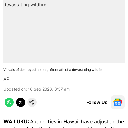
Visuals of destroyed homes, aftermath of a devastating wildfire
AP
Updated on
:
16 Sep 2023, 3:37 am
Follow Us
WAILUKU:
Authorities in Hawaii have adjusted the