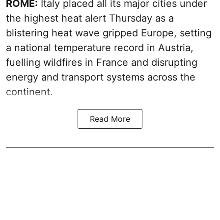
ROME:
Italy placed all its major cities under
the highest heat alert Thursday as a
blistering heat wave gripped Europe, setting
a national temperature record in Austria,
fuelling wildfires in France and disrupting
energy and transport systems across the
continent.
Read More