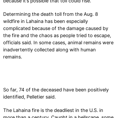
because it’s possible that toll could rise.
Determining the death toll from the Aug. 8
wildfire in Lahaina has been especially
complicated because of the damage caused by
the fire and the chaos as people tried to escape,
officials said. In some cases, animal remains were
inadvertently collected along with human
remains.
So far, 74 of the deceased have been positively
identified, Pelletier said.
The Lahaina fire is the deadliest in the U.S. in
more than a century. Caught in a hellscape, some