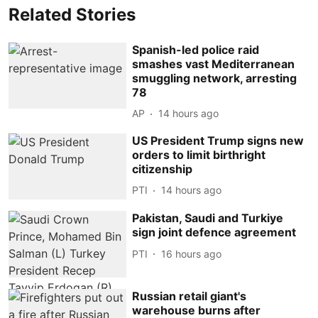
Related Stories
Spanish-led police raid
smashes vast Mediterranean
smuggling network, arresting
78
AP
14 hours ago
US President Trump signs new
orders to limit birthright
citizenship
PTI
14 hours ago
Pakistan, Saudi and Turkiye
sign joint defence agreement
PTI
16 hours ago
Russian retail giant's
warehouse burns after