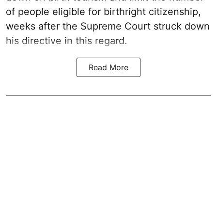
of people eligible for birthright citizenship,
weeks after the Supreme Court struck down
his directive in this regard.
Read More