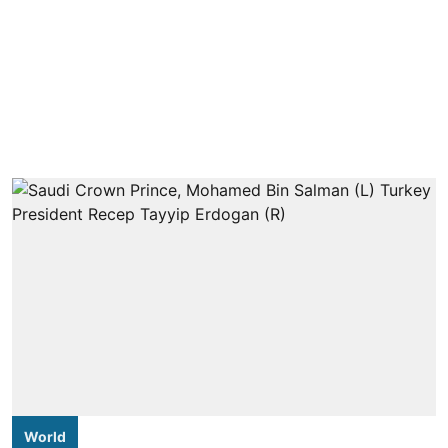
World