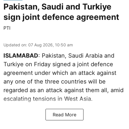
Pakistan, Saudi and Turkiye
sign joint defence agreement
PTI
Updated on
:
07 Aug 2026, 10:50 am
ISLAMABAD
: Pakistan, Saudi Arabia and
Turkiye on Friday signed a joint defence
agreement under which an attack against
any one of the three countries will be
regarded as an attack against them all, amid
escalating tensions in West Asia.
Read More