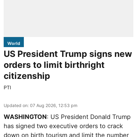
World
US President Trump signs new
orders to limit birthright
citizenship
PTI
Updated on
:
07 Aug 2026, 12:53 pm
WASHINGTON
: US President Donald Trump
has signed two executive orders to crack
down on birth tourism and limit the number