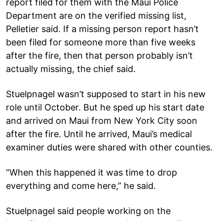
report filed for them with the Maui Police
Department are on the verified missing list,
Pelletier said. If a missing person report hasn’t
been filed for someone more than five weeks
after the fire, then that person probably isn’t
actually missing, the chief said.
Stuelpnagel wasn’t supposed to start in his new
role until October. But he sped up his start date
and arrived on Maui from New York City soon
after the fire. Until he arrived, Maui’s medical
examiner duties were shared with other counties.
“When this happened it was time to drop
everything and come here,” he said.
Stuelpnagel said people working on the