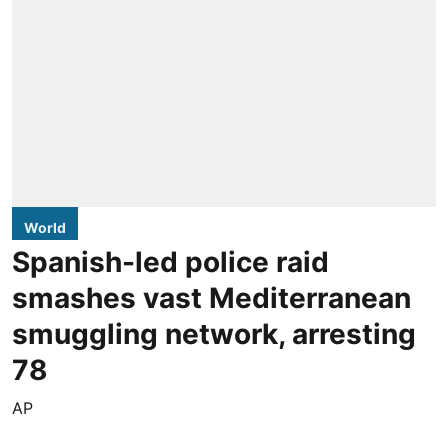
World
Spanish-led police raid
smashes vast Mediterranean
smuggling network, arresting
78
AP