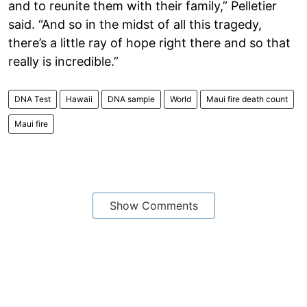
and to reunite them with their family,” Pelletier
said. “And so in the midst of all this tragedy,
there’s a little ray of hope right there and so that
really is incredible.”
DNA Test
Hawaii
DNA sample
World
Maui fire death count
Maui fire
Show Comments