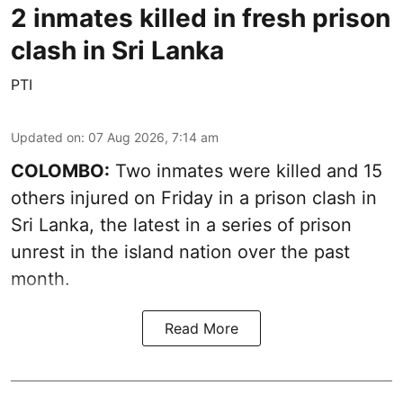
2 inmates killed in fresh prison
clash in Sri Lanka
PTI
Updated on
:
07 Aug 2026, 7:14 am
COLOMBO:
Two inmates were killed and 15
others injured on Friday in a prison clash in
Sri Lanka, the latest in a series of prison
unrest in the island nation over the past
month.
Read More