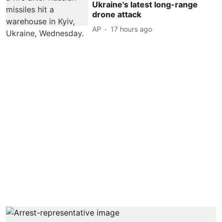
Ukraine's latest long-range
drone attack
AP
17 hours ago