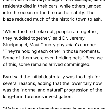
residents died in their cars, while others jumped
into the ocean or tried to run for safety. The
blaze reduced much of the historic town to ash.
“When the fire broke out, people ran together,
they huddled together,” said Dr. Jeremy
Stuelpnagel, Maui County physician’s coroner.
“They’re holding each other in those moments.
Some of them were even holding pets.” Because
of this, some remains arrived commingled.
Byrd said the initial death tally was too high for
several reasons, adding that the lower tally now
was the “normal and natural” progression of the
long-term forensics investigation.
“We look at body bags that come in and we do an