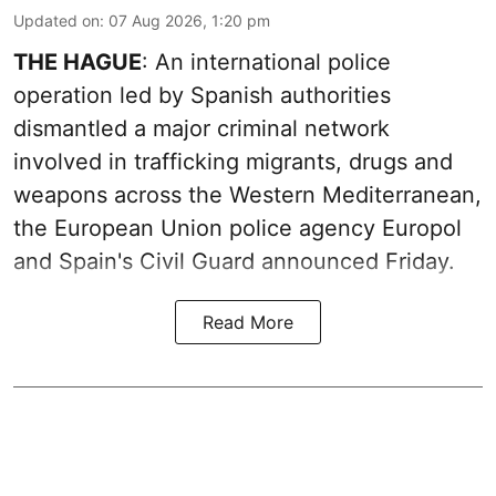
Updated on
:
07 Aug 2026, 1:20 pm
THE HAGUE
: An international police
operation led by Spanish authorities
dismantled a major criminal network
involved in trafficking migrants, drugs and
weapons across the Western Mediterranean,
the European Union police agency Europol
and Spain's Civil Guard announced Friday.
Read More