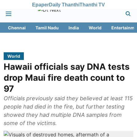
Epaper
Daily Thanthi
Thanthi TV
Chennai
Tamil Nadu
India
World
Entertainme
World
Hawaii officials say DNA tests
drop Maui fire death count to
97
Officials previously said they believed at least 115
people had died in the fire, but further testing
showed they had multiple DNA samples from
some of the victims.