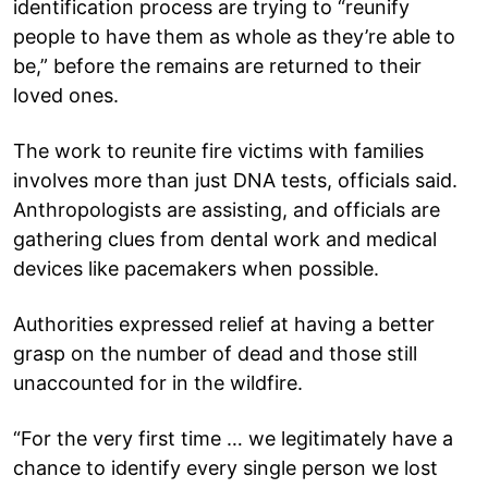
identification process are trying to “reunify
people to have them as whole as they’re able to
be,” before the remains are returned to their
loved ones.
The work to reunite fire victims with families
involves more than just DNA tests, officials said.
Anthropologists are assisting, and officials are
gathering clues from dental work and medical
devices like pacemakers when possible.
Authorities expressed relief at having a better
grasp on the number of dead and those still
unaccounted for in the wildfire.
“For the very first time … we legitimately have a
chance to identify every single person we lost