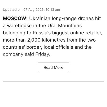
Updated on
:
07 Aug 2026, 10:13 am
MOSCOW
: Ukrainian long-range drones hit
a warehouse in the Ural Mountains
belonging to Russia's biggest online retailer,
more than 2,000 kilometres from the two
countries' border, local officials and the
company said Friday.
Read More