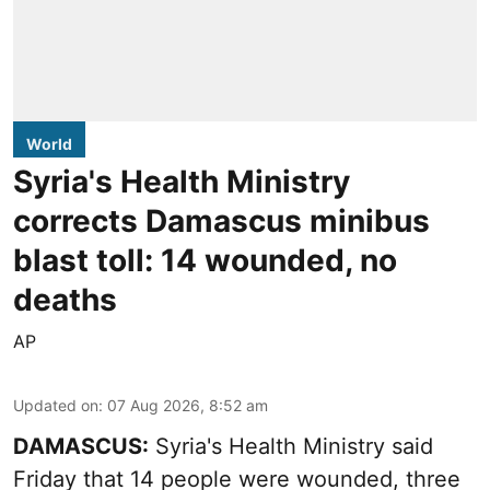
World
Syria's Health Ministry
corrects Damascus minibus
blast toll: 14 wounded, no
deaths
AP
Updated on
:
07 Aug 2026, 8:52 am
DAMASCUS:
Syria's Health Ministry said
Friday that 14 people were wounded, three