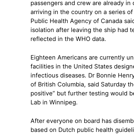
passengers and crew are already in q
arriving in the country on a series o
Public Health Agency of Canada said
isolation after leaving the ship had 
reflected in the WHO data.
Eighteen Americans are currently un
facilities in the United States desi
infectious diseases. Dr Bonnie Henry,
of British Columbia, said Saturday 
positive” but further testing would 
Lab in Winnipeg.
After everyone on board has disemb
based on Dutch public health guidel