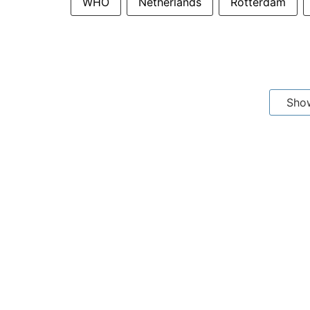
WHO
Netherlands
Rotterdam
Sho