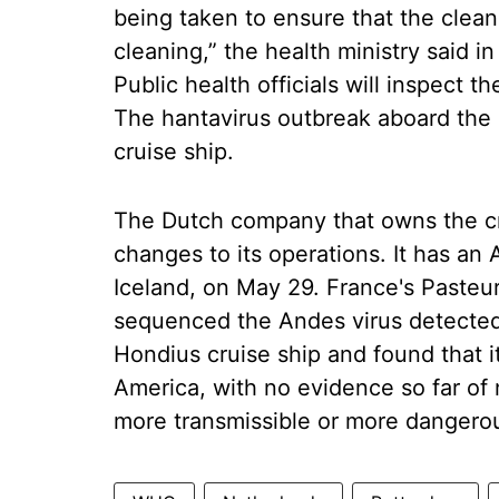
being taken to ensure that the clean
cleaning,” the health ministry said in
Public health officials will inspect th
The hantavirus outbreak aboard the 
cruise ship.
The Dutch company that owns the cru
changes to its operations. It has an A
Iceland, on May 29. France's Pasteur 
sequenced the Andes virus detected
Hondius cruise ship and found that 
America, with no evidence so far of 
more transmissible or more dangero