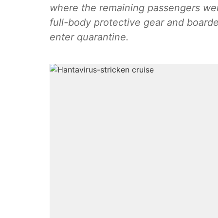
where the remaining passengers were
full-body protective gear and boarde
enter quarantine.