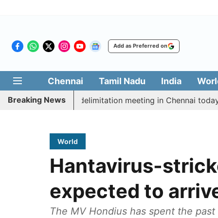
Add as Preferred on
Chennai
Tamil Nadu
India
Worl
Breaking News
tt CM Vijay’s delimitation meeting in Chennai today
World
Hantavirus-strick
expected to arriv
The MV Hondius has spent the past s