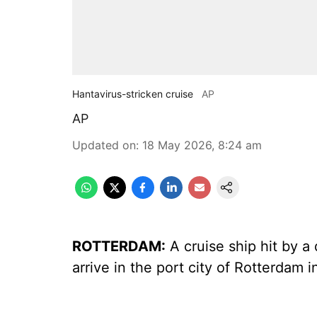
Hantavirus-stricken cruise
AP
AP
Updated on
:
18 May 2026, 8:24 am
ROTTERDAM:
A cruise ship hit by a
arrive in the port city of Rotterdam