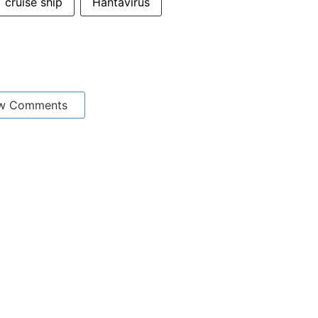
cruise ship
Hantavirus
w Comments