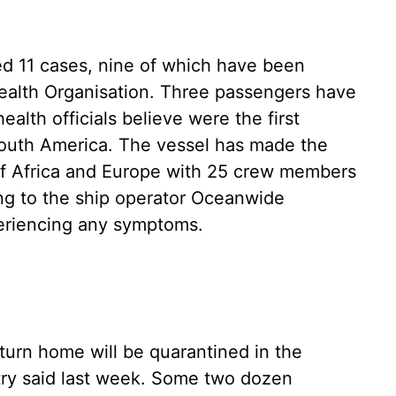
d 11 cases, nine of which have been
ealth Organisation. Three passengers have
alth officials believe were the first
 South America. The vessel has made the
of Africa and Europe with 25 crew members
ng to the ship operator Oceanwide
periencing any symptoms.
urn home will be quarantined in the
try said last week. Some two dozen