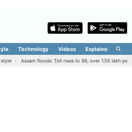
tyle
Technology
Videos
Explainers
Edit
Assam floods: Toll rises to 98, over 1.55 lakh people af