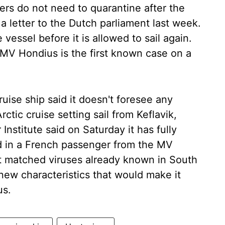
ers do not need to quarantine after the
 a letter to the Dutch parliament last week.
e vessel before it is allowed to sail again.
MV Hondius is the first known case on a
ise ship said it doesn't foresee any
rctic cruise setting sail from Keflavik,
Institute said on Saturday it has fully
 in a French passenger from the MV
it matched viruses already known in South
new characteristics that would make it
us.