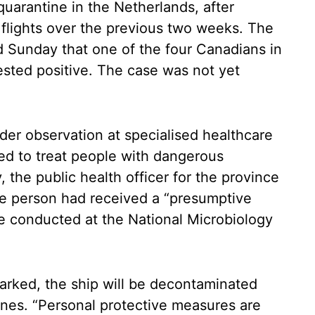
uarantine in the Netherlands, after
f flights over the previous two weeks. The
 Sunday that one of the four Canadians in
tested positive. The case was not yet
der observation at specialised healthcare
gned to treat people with dangerous
 the public health officer for the province
the person had received a “presumptive
be conducted at the National Microbiology
arked, the ship will be decontaminated
ines. “Personal protective measures are