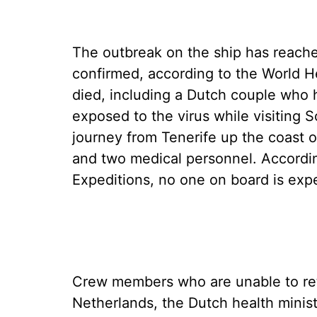
The outbreak on the ship has reache
confirmed, according to the World H
died, including a Dutch couple who he
exposed to the virus while visiting
journey from Tenerife up the coast 
and two medical personnel. Accordi
Expeditions, no one on board is ex
Crew members who are unable to ret
Netherlands, the Dutch health minis