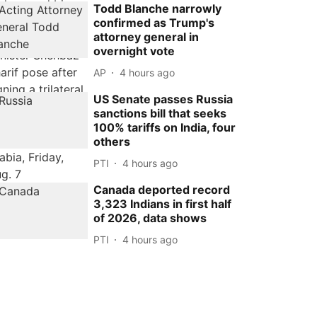
Todd Blanche narrowly
confirmed as Trump's
attorney general in
overnight vote
AP
4 hours ago
US Senate passes Russia
sanctions bill that seeks
100% tariffs on India, four
others
PTI
4 hours ago
Canada deported record
3,323 Indians in first half
of 2026, data shows
PTI
4 hours ago