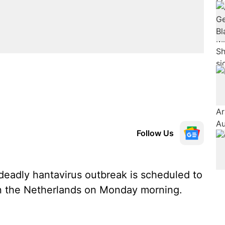
Follow Us
 deadly hantavirus outbreak is scheduled to
 in the Netherlands on Monday morning.