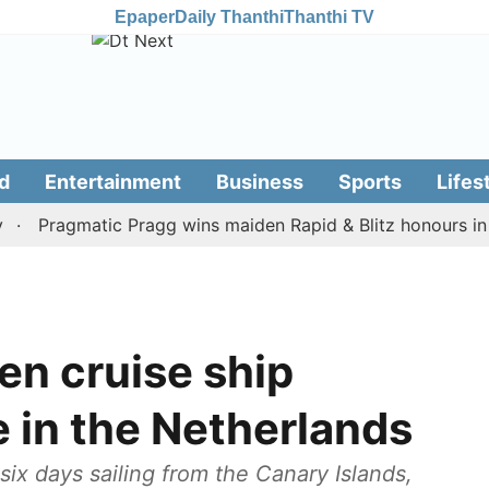
Epaper
Daily Thanthi
Thanthi TV
d
Entertainment
Business
Sports
Lifes
Pragmatic Pragg wins maiden Rapid & Blitz honours in style
en cruise ship
e in the Netherlands
ix days sailing from the Canary Islands,