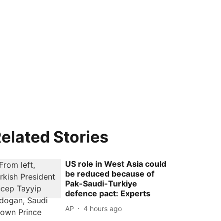
elated Stories
US role in West Asia could
be reduced because of
Pak-Saudi-Turkiye
defence pact: Experts
AP
4 hours ago