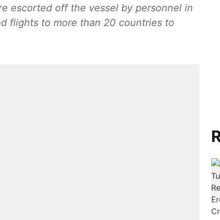
 escorted off the vessel by personnel in
d flights to more than 20 countries to
R