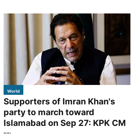
World
Supporters of Imran Khan's
party to march toward
Islamabad on Sep 27: KPK CM