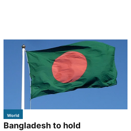
World
Bangladesh to hold