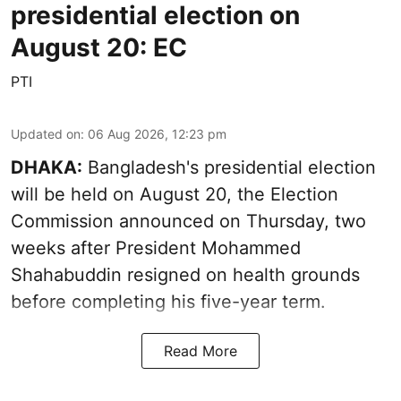
presidential election on
August 20: EC
PTI
Updated on
:
06 Aug 2026, 12:23 pm
DHAKA:
Bangladesh's presidential election
will be held on August 20, the Election
Commission announced on Thursday, two
weeks after President Mohammed
Shahabuddin resigned on health grounds
before completing his five-year term.
Read More