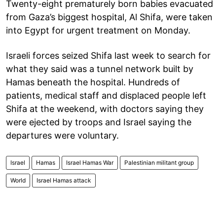
Twenty-eight prematurely born babies evacuated
from Gaza’s biggest hospital, Al Shifa, were taken
into Egypt for urgent treatment on Monday.
Israeli forces seized Shifa last week to search for
what they said was a tunnel network built by
Hamas beneath the hospital. Hundreds of
patients, medical staff and displaced people left
Shifa at the weekend, with doctors saying they
were ejected by troops and Israel saying the
departures were voluntary.
Israel
Hamas
Israel Hamas War
Palestinian militant group
World
Israel Hamas attack