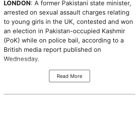
LONDON
: A former Pakistani state minister,
arrested on sexual assault charges relating
to young girls in the UK, contested and won
an election in Pakistan-occupied Kashmir
(PoK) while on police bail, according to a
British media report published on
Wednesday.
Read More