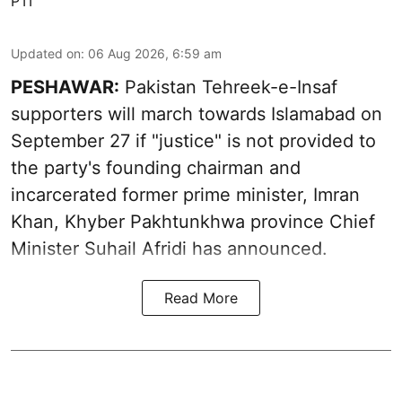
PTI
Updated on
:
06 Aug 2026, 6:59 am
PESHAWAR:
Pakistan Tehreek-e-Insaf
supporters will march towards Islamabad on
September 27 if "justice" is not provided to
the party's founding chairman and
incarcerated former prime minister, Imran
Khan, Khyber Pakhtunkhwa province Chief
Minister Suhail Afridi has announced.
Read More