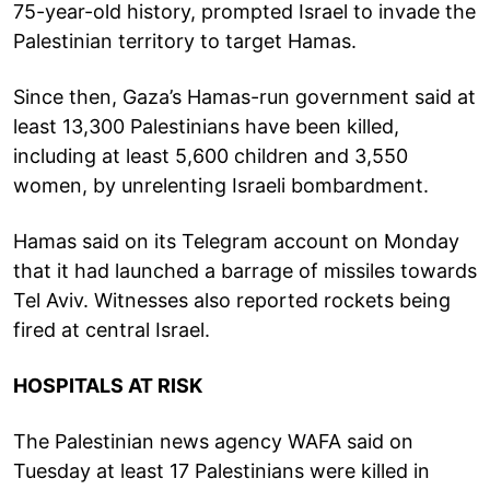
75-year-old history, prompted Israel to invade the
Palestinian territory to target Hamas.
Since then, Gaza’s Hamas-run government said at
least 13,300 Palestinians have been killed,
including at least 5,600 children and 3,550
women, by unrelenting Israeli bombardment.
Hamas said on its Telegram account on Monday
that it had launched a barrage of missiles towards
Tel Aviv. Witnesses also reported rockets being
fired at central Israel.
HOSPITALS AT RISK
The Palestinian news agency WAFA said on
Tuesday at least 17 Palestinians were killed in