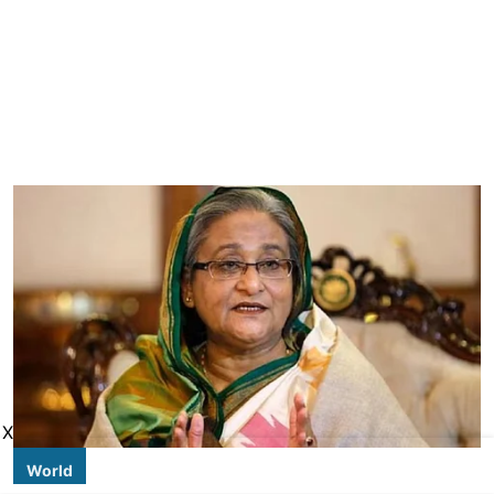
X
World