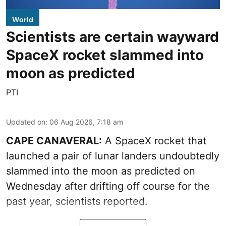
World
Scientists are certain wayward
SpaceX rocket slammed into
moon as predicted
PTI
Updated on
:
06 Aug 2026, 7:18 am
CAPE CANAVERAL:
A SpaceX rocket that
launched a pair of lunar landers undoubtedly
slammed into the moon as predicted on
Wednesday after drifting off course for the
past year, scientists reported.