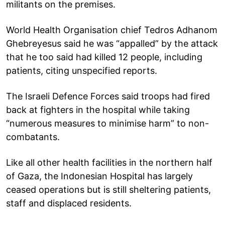
militants on the premises.
World Health Organisation chief Tedros Adhanom
Ghebreyesus said he was “appalled” by the attack
that he too said had killed 12 people, including
patients, citing unspecified reports.
The Israeli Defence Forces said troops had fired
back at fighters in the hospital while taking
“numerous measures to minimise harm” to non-
combatants.
Like all other health facilities in the northern half
of Gaza, the Indonesian Hospital has largely
ceased operations but is still sheltering patients,
staff and displaced residents.