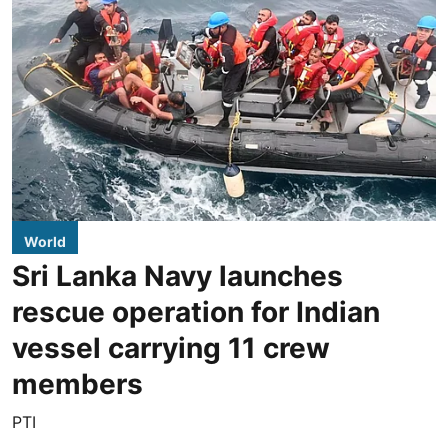
World
Sri Lanka Navy launches
rescue operation for Indian
vessel carrying 11 crew
members
PTI