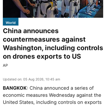
World
China announces
countermeasures against
Washington, including controls
on drones exports to US
AP
Updated on
:
05 Aug 2026, 10:45 am
BANGKOK
: China announced a series of
economic measures Wednesday against the
United States, including controls on exports