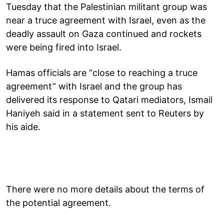
Tuesday that the Palestinian militant group was
near a truce agreement with Israel, even as the
deadly assault on Gaza continued and rockets
were being fired into Israel.
Hamas officials are “close to reaching a truce
agreement” with Israel and the group has
delivered its response to Qatari mediators, Ismail
Haniyeh said in a statement sent to Reuters by
his aide.
There were no more details about the terms of
the potential agreement.