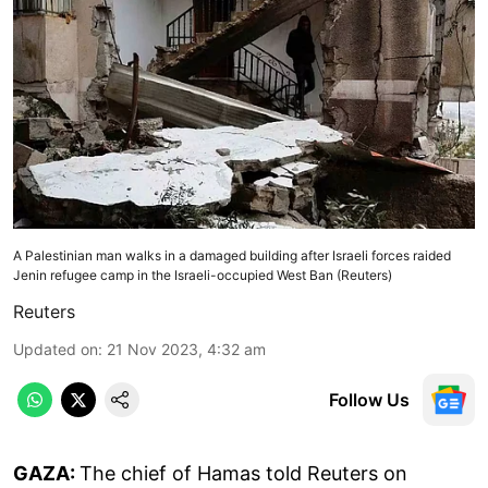
A Palestinian man walks in a damaged building after Israeli forces raided
Jenin refugee camp in the Israeli-occupied West Ban (Reuters)
Reuters
Updated on
:
21 Nov 2023, 4:32 am
Follow Us
GAZA:
The chief of Hamas told Reuters on