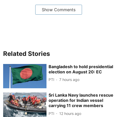
Show Comments
Related Stories
Bangladesh to hold presidential
election on August 20: EC
PTI
7 hours ago
Sri Lanka Navy launches rescue
operation for Indian vessel
carrying 11 crew members
PTI
12 hours ago