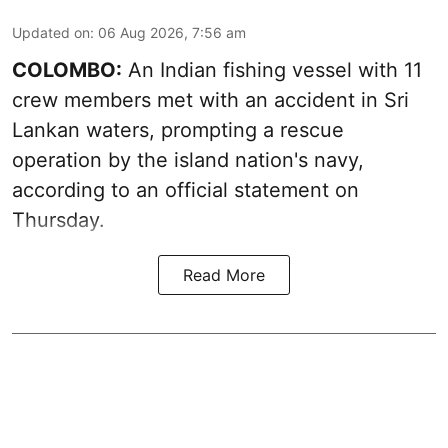
Updated on
:
06 Aug 2026, 7:56 am
COLOMBO:
An Indian fishing vessel with 11
crew members met with an accident in Sri
Lankan waters, prompting a rescue
operation by the island nation's navy,
according to an official statement on
Thursday.
Read More