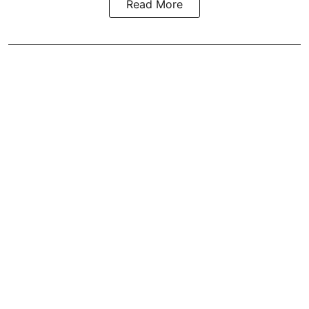
Read More