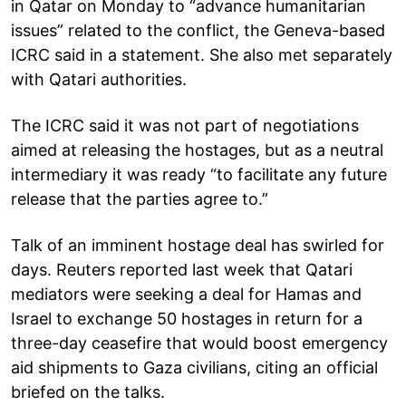
in Qatar on Monday to “advance humanitarian
issues” related to the conflict, the Geneva-based
ICRC said in a statement. She also met separately
with Qatari authorities.
The ICRC said it was not part of negotiations
aimed at releasing the hostages, but as a neutral
intermediary it was ready “to facilitate any future
release that the parties agree to.”
Talk of an imminent hostage deal has swirled for
days. Reuters reported last week that Qatari
mediators were seeking a deal for Hamas and
Israel to exchange 50 hostages in return for a
three-day ceasefire that would boost emergency
aid shipments to Gaza civilians, citing an official
briefed on the talks.