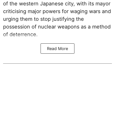
of the western Japanese city, with its mayor
criticising major powers for waging wars and
urging them to stop justifying the
possession of nuclear weapons as a method
of deterrence.
Read More