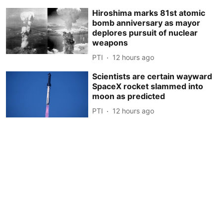
Hiroshima marks 81st atomic
bomb anniversary as mayor
deplores pursuit of nuclear
weapons
PTI
12 hours ago
Scientists are certain wayward
SpaceX rocket slammed into
moon as predicted
PTI
12 hours ago