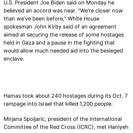
U.S. President Joe Biden said on Monday he
believed an accord was near. “We’re closer now
than we’ve been before,” White House
spokesman John Kirby said of an agreement
aimed at securing the release of some hostages
held in Gaza and a pause in the fighting that
would allow much needed aid into the besieged
enclave.
Hamas took about 240 hostages during its Oct. 7
rampage into Israel that killed 1,200 people.
Mirjana Spoljaric, president of the International
Committee of the Red Cross (ICRC), met Haniyeh