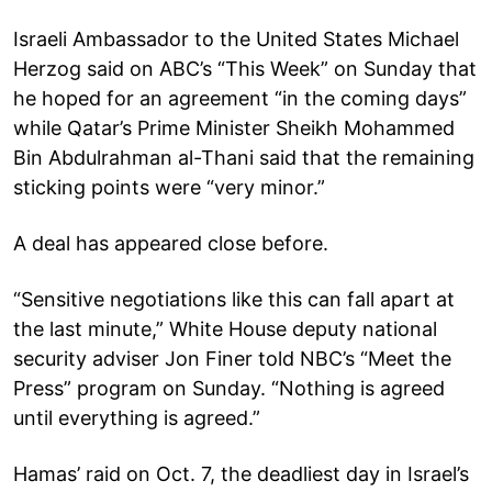
Israeli Ambassador to the United States Michael
Herzog said on ABC’s “This Week” on Sunday that
he hoped for an agreement “in the coming days”
while Qatar’s Prime Minister Sheikh Mohammed
Bin Abdulrahman al-Thani said that the remaining
sticking points were “very minor.”
A deal has appeared close before.
“Sensitive negotiations like this can fall apart at
the last minute,” White House deputy national
security adviser Jon Finer told NBC’s “Meet the
Press” program on Sunday. “Nothing is agreed
until everything is agreed.”
Hamas’ raid on Oct. 7, the deadliest day in Israel’s