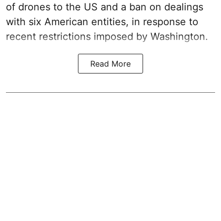
of drones to the US and a ban on dealings
with six American entities, in response to
recent restrictions imposed by Washington.
Read More