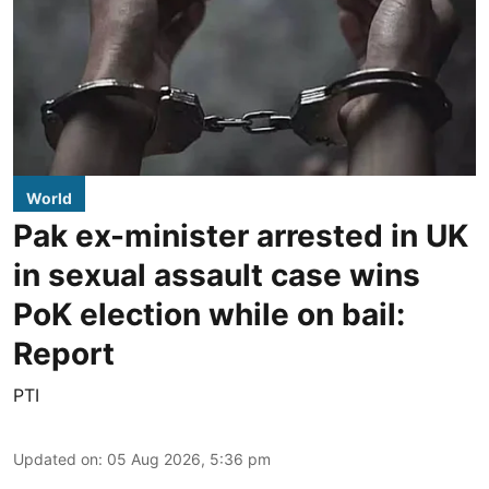
World
Pak ex-minister arrested in UK
in sexual assault case wins
PoK election while on bail:
Report
PTI
Updated on
:
05 Aug 2026, 5:36 pm