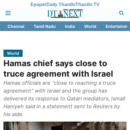
Epaper
Daily Thanthi
Thanthi TV
Chennai
Tamil Nadu
India
World
Entertainme
World
Hamas chief says close to
truce agreement with Israel
Hamas officials are “close to reaching a truce
agreement” with Israel and the group has
delivered its response to Qatari mediators, Ismail
Haniyeh said in a statement sent to Reuters by
his aide.