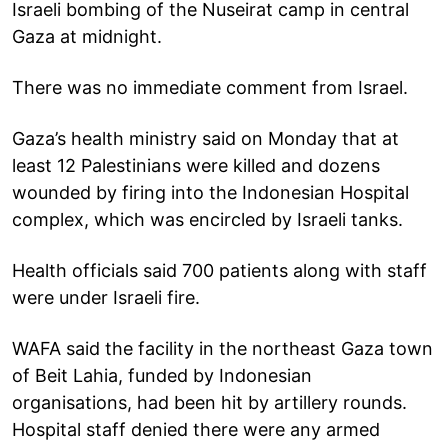
Israeli bombing of the Nuseirat camp in central
Gaza at midnight.
There was no immediate comment from Israel.
Gaza’s health ministry said on Monday that at
least 12 Palestinians were killed and dozens
wounded by firing into the Indonesian Hospital
complex, which was encircled by Israeli tanks.
Health officials said 700 patients along with staff
were under Israeli fire.
WAFA said the facility in the northeast Gaza town
of Beit Lahia, funded by Indonesian
organisations, had been hit by artillery rounds.
Hospital staff denied there were any armed