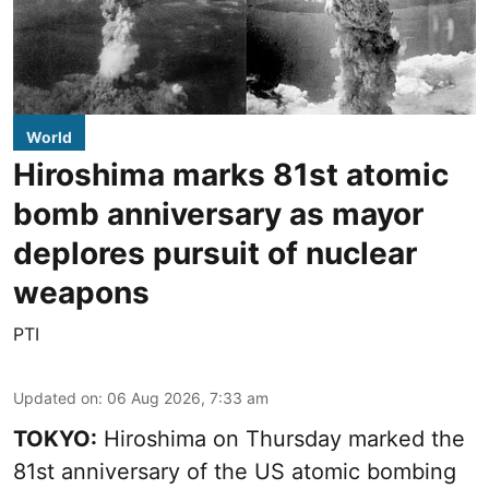
World
Hiroshima marks 81st atomic
bomb anniversary as mayor
deplores pursuit of nuclear
weapons
PTI
Updated on
:
06 Aug 2026, 7:33 am
TOKYO:
Hiroshima on Thursday marked the
81st anniversary of the US atomic bombing