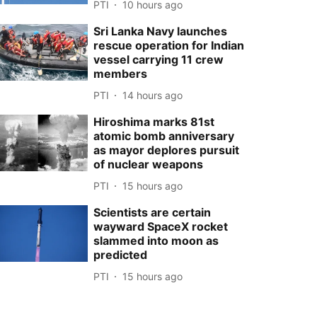
PTI
10 hours ago
Sri Lanka Navy launches
rescue operation for Indian
vessel carrying 11 crew
members
PTI
14 hours ago
Hiroshima marks 81st
atomic bomb anniversary
as mayor deplores pursuit
of nuclear weapons
PTI
15 hours ago
Scientists are certain
wayward SpaceX rocket
slammed into moon as
predicted
PTI
15 hours ago