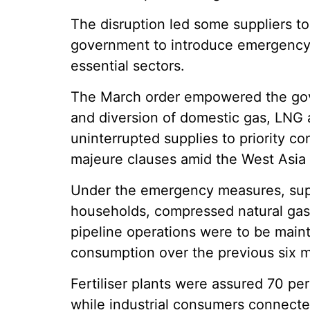
The disruption led some suppliers t
government to introduce emergency m
essential sectors.
The March order empowered the gove
and diversion of domestic gas, LNG 
uninterrupted supplies to priority c
majeure clauses amid the West Asia c
Under the emergency measures, supp
households, compressed natural gas
pipeline operations were to be maint
consumption over the previous six 
Fertiliser plants were assured 70 pe
while industrial consumers connected