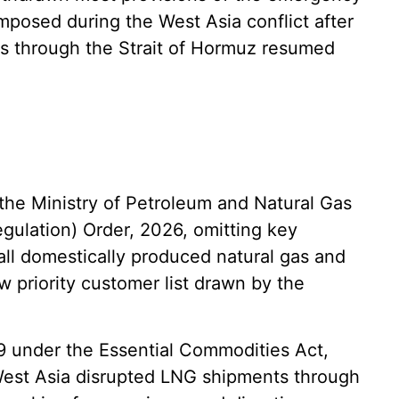
imposed during the West Asia conflict after
ts through the Strait of Hormuz resumed
, the Ministry of Petroleum and Natural Gas
ulation) Order, 2026, omitting key
 all domestically produced natural gas and
 priority customer list drawn by the
 9 under the Essential Commodities Act,
n West Asia disrupted LNG shipments through