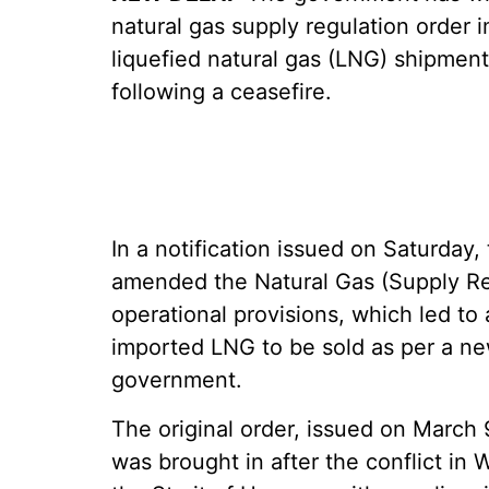
natural gas supply regulation order 
liquefied natural gas (LNG) shipmen
following a ceasefire.
In a notification issued on Saturday
amended the Natural Gas (Supply Reg
operational provisions, which led to
imported LNG to be sold as per a new
government.
The original order, issued on March
was brought in after the conflict i