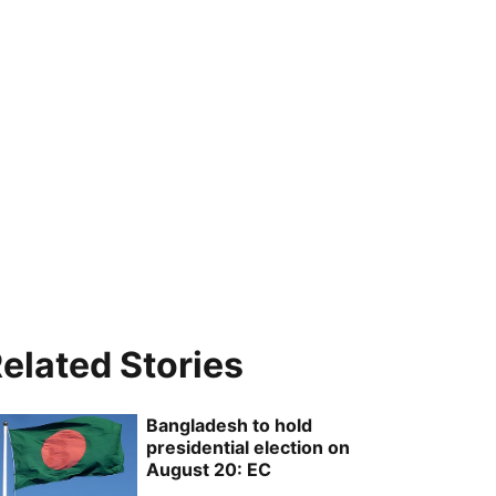
elated Stories
Bangladesh to hold
presidential election on
August 20: EC