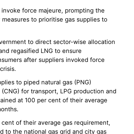
o invoke force majeure, prompting the
easures to prioritise gas supplies to
rnment to direct sector-wise allocation
and regasified LNG to ensure
onsumers after suppliers invoked force
risis.
lies to piped natural gas (PNG)
 (CNG) for transport, LPG production and
ained at 100 per cent of their average
months.
r cent of their average gas requirement,
 to the national gas grid and city gas