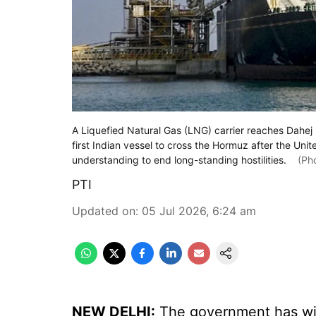
A Liquefied Natural Gas (LNG) carrier reaches Dahej 
first Indian vessel to cross the Hormuz after the Un
understanding to end long-standing hostilities.
(Pho
PTI
Updated on
:
05 Jul 2026, 6:24 am
NEW DELHI:
The government has wi