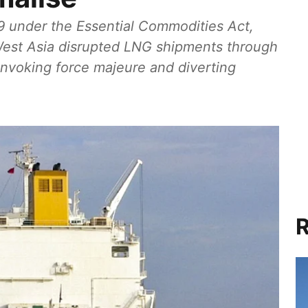
 9 under the Essential Commodities Act,
n West Asia disrupted LNG shipments through
 invoking force majeure and diverting
R