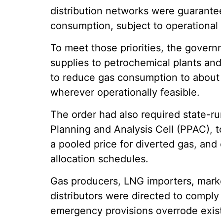
distribution networks were guarante
consumption, subject to operational a
To meet those priorities, the govern
supplies to petrochemical plants and 
to reduce gas consumption to about 
wherever operationally feasible.
The order had also required state-ru
Planning and Analysis Cell (PPAC), to
a pooled price for diverted gas, and
allocation schedules.
Gas producers, LNG importers, marke
distributors were directed to comply
emergency provisions overrode exis