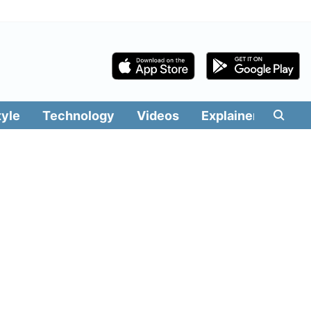
tyle
Technology
Videos
Explainers
Edit