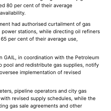
ed 80 per cent of their average
vailability.
ment had authorised curtailment of gas
power stations, while directing oil refiners
65 per cent of their average use,
n GAIL, in coordination with the Petroleum
 pool and redistribute gas supplies, notify
 oversee implementation of revised
ters, pipeline operators and city gas
 with revised supply schedules, while the
ting gas sale agreements and other