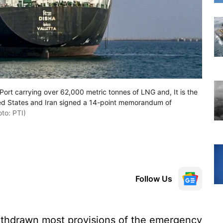
Port carrying over 62,000 metric tonnes of LNG and, It is the
ited States and Iran signed a 14-point memorandum of
to: PTI)
Follow Us
thdrawn most provisions of the emergency