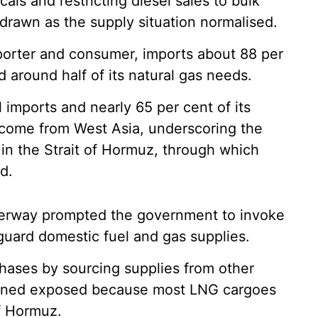
als and restricting diesel sales to bulk
rawn as the supply situation normalised.
importer and consumer, imports about 88 per
d around half of its natural gas needs.
 imports and nearly 65 per cent of its
s come from West Asia, underscoring the
s in the Strait of Hormuz, through which
d.
aterway prompted the government to invoke
uard domestic fuel and gas supplies.
rchases by sourcing supplies from other
mained exposed because most LNG cargoes
of Hormuz.