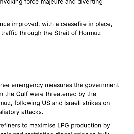
 invoking force majeure and diverting
ince improved, with a ceasefire in place,
traffic through the Strait of Hormuz
three emergency measures the government
om the Gulf were threatened by the
rmuz, following US and Israeli strikes on
liatory attacks.
refiners to maximise LPG production by