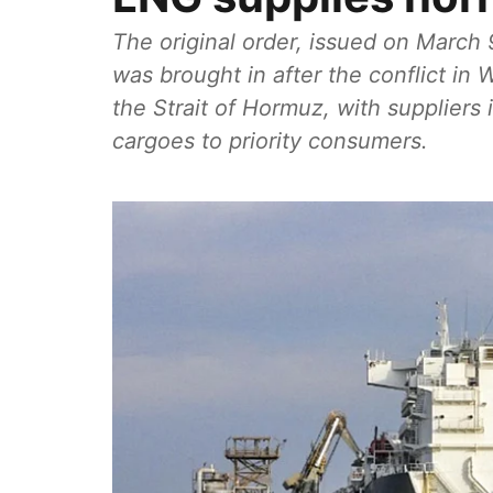
The original order, issued on March
was brought in after the conflict i
the Strait of Hormuz, with suppliers
cargoes to priority consumers.