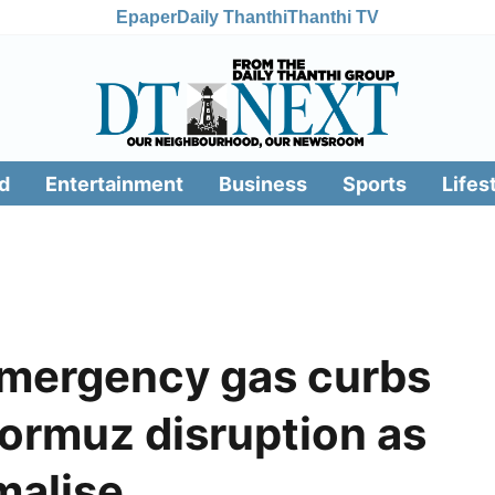
Epaper
Daily Thanthi
Thanthi TV
d
Entertainment
Business
Sports
Lifes
emergency gas curbs
ormuz disruption as
malise