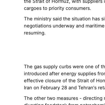
the Strait of Hormuz, with suppliers
cargoes to priority consumers.
The ministry said the situation has s
negotiations underway and maritime 
resuming.
The gas supply curbs were one of 
introduced after energy supplies fr
effective closure of the Strait of Ho
Iran on February 28 and Tehran's reta
The other two measures - directing 