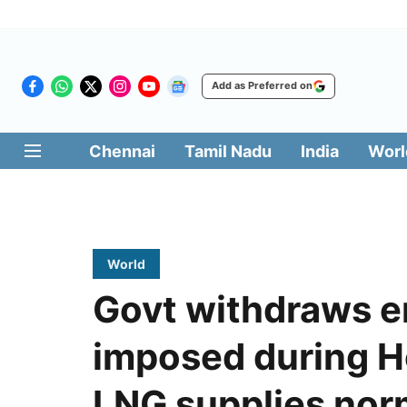
Add as Preferred on
Chennai
Tamil Nadu
India
Worl
World
Govt withdraws 
imposed during H
LNG supplies nor