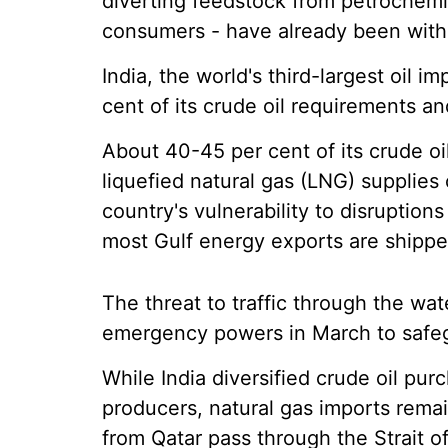
diverting feedstock from petrochemic
consumers - have already been withd
India, the world's third-largest oil 
cent of its crude oil requirements an
About 40-45 per cent of its crude oil
liquefied natural gas (LNG) supplie
country's vulnerability to disruption
most Gulf energy exports are shippe
The threat to traffic through the w
emergency powers in March to safeg
While India diversified crude oil pu
producers, natural gas imports re
from Qatar pass through the Strait 