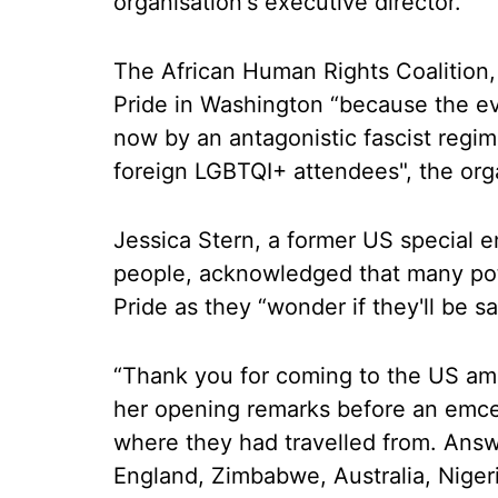
organisation's executive director.
The African Human Rights Coalition,
Pride in Washington “because the ev
now by an antagonistic fascist regim
foreign LGBTQI+ attendees", the orga
Jessica Stern, a former US special 
people, acknowledged that many pot
Pride as they “wonder if they'll be sa
“Thank you for coming to the US amid
her opening remarks before an emcee
where they had travelled from. Ans
England, Zimbabwe, Australia, Nigeri