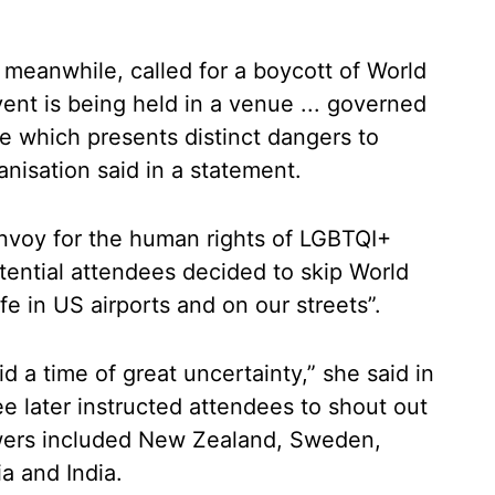
 meanwhile, called for a boycott of World
ent is being held in a venue ... governed
e which presents distinct dangers to
nisation said in a statement.
envoy for the human rights of LGBTQI+
ential attendees decided to skip World
fe in US airports and on our streets”.
 a time of great uncertainty,” she said in
 later instructed attendees to shout out
wers included New Zealand, Sweden,
a and India.