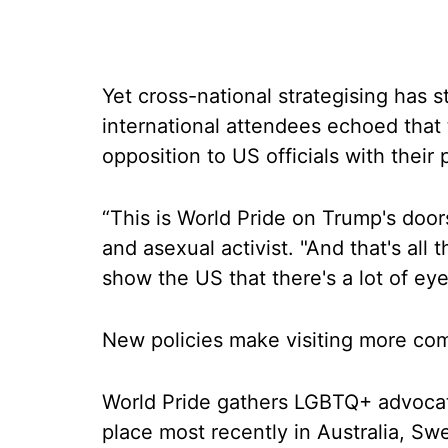
Yet cross-national strategising has st
international attendees echoed that
opposition to US officials with their
“This is World Pride on Trump's door
and asexual activist. "And that's all
show the US that there's a lot of ey
New policies make visiting more co
World Pride gathers LGBTQ+ advocat
place most recently in Australia, S