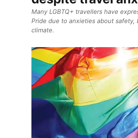
Many LGBTQ+ travellers have expres
Pride due to anxieties about safety, b
climate.