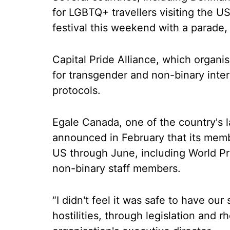
for LGBTQ+ travellers visiting the US
festival this weekend with a parade, 
Capital Pride Alliance, which organi
for transgender and non-binary intern
protocols.
Egale Canada, one of the country's 
announced in February that its memb
US through June, including World Pri
non-binary staff members.
“I didn't feel it was safe to have our
hostilities, through legislation and 