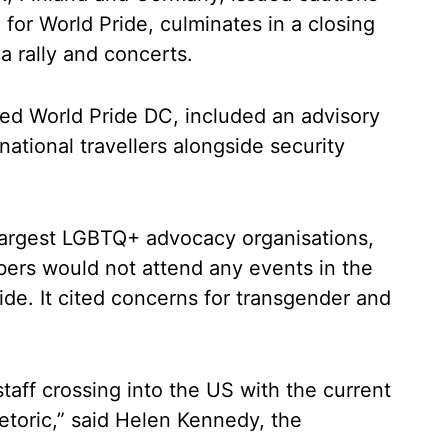
 for World Pride, culminates in a closing
a rally and concerts.
sed World Pride DC, included an advisory
ational travellers alongside security
largest LGBTQ+ advocacy organisations,
ers would not attend any events in the
de. It cited concerns for transgender and
 staff crossing into the US with the current
rhetoric,” said Helen Kennedy, the