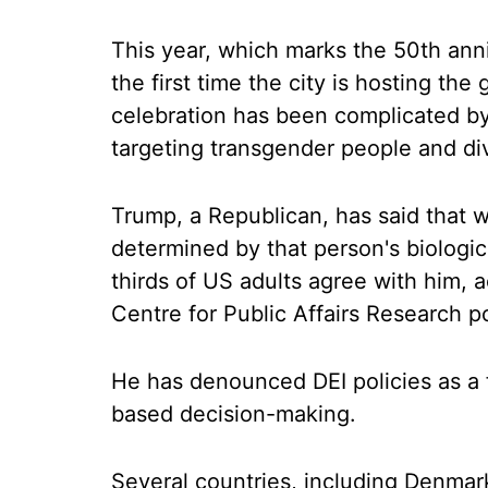
This year, which marks the 50th anni
the first time the city is hosting the
celebration has been complicated by
targeting transgender people and dive
Trump, a Republican, has said that 
determined by that person's biologica
thirds of US adults agree with him,
Centre for Public Affairs Research po
He has denounced DEI policies as a f
based decision-making.
Several countries, including Denmar