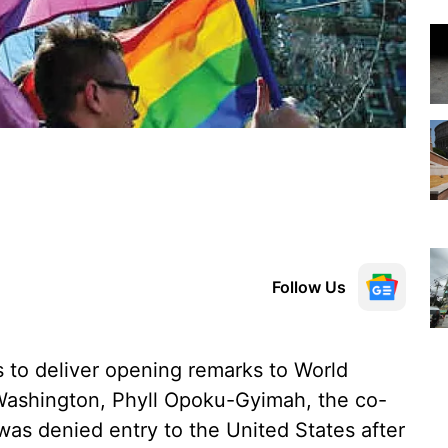
Follow Us
to deliver opening remarks to World
 Washington, Phyll Opoku-Gyimah, the co-
was denied entry to the United States after