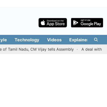
tyle
Technology
Videos
Explainers
Edit
amil Nadu, CM Vijay tells Assembly
A deal with Iran ove