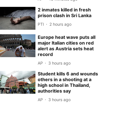
2 inmates killed in fresh
prison clash in Sri Lanka
PTI
2 hours ago
Europe heat wave puts all
major Italian cities on red
alert as Austria sets heat
record
AP
3 hours ago
Student kills 6 and wounds
others in a shooting at a
high school in Thailand,
authorities say
AP
3 hours ago