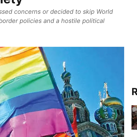
sed concerns or decided to skip World
order policies and a hostile political
R