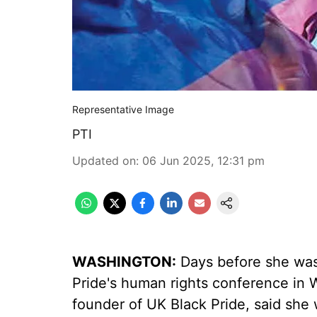
Representative Image
PTI
Updated on
:
06 Jun 2025, 12:31 pm
WASHINGTON:
Days before she was 
Pride's human rights conference in
founder of UK Black Pride, said she 