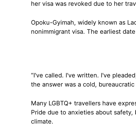
her visa was revoked due to her trave
Opoku-Gyimah, widely known as Lady 
nonimmigrant visa. The earliest dat
“I've called. I've written. I've plead
the answer was a cold, bureaucratic
Many LGBTQ+ travellers have expres
Pride due to anxieties about safety, b
climate.