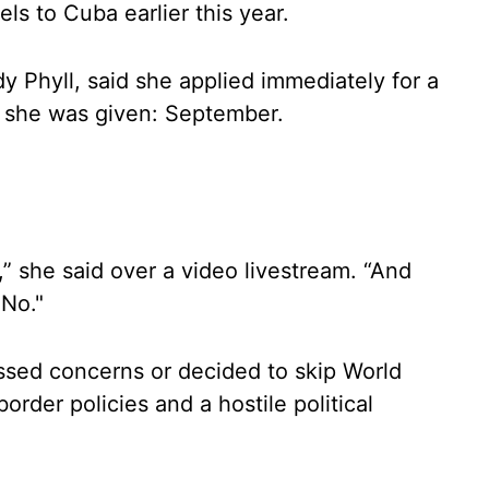
ls to Cuba earlier this year.
Phyll, said she applied immediately for a
e she was given: September.
ed,” she said over a video livestream. “And
 No."
sed concerns or decided to skip World
order policies and a hostile political