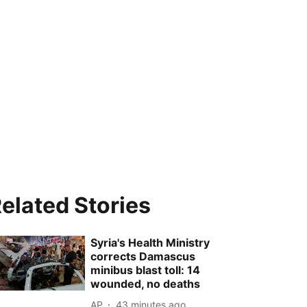
elated Stories
Syria's Health Ministry
corrects Damascus
minibus blast toll: 14
wounded, no deaths
AP
43 minutes ago