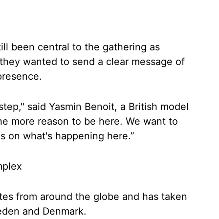
ill been central to the gathering as
 they wanted to send a clear message of
 presence.
step," said Yasmin Benoit, a British model
 the more reason to be here. We want to
es on what's happening here.”
mplex
es from around the globe and has taken
weden and Denmark.