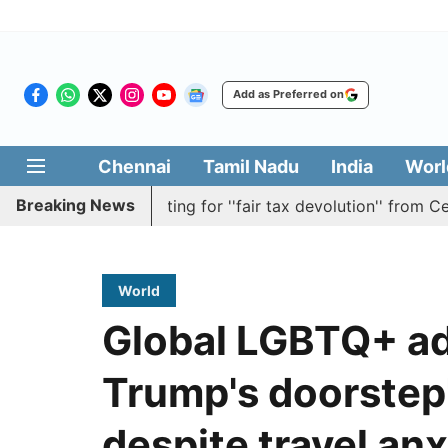
Add as Preferred on
Chennai
Tamil Nadu
India
Worl
Breaking News
esolution batting for ''fair tax devolution'' from Centre
World
Global LGBTQ+ ad
Trump's doorstep'
despite travel anx