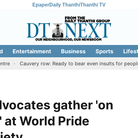
Epaper
Daily Thanthi
Thanthi TV
d
Entertainment
Business
Sports
Lifes
Cauvery row: Ready to bear even insults for people of T
vocates gather 'on
 at World Pride
iety