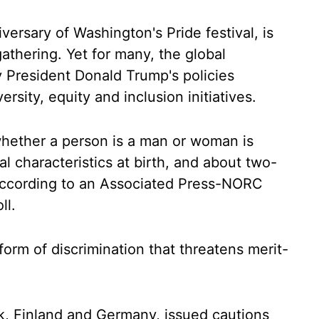
versary of Washington's Pride festival, is
 gathering. Yet for many, the global
 President Donald Trump's policies
rsity, equity and inclusion initiatives.
whether a person is a man or woman is
l characteristics at birth, and about two-
 according to an Associated Press-NORC
ll.
orm of discrimination that threatens merit-
k, Finland and Germany, issued cautions