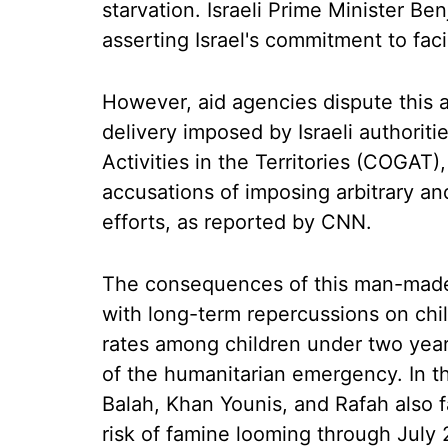
starvation. Israeli Prime Minister B
asserting Israel's commitment to faci
However, aid agencies dispute this a
delivery imposed by Israeli authorit
Activities in the Territories (COGAT)
accusations of imposing arbitrary and 
efforts, as reported by CNN.
The consequences of this man-made
with long-term repercussions on chil
rates among children under two years
of the humanitarian emergency. In th
Balah, Khan Younis, and Rafah also f
risk of famine looming through July