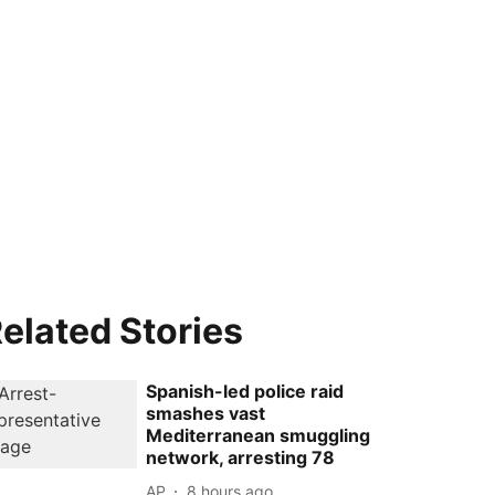
elated Stories
Spanish-led police raid
smashes vast
Mediterranean smuggling
network, arresting 78
AP
8 hours ago