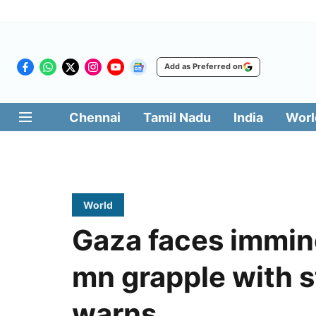
Add as Preferred on
Chennai
Tamil Nadu
India
Worl
World
Gaza faces immine
mn grapple with s
warns