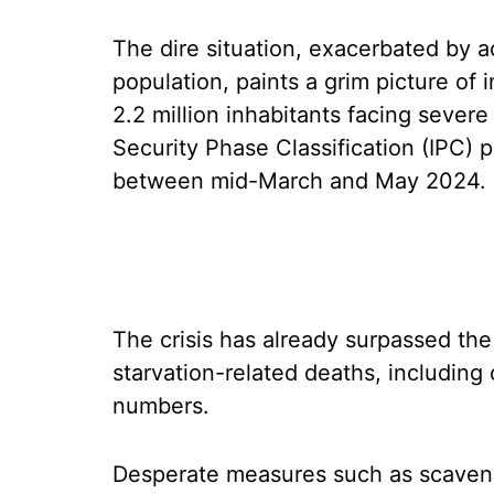
The dire situation, exacerbated by a
population, paints a grim picture of
2.2 million inhabitants facing sever
Security Phase Classification (IPC) p
between mid-March and May 2024.
The crisis has already surpassed the 
starvation-related deaths, including 
numbers.
Desperate measures such as scaveng