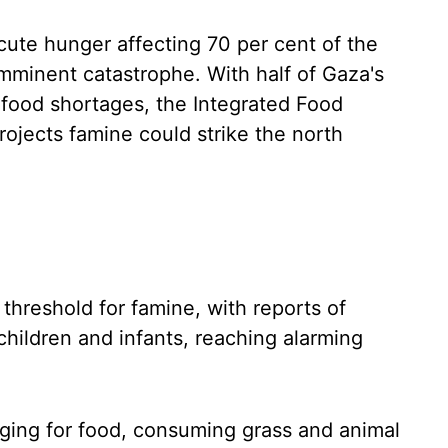
cute hunger affecting 70 per cent of the
 imminent catastrophe. With half of Gaza's
e food shortages, the Integrated Food
rojects famine could strike the north
threshold for famine, with reports of
children and infants, reaching alarming
ing for food, consuming grass and animal