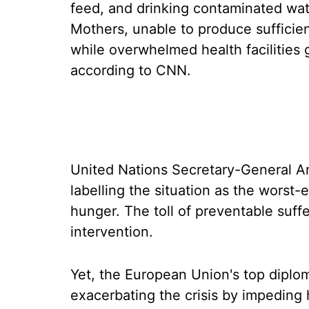
feed, and drinking contaminated wa
Mothers, unable to produce sufficient
while overwhelmed health facilities 
according to CNN.
United Nations Secretary-General A
labelling the situation as the worst-
hunger. The toll of preventable suff
intervention.
Yet, the European Union's top diplom
exacerbating the crisis by impeding 