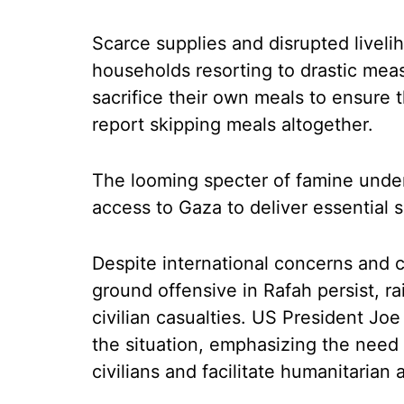
Scarce supplies and disrupted liveli
households resorting to drastic mea
sacrifice their own meals to ensure 
report skipping meals altogether.
The looming specter of famine under
access to Gaza to deliver essential 
Despite international concerns and cal
ground offensive in Rafah persist, r
civilian casualties. US President J
the situation, emphasizing the need t
civilians and facilitate humanitarian 