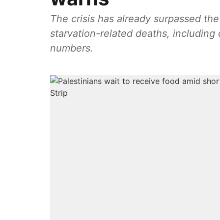
The crisis has already surpassed the 
starvation-related deaths, including 
numbers.