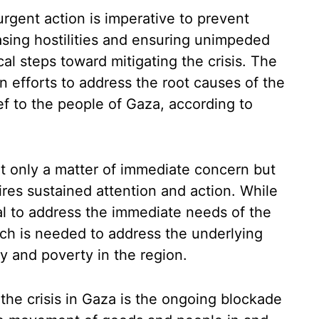
urgent action is imperative to prevent
easing hostilities and ensuring unimpeded
cal steps toward mitigating the crisis. The
n efforts to address the root causes of the
f to the people of Gaza, according to
ot only a matter of immediate concern but
ires sustained attention and action. While
al to address the immediate needs of the
ch is needed to address the underlying
ty and poverty in the region.
the crisis in Gaza is the ongoing blockade