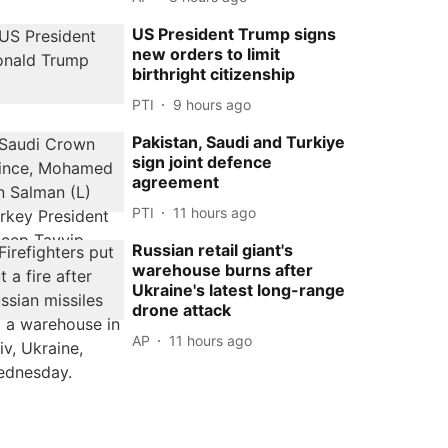
US President Trump signs
new orders to limit
birthright citizenship
PTI
9 hours ago
Pakistan, Saudi and Turkiye
sign joint defence
agreement
PTI
11 hours ago
Russian retail giant's
warehouse burns after
Ukraine's latest long-range
drone attack
AP
11 hours ago