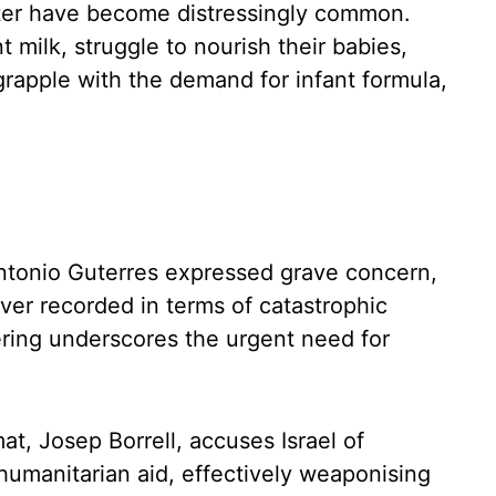
ter have become distressingly common.
 milk, struggle to nourish their babies,
grapple with the demand for infant formula,
ntonio Guterres expressed grave concern,
ever recorded in terms of catastrophic
ering underscores the urgent need for
at, Josep Borrell, accuses Israel of
humanitarian aid, effectively weaponising