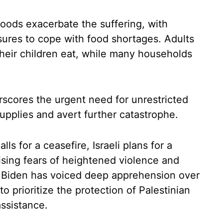
hoods exacerbate the suffering, with
sures to cope with food shortages. Adults
their children eat, while many households
scores the urgent need for unrestricted
supplies and avert further catastrophe.
ls for a ceasefire, Israeli plans for a
aising fears of heightened violence and
oe Biden has voiced deep apprehension over
o prioritize the protection of Palestinian
assistance.