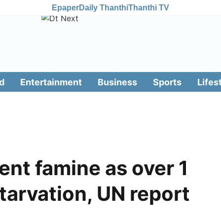
Epaper
Daily Thanthi
Thanthi TV
d
Entertainment
Business
Sports
Lifes
nt famine as over 1
tarvation, UN report