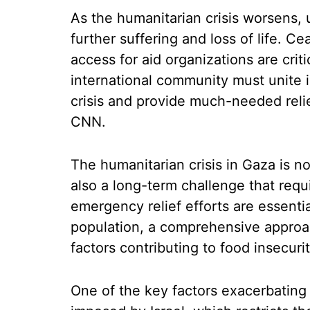
As the humanitarian crisis worsens, 
further suffering and loss of life. C
access for aid organizations are criti
international community must unite i
crisis and provide much-needed relie
CNN.
The humanitarian crisis in Gaza is n
also a long-term challenge that requ
emergency relief efforts are essenti
population, a comprehensive approa
factors contributing to food insecuri
One of the key factors exacerbating 