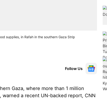
ood supplies, in Rafah in the southern Gaza Strip
Follow Us
hern Gaza, where more than 1 million
on, warned a recent UN-backed report, CNN