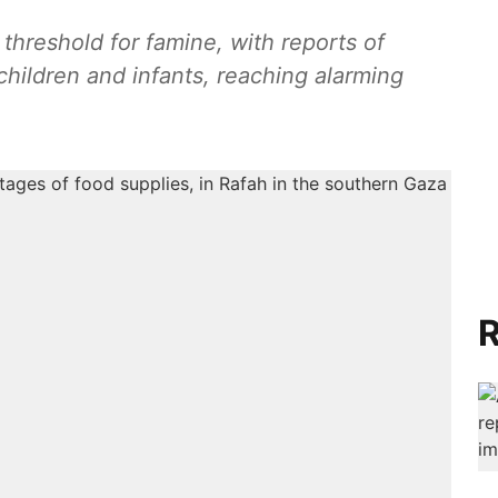
threshold for famine, with reports of
children and infants, reaching alarming
R