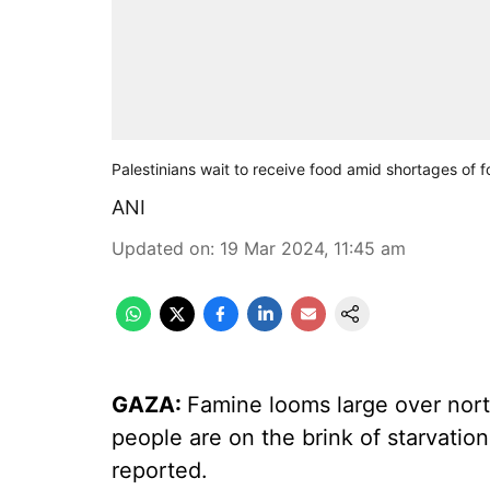
Palestinians wait to receive food amid shortages of f
ANI
Updated on
:
19 Mar 2024, 11:45 am
GAZA:
Famine looms large over nort
people are on the brink of starvati
reported.