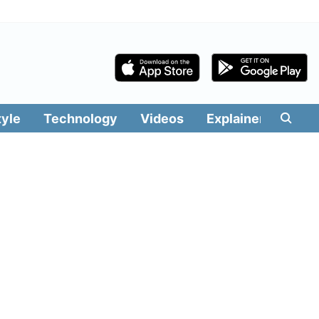
tyle
Technology
Videos
Explainers
Edit