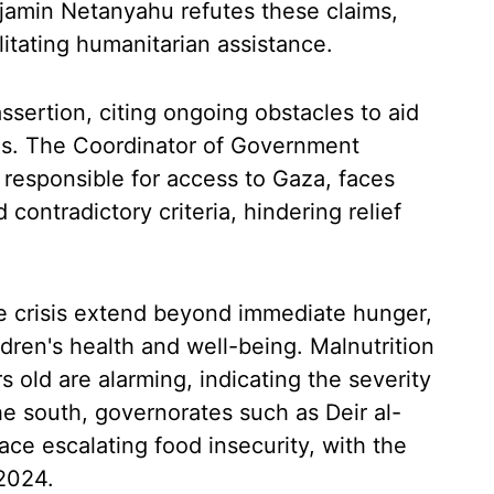
enjamin Netanyahu refutes these claims,
litating humanitarian assistance.
ssertion, citing ongoing obstacles to aid
ies. The Coordinator of Government
, responsible for access to Gaza, faces
contradictory criteria, hindering relief
 crisis extend beyond immediate hunger,
dren's health and well-being. Malnutrition
 old are alarming, indicating the severity
e south, governorates such as Deir al-
ace escalating food insecurity, with the
 2024.