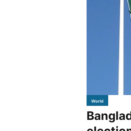
World
Banglad
electio