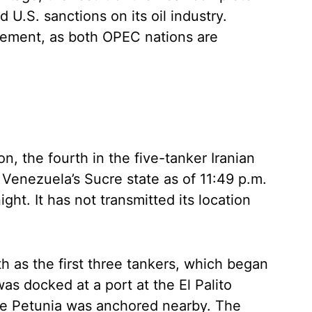
 U.S. sanctions on its oil industry.
gement, as both OPEC nations are
, the fourth in the five-tanker Iranian
n Venezuela’s Sucre state as of 11:49 p.m.
t. It has not transmitted its location
h as the first three tankers, which began
as docked at a port at the El Palito
the Petunia was anchored nearby. The