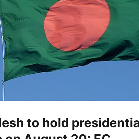
esh to hold presidentia
n on August 20: EC