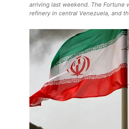
arriving last weekend. The Fortune w
refinery in central Venezuela, and 