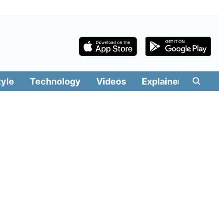
tyle
Technology
Videos
Explainers
Edit