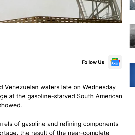
Follow Us
red Venezuelan waters late on Wednesday
arge at the gasoline-starved South American
 showed.
barrels of gasoline and refining components
rtage, the result of the near-complete