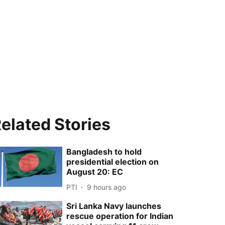
elated Stories
Bangladesh to hold
presidential election on
August 20: EC
PTI
9 hours ago
Sri Lanka Navy launches
rescue operation for Indian