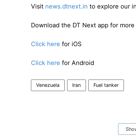
Visit
news.dtnext.in
to explore our i
Download the DT Next app for more e
Click here
for iOS
Click here
for Android
Venezuela
Iran
Fuel tanker
Sho