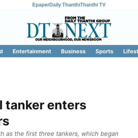
Epaper
Daily Thanthi
Thanthi TV
d
Entertainment
Business
Sports
Lifes
l tanker enters
rs
h as the first three tankers, which began