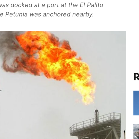
as docked at a port at the El Palito
the Petunia was anchored nearby.
R