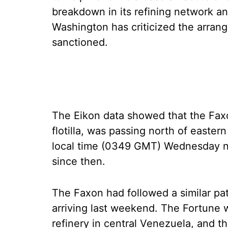
breakdown in its refining network and
Washington has criticized the arran
sanctioned.
The Eikon data showed that the Faxon
flotilla, was passing north of easter
local time (0349 GMT) Wednesday nigh
since then.
The Faxon had followed a similar pat
arriving last weekend. The Fortune w
refinery in central Venezuela, and 