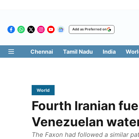
Add as Preferred on
Chennai
Tamil Nadu
India
Worl
World
Fourth Iranian fue
Venezuelan wate
The Faxon had followed a similar pat