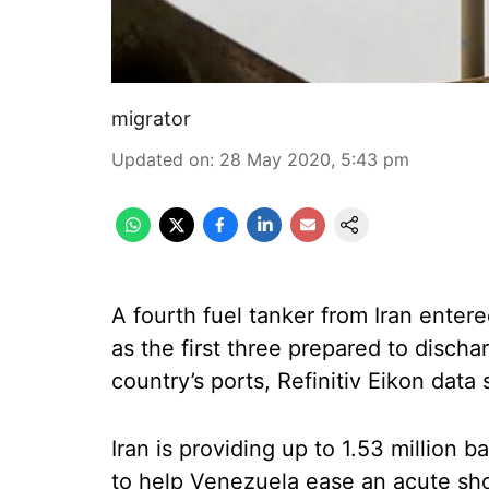
migrator
Updated on
:
28 May 2020, 5:43 pm
A fourth fuel tanker from Iran ente
as the first three prepared to disch
country’s ports, Refinitiv Eikon data
Iran is providing up to 1.53 million 
to help Venezuela ease an acute sho