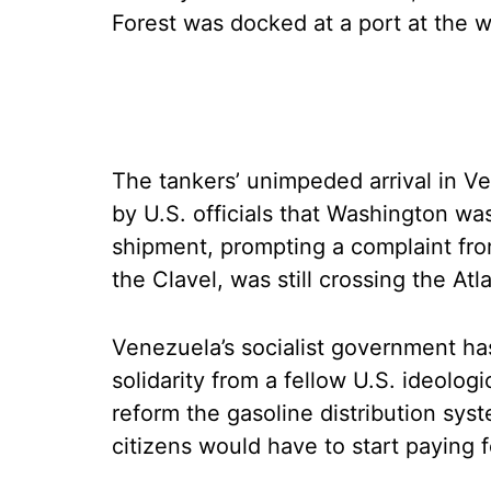
Forest was docked at a port at the w
The tankers’ unimpeded arrival in 
by U.S. officials that Washington wa
shipment, prompting a complaint from
the Clavel, was still crossing the A
Venezuela’s socialist government has
solidarity from a fellow U.S. ideologi
reform the gasoline distribution sys
citizens would have to start paying f