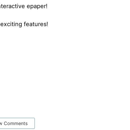
nteractive epaper!
xciting features!
w Comments