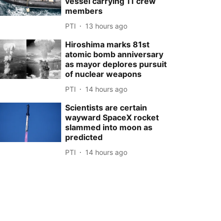
vessel carrying 11 crew
members
PTI
13 hours ago
Hiroshima marks 81st
atomic bomb anniversary
as mayor deplores pursuit
of nuclear weapons
PTI
14 hours ago
Scientists are certain
wayward SpaceX rocket
slammed into moon as
predicted
PTI
14 hours ago