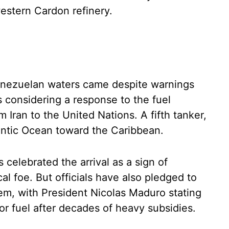
estern Cardon refinery.
Venezuelan waters came despite warnings
s considering a response to the fuel
 Iran to the United Nations. A fifth tanker,
tlantic Ocean toward the Caribbean.
 celebrated the arrival as a sign of
cal foe. But officials have also pledged to
tem, with President Nicolas Maduro stating
or fuel after decades of heavy subsidies.