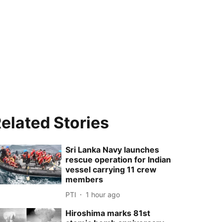
elated Stories
Sri Lanka Navy launches
rescue operation for Indian
vessel carrying 11 crew
members
PTI
1 hour ago
Hiroshima marks 81st