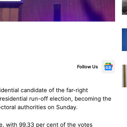
Follow Us
dential candidate of the far-right
esidential run-off election, becoming the
ectoral authorities on Sunday.
e, with 99.33 per cent of the votes