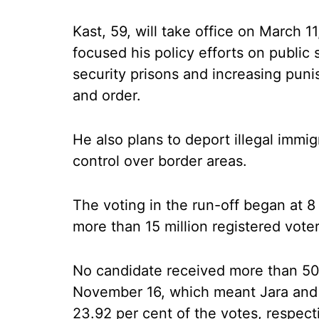
Kast, 59, will take office on March 
focused his policy efforts on public 
security prisons and increasing puni
and order.
He also plans to deport illegal immi
control over border areas.
The voting in the run-off began at 8 
more than 15 million registered voter
No candidate received more than 50 p
November 16, which meant Jara and
23.92 per cent of the votes, respect