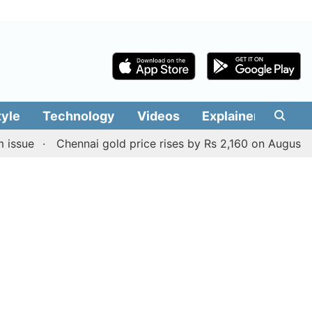
tyle
Technology
Videos
Explainers
Edit
Chennai gold price rises by Rs 2,160 on August 6, 2026; 