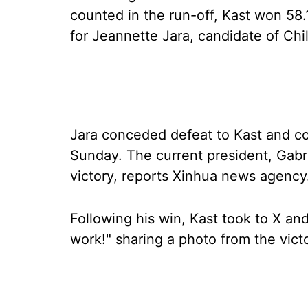
counted in the run-off, Kast won 58
for Jeannette Jara, candidate of Chile
Jara conceded defeat to Kast and co
Sunday. The current president, Gabri
victory, reports Xinhua news agency
Following his win, Kast took to X an
work!" sharing a photo from the vict