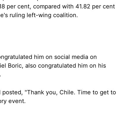
.18 per cent, compared with 41.82 per cent
's ruling left-wing coalition.
ngratulated him on social media on
el Boric, also congratulated him on his
.
d posted, "Thank you, Chile. Time to get to
ory event.