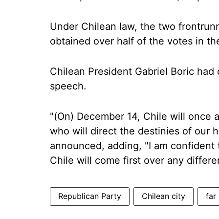
Under Chilean law, the two frontrunn
obtained over half of the votes in the
Chilean President Gabriel Boric had 
speech.
"(On) December 14, Chile will once a
who will direct the destinies of our 
announced, adding, "I am confident t
Chile will come first over any differe
Republican Party
Chilean city
far