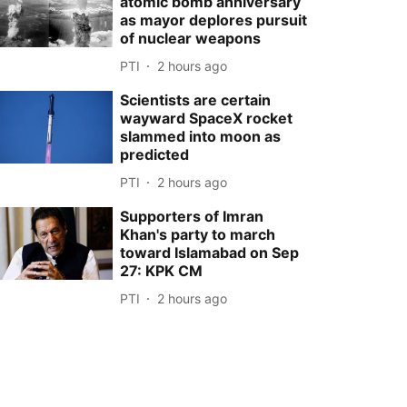
atomic bomb anniversary
as mayor deplores pursuit
of nuclear weapons
PTI
2 hours ago
Scientists are certain
wayward SpaceX rocket
slammed into moon as
predicted
PTI
2 hours ago
Supporters of Imran
Khan's party to march
toward Islamabad on Sep
27: KPK CM
PTI
2 hours ago