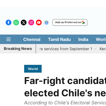
Add as Preferred on
Chennai
Tamil Nadu
India
Worl
Breaking News
urai, Coimbatore services from September 1
Kerala CM 
World
Far-right candida
elected Chile's n
According to Chile's Electoral Servic