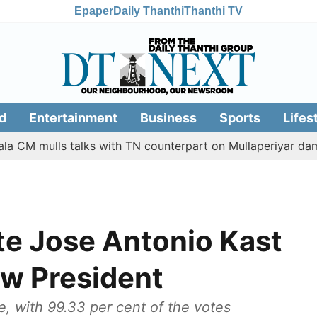
Epaper
Daily Thanthi
Thanthi TV
d
Entertainment
Business
Sports
Lifes
mulls talks with TN counterpart on Mullaperiyar dam issue
te Jose Antonio Kast
ew President
e, with 99.33 per cent of the votes