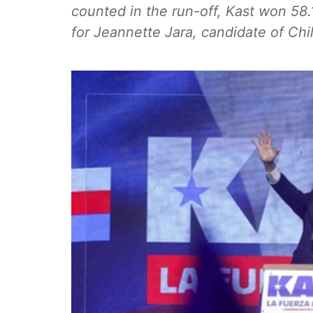
counted in the run-off, Kast won 58
for Jeannette Jara, candidate of Chile