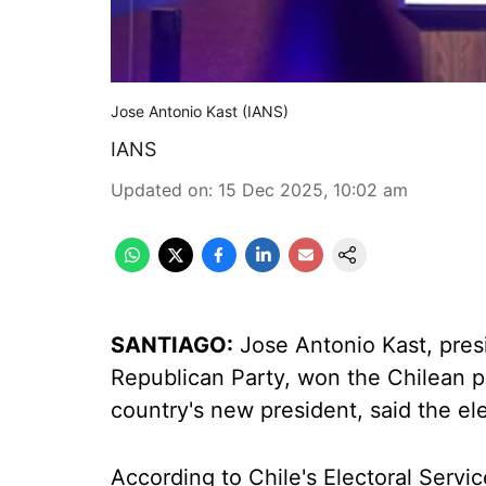
Jose Antonio Kast (IANS)
IANS
Updated on
:
15 Dec 2025, 10:02 am
SANTIAGO:
Jose Antonio Kast, presi
Republican Party, won the Chilean pr
country's new president, said the el
According to Chile's Electoral Servic