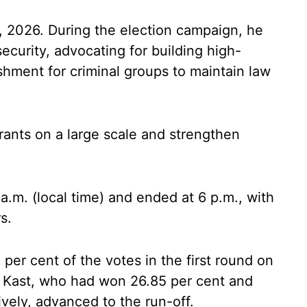
11, 2026. During the election campaign, he
security, advocating for building high-
shment for criminal groups to maintain law
grants on a large scale and strengthen
a.m. (local time) and ended at 6 p.m., with
s.
er cent of the votes in the first round on
 Kast, who had won 26.85 per cent and
ively, advanced to the run-off.