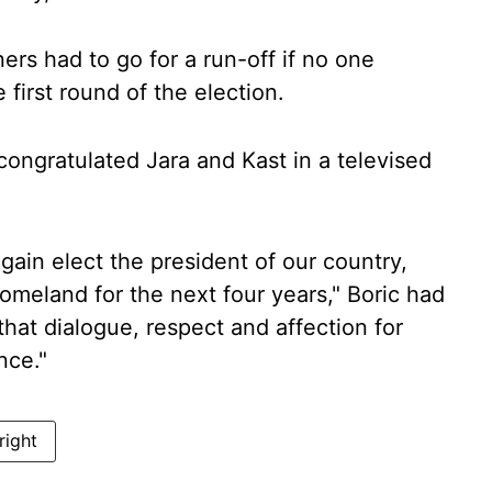
ers had to go for a run-off if no one
 first round of the election.
congratulated Jara and Kast in a televised
gain elect the president of our country,
homeland for the next four years," Boric had
hat dialogue, respect and affection for
nce."
 right