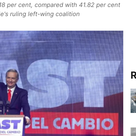
.18 per cent, compared with 41.82 per cent
's ruling left-wing coalition
R