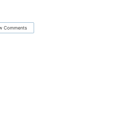
w Comments