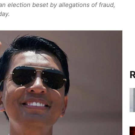
 election beset by allegations of fraud,
day.
R