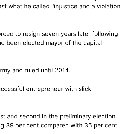
t what he called "injustice and a violation
rced to resign seven years later following
ad been elected mayor of the capital
army and ruled until 2014.
ccessful entrepreneur with slick
st and second in the preliminary election
ng 39 per cent compared with 35 per cent