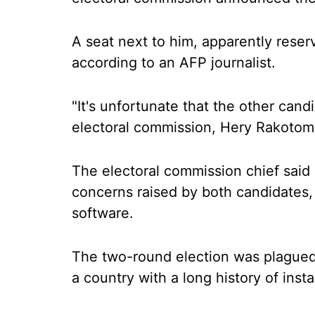
A seat next to him, apparently rese
according to an AFP journalist.
"It's unfortunate that the other candi
electoral commission, Hery Rakotom
The electoral commission chief said
concerns raised by both candidates,
software.
The two-round election was plagued 
a country with a long history of instab