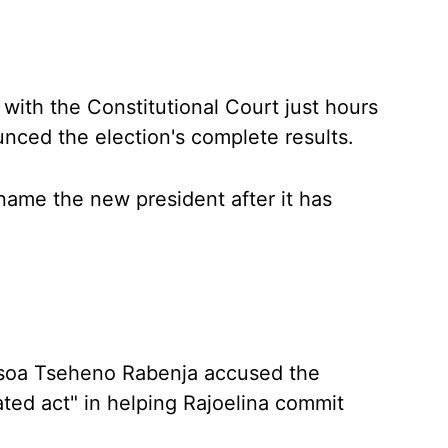
with the Constitutional Court just hours
nced the election's complete results.
name the new president after it has
isoa Tseheno Rabenja accused the
ted act" in helping Rajoelina commit