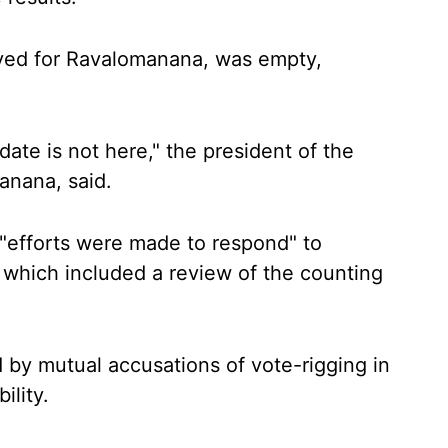
rved for Ravalomanana, was empty,
date is not here," the president of the
anana, said.
 "efforts were made to respond" to
 which included a review of the counting
by mutual accusations of vote-rigging in
ility.