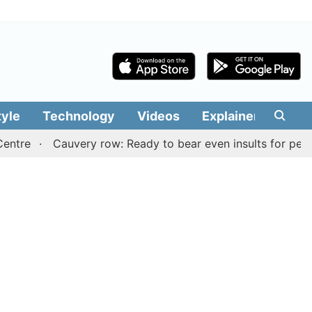
tyle
Technology
Videos
Explainers
Edit
Cauvery row: Ready to bear even insults for people of