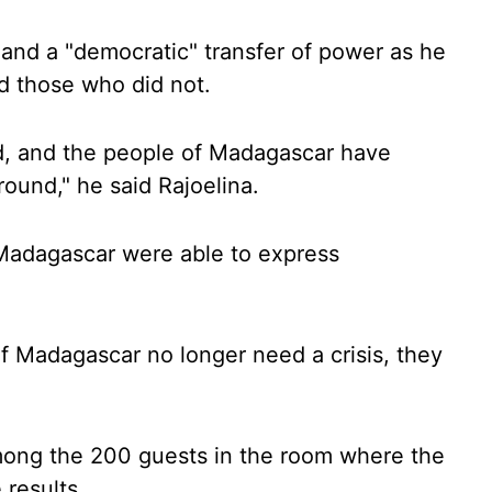
 and a "democratic" transfer of power as he
d those who did not.
ound, and the people of Madagascar have
round," he said Rajoelina.
 Madagascar were able to express
f Madagascar no longer need a crisis, they
 among the 200 guests in the room where the
results.