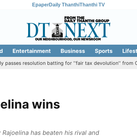
Epaper
Daily Thanthi
Thanthi TV
d
Entertainment
Business
Sports
Lifes
 resolution batting for ''fair tax devolution'' from Centre
elina wins
ajoelina has beaten his rival and