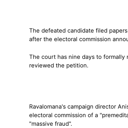
The defeated candidate filed papers 
after the electoral commission annou
The court has nine days to formally 
reviewed the petition.
Ravalomana's campaign director An
electoral commission of a "premedita
"massive fraud".