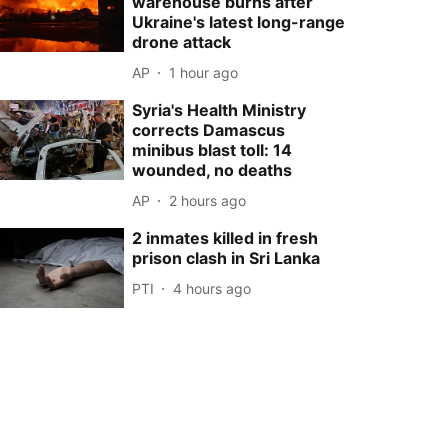
warehouse burns after
Ukraine's latest long-range
drone attack
AP
1 hour ago
Syria's Health Ministry
corrects Damascus
minibus blast toll: 14
wounded, no deaths
AP
2 hours ago
2 inmates killed in fresh
prison clash in Sri Lanka
PTI
4 hours ago