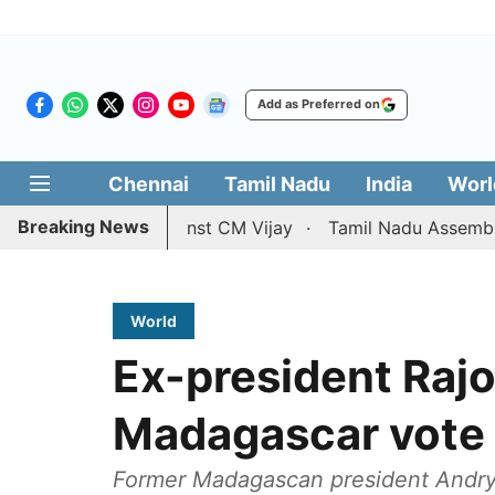
Add as Preferred on
Chennai
Tamil Nadu
India
Worl
Breaking News
ce petition against CM Vijay
Tamil Nadu Assembly passes
World
Ex-president Rajo
Madagascar vote
Former Madagascan president Andry R