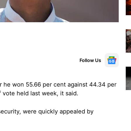
Follow Us
er he won 55.66 per cent against 44.34 per
vote held last week, it said.
ecurity, were quickly appealed by