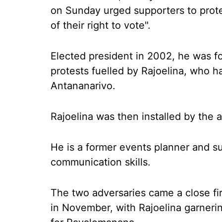
on Sunday urged supporters to protes
of their right to vote".
Elected president in 2002, he was fo
protests fuelled by Rajoelina, who h
Antananarivo.
Rajoelina was then installed by the 
He is a former events planner and su
communication skills.
The two adversaries came a close fir
in November, with Rajoelina garneri