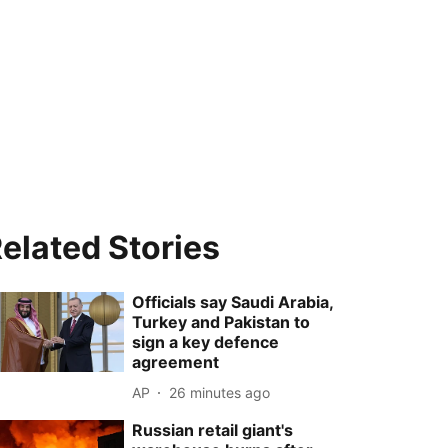
elated Stories
Officials say Saudi Arabia,
Turkey and Pakistan to
sign a key defence
agreement
AP
26 minutes ago
Russian retail giant's