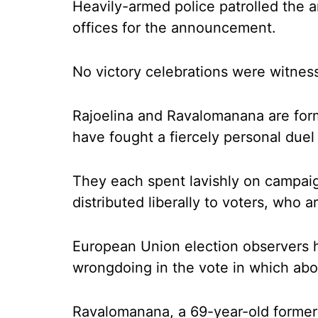
Heavily-armed police patrolled the 
offices for the announcement.
No victory celebrations were witness
Rajoelina and Ravalomanana are form
have fought a fiercely personal duel
They each spent lavishly on campai
distributed liberally to voters, who 
European Union election observers 
wrongdoing in the vote in which about
Ravalomanana, a 69-year-old former