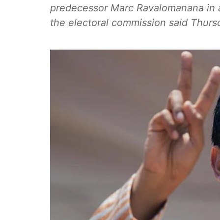
predecessor Marc Ravalomanana in an
the electoral commission said Thurs