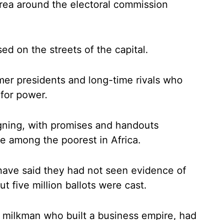
area around the electoral commission
ed on the streets of the capital.
er presidents and long-time rivals who
 for power.
gning, with promises and handouts
are among the poorest in Africa.
have said they had not seen evidence of
 five million ballots were cast.
 milkman who built a business empire, had