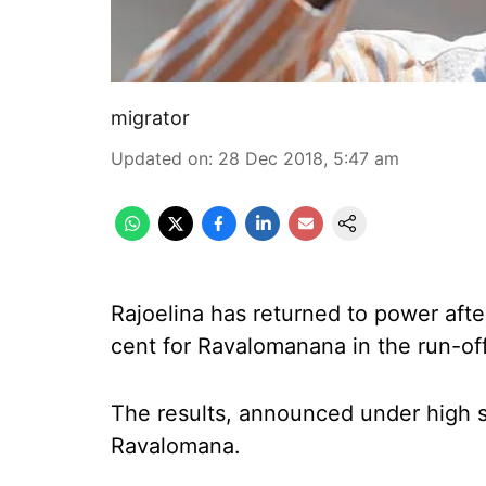
migrator
Updated on
:
28 Dec 2018, 5:47 am
Rajoelina has returned to power aft
cent for Ravalomanana in the run-off 
The results, announced under high s
Ravalomana.