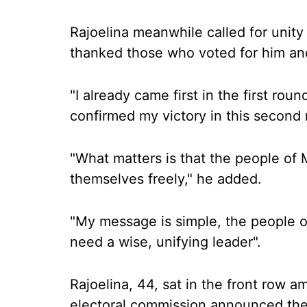
Rajoelina meanwhile called for unity
thanked those who voted for him an
"I already came first in the first r
confirmed my victory in this second 
"What matters is that the people of
themselves freely," he added.
"My message is simple, the people o
need a wise, unifying leader".
Rajoelina, 44, sat in the front row
electoral commission announced the 