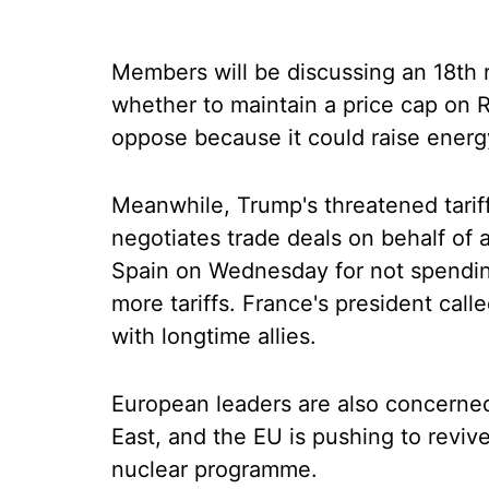
Members will be discussing an 18th 
whether to maintain a price cap on 
oppose because it could raise energ
Meanwhile, Trump's threatened tarif
negotiates trade deals on behalf of 
Spain on Wednesday for not spendi
more tariffs. France's president call
with longtime allies.
European leaders are also concerned
East, and the EU is pushing to revive
nuclear programme.