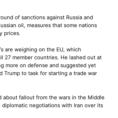
round of sanctions against Russia and
Russian oil, measures that some nations
y prices.
fs are weighing on the EU, which
all 27 member countries. He lashed out at
ng more on defense and suggested yet
ed Trump to task for starting a trade war
 about fallout from the wars in the Middle
 diplomatic negotiations with Iran over its