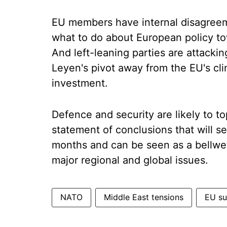
EU members have internal disagreem
what to do about European policy to
And left-leaning parties are attack
Leyen's pivot away from the EU's clim
investment.
Defence and security are likely to t
statement of conclusions that will se
months and can be seen as a bellweth
major regional and global issues.
NATO
Middle East tensions
EU s