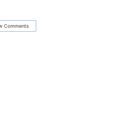
w Comments