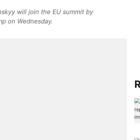
skyy will join the EU summit by
ump on Wednesday.
R