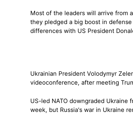
Most of the leaders will arrive from
they pledged a big boost in defense
differences with US President Dona
Ukrainian President Volodymyr Zelen
videoconference, after meeting Tr
US-led NATO downgraded Ukraine from
week, but Russia's war in Ukraine r