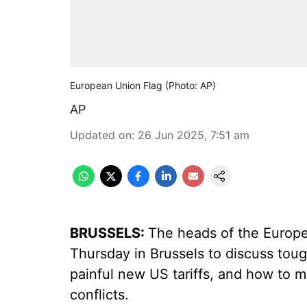
European Union Flag (Photo: AP)
AP
Updated on
:
26 Jun 2025, 7:51 am
BRUSSELS:
The heads of the Europe
Thursday in Brussels to discuss tou
painful new US tariffs, and how to m
conflicts.