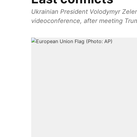
Ukrainian President Volodymyr Zelen
videoconference, after meeting Tr