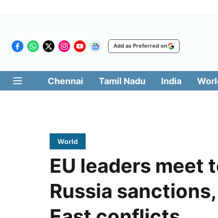
Add as Preferred on
Chennai
Tamil Nadu
India
Worl
World
EU leaders meet t
Russia sanctions, 
East conflicts