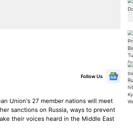
Follow Us
an Union's 27 member nations will meet
gher sanctions on Russia, ways to prevent
ake their voices heard in the Middle East