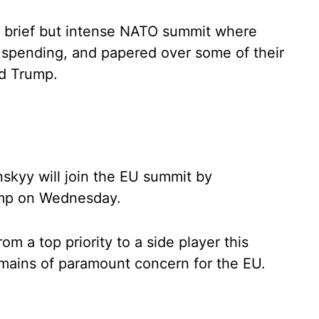
 a brief but intense NATO summit where
 spending, and papered over some of their
ld Trump.
skyy will join the EU summit by
ump on Wednesday.
 a top priority to a side player this
emains of paramount concern for the EU.