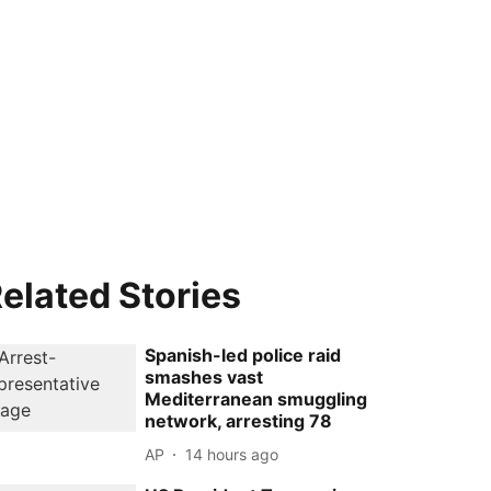
elated Stories
Spanish-led police raid
smashes vast
Mediterranean smuggling
network, arresting 78
AP
14 hours ago