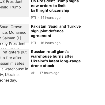
US President Trump signs
new orders to limit
birthright citizenship
PTI
14 hours ago
Pakistan, Saudi and Turkiye
sign joint defence
agreement
PTI
16 hours ago
Russian retail giant's
warehouse burns after
Ukraine's latest long-range
drone attack
AP
17 hours ago