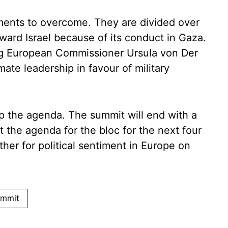
ents to overcome. They are divided over
ward Israel because of its conduct in Gaza.
ing European Commissioner Ursula von Der
ate leadership in favour of military
op the agenda. The summit will end with a
t the agenda for the bloc for the next four
er for political sentiment in Europe on
ummit