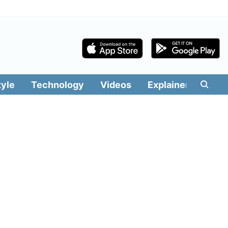
tyle
Technology
Videos
Explainers
Edit