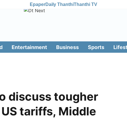
Epaper
Daily Thanthi
Thanthi TV
d
Entertainment
Business
Sports
Lifes
o discuss tougher
US tariffs, Middle