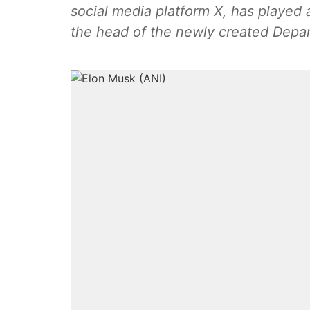
social media platform X, has played
the head of the newly created Depa