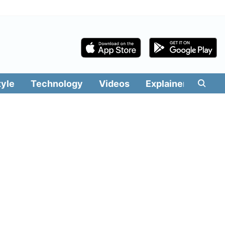
tyle
Technology
Videos
Explainers
Edit