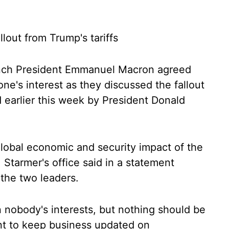
llout from Trump's tariffs
ench President Emmanuel Macron agreed
ne's interest as they discussed the fallout
 earlier this week by President Donald
lobal economic and security impact of the
a, Starmer's office said in a statement
 the two leaders.
 nobody's interests, but nothing should be
ant to keep business updated on