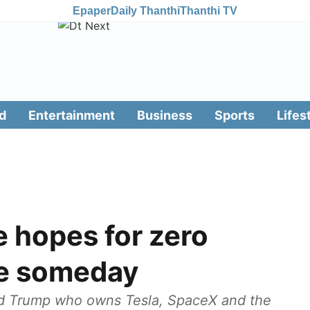
Epaper
Daily Thanthi
Thanthi TV
d
Entertainment
Business
Sports
Lifes
 hopes for zero
pe someday
ld Trump who owns Tesla, SpaceX and the