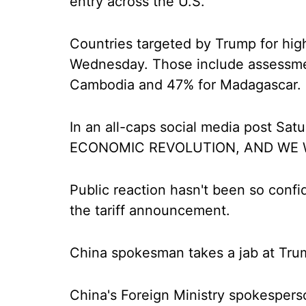
entry across the U.S.
Countries targeted by Trump for highe
Wednesday. Those include assessmen
Cambodia and 47% for Madagascar.
In an all-caps social media post Sat
ECONOMIC REVOLUTION, AND WE W
Public reaction hasn't been so confi
the tariff announcement.
China spokesman takes a jab at Tru
China's Foreign Ministry spokesper