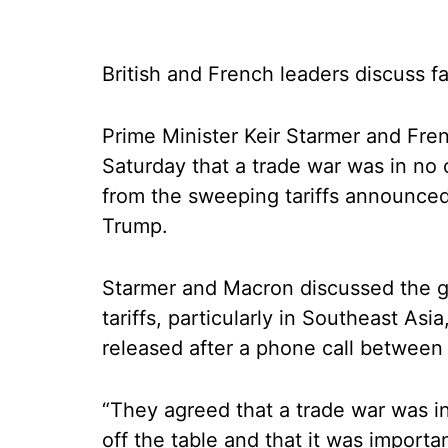
British and French leaders discuss fa
Prime Minister Keir Starmer and Fr
Saturday that a trade war was in no o
from the sweeping tariffs announced
Trump.
Starmer and Macron discussed the g
tariffs, particularly in Southeast Asi
released after a phone call between
“They agreed that a trade war was in
off the table and that it was import