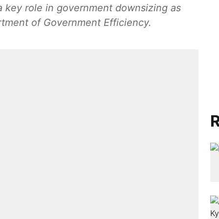
 a key role in government downsizing as
rtment of Government Efficiency.
R