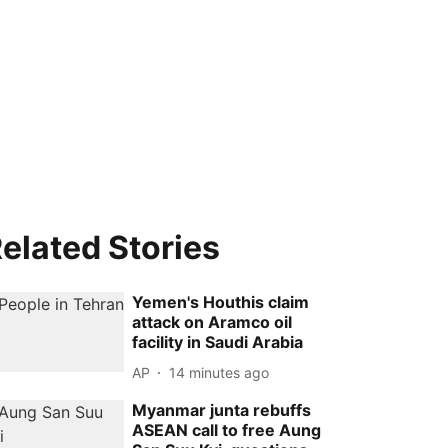
elated Stories
Yemen's Houthis claim
attack on Aramco oil
facility in Saudi Arabia
AP
14 minutes ago
Myanmar junta rebuffs
ASEAN call to free Aung