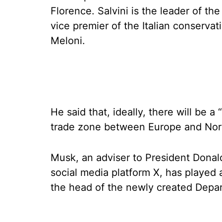
Florence. Salvini is the leader of th
vice premier of the Italian conserva
Meloni.
He said that, ideally, there will be a 
trade zone between Europe and Nor
Musk, an adviser to President Dona
social media platform X, has played
the head of the newly created Depa