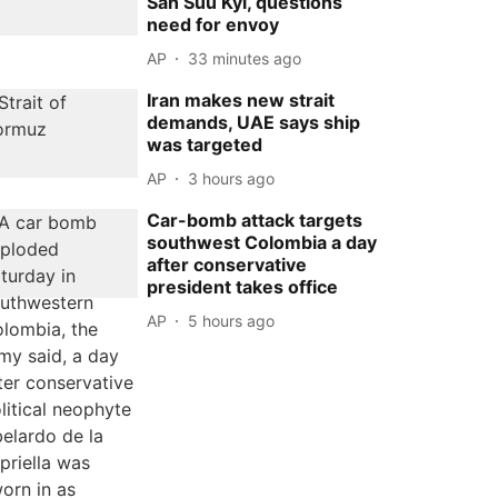
San Suu Kyi, questions
need for envoy
AP
33 minutes ago
Iran makes new strait
demands, UAE says ship
was targeted
AP
3 hours ago
Car-bomb attack targets
southwest Colombia a day
after conservative
president takes office
AP
5 hours ago