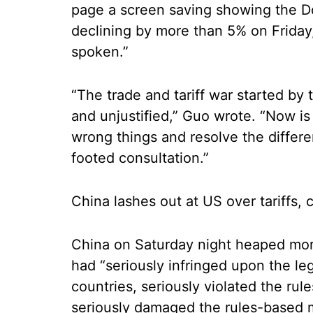
page a screen saving showing the 
declining by more than 5% on Frida
spoken.”
“The trade and tariff war started by
and unjustified,” Guo wrote. “Now is 
wrong things and resolve the differe
footed consultation.”
China lashes out at US over tariffs, 
China on Saturday night heaped more 
had “seriously infringed upon the legi
countries, seriously violated the rul
seriously damaged the rules-based mu