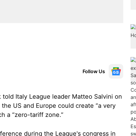
Follow Us
 told Italy League leader Matteo Salvini on
e the US and Europe could create “a very
h a “zero-tariff zone.”
nference during the League's congress in