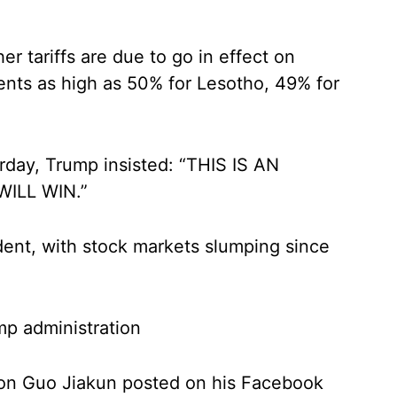
r tariffs are due to go in effect on
ts as high as 50% for Lesotho, 49% for
urday, Trump insisted: “THIS IS AN
ILL WIN.”
dent, with stock markets slumping since
mp administration
son Guo Jiakun posted on his Facebook