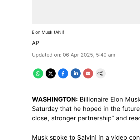
Elon Musk (ANI)
AP
Updated on
:
06 Apr 2025, 5:40 am
WASHINGTON:
Billionaire Elon Musk
Saturday that he hoped in the futur
close, stronger partnership” and reac
Musk spoke to Salvini in a video co