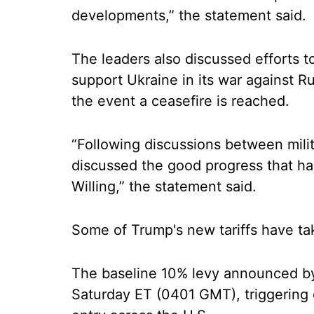
developments,” the statement said.
The leaders also discussed efforts to 
support Ukraine in its war against R
the event a ceasefire is reached.
“Following discussions between milit
discussed the good progress that ha
Willing,” the statement said.
Some of Trump's new tariffs have ta
The baseline 10% levy announced by
Saturday ET (0401 GMT), triggering c