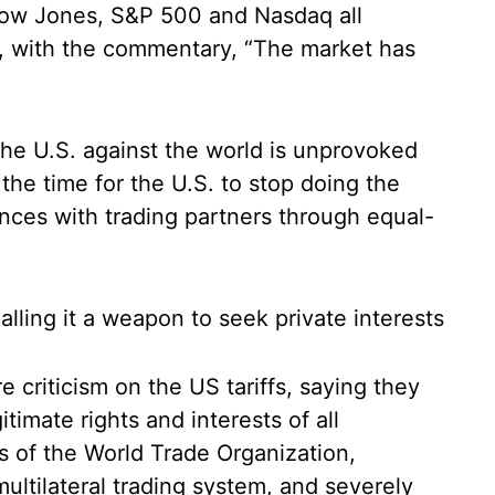
Dow Jones, S&P 500 and Nasdaq all
y, with the commentary, “The market has
 the U.S. against the world is unprovoked
the time for the U.S. to stop doing the
nces with trading partners through equal-
calling it a weapon to seek private interests
criticism on the US tariffs, saying they
timate rights and interests of all
es of the World Trade Organization,
ltilateral trading system, and severely