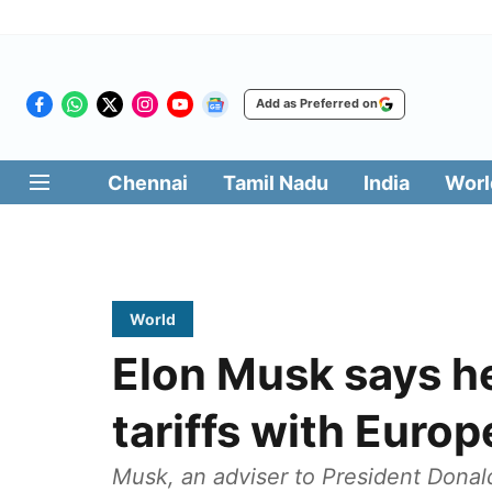
Add as Preferred on
Chennai
Tamil Nadu
India
Worl
World
Elon Musk says he
tariffs with Euro
Musk, an adviser to President Dona