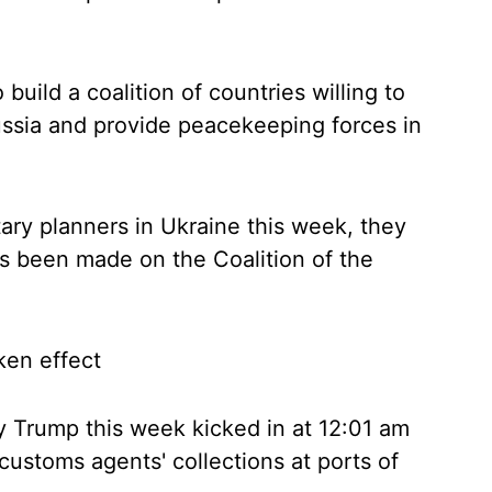
build a coalition of countries willing to
ussia and provide peacekeeping forces in
ary planners in Ukraine this week, they
s been made on the Coalition of the
ken effect
 Trump this week kicked in at 12:01 am
ustoms agents' collections at ports of