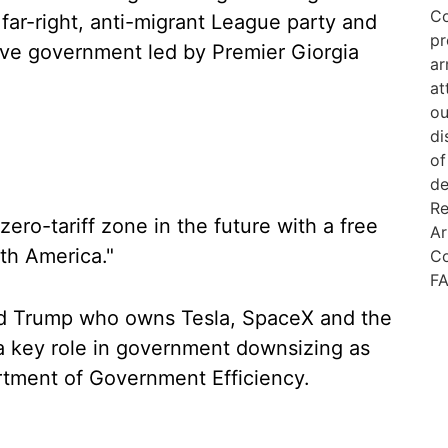
e far-right, anti-migrant League party and
tive government led by Premier Giorgia
“zero-tariff zone in the future with a free
th America."
ld Trump who owns Tesla, SpaceX and the
 a key role in government downsizing as
rtment of Government Efficiency.