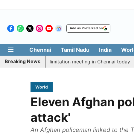
Add as Preferred on
Chennai
Tamil Nadu
India
Worl
Breaking News
 CM Vijay’s delimitation meeting in Chennai today
Pr
World
Eleven Afghan poli
attack'
An Afghan policeman linked to the Ta