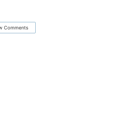
w Comments