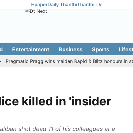
Epaper
Daily Thanthi
Thanthi TV
d
Entertainment
Business
Sports
Lifes
agmatic Pragg wins maiden Rapid & Blitz honours in style
ce killed in 'insider
liban shot dead 11 of his colleagues at a