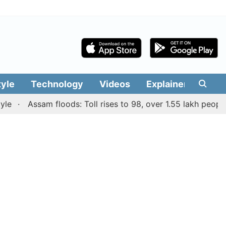
tyle
Technology
Videos
Explainers
Edit
Assam floods: Toll rises to 98, over 1.55 lakh people affe