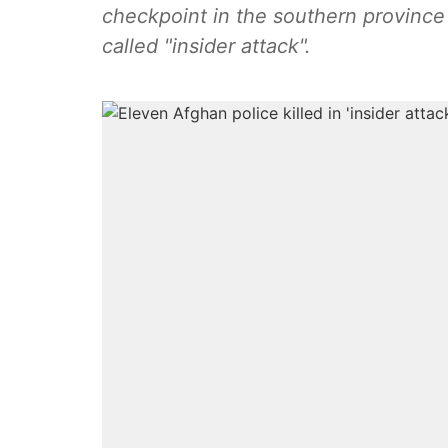
checkpoint in the southern province o
called "insider attack".