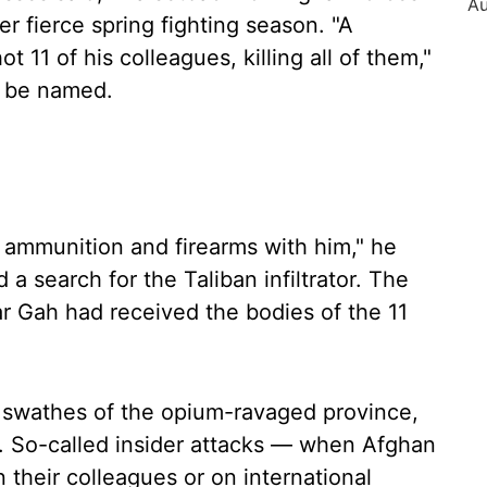
r fierce spring fighting season. "A
t 11 of his colleagues, killing all of them,"
to be named.
he ammunition and firearms with him," he
 a search for the Taliban infiltrator. The
r Gah had received the bodies of the 11
t swathes of the opium-ravaged province,
gs. So-called insider attacks — when Afghan
n their colleagues or on international