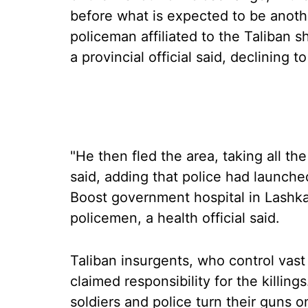
before what is expected to be anothe
policeman affiliated to the Taliban sho
a provincial official said, declining 
"He then fled the area, taking all t
said, adding that police had launched
Boost government hospital in Lashka
policemen, a health official said.
Taliban insurgents, who control vas
claimed responsibility for the killin
soldiers and police turn their guns o