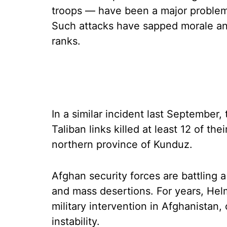
troops — have been a major problem
Such attacks have sapped morale an
ranks.
In a similar incident last September
Taliban links killed at least 12 of the
northern province of Kunduz.
Afghan security forces are battling 
and mass desertions. For years, He
military intervention in Afghanistan, 
instability.