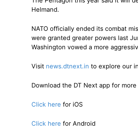
The Pentagon this year said it will 
Helmand.
NATO officially ended its combat mi
were granted greater powers last Jun
Washington vowed a more aggressi
Visit
news.dtnext.in
to explore our i
Download the DT Next app for more e
Click here
for iOS
Click here
for Android