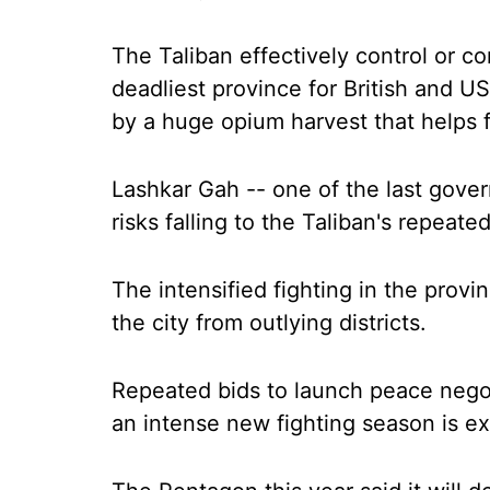
The Taliban effectively control or co
deadliest province for British and U
by a huge opium harvest that helps 
Lashkar Gah -- one of the last gove
risks falling to the Taliban's repeate
The intensified fighting in the provi
the city from outlying districts.
Repeated bids to launch peace negot
an intense new fighting season is exp