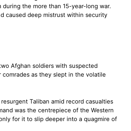
 during the more than 15-year-long war.
d caused deep mistrust within security
, two Afghan soldiers with suspected
ir comrades as they slept in the volatile
a resurgent Taliban amid record casualties
lmand was the centrepiece of the Western
only for it to slip deeper into a quagmire of