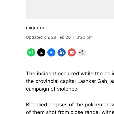
migrator
Updated on
:
28 Feb 2017, 3:20 pm
The incident occurred while the poli
the provincial capital Lashkar Gah, a
campaign of violence.
Bloodied corpses of the policemen 
of them shot from close range, witne