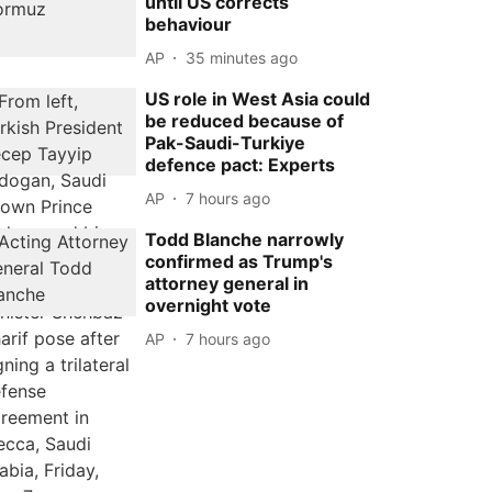
until US corrects
behaviour
AP
35 minutes ago
US role in West Asia could
be reduced because of
Pak-Saudi-Turkiye
defence pact: Experts
AP
7 hours ago
Todd Blanche narrowly
confirmed as Trump's
attorney general in
overnight vote
AP
7 hours ago