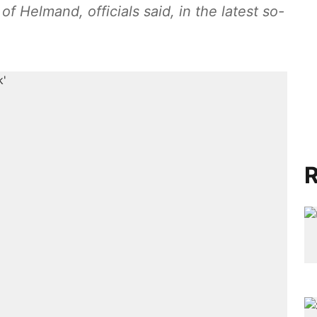
f Helmand, officials said, in the latest so-
R