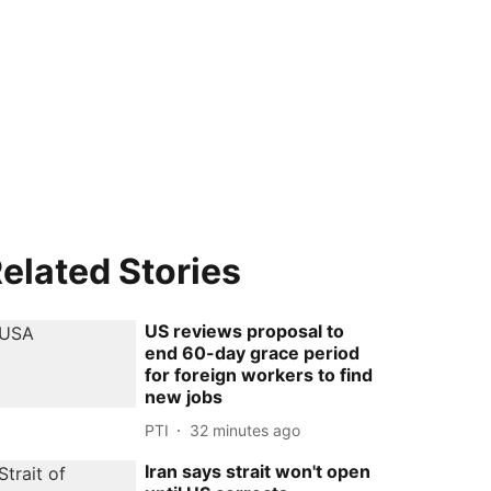
elated Stories
US reviews proposal to
end 60-day grace period
for foreign workers to find
new jobs
PTI
32 minutes ago
Iran says strait won't open