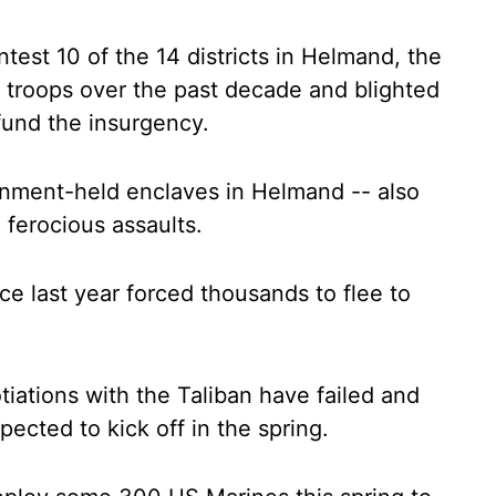
ntest 10 of the 14 districts in Helmand, the
S troops over the past decade and blighted
fund the insurgency.
rnment-held enclaves in Helmand -- also
d ferocious assaults.
nce last year forced thousands to flee to
iations with the Taliban have failed and
ected to kick off in the spring.