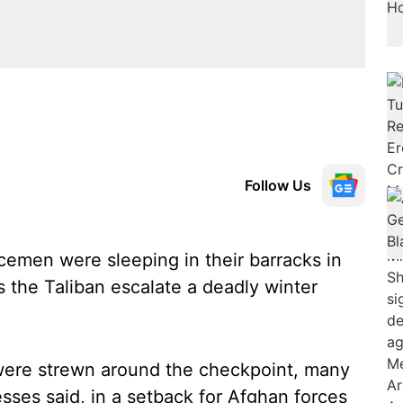
Follow Us
cemen were sleeping in their barracks in
s the Taliban escalate a deadly winter
were strewn around the checkpoint, many
sses said, in a setback for Afghan forces