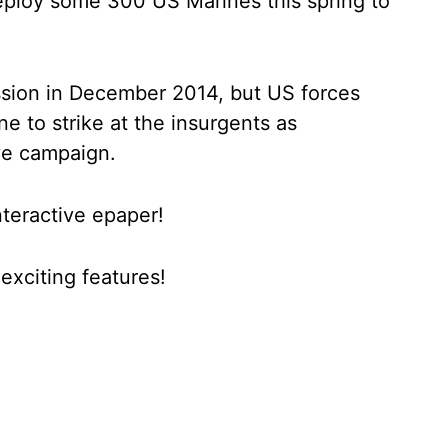
deploy some 300 US Marines this spring to
ssion in December 2014, but US forces
e to strike at the insurgents as
ve campaign.
nteractive epaper!
xciting features!