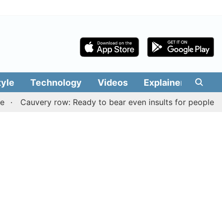
tyle
Technology
Videos
Explainers
Edit
uvery row: Ready to bear even insults for people of Tamil