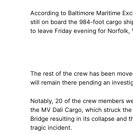
According to Baltimore Maritime Ex
still on board the 984-foot cargo sh
to leave Friday evening for Norfolk, 
The rest of the crew has been moved
will remain there pending an investig
Notably, 20 of the crew members we
the MV Dali Cargo, which struck the p
Bridge resulting in its collapse and 
tragic incident.