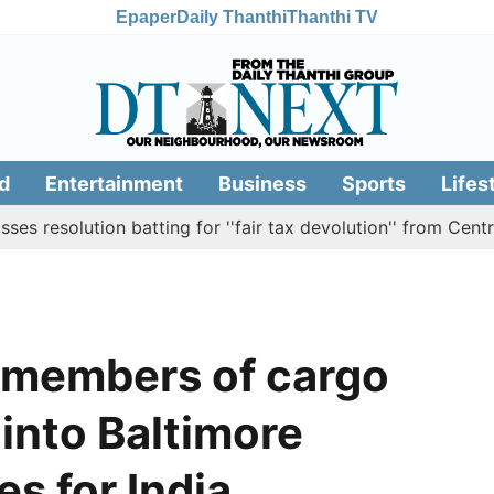
Epaper
Daily Thanthi
Thanthi TV
d
Entertainment
Business
Sports
Lifes
ution batting for ''fair tax devolution'' from Centre
Ca
w members of cargo
 into Baltimore
es for India