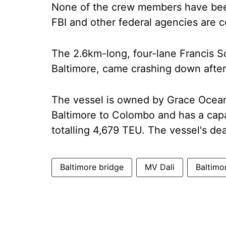
None of the crew members have been
FBI and other federal agencies are c
The 2.6km-long, four-lane Francis S
Baltimore, came crashing down after 
The vessel is owned by Grace Ocean
Baltimore to Colombo and has a capa
totalling 4,679 TEU. The vessel's d
Baltimore bridge
MV Dali
Baltimo