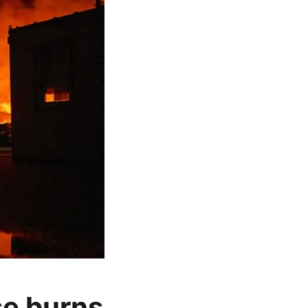
se burns