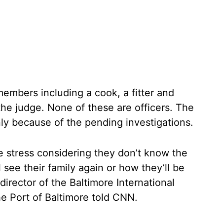
embers including a cook, a fitter and
he judge. None of these are officers. The
ly because of the pending investigations.
e stress considering they don’t know the
see their family again or how they’ll be
irector of the Baltimore International
he Port of Baltimore told CNN.