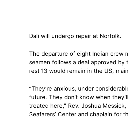
Dali will undergo repair at Norfolk.
The departure of eight Indian crew m
seamen follows a deal approved by t
rest 13 would remain in the US, main
“They’re anxious, under considerabl
future. They don’t know when they’ll 
treated here,” Rev. Joshua Messick, d
Seafarers’ Center and chaplain for t