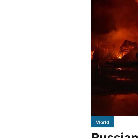
World
Russian