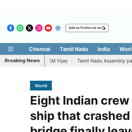
Add as Preferred on
Chennai
Tamil Nadu
India
Worl
Breaking News
ition against CM Vijay
Tamil Nadu Assembly passes resol
World
Eight Indian cre
ship that crashed
bridge finally leav