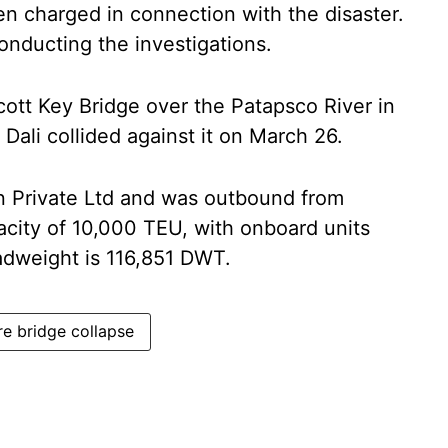
 charged in connection with the disaster.
onducting the investigations.
cott Key Bridge over the Patapsco River in
Dali collided against it on March 26.
 Private Ltd and was outbound from
city of 10,000 TEU, with onboard units
eadweight is 116,851 DWT.
re bridge collapse