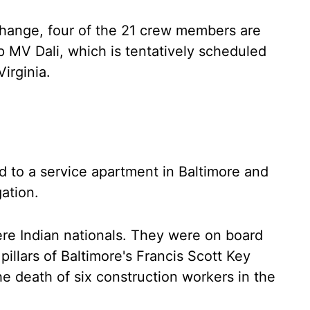
change, four of the 21 crew members are
ip MV Dali, which is tentatively scheduled
Virginia.
 to a service apartment in Baltimore and
ation.
re Indian nationals. They were on board
illars of Baltimore's Francis Scott Key
the death of six construction workers in the