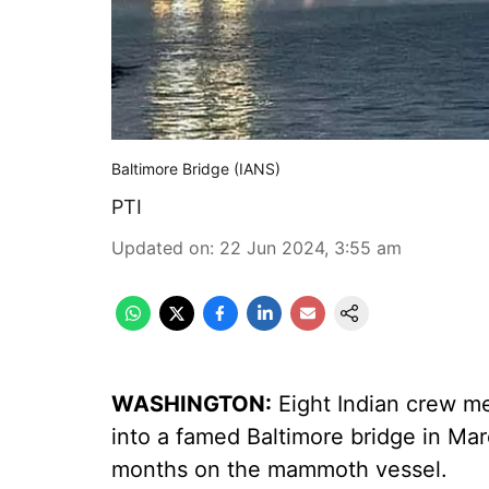
Baltimore Bridge (IANS)
PTI
Updated on
:
22 Jun 2024, 3:55 am
WASHINGTON:
Eight Indian crew me
into a famed Baltimore bridge in Marc
months on the mammoth vessel.