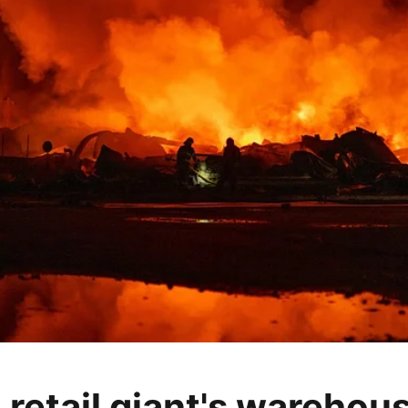
 retail giant's warehou