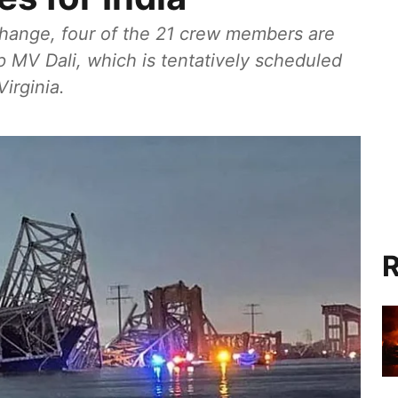
change, four of the 21 crew members are
ip MV Dali, which is tentatively scheduled
Virginia.
R