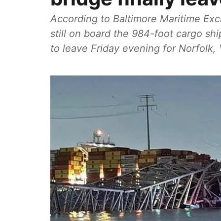
According to Baltimore Maritime Ex
still on board the 984-foot cargo sh
to leave Friday evening for Norfolk, 