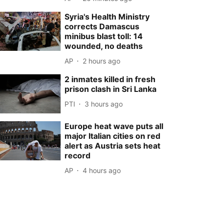
Syria's Health Ministry
corrects Damascus
minibus blast toll: 14
wounded, no deaths
AP
2 hours ago
2 inmates killed in fresh
prison clash in Sri Lanka
PTI
3 hours ago
Europe heat wave puts all
major Italian cities on red
alert as Austria sets heat
record
AP
4 hours ago