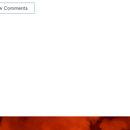
w Comments