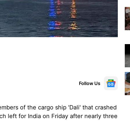
Follow Us
mbers of the cargo ship 'Dali' that crashed
h left for India on Friday after nearly three