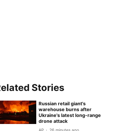
elated Stories
Russian retail giant's
warehouse burns after
Ukraine's latest long-range
drone attack
AP
26 minutes ago