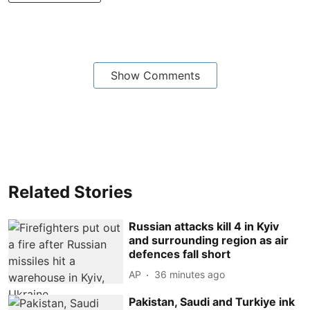
Show Comments
Related Stories
Russian attacks kill 4 in Kyiv
and surrounding region as air
defences fall short
AP
36 minutes ago
Pakistan, Saudi and Turkiye ink