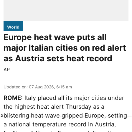
World
Europe heat wave puts all
major Italian cities on red alert
as Austria sets heat record
AP
Updated on
:
07 Aug 2026, 6:15 am
ROME:
Italy placed all its major cities under
the highest heat alert Thursday as a
blistering heat wave gripped Europe, setting
X
a national temperature record in Austria,