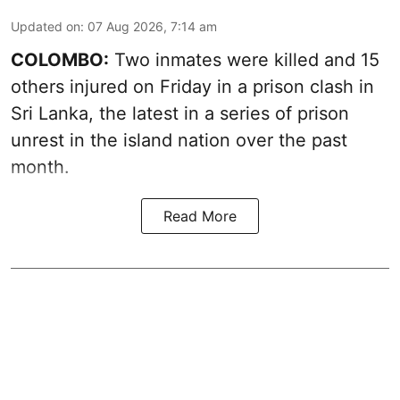
Updated on
:
07 Aug 2026, 7:14 am
COLOMBO:
Two inmates were killed and 15
others injured on Friday in a prison clash in
Sri Lanka, the latest in a series of prison
unrest in the island nation over the past
month.
Read More