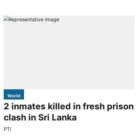
World
2 inmates killed in fresh prison
clash in Sri Lanka
PTI