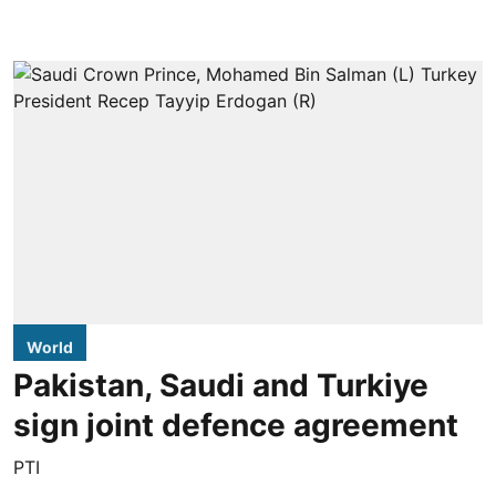
World
Pakistan, Saudi and Turkiye
sign joint defence agreement
PTI