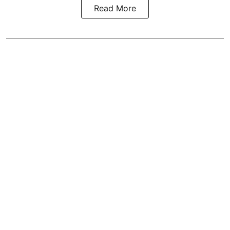
Read More