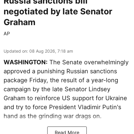
Russia sanctions bill
negotiated by late Senator
Graham
AP
Updated on
:
08 Aug 2026, 7:18 am
WASHINGTON:
The Senate overwhelmingly
approved a punishing Russian sanctions
package Friday, the result of a year-long
campaign by the late Senator Lindsey
Graham to reinforce US support for Ukraine
and try to force President Vladimir Putin's
hand as the grinding war drags on.
Read More