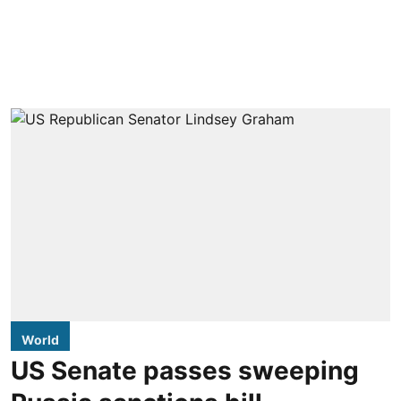
World
US Senate passes sweeping