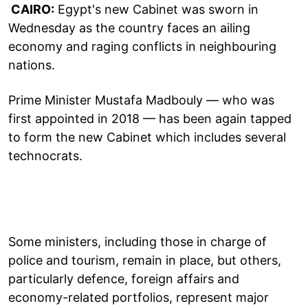
CAIRO:
Egypt's new Cabinet was sworn in
Wednesday as the country faces an ailing
economy and raging conflicts in neighbouring
nations.
Prime Minister Mustafa Madbouly — who was
first appointed in 2018 — has been again tapped
to form the new Cabinet which includes several
technocrats.
Some ministers, including those in charge of
police and tourism, remain in place, but others,
particularly defence, foreign affairs and
economy-related portfolios, represent major