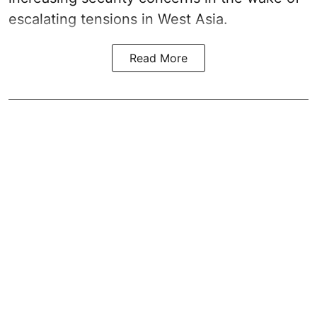
escalating tensions in West Asia.
Read More