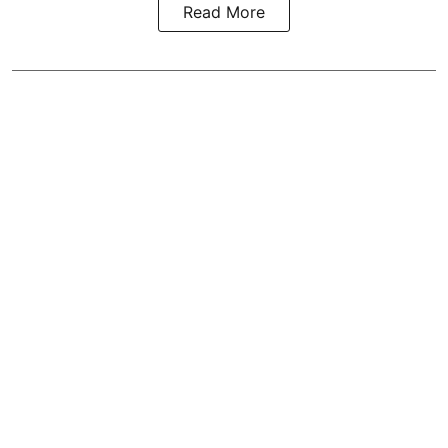
Read More