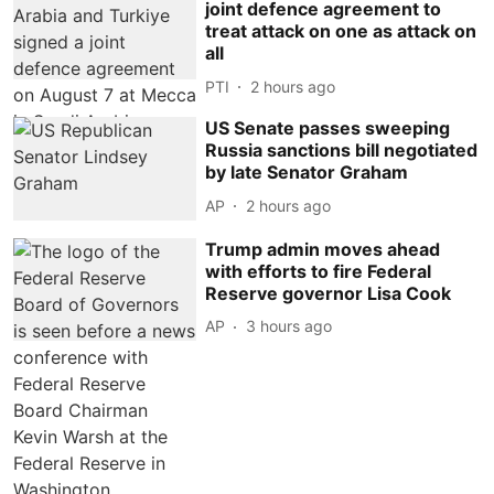
joint defence agreement to
treat attack on one as attack on
all
PTI
2 hours ago
US Senate passes sweeping
Russia sanctions bill negotiated
by late Senator Graham
AP
2 hours ago
Trump admin moves ahead
with efforts to fire Federal
Reserve governor Lisa Cook
AP
3 hours ago