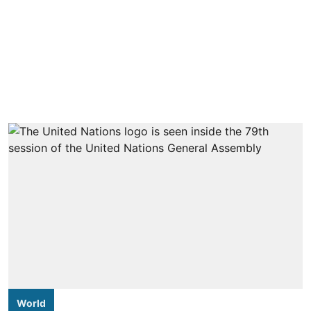
World