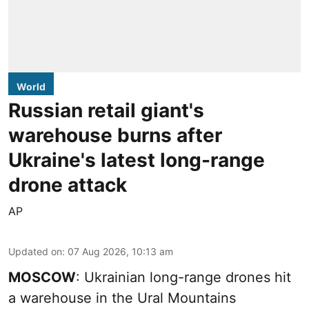
World
Russian retail giant's
warehouse burns after
Ukraine's latest long-range
drone attack
AP
Updated on
:
07 Aug 2026, 10:13 am
MOSCOW
: Ukrainian long-range drones hit
a warehouse in the Ural Mountains