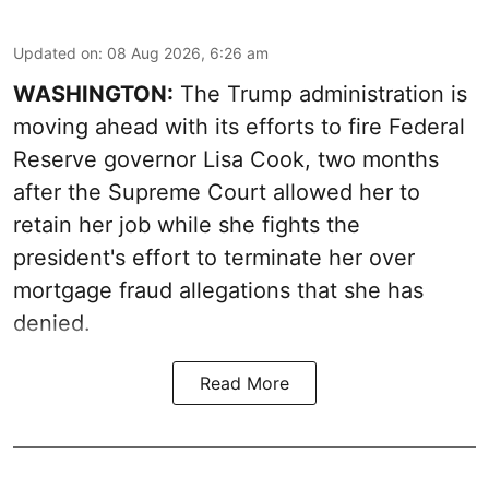
Updated on
:
08 Aug 2026, 6:26 am
WASHINGTON:
The Trump administration is
moving ahead with its efforts to fire Federal
Reserve governor Lisa Cook, two months
after the Supreme Court allowed her to
retain her job while she fights the
president's effort to terminate her over
mortgage fraud allegations that she has
denied.
Read More