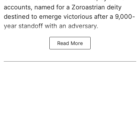
accounts, named for a Zoroastrian deity
destined to emerge victorious after a 9,000-
year standoff with an adversary.
Read More