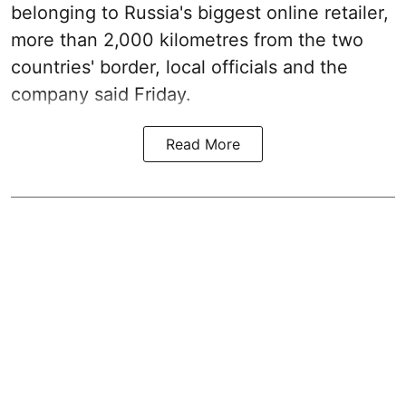
belonging to Russia's biggest online retailer,
more than 2,000 kilometres from the two
countries' border, local officials and the
company said Friday.
Read More