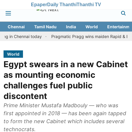
Epaper
Daily Thanthi
Thanthi TV
Chennai
Tamil Nadu
India
World
Entertainme
n Chennai today
Pragmatic Pragg wins maiden Rapid & Blitz honou
World
Egypt swears in a new Cabinet
as mounting economic
challenges fuel public
discontent
Prime Minister Mustafa Madbouly — who was
first appointed in 2018 — has been again tapped
to form the new Cabinet which includes several
technocrats.