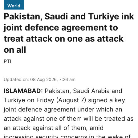
World
Pakistan, Saudi and Turkiye ink
joint defence agreement to
treat attack on one as attack
on all
PTI
Updated on
:
08 Aug 2026, 7:26 am
ISLAMABAD:
Pakistan, Saudi Arabia and
Turkiye on Friday (August 7) signed a key
joint defence agreement under which an
attack against one of them will be treated as
an attack against all of them, amid
increasing security concerns in the wake of