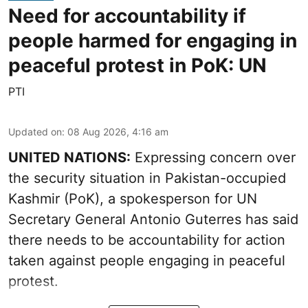
Need for accountability if
people harmed for engaging in
peaceful protest in PoK: UN
PTI
Updated on
:
08 Aug 2026, 4:16 am
UNITED NATIONS:
Expressing concern over
the security situation in Pakistan-occupied
Kashmir (PoK), a spokesperson for UN
Secretary General Antonio Guterres has said
there needs to be accountability for action
taken against people engaging in peaceful
protest.