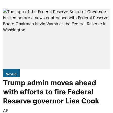
World
Trump admin moves ahead
with efforts to fire Federal
Reserve governor Lisa Cook
AP