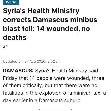
World
Syria's Health Ministry
corrects Damascus minibus
blast toll: 14 wounded, no
deaths
AP
Updated on
:
07 Aug 2026, 8:52 am
DAMASCUS:
Syria's Health Ministry said
Friday that 14 people were wounded, three
of them critically, but that there were no
fatalities in the explosion of a minivan taxi a
day earlier in a Damascus suburb.