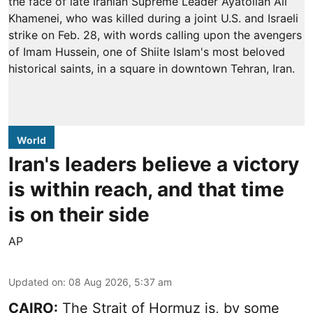
World
Iran's leaders believe a victory
is within reach, and that time
is on their side
AP
Updated on
:
08 Aug 2026, 5:37 am
CAIRO:
The Strait of Hormuz is, by some