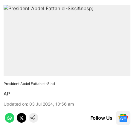
President Abdel Fattah el-Sissi
AP
Updated on
:
03 Jul 2024, 10:56 am
Follow Us