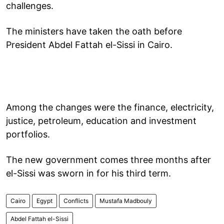
challenges.
The ministers have taken the oath before
President Abdel Fattah el-Sissi in Cairo.
Among the changes were the finance, electricity,
justice, petroleum, education and investment
portfolios.
The new government comes three months after
el-Sissi was sworn in for his third term.
Cairo
Egypt
Conflicts
Mustafa Madbouly
Abdel Fattah el-Sissi