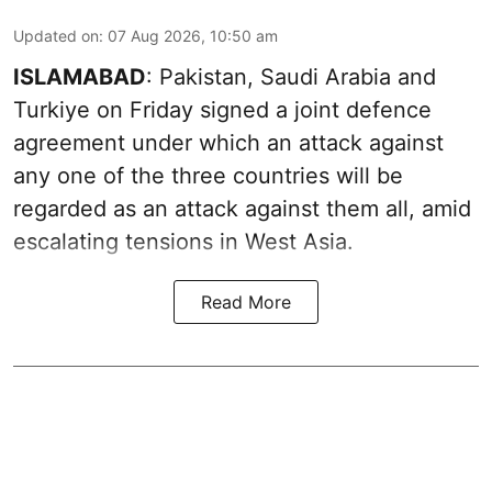
Updated on
:
07 Aug 2026, 10:50 am
ISLAMABAD
: Pakistan, Saudi Arabia and
Turkiye on Friday signed a joint defence
agreement under which an attack against
any one of the three countries will be
regarded as an attack against them all, amid
escalating tensions in West Asia.
Read More