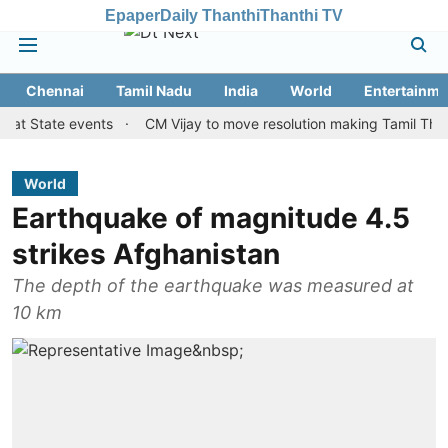
Epaper
Daily Thanthi
Thanthi TV
Chennai
Tamil Nadu
India
World
Entertainme
State events
CM Vijay to move resolution making Tamil Thai Vazhth
World
Earthquake of magnitude 4.5
strikes Afghanistan
The depth of the earthquake was measured at
10 km