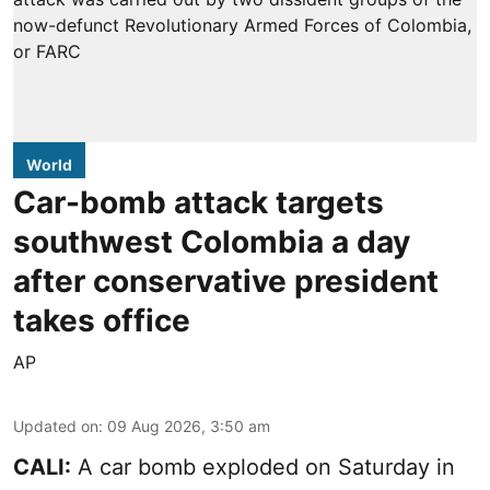
World
Car-bomb attack targets
southwest Colombia a day
after conservative president
takes office
AP
Updated on
:
09 Aug 2026, 3:50 am
CALI:
A car bomb exploded on Saturday in