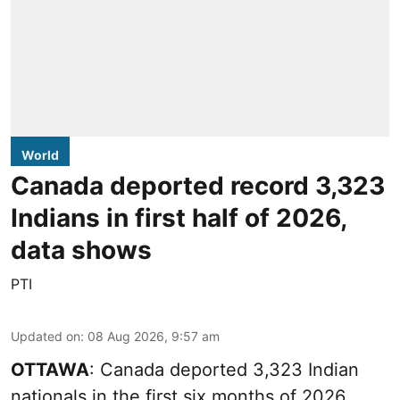
World
Canada deported record 3,323
Indians in first half of 2026,
data shows
PTI
Updated on
:
08 Aug 2026, 9:57 am
OTTAWA
: Canada deported 3,323 Indian
nationals in the first six months of 2026,