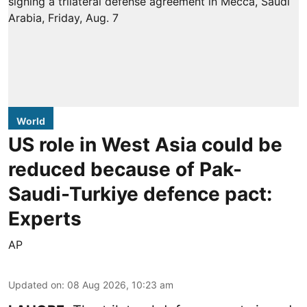
World
US role in West Asia could be
reduced because of Pak-
Saudi-Turkiye defence pact:
Experts
AP
Updated on
:
08 Aug 2026, 10:23 am