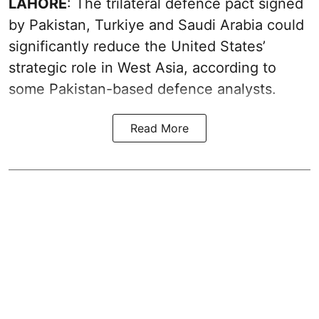
LAHORE
: The trilateral defence pact signed
by Pakistan, Turkiye and Saudi Arabia could
significantly reduce the United States’
strategic role in West Asia, according to
some Pakistan-based defence analysts.
Read More