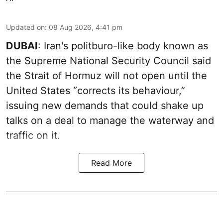
Updated on
:
08 Aug 2026, 4:41 pm
DUBAI
: Iran's politburo-like body known as
the Supreme National Security Council said
the Strait of Hormuz will not open until the
United States “corrects its behaviour,”
issuing new demands that could shake up
talks on a deal to manage the waterway and
traffic on it.
Read More