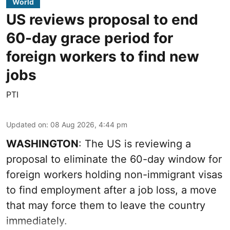
World
US reviews proposal to end
60-day grace period for
foreign workers to find new
jobs
PTI
Updated on
:
08 Aug 2026, 4:44 pm
WASHINGTON
: The US is reviewing a
proposal to eliminate the 60-day window for
foreign workers holding non-immigrant visas
to find employment after a job loss, a move
that may force them to leave the country
immediately.