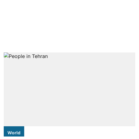
World