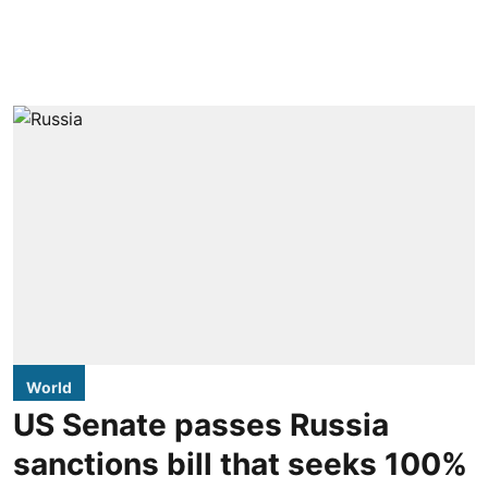
World
US Senate passes Russia
sanctions bill that seeks 100%