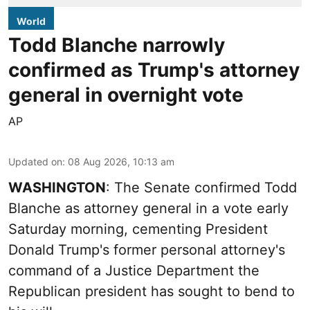
World
Todd Blanche narrowly
confirmed as Trump's attorney
general in overnight vote
AP
Updated on
:
08 Aug 2026, 10:13 am
WASHINGTON
: The Senate confirmed Todd
Blanche as attorney general in a vote early
Saturday morning, cementing President
Donald Trump's former personal attorney's
command of a Justice Department the
Republican president has sought to bend to