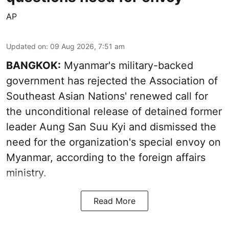
AP
Updated on
:
09 Aug 2026, 7:51 am
BANGKOK:
Myanmar's military-backed
government has rejected the Association of
Southeast Asian Nations' renewed call for
the unconditional release of detained former
leader Aung San Suu Kyi and dismissed the
need for the organization's special envoy on
Myanmar, according to the foreign affairs
ministry.
Read More