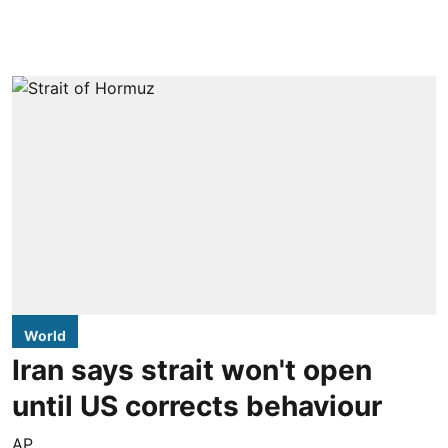
World
Iran says strait won't open
until US corrects behaviour
AP