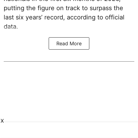
putting the figure on track to surpass the
last six years’ record, according to official
data.
Read More
X