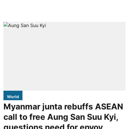
World
Myanmar junta rebuffs ASEAN
call to free Aung San Suu Kyi,
questions need for envoy