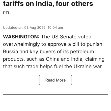
tariffs on India, four others
PTI
Updated on
:
08 Aug 2026, 10:04 am
WASHINGTON
: The US Senate voted
overwhelmingly to approve a bill to punish
Russia and key buyers of its petroleum
products, such as China and India, claiming
that such trade helps fuel the Ukraine war.
Read More