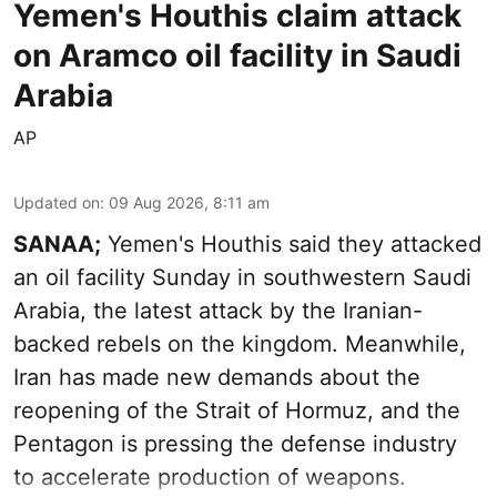
Yemen's Houthis claim attack
on Aramco oil facility in Saudi
Arabia
AP
Updated on
:
09 Aug 2026, 8:11 am
SANAA;
Yemen's Houthis said they attacked
an oil facility Sunday in southwestern Saudi
Arabia, the latest attack by the Iranian-
backed rebels on the kingdom. Meanwhile,
Iran has made new demands about the
reopening of the Strait of Hormuz, and the
Pentagon is pressing the defense industry
to accelerate production of weapons.