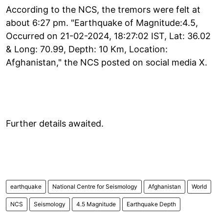
According to the NCS, the tremors were felt at
about 6:27 pm. "Earthquake of Magnitude:4.5,
Occurred on 21-02-2024, 18:27:02 IST, Lat: 36.02
& Long: 70.99, Depth: 10 Km, Location:
Afghanistan," the NCS posted on social media X.
Further details awaited.
earthquake
National Centre for Seismology
Afghanistan
World
NCS
Seismology
4.5 Magnitude
Earthquake Depth