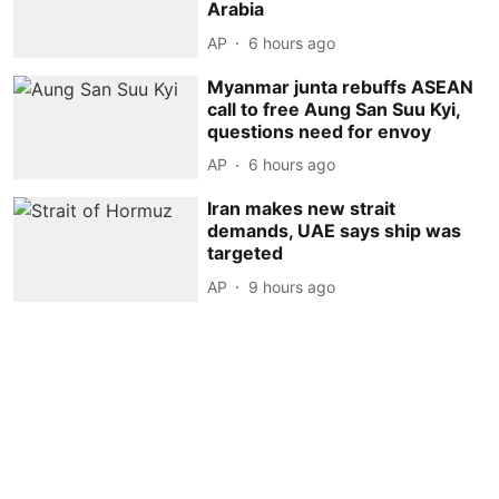
Arabia
AP
6 hours ago
Myanmar junta rebuffs ASEAN
call to free Aung San Suu Kyi,
questions need for envoy
AP
6 hours ago
Iran makes new strait
demands, UAE says ship was
targeted
AP
9 hours ago