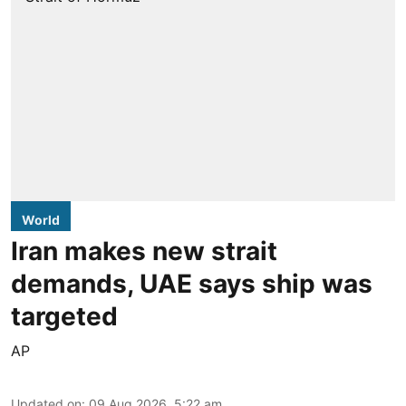
World
Iran makes new strait
demands, UAE says ship was
targeted
AP
Updated on
:
09 Aug 2026, 5:22 am