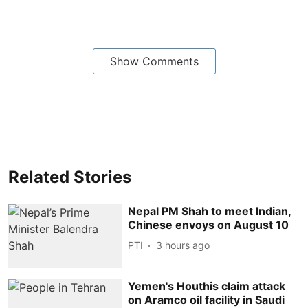
Show Comments
Related Stories
Nepal PM Shah to meet Indian,
Chinese envoys on August 10
PTI
3 hours ago
Yemen's Houthis claim attack
on Aramco oil facility in Saudi