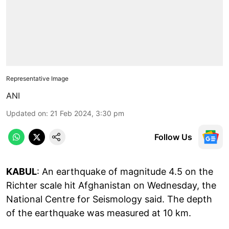
Representative Image
ANI
Updated on
:
21 Feb 2024, 3:30 pm
Follow Us
KABUL
: An earthquake of magnitude 4.5 on the
Richter scale hit Afghanistan on Wednesday, the
National Centre for Seismology said. The depth
of the earthquake was measured at 10 km.