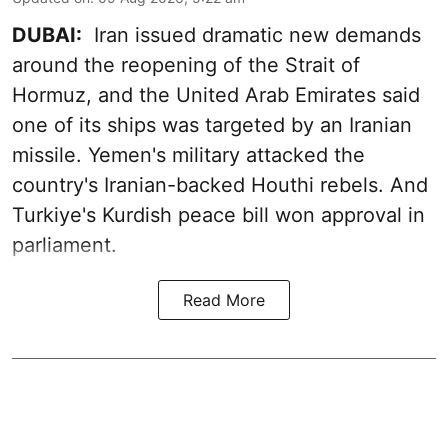
DUBAI:
Iran issued dramatic new demands
around the reopening of the Strait of
Hormuz, and the United Arab Emirates said
one of its ships was targeted by an Iranian
missile. Yemen's military attacked the
country's Iranian-backed Houthi rebels. And
Turkiye's Kurdish peace bill won approval in
parliament.
Read More