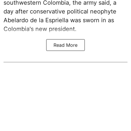
southwestern Colombia, the army said, a
day after conservative political neophyte
Abelardo de la Espriella was sworn in as
Colombia's new president.
Read More