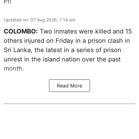
PTI
Updated on
:
07 Aug 2026, 7:14 am
COLOMBO:
Two inmates were killed and 15
others injured on Friday in a prison clash in
Sri Lanka, the latest in a series of prison
unrest in the island nation over the past
month.
Read More