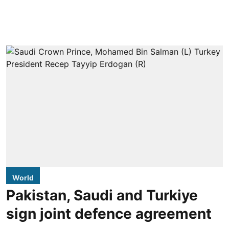
World
Pakistan, Saudi and Turkiye
sign joint defence agreement