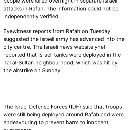
people were killed overnight in separate Israeli
attacks in Rafah. The information could not be
independently verified.
Eyewitness reports from Rafah on Tuesday
suggested the Israeli army has advanced into the
city centre. The Israeli news website ynet
reported that Israeli tanks were deployed in the
Tal al-Sultan neighbourhood, which was hit by
the airstrike on Sunday.
The Israel Defense Forces (IDF) said that troops
were still being deployed around Rafah and were
endeavouring to prevent harm to innocent