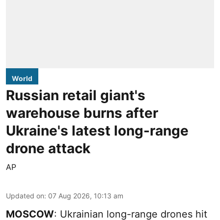
World
Russian retail giant's
warehouse burns after
Ukraine's latest long-range
drone attack
AP
Updated on
:
07 Aug 2026, 10:13 am
MOSCOW
: Ukrainian long-range drones hit