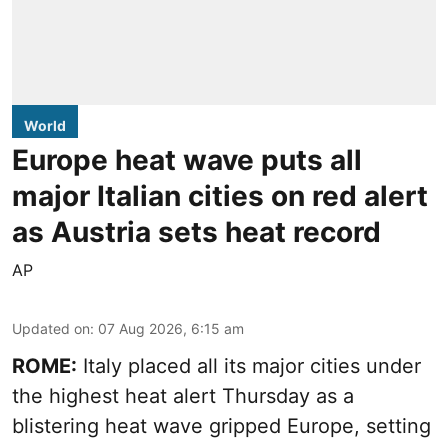
World
Europe heat wave puts all
major Italian cities on red alert
as Austria sets heat record
AP
Updated on
:
07 Aug 2026, 6:15 am
ROME:
Italy placed all its major cities under
the highest heat alert Thursday as a
blistering heat wave gripped Europe, setting