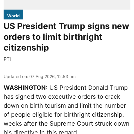
World
US President Trump signs new
orders to limit birthright
citizenship
PTI
Updated on
:
07 Aug 2026, 12:53 pm
WASHINGTON
: US President Donald Trump
has signed two executive orders to crack
down on birth tourism and limit the number
of people eligible for birthright citizenship,
weeks after the Supreme Court struck down
his directive in this regard.