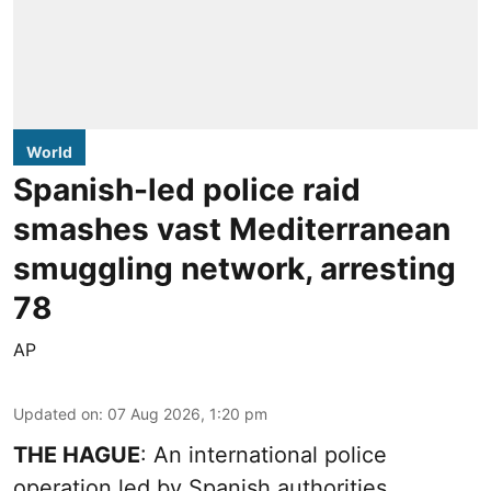
World
Spanish-led police raid
smashes vast Mediterranean
smuggling network, arresting
78
AP
Updated on
:
07 Aug 2026, 1:20 pm
THE HAGUE
: An international police
operation led by Spanish authorities