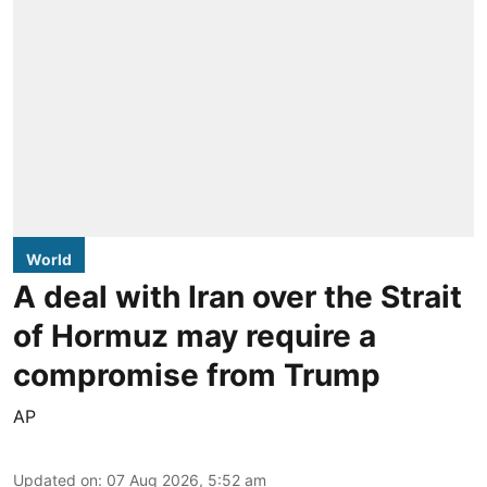
World
A deal with Iran over the Strait
of Hormuz may require a
compromise from Trump
AP
Updated on
:
07 Aug 2026, 5:52 am