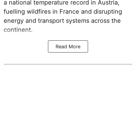
a national temperature record in Austria,
fuelling wildfires in France and disrupting
energy and transport systems across the
continent.
Read More