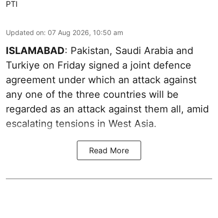
PTI
Updated on
:
07 Aug 2026, 10:50 am
ISLAMABAD
: Pakistan, Saudi Arabia and
Turkiye on Friday signed a joint defence
agreement under which an attack against
any one of the three countries will be
regarded as an attack against them all, amid
escalating tensions in West Asia.
Read More