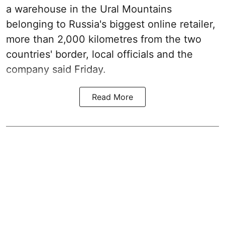
a warehouse in the Ural Mountains
belonging to Russia's biggest online retailer,
more than 2,000 kilometres from the two
countries' border, local officials and the
company said Friday.
Read More