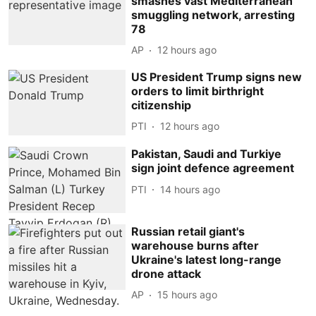
smashes vast Mediterranean
smuggling network, arresting
78
AP
12 hours ago
US President Trump signs new
orders to limit birthright
citizenship
PTI
12 hours ago
Pakistan, Saudi and Turkiye
sign joint defence agreement
PTI
14 hours ago
Russian retail giant's
warehouse burns after
Ukraine's latest long-range
drone attack
AP
15 hours ago