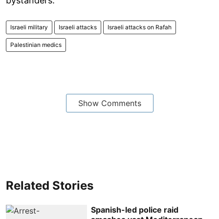
bystanders.
Israeli military
Israeli attacks
Israeli attacks on Rafah
Palestinian medics
Show Comments
Related Stories
Spanish-led police raid