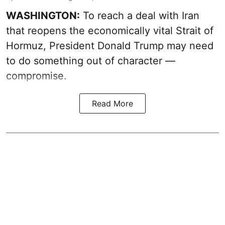
WASHINGTON:
To reach a deal with Iran
that reopens the economically vital Strait of
Hormuz, President Donald Trump may need
to do something out of character —
compromise.
Read More