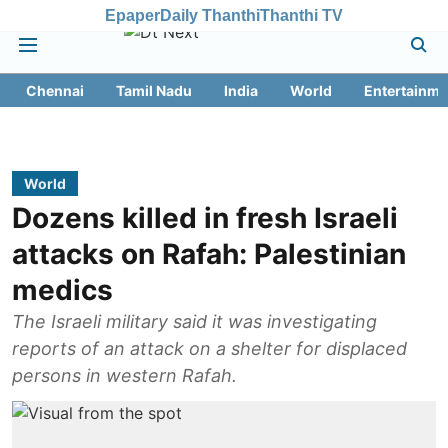
Epaper
Daily Thanthi
Thanthi TV
Chennai
Tamil Nadu
India
World
Entertainme
World
Dozens killed in fresh Israeli
attacks on Rafah: Palestinian
medics
The Israeli military said it was investigating
reports of an attack on a shelter for displaced
persons in western Rafah.