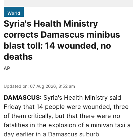
World
Syria's Health Ministry
corrects Damascus minibus
blast toll: 14 wounded, no
deaths
AP
Updated on
:
07 Aug 2026, 8:52 am
DAMASCUS:
Syria's Health Ministry said
Friday that 14 people were wounded, three
of them critically, but that there were no
fatalities in the explosion of a minivan taxi a
day earlier in a Damascus suburb.