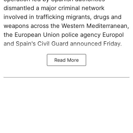
dismantled a major criminal network
involved in trafficking migrants, drugs and
weapons across the Western Mediterranean,
the European Union police agency Europol
and Spain's Civil Guard announced Friday.
Read More