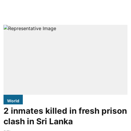
World
2 inmates killed in fresh prison
clash in Sri Lanka