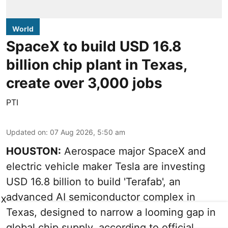
World
SpaceX to build USD 16.8
billion chip plant in Texas,
create over 3,000 jobs
PTI
Updated on
:
07 Aug 2026, 5:50 am
HOUSTON:
Aerospace major SpaceX and
electric vehicle maker Tesla are investing
USD 16.8 billion to build 'Terafab', an
advanced AI semiconductor complex in
X
Texas, designed to narrow a looming gap in
global chip supply, according to official