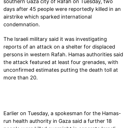
southern Gaza city of Rafah on Tuesday, two
days after 45 people were reportedly killed in an
airstrike which sparked international
condemnation.
The Israeli military said it was investigating
reports of an attack on a shelter for displaced
persons in western Rafah. Hamas authorities said
the attack featured at least four grenades, with
unconfirmed estimates putting the death toll at
more than 20.
Earlier on Tuesday, a spokesman for the Hamas-
run health authority in Gaza said a further 18