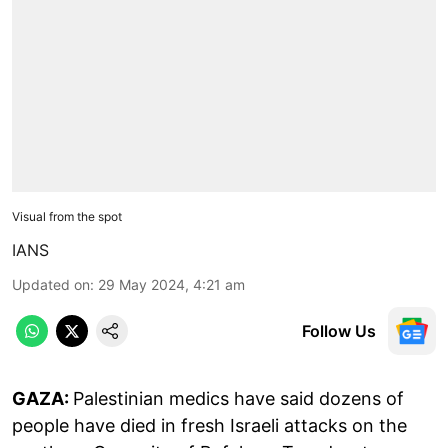
Visual from the spot
IANS
Updated on
:
29 May 2024, 4:21 am
Follow Us
GAZA:
Palestinian medics have said dozens of
people have died in fresh Israeli attacks on the