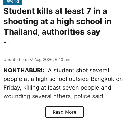
World
Student kills at least 7 in a
shooting at a high school in
Thailand, authorities say
AP
Updated on
:
07 Aug 2026, 6:13 am
NONTHABURI:
A student shot several
people at a high school outside Bangkok on
Friday, killing at least seven people and
wounding several others, police said.
Read More