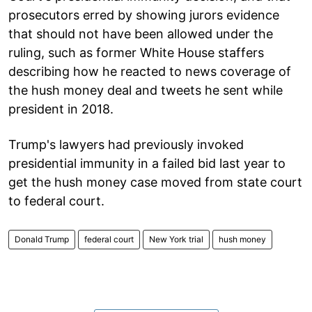
prosecutors erred by showing jurors evidence
that should not have been allowed under the
ruling, such as former White House staffers
describing how he reacted to news coverage of
the hush money deal and tweets he sent while
president in 2018.
Trump's lawyers had previously invoked
presidential immunity in a failed bid last year to
get the hush money case moved from state court
to federal court.
Donald Trump
federal court
New York trial
hush money