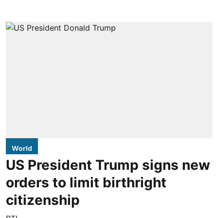
World
US President Trump signs new
orders to limit birthright
citizenship