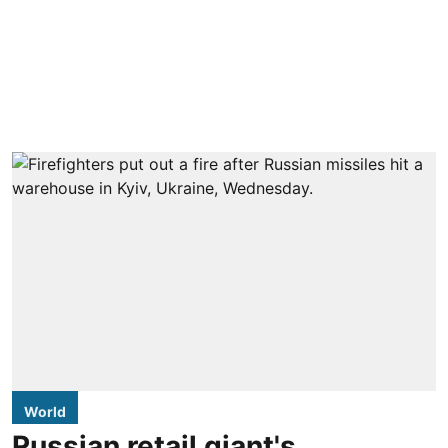
World
Russian retail giant's