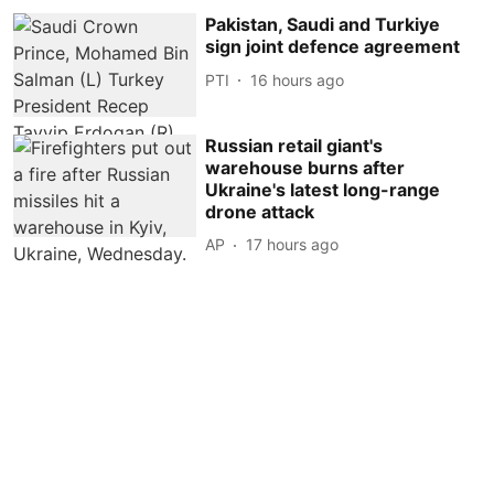
Pakistan, Saudi and Turkiye
sign joint defence agreement
PTI
16 hours ago
Russian retail giant's
warehouse burns after
Ukraine's latest long-range
drone attack
AP
17 hours ago