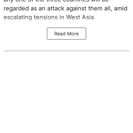
regarded as an attack against them all, amid
escalating tensions in West Asia.
Read More