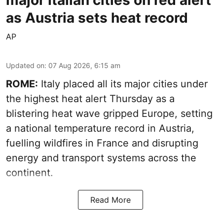
major Italian cities on red alert
as Austria sets heat record
AP
Updated on
:
07 Aug 2026, 6:15 am
ROME:
Italy placed all its major cities under
the highest heat alert Thursday as a
blistering heat wave gripped Europe, setting
a national temperature record in Austria,
fuelling wildfires in France and disrupting
energy and transport systems across the
continent.
Read More