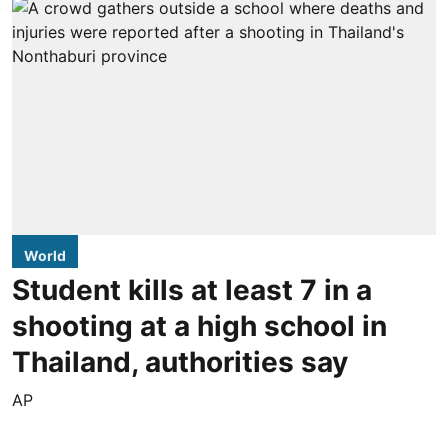
World
Student kills at least 7 in a
shooting at a high school in
Thailand, authorities say
AP