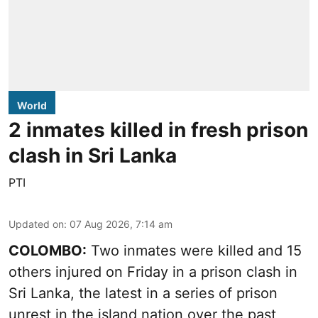
World
2 inmates killed in fresh prison
clash in Sri Lanka
PTI
Updated on
:
07 Aug 2026, 7:14 am
COLOMBO:
Two inmates were killed and 15
others injured on Friday in a prison clash in
Sri Lanka, the latest in a series of prison
unrest in the island nation over the past