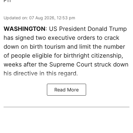
PTI
Updated on
:
07 Aug 2026, 12:53 pm
WASHINGTON
: US President Donald Trump
has signed two executive orders to crack
down on birth tourism and limit the number
of people eligible for birthright citizenship,
weeks after the Supreme Court struck down
his directive in this regard.
Read More