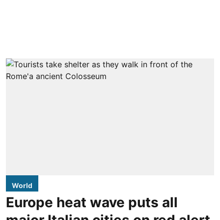
World
Europe heat wave puts all