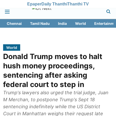
Epaper
Daily Thanthi
Thanthi TV
Chennai
Tamil Nadu
India
World
Entertainme
World
Donald Trump moves to halt
hush money proceedings,
sentencing after asking
federal court to step in
Trump's lawyers also urged the trial judge, Juan
M Merchan, to postpone Trump's Sept 18
sentencing indefinitely while the US District
Court in Manhattan weighs their request late