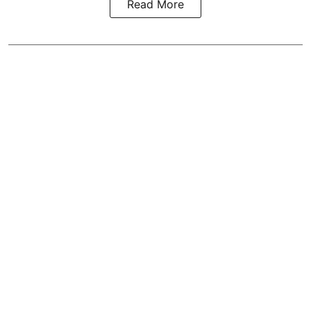
Read More