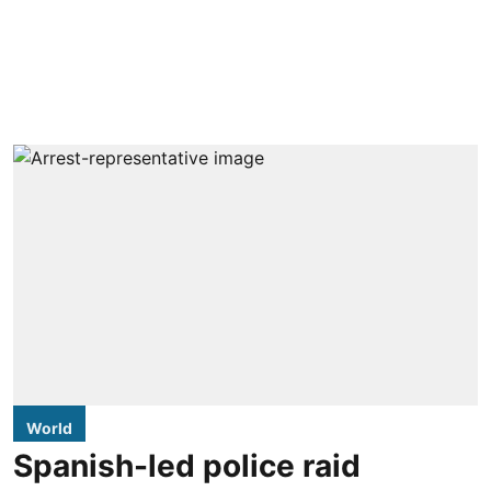
World
Spanish-led police raid