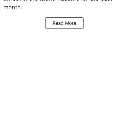
month.
Read More