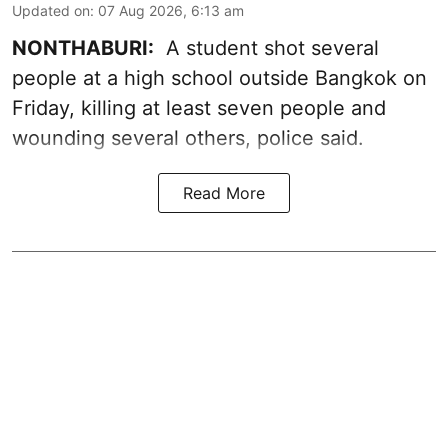
Updated on
:
07 Aug 2026, 6:13 am
NONTHABURI:
A student shot several
people at a high school outside Bangkok on
Friday, killing at least seven people and
wounding several others, police said.
Read More