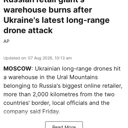
warehouse burns after
Ukraine's latest long-range
drone attack
AP
Updated on
:
07 Aug 2026, 10:13 am
MOSCOW
: Ukrainian long-range drones hit
a warehouse in the Ural Mountains
belonging to Russia's biggest online retailer,
more than 2,000 kilometres from the two
countries' border, local officials and the
company said Friday.
Read More