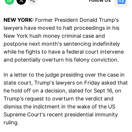
NEW YORK:
Former President Donald Trump's
lawyers have moved to halt proceedings in his
New York hush money criminal case and
postpone next month's sentencing indefinitely
while he fights to have a federal court intervene
and potentially overturn his felony conviction.
In a letter to the judge presiding over the case in
state court, Trump's lawyers on Friday asked that
he hold off on a decision, slated for Sept 16, on
Trump's request to overturn the verdict and
dismiss the indictment in the wake of the US
Supreme Court's recent presidential immunity
ruling.