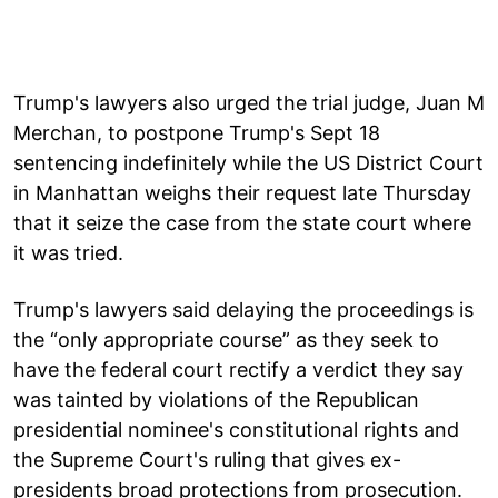
Trump's lawyers also urged the trial judge, Juan M
Merchan, to postpone Trump's Sept 18
sentencing indefinitely while the US District Court
in Manhattan weighs their request late Thursday
that it seize the case from the state court where
it was tried.
Trump's lawyers said delaying the proceedings is
the “only appropriate course” as they seek to
have the federal court rectify a verdict they say
was tainted by violations of the Republican
presidential nominee's constitutional rights and
the Supreme Court's ruling that gives ex-
presidents broad protections from prosecution.