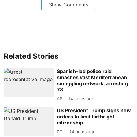
Show Comments
Related Stories
Spanish-led police raid
smashes vast Mediterranean
smuggling network, arresting
78
AP
14 hours ago
US President Trump signs new
orders to limit birthright
citizenship
PTI
14 hours ago