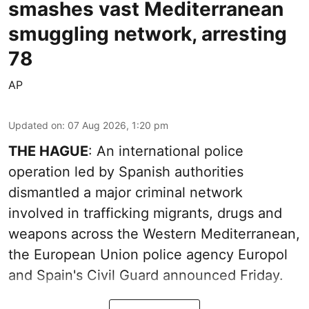
smashes vast Mediterranean
smuggling network, arresting
78
AP
Updated on
:
07 Aug 2026, 1:20 pm
THE HAGUE
: An international police
operation led by Spanish authorities
dismantled a major criminal network
involved in trafficking migrants, drugs and
weapons across the Western Mediterranean,
the European Union police agency Europol
and Spain's Civil Guard announced Friday.