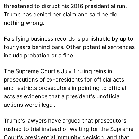
threatened to disrupt his 2016 presidential run.
Trump has denied her claim and said he did
nothing wrong.
Falsifying business records is punishable by up to
four years behind bars. Other potential sentences
include probation or a fine.
The Supreme Court's July 1 ruling reins in
prosecutions of ex-presidents for official acts
and restricts prosecutors in pointing to official
acts as evidence that a president's unofficial
actions were illegal.
Trump's lawyers have argued that prosecutors
rushed to trial instead of waiting for the Supreme
Court's presidential immunity decision, and that