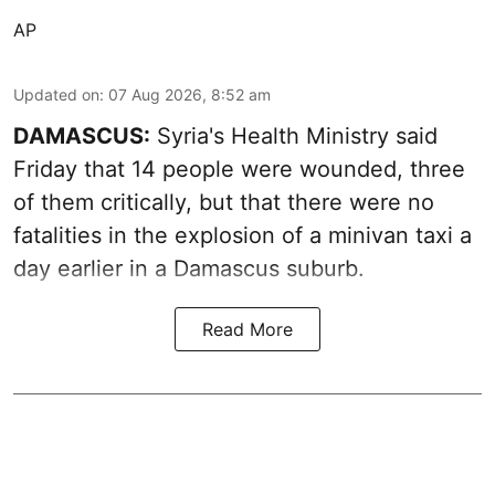
AP
Updated on
:
07 Aug 2026, 8:52 am
DAMASCUS:
Syria's Health Ministry said
Friday that 14 people were wounded, three
of them critically, but that there were no
fatalities in the explosion of a minivan taxi a
day earlier in a Damascus suburb.
Read More