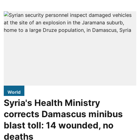
World
Syria's Health Ministry
corrects Damascus minibus
blast toll: 14 wounded, no
deaths