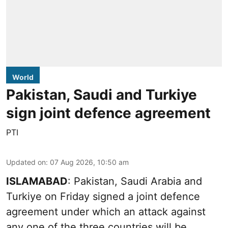
World
Pakistan, Saudi and Turkiye
sign joint defence agreement
PTI
Updated on
:
07 Aug 2026, 10:50 am
ISLAMABAD
: Pakistan, Saudi Arabia and
Turkiye on Friday signed a joint defence
agreement under which an attack against
any one of the three countries will be