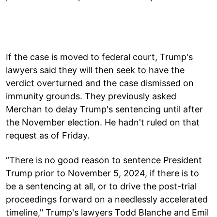
If the case is moved to federal court, Trump's
lawyers said they will then seek to have the
verdict overturned and the case dismissed on
immunity grounds. They previously asked
Merchan to delay Trump's sentencing until after
the November election. He hadn't ruled on that
request as of Friday.
“There is no good reason to sentence President
Trump prior to November 5, 2024, if there is to
be a sentencing at all, or to drive the post-trial
proceedings forward on a needlessly accelerated
timeline," Trump's lawyers Todd Blanche and Emil