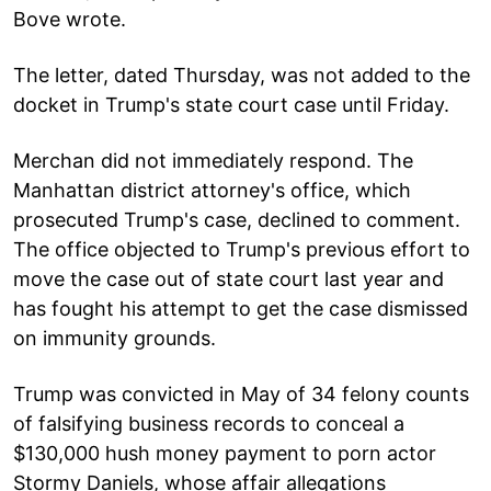
Bove wrote.
The letter, dated Thursday, was not added to the
docket in Trump's state court case until Friday.
Merchan did not immediately respond. The
Manhattan district attorney's office, which
prosecuted Trump's case, declined to comment.
The office objected to Trump's previous effort to
move the case out of state court last year and
has fought his attempt to get the case dismissed
on immunity grounds.
Trump was convicted in May of 34 felony counts
of falsifying business records to conceal a
$130,000 hush money payment to porn actor
Stormy Daniels, whose affair allegations