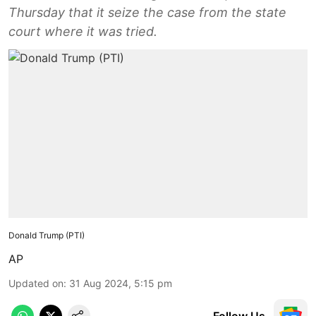
Thursday that it seize the case from the state
court where it was tried.
Donald Trump (PTI)
AP
Updated on
:
31 Aug 2024, 5:15 pm
Follow Us