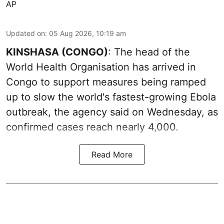
AP
Updated on
:
05 Aug 2026, 10:19 am
KINSHASA (CONGO)
: The head of the
World Health Organisation has arrived in
Congo to support measures being ramped
up to slow the world's fastest-growing Ebola
outbreak, the agency said on Wednesday, as
confirmed cases reach nearly 4,000.
Read More