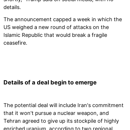
details.
The announcement capped a week in which the
US weighed a new round of attacks on the
Islamic Republic that would break a fragile
ceasefire.
Details of a deal begin to emerge
The potential deal will include Iran's commitment
that it won't pursue a nuclear weapon, and
Tehran agreed to give up its stockpile of highly
enriched uranium, according to two regional