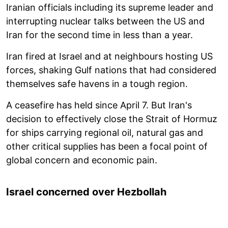
Iranian officials including its supreme leader and
interrupting nuclear talks between the US and
Iran for the second time in less than a year.
Iran fired at Israel and at neighbours hosting US
forces, shaking Gulf nations that had considered
themselves safe havens in a tough region.
A ceasefire has held since April 7. But Iran's
decision to effectively close the Strait of Hormuz
for ships carrying regional oil, natural gas and
other critical supplies has been a focal point of
global concern and economic pain.
Israel concerned over Hezbollah