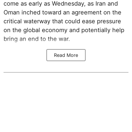
come as early as Wednesday, as Iran and
Oman inched toward an agreement on the
critical waterway that could ease pressure
on the global economy and potentially help
bring an end to the war.
Read More