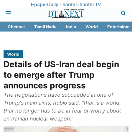
Epaper
Daily Thanthi
Thanthi TV
Chennai
Tamil Nadu
India
World
Entertainme
World
Details of US-Iran deal begin
to emerge after Trump
announces progress
The negotiations have succeeded in one of
Trump's main aims, Rubio said, “that is a world
that no longer has to be in fear or worry about
an Iranian nuclear weapon.”