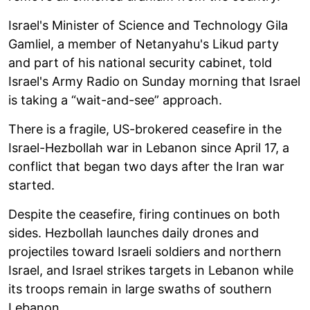
Israel's Minister of Science and Technology Gila
Gamliel, a member of Netanyahu's Likud party
and part of his national security cabinet, told
Israel's Army Radio on Sunday morning that Israel
is taking a “wait-and-see” approach.
There is a fragile, US-brokered ceasefire in the
Israel-Hezbollah war in Lebanon since April 17, a
conflict that began two days after the Iran war
started.
Despite the ceasefire, firing continues on both
sides. Hezbollah launches daily drones and
projectiles toward Israeli soldiers and northern
Israel, and Israel strikes targets in Lebanon while
its troops remain in large swaths of southern
Lebanon.