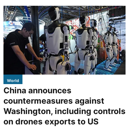
World
China announces
countermeasures against
Washington, including controls
on drones exports to US