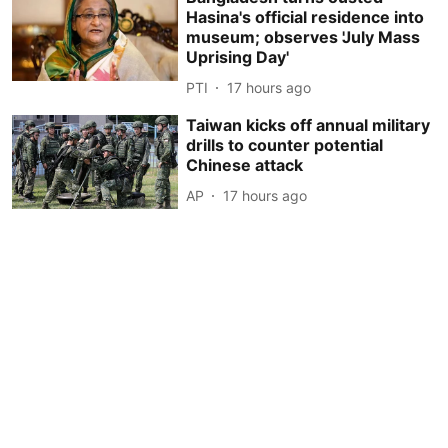
Hasina's official residence into
museum; observes 'July Mass
Uprising Day'
PTI
17 hours ago
Taiwan kicks off annual military
drills to counter potential
Chinese attack
AP
17 hours ago