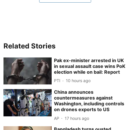
Related Stories
Pak ex-minister arrested in UK
in sexual assault case wins PoK
election while on bail: Report
PTI
10 hours ago
China announces
countermeasures against
Washington, including controls
on drones exports to US
AP
17 hours ago
Bangladesh turns ousted