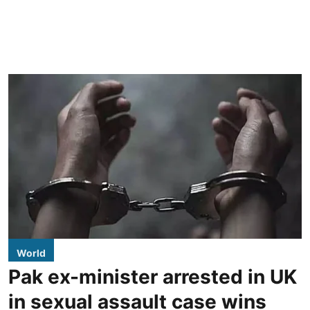
World
Pak ex-minister arrested in UK
in sexual assault case wins