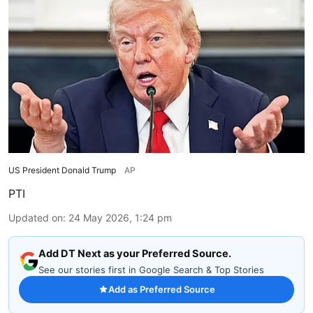
US President Donald Trump
AP
PTI
Updated on
:
24 May 2026, 1:24 pm
Add DT Next as your Preferred Source.
See our stories first in Google Search & Top Stories
Add as Preferred Source