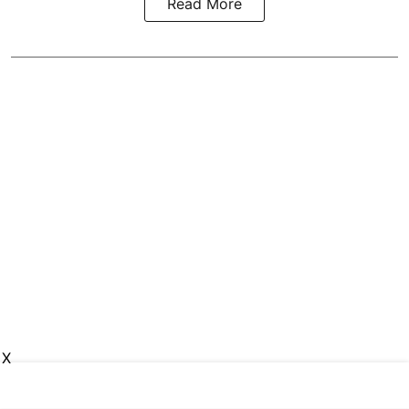
Read More
X