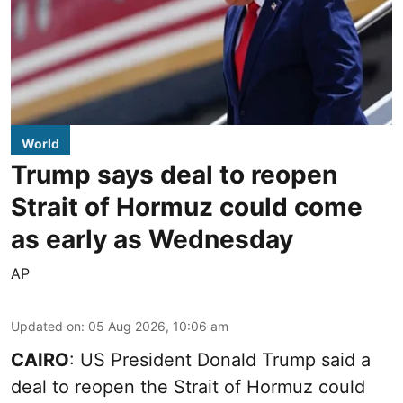
World
Trump says deal to reopen
Strait of Hormuz could come
as early as Wednesday
AP
Updated on
:
05 Aug 2026, 10:06 am
CAIRO
: US President Donald Trump said a
deal to reopen the Strait of Hormuz could