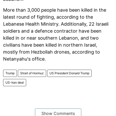
More than 3,000 people have been killed in the
latest round of fighting, according to the
Lebanese Health Ministry. Additionally, 22 Israeli
soldiers and a defence contractor have been
killed in or near southern Lebanon, and two
civilians have been killed in northern Israel,
mostly from Hezbollah drones, according to
Netanyahu's office.
Trump
Strait of Hormuz
US President Donald Trump
US-Iran deal
Show Comments