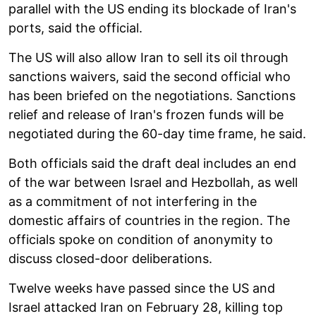
parallel with the US ending its blockade of Iran's
ports, said the official.
The US will also allow Iran to sell its oil through
sanctions waivers, said the second official who
has been briefed on the negotiations. Sanctions
relief and release of Iran's frozen funds will be
negotiated during the 60-day time frame, he said.
Both officials said the draft deal includes an end
of the war between Israel and Hezbollah, as well
as a commitment of not interfering in the
domestic affairs of countries in the region. The
officials spoke on condition of anonymity to
discuss closed-door deliberations.
Twelve weeks have passed since the US and
Israel attacked Iran on February 28, killing top