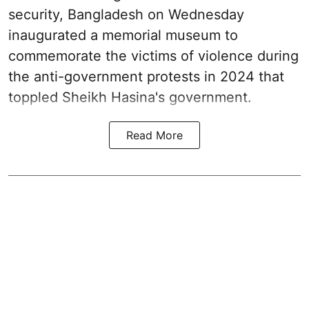
security, Bangladesh on Wednesday
inaugurated a memorial museum to
commemorate the victims of violence during
the anti-government protests in 2024 that
toppled Sheikh Hasina's government.
Read More