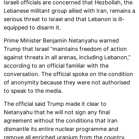
Israeli officials are concerned that Hezbollah, the
Lebanese militant group allied with Iran, remains a
serious threat to Israel and that Lebanon is ill-
equipped to disarm it.
Prime Minister Benjamin Netanyahu warned
Trump that Israel “maintains freedom of action
against threats in all arenas, including Lebanon,”
according to an official familiar with the
conversation. The official spoke on the condition
of anonymity because they were not authorised
to speak to the media.
The official said Trump made it clear to
Netanyahu that he will not sign any final
agreement without the conditions that Iran
dismantle its entire nuclear programme and
remove all enriched uranium from the country.