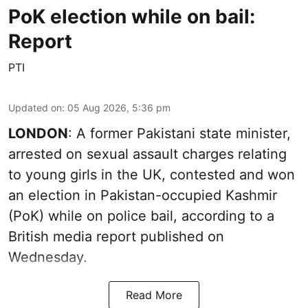
PoK election while on bail:
Report
PTI
Updated on
:
05 Aug 2026, 5:36 pm
LONDON
: A former Pakistani state minister,
arrested on sexual assault charges relating
to young girls in the UK, contested and won
an election in Pakistan-occupied Kashmir
(PoK) while on police bail, according to a
British media report published on
Wednesday.
Read More