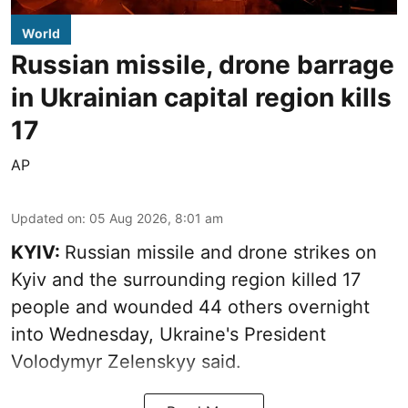
World
Russian missile, drone barrage
in Ukrainian capital region kills
17
AP
Updated on
:
05 Aug 2026, 8:01 am
KYIV:
Russian missile and drone strikes on
Kyiv and the surrounding region killed 17
people and wounded 44 others overnight
into Wednesday, Ukraine's President
Volodymyr Zelenskyy said.