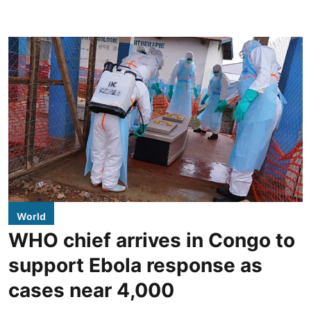
World
WHO chief arrives in Congo to
support Ebola response as
cases near 4,000