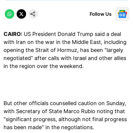
Follow Us
CAIRO:
US President Donald Trump said a deal
with Iran on the war in the Middle East, including
opening the Strait of Hormuz, has been “largely
negotiated” after calls with Israel and other allies
in the region over the weekend.
But other officials counselled caution on Sunday,
with Secretary of State Marco Rubio noting that
“significant progress, although not final progress
has been made” in the negotiations.