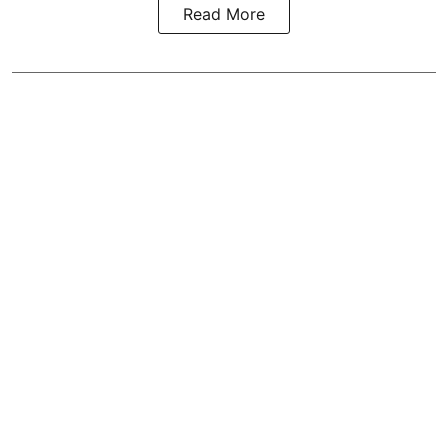
Read More