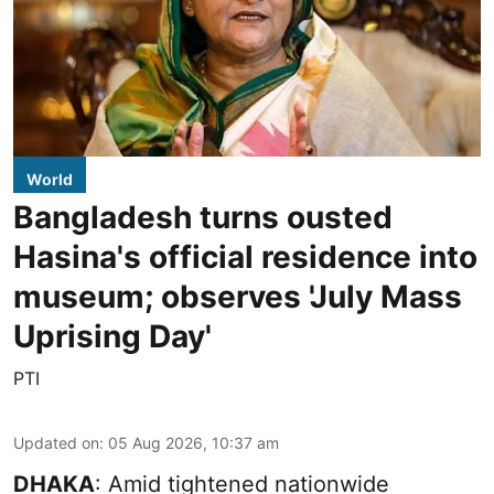
World
Bangladesh turns ousted
Hasina's official residence into
museum; observes 'July Mass
Uprising Day'
PTI
Updated on
:
05 Aug 2026, 10:37 am
DHAKA
: Amid tightened nationwide