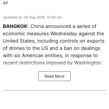
AP
Updated on
:
05 Aug 2026, 10:45 am
BANGKOK
: China announced a series of
economic measures Wednesday against the
United States, including controls on exports
of drones to the US and a ban on dealings
with six American entities, in response to
recent restrictions imposed by Washington.
Read More