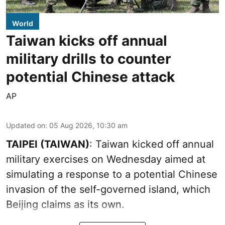
World
Taiwan kicks off annual
military drills to counter
potential Chinese attack
AP
Updated on
:
05 Aug 2026, 10:30 am
TAIPEI (TAIWAN)
: Taiwan kicked off annual
military exercises on Wednesday aimed at
simulating a response to a potential Chinese
invasion of the self-governed island, which
Beijing claims as its own.