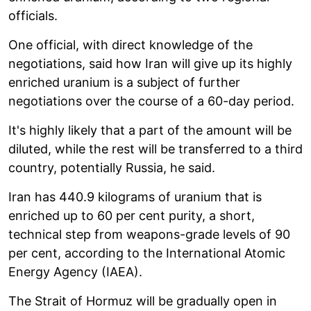
officials.
One official, with direct knowledge of the
negotiations, said how Iran will give up its highly
enriched uranium is a subject of further
negotiations over the course of a 60-day period.
It's highly likely that a part of the amount will be
diluted, while the rest will be transferred to a third
country, potentially Russia, he said.
Iran has 440.9 kilograms of uranium that is
enriched up to 60 per cent purity, a short,
technical step from weapons-grade levels of 90
per cent, according to the International Atomic
Energy Agency (IAEA).
The Strait of Hormuz will be gradually open in