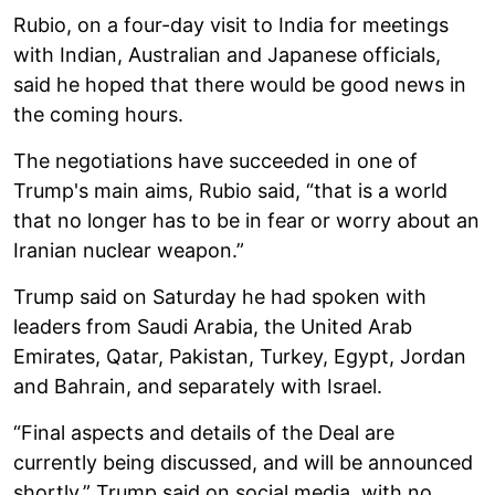
Rubio, on a four-day visit to India for meetings
with Indian, Australian and Japanese officials,
said he hoped that there would be good news in
the coming hours.
The negotiations have succeeded in one of
Trump's main aims, Rubio said, “that is a world
that no longer has to be in fear or worry about an
Iranian nuclear weapon.”
Trump said on Saturday he had spoken with
leaders from Saudi Arabia, the United Arab
Emirates, Qatar, Pakistan, Turkey, Egypt, Jordan
and Bahrain, and separately with Israel.
“Final aspects and details of the Deal are
currently being discussed, and will be announced
shortly,” Trump said on social media, with no