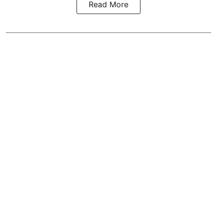
Read More