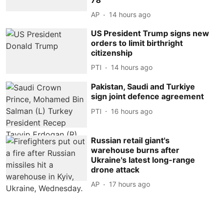
AP
14 hours ago
US President Trump signs new
orders to limit birthright
citizenship
PTI
14 hours ago
Pakistan, Saudi and Turkiye
sign joint defence agreement
PTI
16 hours ago
Russian retail giant's
warehouse burns after
Ukraine's latest long-range
drone attack
AP
17 hours ago