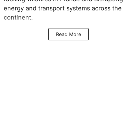
energy and transport systems across the
continent.
Read More