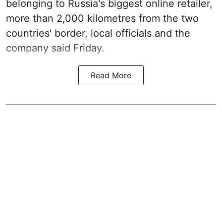
belonging to Russia's biggest online retailer,
more than 2,000 kilometres from the two
countries' border, local officials and the
company said Friday.
Read More