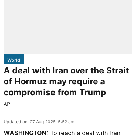
World
A deal with Iran over the Strait
of Hormuz may require a
compromise from Trump
AP
Updated on
:
07 Aug 2026, 5:52 am
WASHINGTON:
To reach a deal with Iran