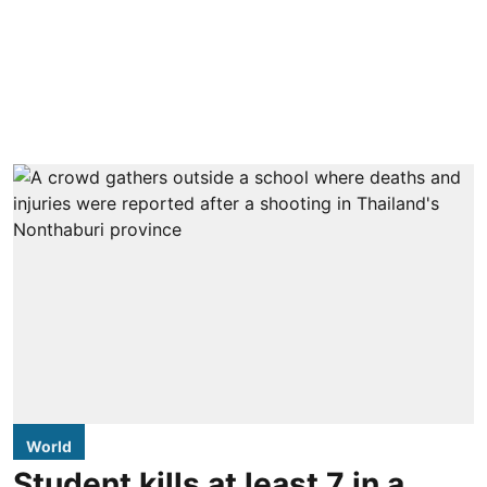
World
Student kills at least 7 in a