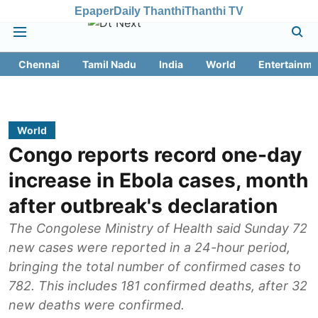
Epaper
Daily Thanthi
Thanthi TV
Chennai
Tamil Nadu
India
World
Entertainme
World
Congo reports record one-day
increase in Ebola cases, month
after outbreak's declaration
The Congolese Ministry of Health said Sunday 72
new cases were reported in a 24-hour period,
bringing the total number of confirmed cases to
782. This includes 181 confirmed deaths, after 32
new deaths were confirmed.