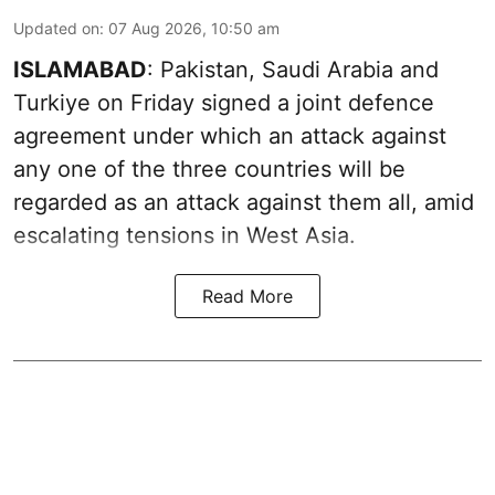
Updated on
:
07 Aug 2026, 10:50 am
ISLAMABAD
: Pakistan, Saudi Arabia and
Turkiye on Friday signed a joint defence
agreement under which an attack against
any one of the three countries will be
regarded as an attack against them all, amid
escalating tensions in West Asia.
Read More