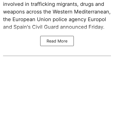
involved in trafficking migrants, drugs and
weapons across the Western Mediterranean,
the European Union police agency Europol
and Spain's Civil Guard announced Friday.
Read More