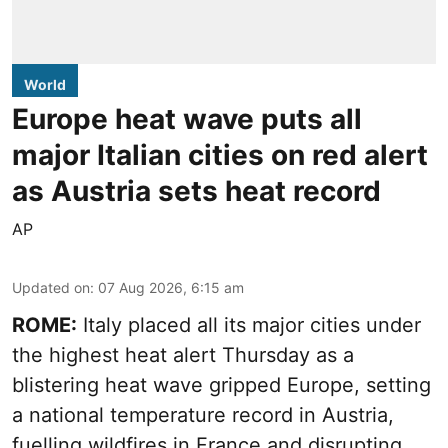
World
Europe heat wave puts all
major Italian cities on red alert
as Austria sets heat record
AP
Updated on
:
07 Aug 2026, 6:15 am
ROME:
Italy placed all its major cities under
the highest heat alert Thursday as a
blistering heat wave gripped Europe, setting
a national temperature record in Austria,
fuelling wildfires in France and disrupting