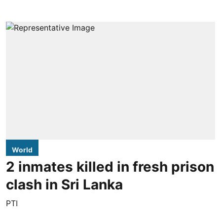
World
2 inmates killed in fresh prison
clash in Sri Lanka
PTI