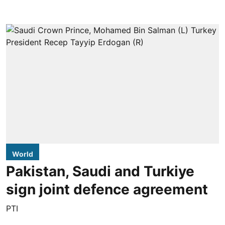
World
Pakistan, Saudi and Turkiye
sign joint defence agreement
PTI