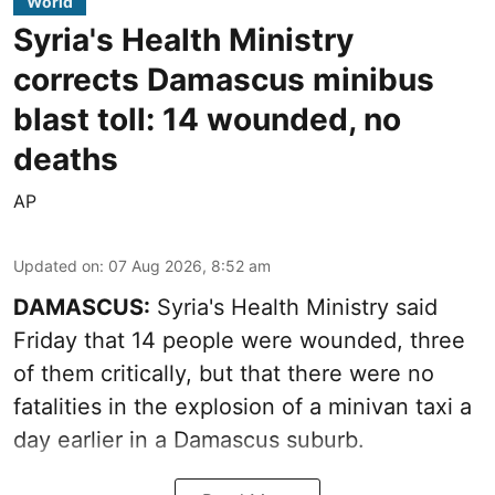
World
Syria's Health Ministry
corrects Damascus minibus
blast toll: 14 wounded, no
deaths
AP
Updated on
:
07 Aug 2026, 8:52 am
DAMASCUS:
Syria's Health Ministry said
Friday that 14 people were wounded, three
of them critically, but that there were no
fatalities in the explosion of a minivan taxi a
day earlier in a Damascus suburb.