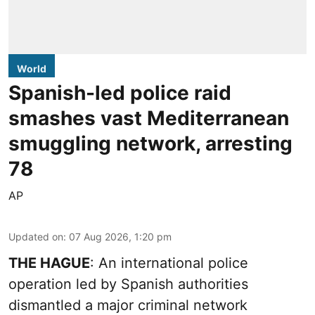
World
Spanish-led police raid
smashes vast Mediterranean
smuggling network, arresting
78
AP
Updated on
:
07 Aug 2026, 1:20 pm
THE HAGUE
: An international police
operation led by Spanish authorities
dismantled a major criminal network