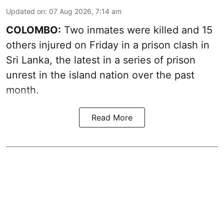
Updated on
:
07 Aug 2026, 7:14 am
COLOMBO:
Two inmates were killed and 15
others injured on Friday in a prison clash in
Sri Lanka, the latest in a series of prison
unrest in the island nation over the past
month.
Read More