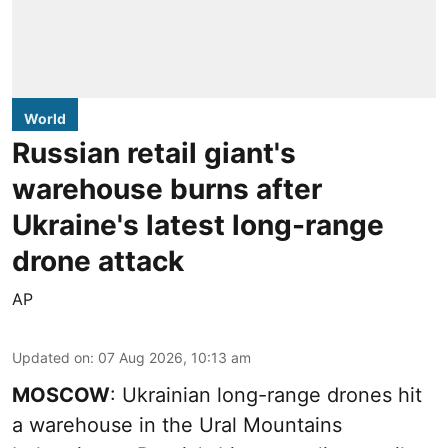
World
Russian retail giant's
warehouse burns after
Ukraine's latest long-range
drone attack
AP
Updated on
:
07 Aug 2026, 10:13 am
MOSCOW
: Ukrainian long-range drones hit
a warehouse in the Ural Mountains