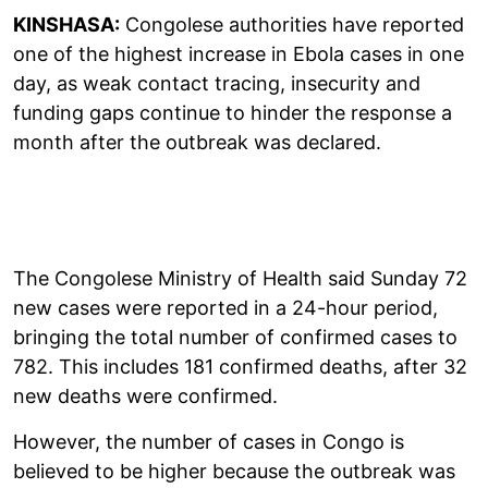
KINSHASA:
Congolese authorities have reported
one of the highest increase in Ebola cases in one
day, as weak contact tracing, insecurity and
funding gaps continue to hinder the response a
month after the outbreak was declared.
The Congolese Ministry of Health said Sunday 72
new cases were reported in a 24-hour period,
bringing the total number of confirmed cases to
782. This includes 181 confirmed deaths, after 32
new deaths were confirmed.
However, the number of cases in Congo is
believed to be higher because the outbreak was