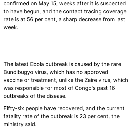
confirmed on May 15, weeks after it is suspected
to have begun, and the contact tracing coverage
rate is at 56 per cent, a sharp decrease from last
week.
The latest Ebola outbreak is caused by the rare
Bundibugyo virus, which has no approved
vaccine or treatment, unlike the Zaire virus, which
was responsible for most of Congo's past 16
outbreaks of the disease.
Fifty-six people have recovered, and the current
fatality rate of the outbreak is 23 per cent, the
ministry said.