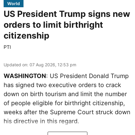
World
US President Trump signs new
orders to limit birthright
citizenship
PTI
Updated on
:
07 Aug 2026, 12:53 pm
WASHINGTON
: US President Donald Trump
has signed two executive orders to crack
down on birth tourism and limit the number
of people eligible for birthright citizenship,
weeks after the Supreme Court struck down
his directive in this regard.