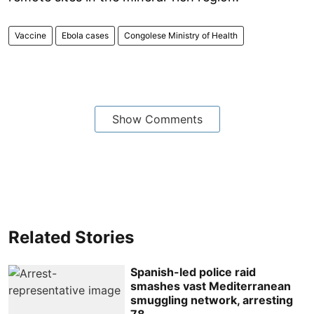
Vaccine
Ebola cases
Congolese Ministry of Health
Show Comments
Related Stories
Spanish-led police raid
smashes vast Mediterranean
smuggling network, arresting
78