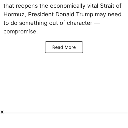
that reopens the economically vital Strait of
Hormuz, President Donald Trump may need
to do something out of character —
compromise.
Read More
X