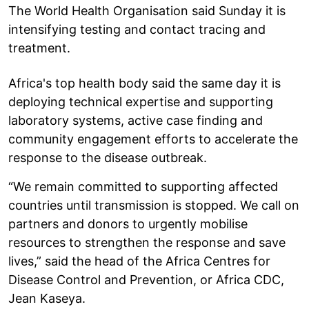
The World Health Organisation said Sunday it is
intensifying testing and contact tracing and
treatment.
Africa's top health body said the same day it is
deploying technical expertise and supporting
laboratory systems, active case finding and
community engagement efforts to accelerate the
response to the disease outbreak.
“We remain committed to supporting affected
countries until transmission is stopped. We call on
partners and donors to urgently mobilise
resources to strengthen the response and save
lives,” said the head of the Africa Centres for
Disease Control and Prevention, or Africa CDC,
Jean Kaseya.