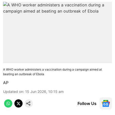
A WHO worker administers a vaccination during a campaign aimed at
beating an outbreak of Ebola
AP
Updated on
:
15 Jun 2026, 10:15 am
Follow Us