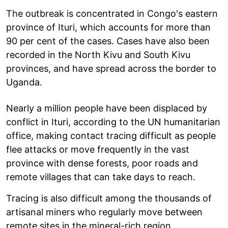
The outbreak is concentrated in Congo's eastern
province of Ituri, which accounts for more than
90 per cent of the cases. Cases have also been
recorded in the North Kivu and South Kivu
provinces, and have spread across the border to
Uganda.
Nearly a million people have been displaced by
conflict in Ituri, according to the UN humanitarian
office, making contact tracing difficult as people
flee attacks or move frequently in the vast
province with dense forests, poor roads and
remote villages that can take days to reach.
Tracing is also difficult among the thousands of
artisanal miners who regularly move between
remote sites in the mineral-rich region.