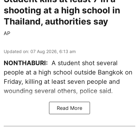
shooting at a high school in
Thailand, authorities say
AP
Updated on
:
07 Aug 2026, 6:13 am
NONTHABURI:
A student shot several
people at a high school outside Bangkok on
Friday, killing at least seven people and
wounding several others, police said.
Read More