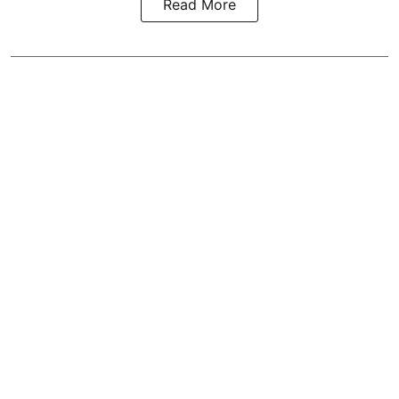
Read More