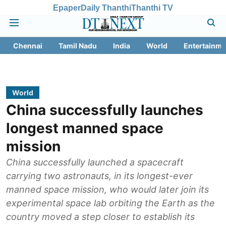
Epaper
Daily Thanthi
Thanthi TV
Chennai
Tamil Nadu
India
World
Entertainme
World
China successfully launches
longest manned space
mission
China successfully launched a spacecraft
carrying two astronauts, in its longest-ever
manned space mission, who would later join its
experimental space lab orbiting the Earth as the
country moved a step closer to establish its