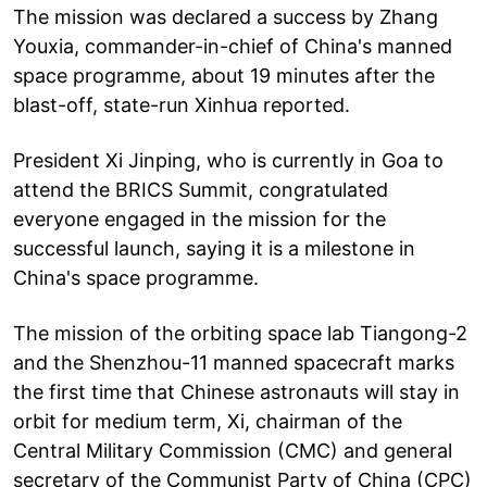
The mission was declared a success by Zhang
Youxia, commander-in-chief of China's manned
space programme, about 19 minutes after the
blast-off, state-run Xinhua reported.
President Xi Jinping, who is currently in Goa to
attend the BRICS Summit, congratulated
everyone engaged in the mission for the
successful launch, saying it is a milestone in
China's space programme.
The mission of the orbiting space lab Tiangong-2
and the Shenzhou-11 manned spacecraft marks
the first time that Chinese astronauts will stay in
orbit for medium term, Xi, chairman of the
Central Military Commission (CMC) and general
secretary of the Communist Party of China (CPC)