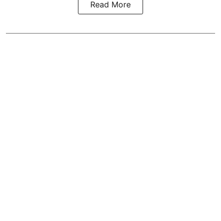
Read More