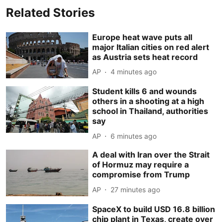
Related Stories
Europe heat wave puts all
major Italian cities on red alert
as Austria sets heat record
AP
4 minutes ago
Student kills 6 and wounds
others in a shooting at a high
school in Thailand, authorities
say
AP
6 minutes ago
A deal with Iran over the Strait
of Hormuz may require a
compromise from Trump
AP
27 minutes ago
SpaceX to build USD 16.8 billion
chip plant in Texas, create over