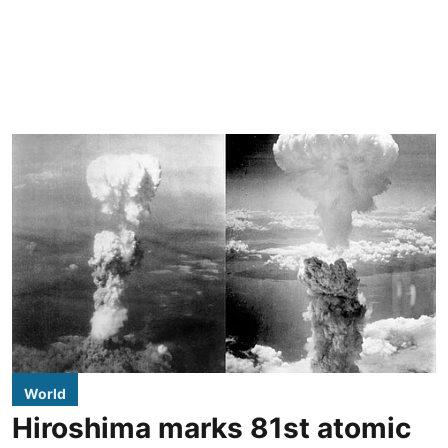
World
Hiroshima marks 81st atomic