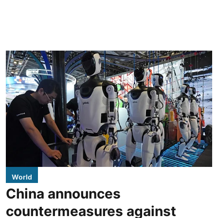
World
China announces
countermeasures against