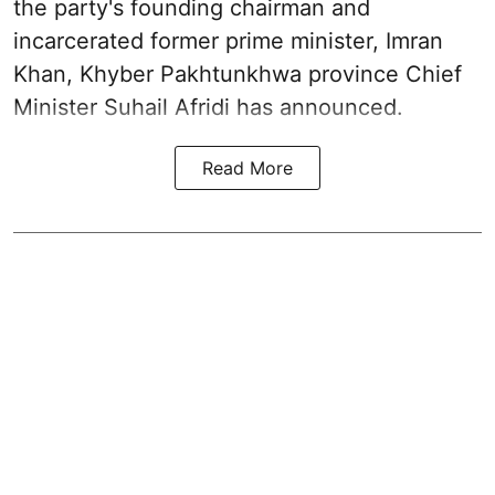
the party's founding chairman and
incarcerated former prime minister, Imran
Khan, Khyber Pakhtunkhwa province Chief
Minister Suhail Afridi has announced.
Read More