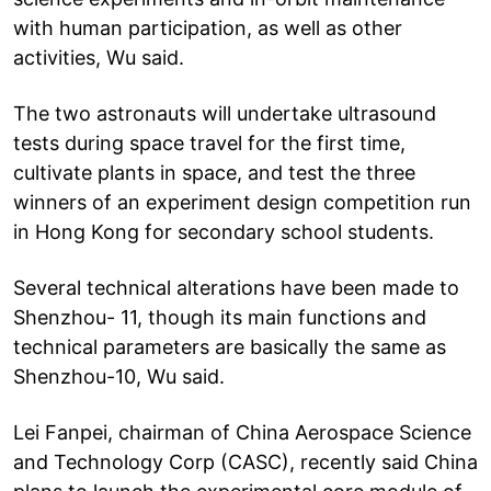
with human participation, as well as other
activities, Wu said.
The two astronauts will undertake ultrasound
tests during space travel for the first time,
cultivate plants in space, and test the three
winners of an experiment design competition run
in Hong Kong for secondary school students.
Several technical alterations have been made to
Shenzhou- 11, though its main functions and
technical parameters are basically the same as
Shenzhou-10, Wu said.
Lei Fanpei, chairman of China Aerospace Science
and Technology Corp (CASC), recently said China