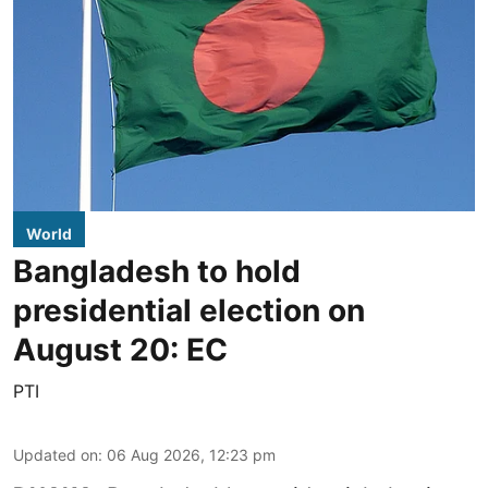
World
Bangladesh to hold
presidential election on
August 20: EC
PTI
Updated on
:
06 Aug 2026, 12:23 pm