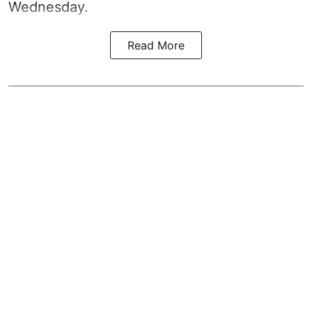
Wednesday.
Read More