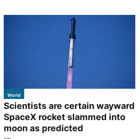
World
Scientists are certain wayward
SpaceX rocket slammed into
moon as predicted