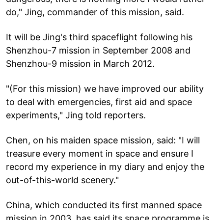
do," Jing, commander of this mission, said.
It will be Jing's third spaceflight following his
Shenzhou-7 mission in September 2008 and
Shenzhou-9 mission in March 2012.
"(For this mission) we have improved our ability
to deal with emergencies, first aid and space
experiments," Jing told reporters.
Chen, on his maiden space mission, said: "I will
treasure every moment in space and ensure I
record my experience in my diary and enjoy the
out-of-this-world scenery."
China, which conducted its first manned space
mission in 2003, has said its space programme is