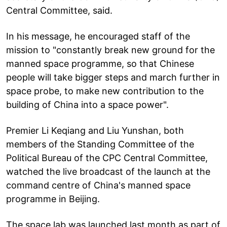
Central Committee, said.
In his message, he encouraged staff of the
mission to "constantly break new ground for the
manned space programme, so that Chinese
people will take bigger steps and march further in
space probe, to make new contribution to the
building of China into a space power".
Premier Li Keqiang and Liu Yunshan, both
members of the Standing Committee of the
Political Bureau of the CPC Central Committee,
watched the live broadcast of the launch at the
command centre of China's manned space
programme in Beijing.
The space lab was launched last month as part of