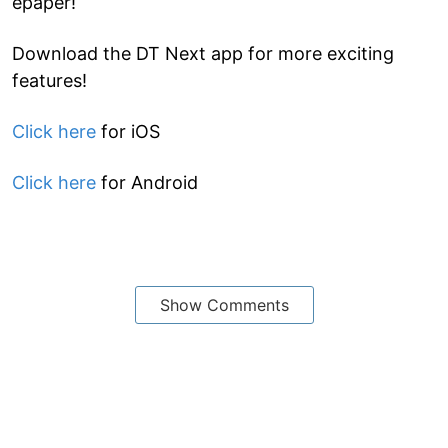
epaper!
Download the DT Next app for more exciting
features!
Click here
for iOS
Click here
for Android
Show Comments