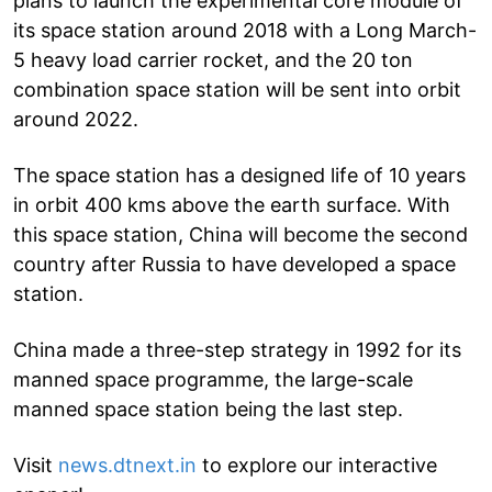
plans to launch the experimental core module of
its space station around 2018 with a Long March-
5 heavy load carrier rocket, and the 20 ton
combination space station will be sent into orbit
around 2022.
The space station has a designed life of 10 years
in orbit 400 kms above the earth surface. With
this space station, China will become the second
country after Russia to have developed a space
station.
China made a three-step strategy in 1992 for its
manned space programme, the large-scale
manned space station being the last step.
Visit
news.dtnext.in
to explore our interactive