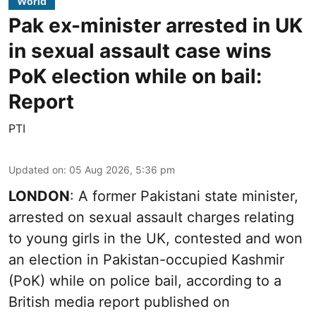
World
Pak ex-minister arrested in UK
in sexual assault case wins
PoK election while on bail:
Report
PTI
Updated on
:
05 Aug 2026, 5:36 pm
LONDON
: A former Pakistani state minister,
arrested on sexual assault charges relating
to young girls in the UK, contested and won
an election in Pakistan-occupied Kashmir
(PoK) while on police bail, according to a
British media report published on