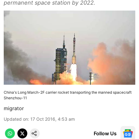
permanent space station by 2022.
China's Long March-2F carrier rocket transporting the manned spacecraft
Shenzhou-11
migrator
Updated on
:
17 Oct 2016, 4:53 am
Follow Us