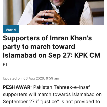
World
Supporters of Imran Khan's
party to march toward
Islamabad on Sep 27: KPK CM
PTI
Updated on
:
06 Aug 2026, 6:59 am
PESHAWAR:
Pakistan Tehreek-e-Insaf
supporters will march towards Islamabad on
September 27 if "justice" is not provided to