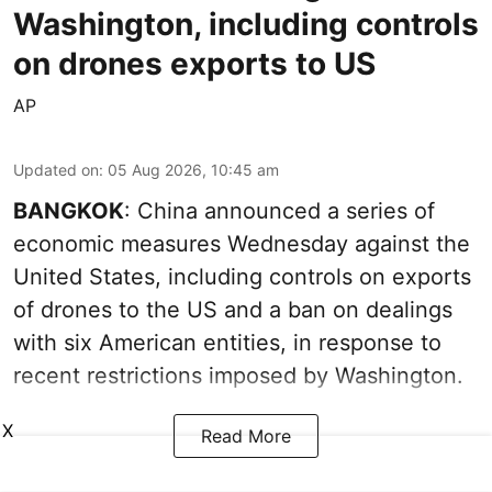
Washington, including controls
on drones exports to US
AP
Updated on
:
05 Aug 2026, 10:45 am
BANGKOK
: China announced a series of
economic measures Wednesday against the
United States, including controls on exports
of drones to the US and a ban on dealings
with six American entities, in response to
recent restrictions imposed by Washington.
X
Read More