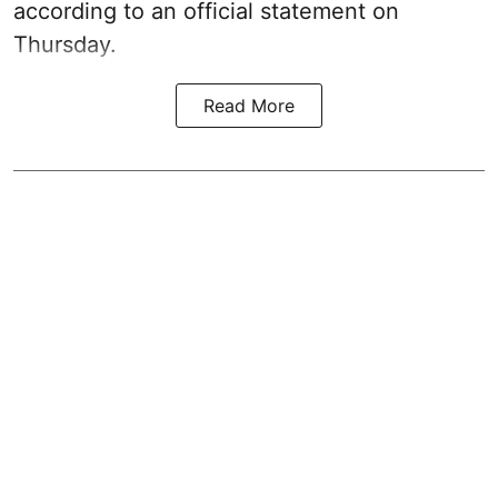
according to an official statement on
Thursday.
Read More