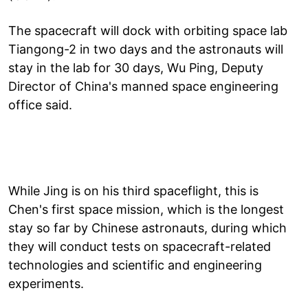
The spacecraft will dock with orbiting space lab
Tiangong-2 in two days and the astronauts will
stay in the lab for 30 days, Wu Ping, Deputy
Director of China's manned space engineering
office said.
While Jing is on his third spaceflight, this is
Chen's first space mission, which is the longest
stay so far by Chinese astronauts, during which
they will conduct tests on spacecraft-related
technologies and scientific and engineering
experiments.