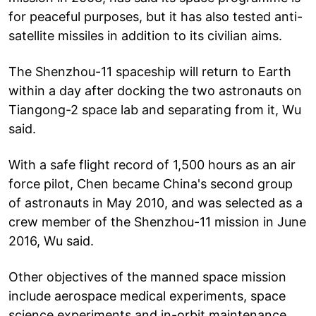
for peaceful purposes, but it has also tested anti-
satellite missiles in addition to its civilian aims.
The Shenzhou-11 spaceship will return to Earth
within a day after docking the two astronauts on
Tiangong-2 space lab and separating from it, Wu
said.
With a safe flight record of 1,500 hours as an air
force pilot, Chen became China's second group
of astronauts in May 2010, and was selected as a
crew member of the Shenzhou-11 mission in June
2016, Wu said.
Other objectives of the manned space mission
include aerospace medical experiments, space
science experiments and in-orbit maintenance