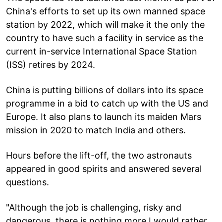
China's efforts to set up its own manned space
station by 2022, which will make it the only the
country to have such a facility in service as the
current in-service International Space Station
(ISS) retires by 2024.
China is putting billions of dollars into its space
programme in a bid to catch up with the US and
Europe. It also plans to launch its maiden Mars
mission in 2020 to match India and others.
Hours before the lift-off, the two astronauts
appeared in good spirits and answered several
questions.
"Although the job is challenging, risky and
dangerous, there is nothing more I would rather