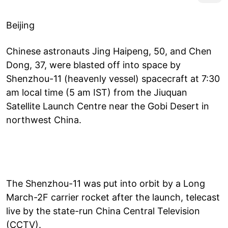
Beijing
Chinese astronauts Jing Haipeng, 50, and Chen
Dong, 37, were blasted off into space by
Shenzhou-11 (heavenly vessel) spacecraft at 7:30
am local time (5 am IST) from the Jiuquan
Satellite Launch Centre near the Gobi Desert in
northwest China.
The Shenzhou-11 was put into orbit by a Long
March-2F carrier rocket after the launch, telecast
live by the state-run China Central Television
(CCTV).