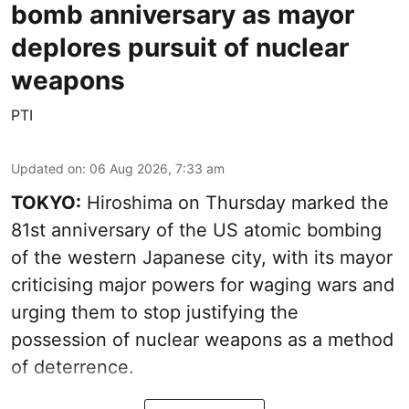
bomb anniversary as mayor
deplores pursuit of nuclear
weapons
PTI
Updated on
:
06 Aug 2026, 7:33 am
TOKYO:
Hiroshima on Thursday marked the
81st anniversary of the US atomic bombing
of the western Japanese city, with its mayor
criticising major powers for waging wars and
urging them to stop justifying the
possession of nuclear weapons as a method
of deterrence.