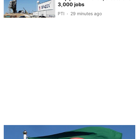
3,000 jobs
PTI
29 minutes ago