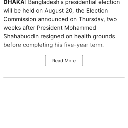
DHAKA:
Bangladesh's presidential election
will be held on August 20, the Election
Commission announced on Thursday, two
weeks after President Mohammed
Shahabuddin resigned on health grounds
before completing his five-year term.
Read More