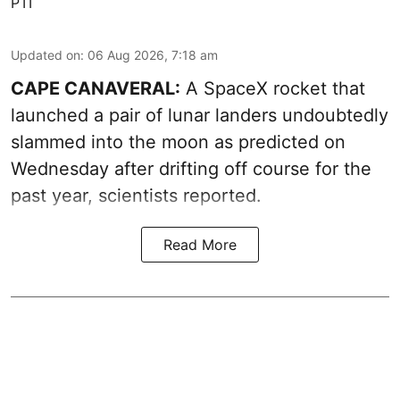
PTI
Updated on
:
06 Aug 2026, 7:18 am
CAPE CANAVERAL:
A SpaceX rocket that
launched a pair of lunar landers undoubtedly
slammed into the moon as predicted on
Wednesday after drifting off course for the
past year, scientists reported.
Read More