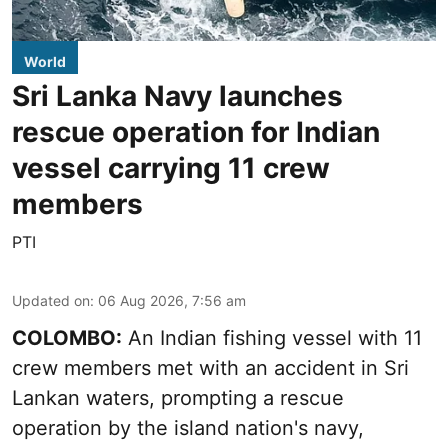
World
Sri Lanka Navy launches
rescue operation for Indian
vessel carrying 11 crew
members
PTI
Updated on
:
06 Aug 2026, 7:56 am
COLOMBO:
An Indian fishing vessel with 11
crew members met with an accident in Sri
Lankan waters, prompting a rescue
operation by the island nation's navy,