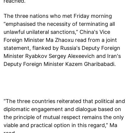
reached.
The three nations who met Friday morning
“emphasised the necessity of terminating all
unlawful unilateral sanctions,” China's Vice
Foreign Minister Ma Zhaoxu read from a joint
statement, flanked by Russia's Deputy Foreign
Minister Ryabkov Sergey Alexeevich and Iran's
Deputy Foreign Minister Kazem Gharibabadi.
“The three countries reiterated that political and
diplomatic engagement and dialogue based on
the principle of mutual respect remains the only
viable and practical option in this regard,” Ma