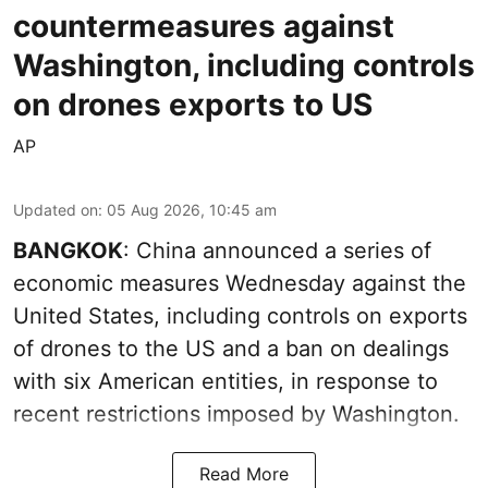
countermeasures against
Washington, including controls
on drones exports to US
AP
Updated on
:
05 Aug 2026, 10:45 am
BANGKOK
: China announced a series of
economic measures Wednesday against the
United States, including controls on exports
of drones to the US and a ban on dealings
with six American entities, in response to
recent restrictions imposed by Washington.
Read More