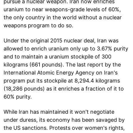
pursue a nuclear weapon. Iran now enriches
uranium to near weapons-grade levels of 60%,
the only country in the world without a nuclear
weapons program to do so.
Under the original 2015 nuclear deal, Iran was
allowed to enrich uranium only up to 3.67% purity
and to maintain a uranium stockpile of 300
kilograms (661 pounds). The last report by the
International Atomic Energy Agency on Iran's
program put its stockpile at 8,294.4 kilograms
(18,286 pounds) as it enriches a fraction of it to
60% purity.
While Iran has maintained it won't negotiate
under duress, its economy has been savaged by
the US sanctions. Protests over women's rights,