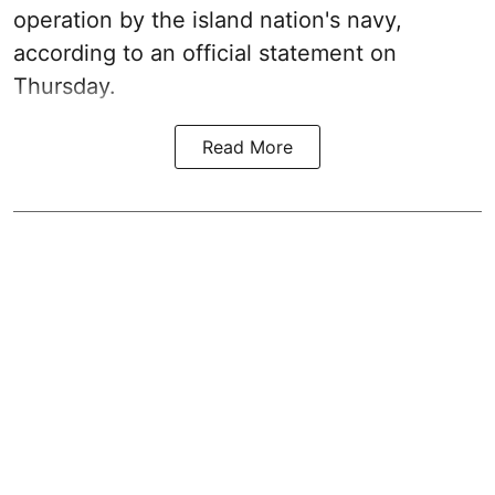
operation by the island nation's navy,
according to an official statement on
Thursday.
Read More