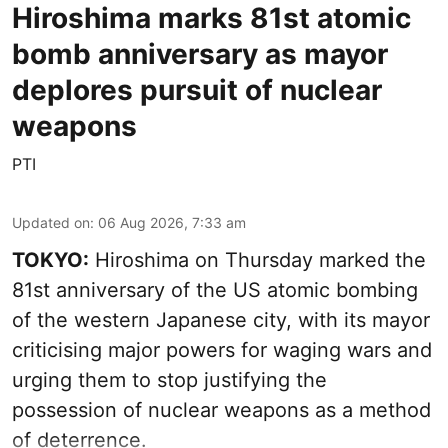
Hiroshima marks 81st atomic
bomb anniversary as mayor
deplores pursuit of nuclear
weapons
PTI
Updated on
:
06 Aug 2026, 7:33 am
TOKYO:
Hiroshima on Thursday marked the
81st anniversary of the US atomic bombing
of the western Japanese city, with its mayor
criticising major powers for waging wars and
urging them to stop justifying the
possession of nuclear weapons as a method
of deterrence.