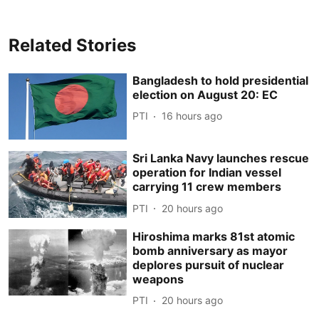
Related Stories
Bangladesh to hold presidential
election on August 20: EC
PTI
16 hours ago
Sri Lanka Navy launches rescue
operation for Indian vessel
carrying 11 crew members
PTI
20 hours ago
Hiroshima marks 81st atomic
bomb anniversary as mayor
deplores pursuit of nuclear
weapons
PTI
20 hours ago