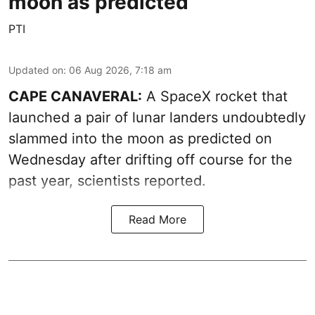
moon as predicted
PTI
Updated on
:
06 Aug 2026, 7:18 am
CAPE CANAVERAL:
A SpaceX rocket that
launched a pair of lunar landers undoubtedly
slammed into the moon as predicted on
Wednesday after drifting off course for the
past year, scientists reported.
Read More