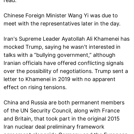
read.
Chinese Foreign Minister Wang Yi was due to
meet with the representatives later in the day.
Iran's Supreme Leader Ayatollah Ali Khamenei has
mocked Trump, saying he wasn't interested in
talks with a “bullying government,” although
Iranian officials have offered conflicting signals
over the possibility of negotiations. Trump sent a
letter to Khamenei in 2019 with no apparent
effect on rising tensions.
China and Russia are both permanent members
of the UN Security Council, along with France
and Britain, that took part in the original 2015
Iran nuclear deal preliminary framework