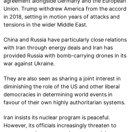
agreement alongside Germany and the European
Union. Trump withdrew America from the accord
in 2018, setting in motion years of attacks and
tensions in the wider Middle East.
China and Russia have particularly close relations
with Iran through energy deals and Iran has
provided Russia with bomb-carrying drones in its
war against Ukraine.
They are also seen as sharing a joint interest in
diminishing the role of the US and other liberal
democracies in determining world events in
favour of their own highly authoritarian systems.
Iran insists its nuclear program is peaceful.
However, its officials increasingly threaten to