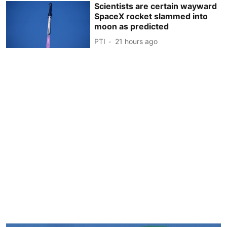
Scientists are certain wayward
SpaceX rocket slammed into
moon as predicted
PTI
21 hours ago