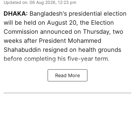
Updated on
:
06 Aug 2026, 12:23 pm
DHAKA:
Bangladesh's presidential election
will be held on August 20, the Election
Commission announced on Thursday, two
weeks after President Mohammed
Shahabuddin resigned on health grounds
before completing his five-year term.
Read More