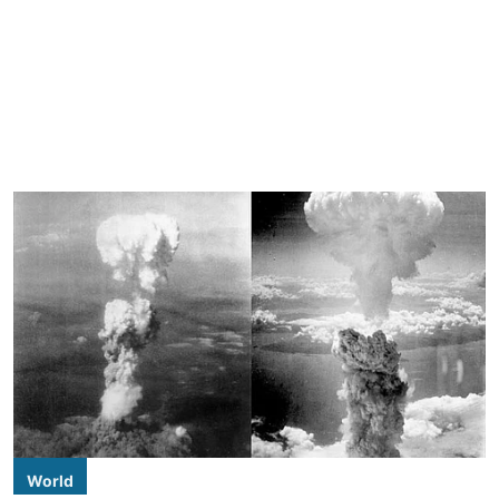
World