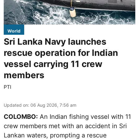
World
Sri Lanka Navy launches
rescue operation for Indian
vessel carrying 11 crew
members
PTI
Updated on
:
06 Aug 2026, 7:56 am
COLOMBO:
An Indian fishing vessel with 11
crew members met with an accident in Sri
Lankan waters, prompting a rescue