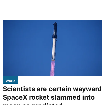
World
Scientists are certain wayward
SpaceX rocket slammed into