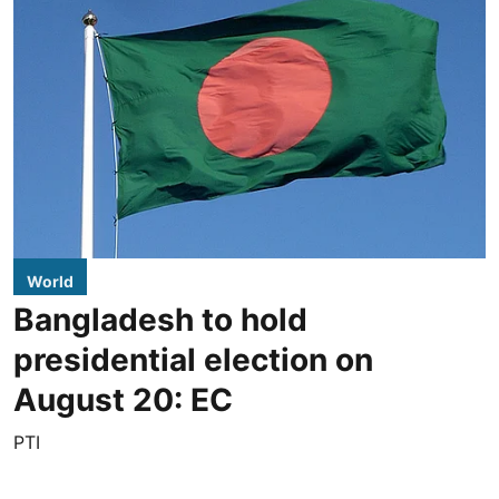
World
Bangladesh to hold
presidential election on
August 20: EC
PTI