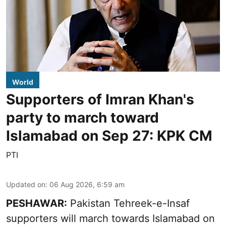
World
Supporters of Imran Khan's
party to march toward
Islamabad on Sep 27: KPK CM
PTI
Updated on
:
06 Aug 2026, 6:59 am
PESHAWAR:
Pakistan Tehreek-e-Insaf
supporters will march towards Islamabad on