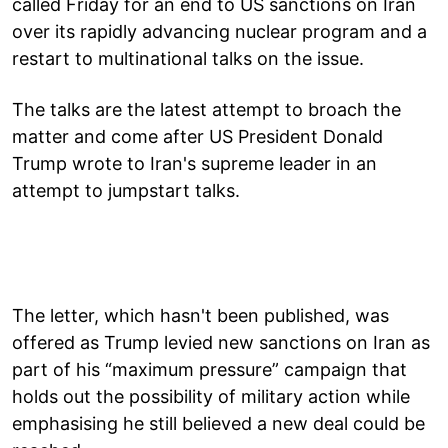
called Friday for an end to US sanctions on Iran
over its rapidly advancing nuclear program and a
restart to multinational talks on the issue.
The talks are the latest attempt to broach the
matter and come after US President Donald
Trump wrote to Iran's supreme leader in an
attempt to jumpstart talks.
The letter, which hasn't been published, was
offered as Trump levied new sanctions on Iran as
part of his “maximum pressure” campaign that
holds out the possibility of military action while
emphasising he still believed a new deal could be