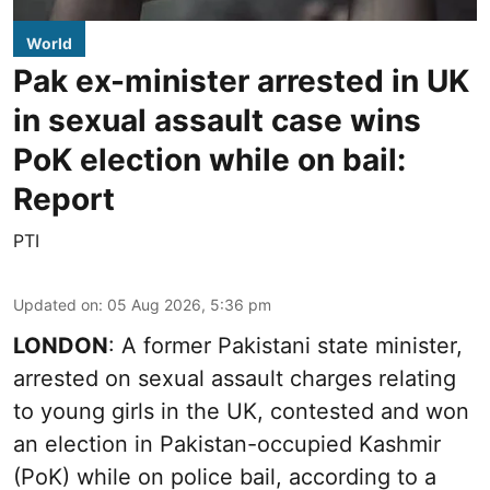
World
Pak ex-minister arrested in UK
in sexual assault case wins
PoK election while on bail:
Report
PTI
Updated on
:
05 Aug 2026, 5:36 pm
LONDON
: A former Pakistani state minister,
arrested on sexual assault charges relating
to young girls in the UK, contested and won
an election in Pakistan-occupied Kashmir
(PoK) while on police bail, according to a