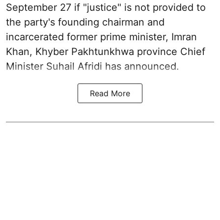
September 27 if "justice" is not provided to
the party's founding chairman and
incarcerated former prime minister, Imran
Khan, Khyber Pakhtunkhwa province Chief
Minister Suhail Afridi has announced.
Read More