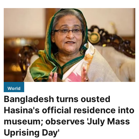
World
Bangladesh turns ousted
Hasina's official residence into
museum; observes 'July Mass
Uprising Day'