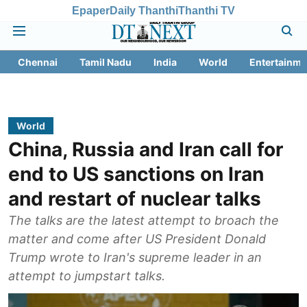
Epaper
Daily Thanthi
Thanthi TV
Chennai
Tamil Nadu
India
World
Entertainme
World
China, Russia and Iran call for
end to US sanctions on Iran
and restart of nuclear talks
The talks are the latest attempt to broach the
matter and come after US President Donald
Trump wrote to Iran's supreme leader in an
attempt to jumpstart talks.