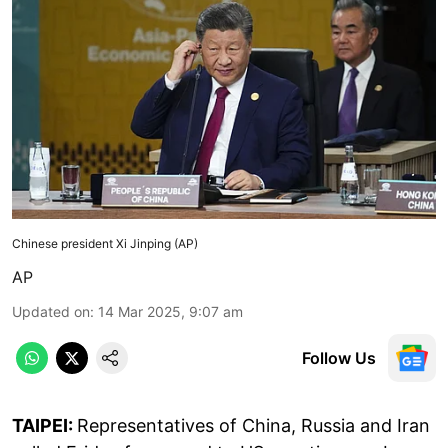
Chinese president Xi Jinping (AP)
AP
Updated on
:
14 Mar 2025, 9:07 am
Follow Us
TAIPEI:
Representatives of China, Russia and Iran