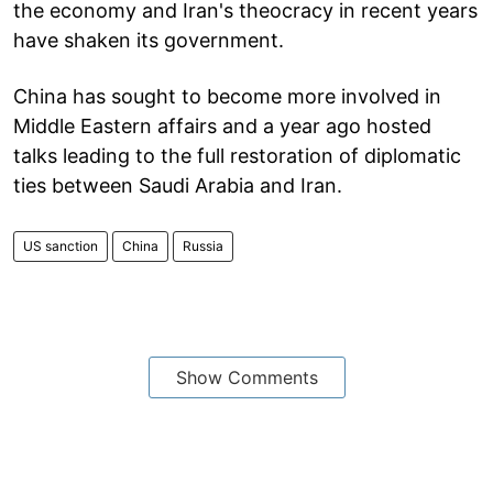
the economy and Iran's theocracy in recent years
have shaken its government.
China has sought to become more involved in
Middle Eastern affairs and a year ago hosted
talks leading to the full restoration of diplomatic
ties between Saudi Arabia and Iran.
US sanction
China
Russia
Show Comments