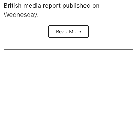
British media report published on
Wednesday.
Read More