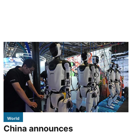
World
China announces