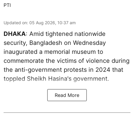
PTI
Updated on
:
05 Aug 2026, 10:37 am
DHAKA
: Amid tightened nationwide
security, Bangladesh on Wednesday
inaugurated a memorial museum to
commemorate the victims of violence during
the anti-government protests in 2024 that
toppled Sheikh Hasina's government.
Read More