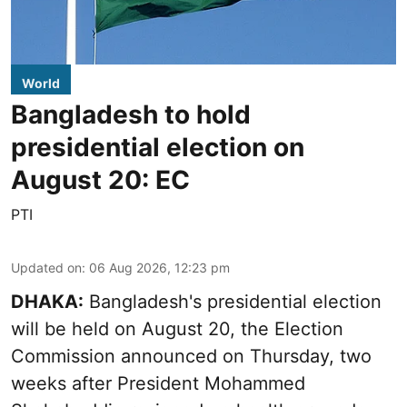
World
Bangladesh to hold
presidential election on
August 20: EC
PTI
Updated on
:
06 Aug 2026, 12:23 pm
DHAKA:
Bangladesh's presidential election
will be held on August 20, the Election
Commission announced on Thursday, two
weeks after President Mohammed