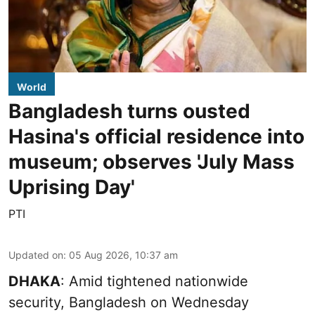
World
Bangladesh turns ousted
Hasina's official residence into
museum; observes 'July Mass
Uprising Day'
PTI
Updated on
:
05 Aug 2026, 10:37 am
DHAKA
: Amid tightened nationwide
security, Bangladesh on Wednesday