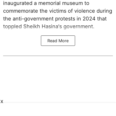
inaugurated a memorial museum to
commemorate the victims of violence during
the anti-government protests in 2024 that
toppled Sheikh Hasina's government.
Read More
X