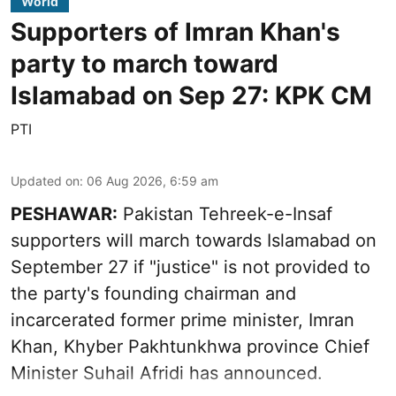
World
Supporters of Imran Khan's
party to march toward
Islamabad on Sep 27: KPK CM
PTI
Updated on
:
06 Aug 2026, 6:59 am
PESHAWAR:
Pakistan Tehreek-e-Insaf
supporters will march towards Islamabad on
September 27 if "justice" is not provided to
the party's founding chairman and
incarcerated former prime minister, Imran
Khan, Khyber Pakhtunkhwa province Chief
Minister Suhail Afridi has announced.