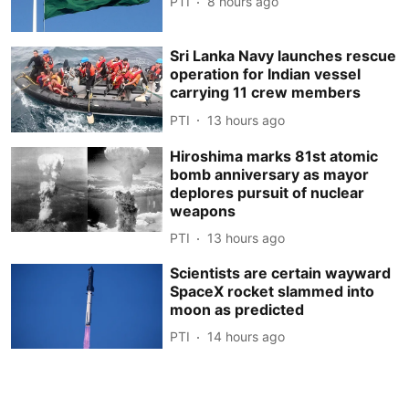
PTI
8 hours ago
Sri Lanka Navy launches rescue
operation for Indian vessel
carrying 11 crew members
PTI
13 hours ago
Hiroshima marks 81st atomic
bomb anniversary as mayor
deplores pursuit of nuclear
weapons
PTI
13 hours ago
Scientists are certain wayward
SpaceX rocket slammed into
moon as predicted
PTI
14 hours ago