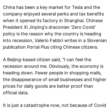
China has been a key market for Tesla and the
company enjoyed several perks and tax benefits
when it opened its factory in Shanghai. Chinese
President Xi Jinping's draconian 'Zero Covid'
policy is the reason why the country is heading
into recession, Valerio Fabbri writes in a Slovenian
publication Portal Plus citing Chinese citizens.
A Beijing-based citizen said, "I can feel the
recession around me. Obviously, the economy is
heading down. Fewer people in shopping malls,
the disappearance of small businesses and higher
prices for daily goods are better proof than
official data.
It is just a catastrophe now, not because of Covid