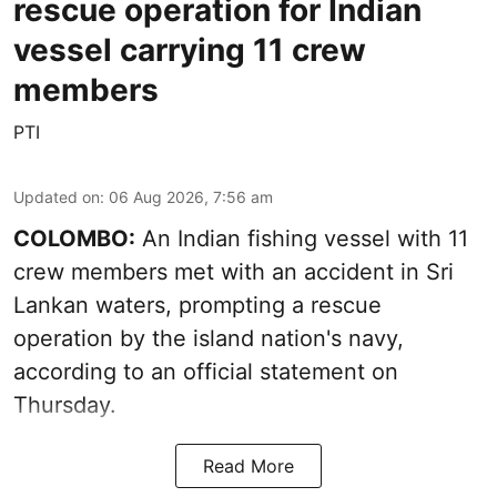
rescue operation for Indian
vessel carrying 11 crew
members
PTI
Updated on
:
06 Aug 2026, 7:56 am
COLOMBO:
An Indian fishing vessel with 11
crew members met with an accident in Sri
Lankan waters, prompting a rescue
operation by the island nation's navy,
according to an official statement on
Thursday.
Read More