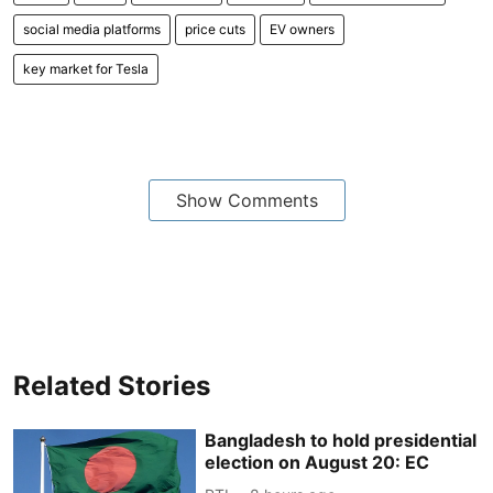
social media platforms
price cuts
EV owners
key market for Tesla
Show Comments
Related Stories
Bangladesh to hold presidential
election on August 20: EC