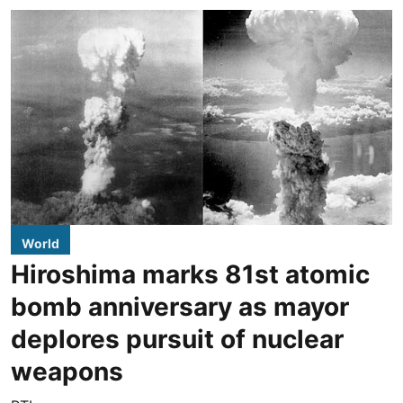
World
Hiroshima marks 81st atomic
bomb anniversary as mayor
deplores pursuit of nuclear
weapons