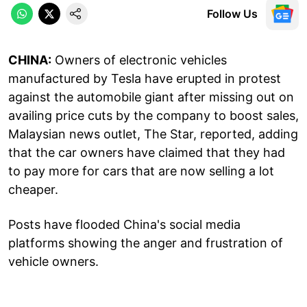
Follow Us
CHINA:
Owners of electronic vehicles
manufactured by Tesla have erupted in protest
against the automobile giant after missing out on
availing price cuts by the company to boost sales,
Malaysian news outlet, The Star, reported, adding
that the car owners have claimed that they had
to pay more for cars that are now selling a lot
cheaper.
Posts have flooded China's social media
platforms showing the anger and frustration of
vehicle owners.