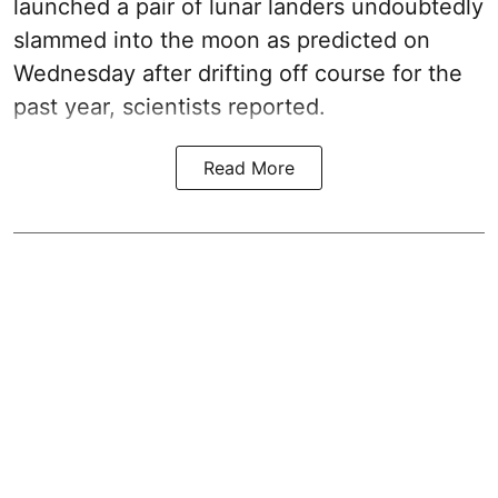
launched a pair of lunar landers undoubtedly
slammed into the moon as predicted on
Wednesday after drifting off course for the
past year, scientists reported.
Read More