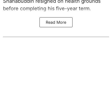
Shahabuddin resigned on health grounds
before completing his five-year term.
Read More