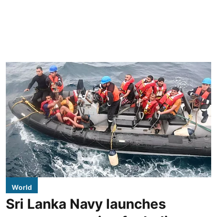
World
Sri Lanka Navy launches