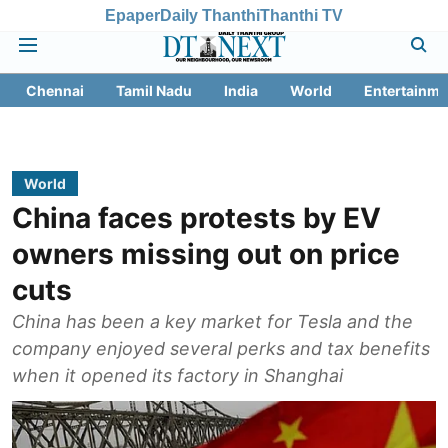
Epaper
Daily Thanthi
Thanthi TV
Chennai
Tamil Nadu
India
World
Entertainme
World
China faces protests by EV
owners missing out on price
cuts
China has been a key market for Tesla and the
company enjoyed several perks and tax benefits
when it opened its factory in Shanghai