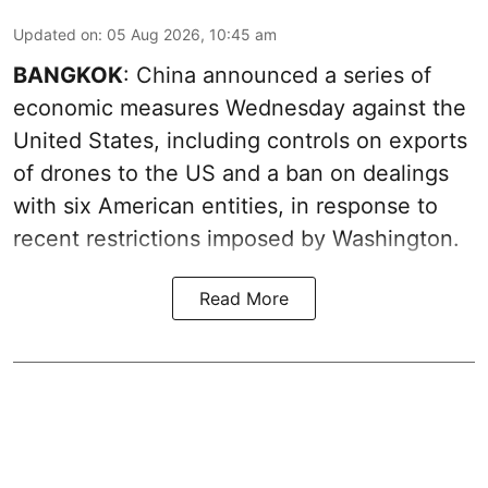
Updated on
:
05 Aug 2026, 10:45 am
BANGKOK
: China announced a series of
economic measures Wednesday against the
United States, including controls on exports
of drones to the US and a ban on dealings
with six American entities, in response to
recent restrictions imposed by Washington.
Read More