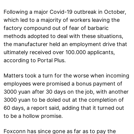
Following a major Covid-19 outbreak in October,
which led to a majority of workers leaving the
factory compound out of fear of barbaric
methods adopted to deal with these situations,
the manufacturer held an employment drive that
ultimately received over 100.000 applicants,
according to Portal Plus.
Matters took a turn for the worse when incoming
employees were promised a bonus payment of
3000 yuan after 30 days on the job, with another
3000 yuan to be doled out at the completion of
60 days, a report said, adding that it turned out
to be a hollow promise.
Foxconn has since gone as far as to pay the