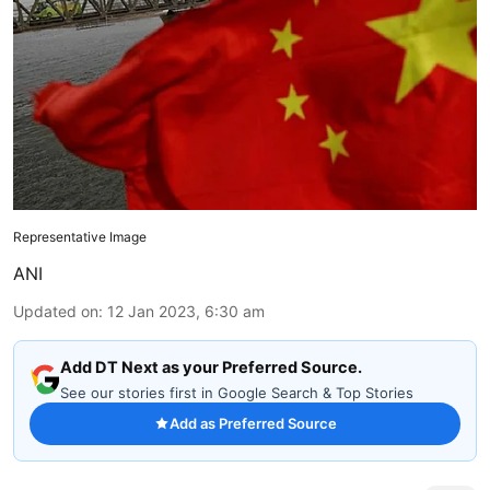
Representative Image
ANI
Updated on
:
12 Jan 2023, 6:30 am
Add DT Next as your Preferred Source.
See our stories first in Google Search & Top Stories
Add as Preferred Source