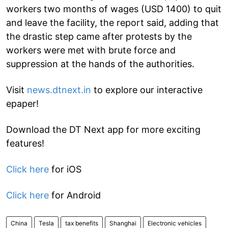
workers two months of wages (USD 1400) to quit
and leave the facility, the report said, adding that
the drastic step came after protests by the
workers were met with brute force and
suppression at the hands of the authorities.
Visit
news.dtnext.in
to explore our interactive
epaper!
Download the DT Next app for more exciting
features!
Click here
for iOS
Click here
for Android
China
Tesla
tax benefits
Shanghai
Electronic vehicles