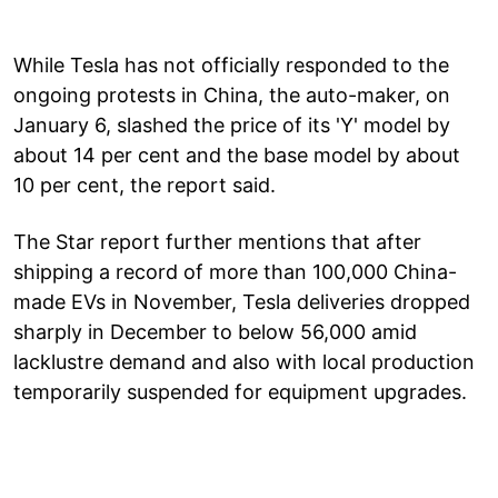
While Tesla has not officially responded to the
ongoing protests in China, the auto-maker, on
January 6, slashed the price of its 'Y' model by
about 14 per cent and the base model by about
10 per cent, the report said.
The Star report further mentions that after
shipping a record of more than 100,000 China-
made EVs in November, Tesla deliveries dropped
sharply in December to below 56,000 amid
lacklustre demand and also with local production
temporarily suspended for equipment upgrades.