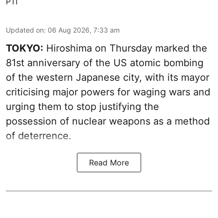
PTI
Updated on
:
06 Aug 2026, 7:33 am
TOKYO:
Hiroshima on Thursday marked the
81st anniversary of the US atomic bombing
of the western Japanese city, with its mayor
criticising major powers for waging wars and
urging them to stop justifying the
possession of nuclear weapons as a method
of deterrence.
Read More