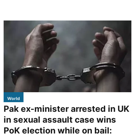
World
Pak ex-minister arrested in UK
in sexual assault case wins
PoK election while on bail: