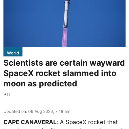
World
Scientists are certain wayward
SpaceX rocket slammed into
moon as predicted
PTI
Updated on
:
06 Aug 2026, 7:18 am
CAPE CANAVERAL:
A SpaceX rocket that