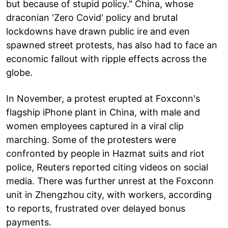
but because of stupid policy." China, whose
draconian 'Zero Covid' policy and brutal
lockdowns have drawn public ire and even
spawned street protests, has also had to face an
economic fallout with ripple effects across the
globe.
In November, a protest erupted at Foxconn's
flagship iPhone plant in China, with male and
women employees captured in a viral clip
marching. Some of the protesters were
confronted by people in Hazmat suits and riot
police, Reuters reported citing videos on social
media. There was further unrest at the Foxconn
unit in Zhengzhou city, with workers, according
to reports, frustrated over delayed bonus
payments.