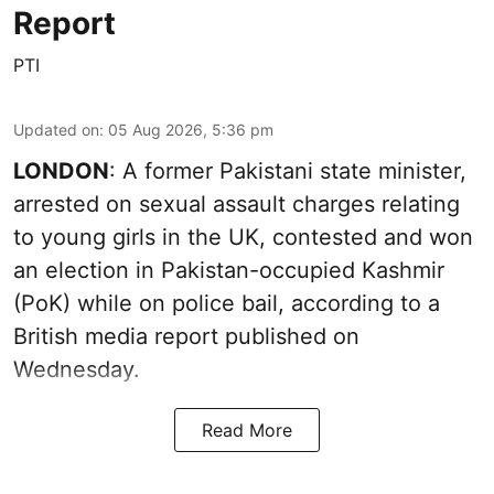
Report
PTI
Updated on
:
05 Aug 2026, 5:36 pm
LONDON
: A former Pakistani state minister,
arrested on sexual assault charges relating
to young girls in the UK, contested and won
an election in Pakistan-occupied Kashmir
(PoK) while on police bail, according to a
British media report published on
Wednesday.
Read More