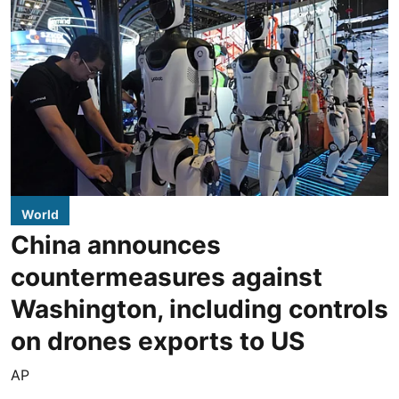
World
China announces
countermeasures against
Washington, including controls
on drones exports to US
AP