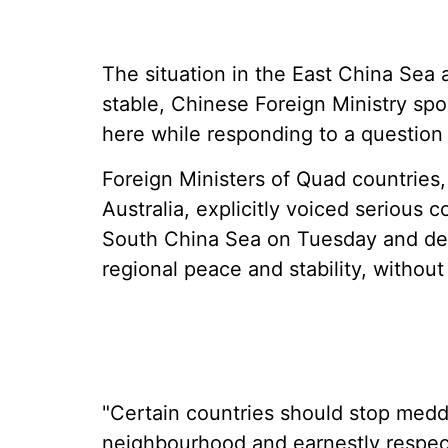
The situation in the East China Sea 
stable, Chinese Foreign Ministry sp
here while responding to a question
Foreign Ministers of Quad countries,
Australia, explicitly voiced serious 
South China Sea on Tuesday and de
regional peace and stability, without
"Certain countries should stop meddli
neighbourhood and earnestly respect 