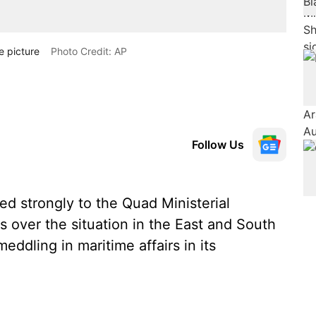
e picture
Photo Credit: AP
Follow Us
 strongly to the Quad Ministerial
 over the situation in the East and South
ddling in maritime affairs in its