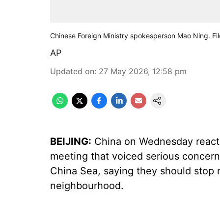
Chinese Foreign Ministry spokesperson Mao Ning. Fil
AP
Updated on
:
27 May 2026, 12:58 pm
BEIJING:
China on Wednesday reacted
meeting that voiced serious concerns
China Sea, saying they should stop me
neighbourhood.