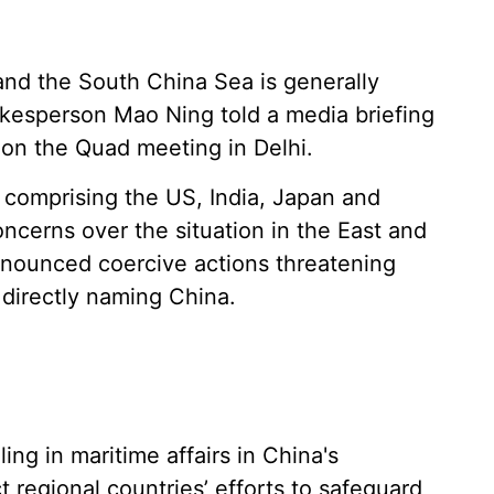
and the South China Sea is generally
okesperson Mao Ning told a media briefing
 on the Quad meeting in Delhi.
 comprising the US, India, Japan and
concerns over the situation in the East and
nounced coercive actions threatening
 directly naming China.
ng in maritime affairs in China's
regional countries’ efforts to safeguard