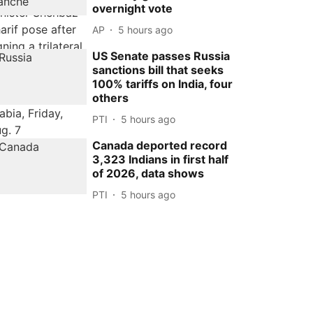
overnight vote
AP
5 hours ago
US Senate passes Russia
sanctions bill that seeks
100% tariffs on India, four
others
PTI
5 hours ago
Canada deported record
3,323 Indians in first half
of 2026, data shows
PTI
5 hours ago