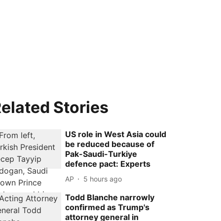
elated Stories
US role in West Asia could
be reduced because of
Pak-Saudi-Turkiye
defence pact: Experts
AP
5 hours ago
Todd Blanche narrowly
confirmed as Trump's
attorney general in