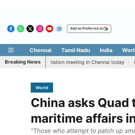
Add as Preferred on
Chennai
Tamil Nadu
India
Worl
Breaking News
 Vijay’s delimitation meeting in Chennai today
Pragm
World
China asks Quad t
maritime affairs 
"Those who attempt to patch up sma