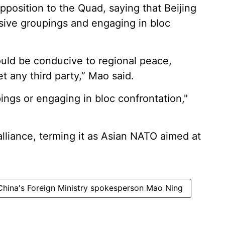
position to the Quad, saying that Beijing
usive groupings and engaging in bloc
uld be conducive to regional peace,
et any third party,” Mao said.
ngs or engaging in bloc confrontation,"
liance, terming it as Asian NATO aimed at
China's Foreign Ministry spokesperson Mao Ning