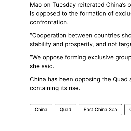
Mao on Tuesday reiterated China’s op
is opposed to the formation of excl
confrontation.
“Cooperation between countries sho
stability and prosperity, and not targ
“We oppose forming exclusive groupi
she said.
China has been opposing the Quad al
containing its rise.
China
Quad
East China Sea