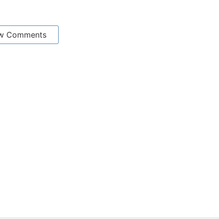
w Comments