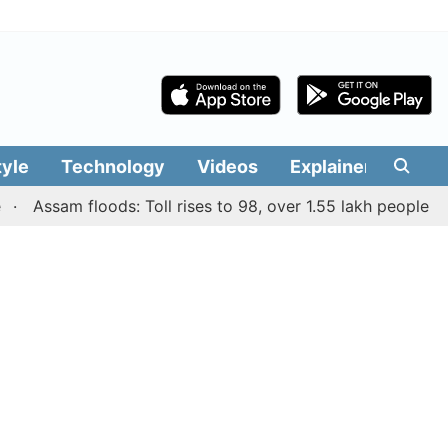
tyle
Technology
Videos
Explainers
Edit
ssam floods: Toll rises to 98, over 1.55 lakh people affecte