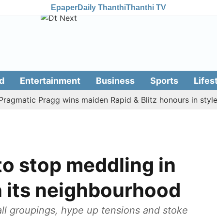
Epaper
Daily Thanthi
Thanthi TV
d
Entertainment
Business
Sports
Lifes
atic Pragg wins maiden Rapid & Blitz honours in style
A
o stop meddling in
in its neighbourhood
ll groupings, hype up tensions and stoke