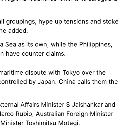
ll groupings, hype up tensions and stoke
she added.
 Sea as its own, while the Philippines,
n have counter claims.
 maritime dispute with Tokyo over the
controlled by Japan. China calls them the
ernal Affairs Minister S Jaishankar and
arco Rubio, Australian Foreign Minister
inister Toshimitsu Motegi.