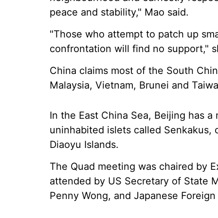
peace and stability," Mao said.
"Those who attempt to patch up sma
confrontation will find no support," 
China claims most of the South China
Malaysia, Vietnam, Brunei and Taiwa
In the East China Sea, Beijing has a
uninhabited islets called Senkakus, 
Diaoyu Islands.
The Quad meeting was chaired by Ext
attended by US Secretary of State M
Penny Wong, and Japanese Foreign M