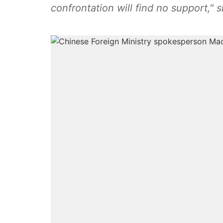
confrontation will find no support," 