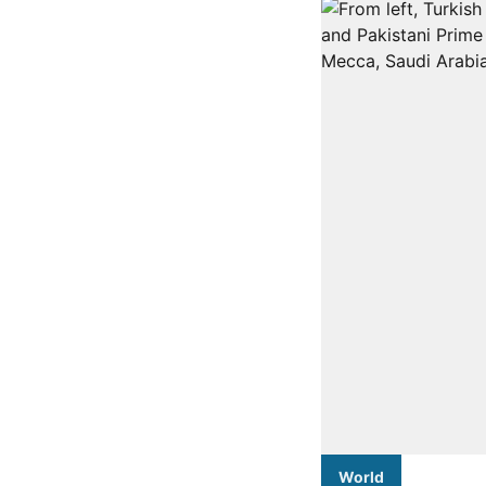
World