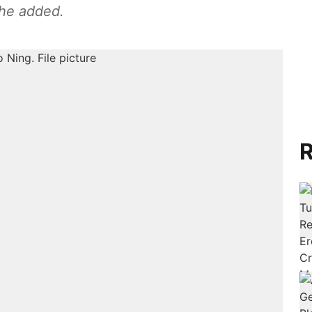
she added.
R