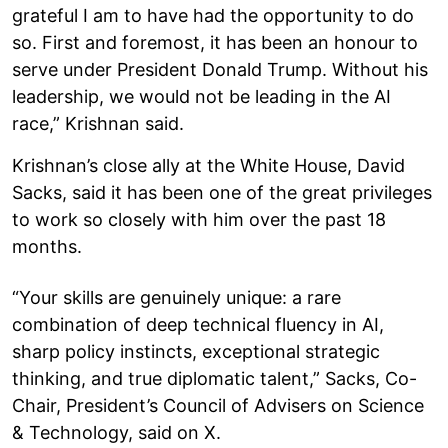
grateful I am to have had the opportunity to do
so. First and foremost, it has been an honour to
serve under President Donald Trump. Without his
leadership, we would not be leading in the AI
race,” Krishnan said.
Krishnan’s close ally at the White House, David
Sacks, said it has been one of the great privileges
to work so closely with him over the past 18
months.
“Your skills are genuinely unique: a rare
combination of deep technical fluency in AI,
sharp policy instincts, exceptional strategic
thinking, and true diplomatic talent,” Sacks, Co-
Chair, President’s Council of Advisers on Science
& Technology, said on X.