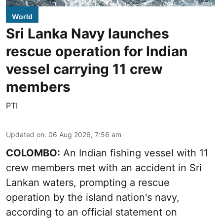
World
Sri Lanka Navy launches
rescue operation for Indian
vessel carrying 11 crew
members
PTI
Updated on
:
06 Aug 2026, 7:56 am
COLOMBO:
An Indian fishing vessel with 11
crew members met with an accident in Sri
Lankan waters, prompting a rescue
operation by the island nation's navy,
according to an official statement on