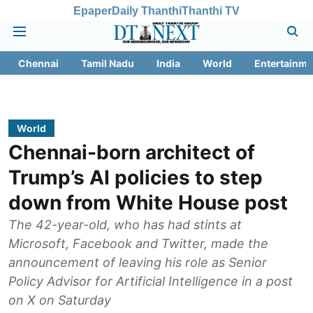
Epaper
Daily Thanthi
Thanthi TV
Chennai
Tamil Nadu
India
World
Entertainme
World
Chennai-born architect of
Trump’s AI policies to step
down from White House post
The 42-year-old, who has had stints at
Microsoft, Facebook and Twitter, made the
announcement of leaving his role as Senior
Policy Advisor for Artificial Intelligence in a post
on X on Saturday