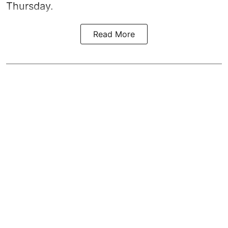
Thursday.
Read More