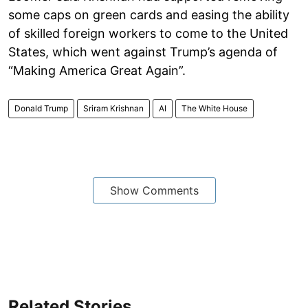
some caps on green cards and easing the ability
of skilled foreign workers to come to the United
States, which went against Trump’s agenda of
“Making America Great Again”.
Donald Trump
Sriram Krishnan
AI
The White House
Show Comments
Related Stories