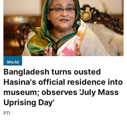
World
Bangladesh turns ousted
Hasina's official residence into
museum; observes 'July Mass
Uprising Day'
PTI