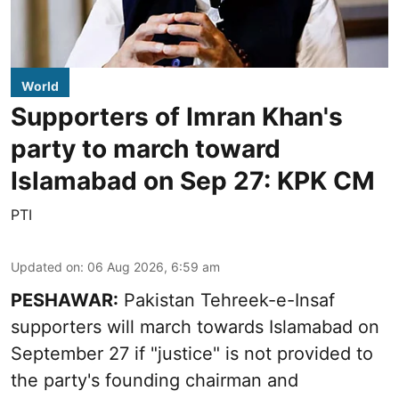
World
Supporters of Imran Khan's
party to march toward
Islamabad on Sep 27: KPK CM
PTI
Updated on
:
06 Aug 2026, 6:59 am
PESHAWAR:
Pakistan Tehreek-e-Insaf
supporters will march towards Islamabad on
September 27 if "justice" is not provided to
the party's founding chairman and