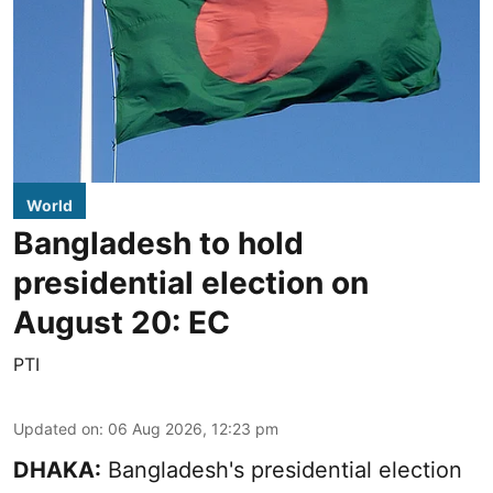
World
Bangladesh to hold
presidential election on
August 20: EC
PTI
Updated on
:
06 Aug 2026, 12:23 pm
DHAKA:
Bangladesh's presidential election