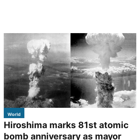
World
Hiroshima marks 81st atomic
bomb anniversary as mayor