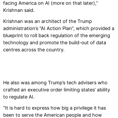
facing America on AI (more on that later),”
Krishnan said.
Krishnan was an architect of the Trump
administration’s “AI Action Plan”, which provided a
blueprint to roll back regulation of the emerging
technology and promote the build-out of data
centres across the country.
He also was among Trump’s tech advisers who
crafted an executive order limiting states’ ability
to regulate AI.
“It is hard to express how big a privilege it has
been to serve the American people and how