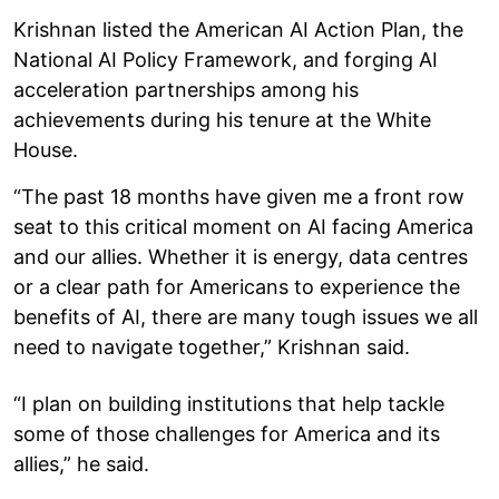
Krishnan listed the American AI Action Plan, the
National AI Policy Framework, and forging AI
acceleration partnerships among his
achievements during his tenure at the White
House.
“The past 18 months have given me a front row
seat to this critical moment on AI facing America
and our allies. Whether it is energy, data centres
or a clear path for Americans to experience the
benefits of AI, there are many tough issues we all
need to navigate together,” Krishnan said.
“I plan on building institutions that help tackle
some of those challenges for America and its
allies,” he said.