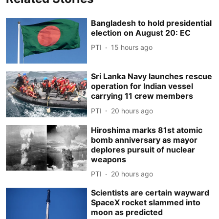
Bangladesh to hold presidential
election on August 20: EC
PTI
15 hours ago
Sri Lanka Navy launches rescue
operation for Indian vessel
carrying 11 crew members
PTI
20 hours ago
Hiroshima marks 81st atomic
bomb anniversary as mayor
deplores pursuit of nuclear
weapons
PTI
20 hours ago
Scientists are certain wayward
SpaceX rocket slammed into
moon as predicted