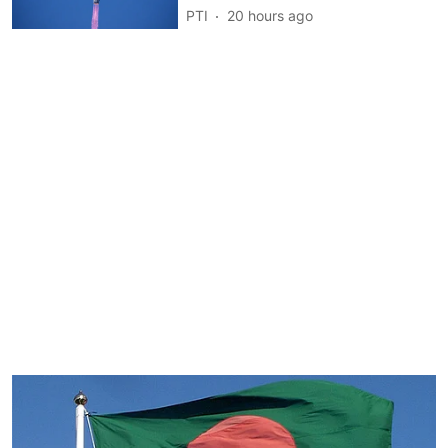
PTI
20 hours ago