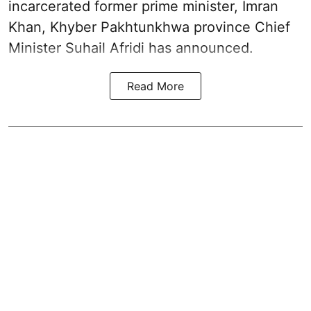
incarcerated former prime minister, Imran
Khan, Khyber Pakhtunkhwa province Chief
Minister Suhail Afridi has announced.
Read More