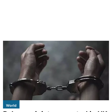
World