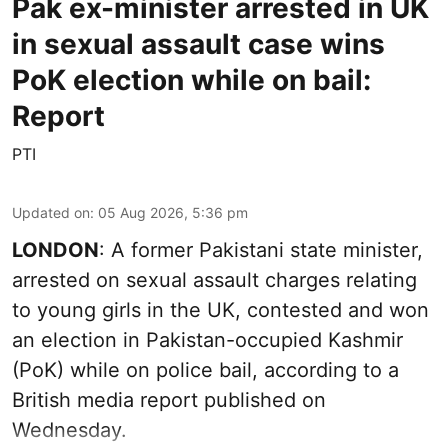
Pak ex-minister arrested in UK
in sexual assault case wins
PoK election while on bail:
Report
PTI
Updated on
:
05 Aug 2026, 5:36 pm
LONDON
: A former Pakistani state minister,
arrested on sexual assault charges relating
to young girls in the UK, contested and won
an election in Pakistan-occupied Kashmir
(PoK) while on police bail, according to a
British media report published on
Wednesday.