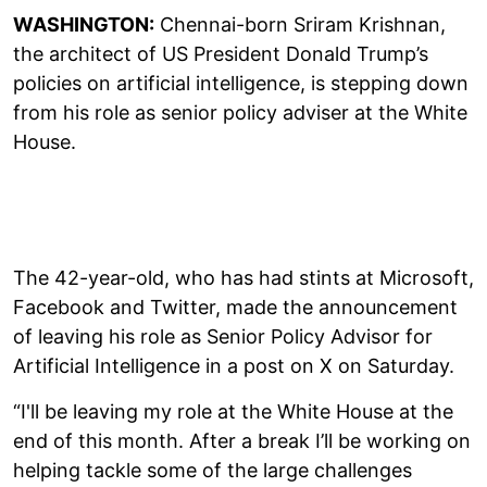
WASHINGTON:
Chennai-born Sriram Krishnan,
the architect of US President Donald Trump’s
policies on artificial intelligence, is stepping down
from his role as senior policy adviser at the White
House.
The 42-year-old, who has had stints at Microsoft,
Facebook and Twitter, made the announcement
of leaving his role as Senior Policy Advisor for
Artificial Intelligence in a post on X on Saturday.
“I'll be leaving my role at the White House at the
end of this month. After a break I’ll be working on
helping tackle some of the large challenges