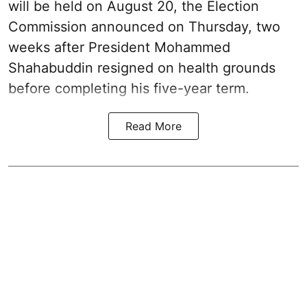
will be held on August 20, the Election
Commission announced on Thursday, two
weeks after President Mohammed
Shahabuddin resigned on health grounds
before completing his five-year term.
Read More