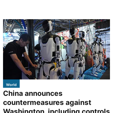
World
China announces
countermeasures against
Washington, including controls