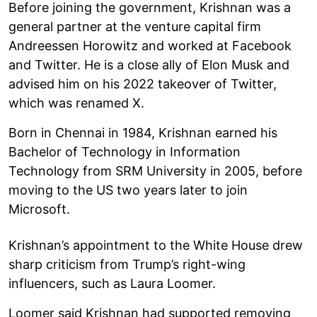
Before joining the government, Krishnan was a
general partner at the venture capital firm
Andreessen Horowitz and worked at Facebook
and Twitter. He is a close ally of Elon Musk and
advised him on his 2022 takeover of Twitter,
which was renamed X.
Born in Chennai in 1984, Krishnan earned his
Bachelor of Technology in Information
Technology from SRM University in 2005, before
moving to the US two years later to join
Microsoft.
Krishnan’s appointment to the White House drew
sharp criticism from Trump’s right-wing
influencers, such as Laura Loomer.
Loomer said Krishnan had supported removing