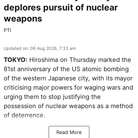
deplores pursuit of nuclear
weapons
PTI
Updated on
:
06 Aug 2026, 7:33 am
TOKYO:
Hiroshima on Thursday marked the
81st anniversary of the US atomic bombing
of the western Japanese city, with its mayor
criticising major powers for waging wars and
urging them to stop justifying the
possession of nuclear weapons as a method
of deterrence.
Read More