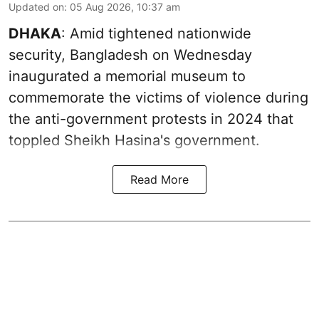
Updated on
:
05 Aug 2026, 10:37 am
DHAKA
: Amid tightened nationwide
security, Bangladesh on Wednesday
inaugurated a memorial museum to
commemorate the victims of violence during
the anti-government protests in 2024 that
toppled Sheikh Hasina's government.
Read More