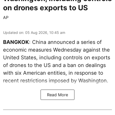
on drones exports to US
AP
Updated on
:
05 Aug 2026, 10:45 am
BANGKOK
: China announced a series of
economic measures Wednesday against the
United States, including controls on exports
of drones to the US and a ban on dealings
with six American entities, in response to
recent restrictions imposed by Washington.
Read More