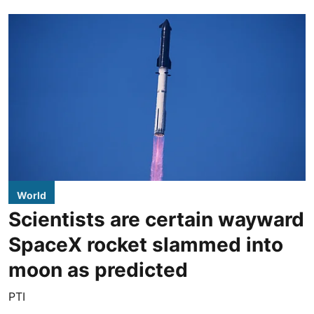
World
Scientists are certain wayward
SpaceX rocket slammed into
moon as predicted
PTI