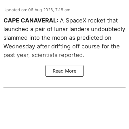
Updated on
:
06 Aug 2026, 7:18 am
CAPE CANAVERAL:
A SpaceX rocket that
launched a pair of lunar landers undoubtedly
slammed into the moon as predicted on
Wednesday after drifting off course for the
past year, scientists reported.
Read More