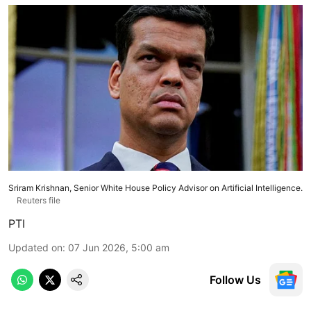
Sriram Krishnan, Senior White House Policy Advisor on Artificial Intelligence.
Reuters file
PTI
Updated on
:
07 Jun 2026, 5:00 am
Follow Us