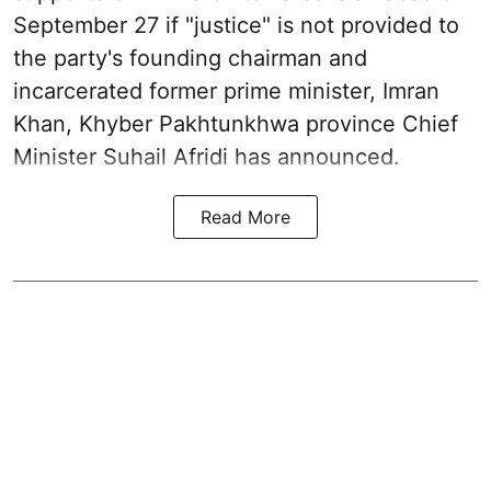
September 27 if "justice" is not provided to
the party's founding chairman and
incarcerated former prime minister, Imran
Khan, Khyber Pakhtunkhwa province Chief
Minister Suhail Afridi has announced.
Read More