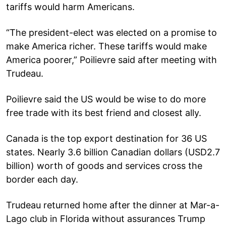
tariffs would harm Americans.
“The president-elect was elected on a promise to
make America richer. These tariffs would make
America poorer,” Poilievre said after meeting with
Trudeau.
Poilievre said the US would be wise to do more
free trade with its best friend and closest ally.
Canada is the top export destination for 36 US
states. Nearly 3.6 billion Canadian dollars (USD2.7
billion) worth of goods and services cross the
border each day.
Trudeau returned home after the dinner at Mar-a-
Lago club in Florida without assurances Trump