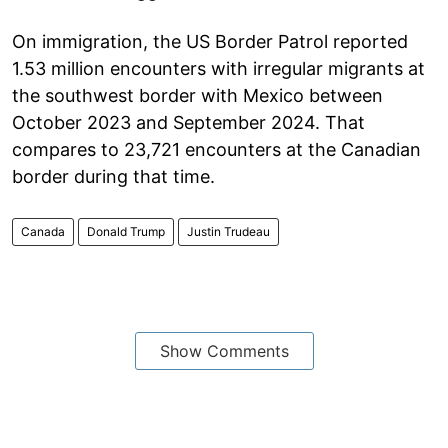
On immigration, the US Border Patrol reported
1.53 million encounters with irregular migrants at
the southwest border with Mexico between
October 2023 and September 2024. That
compares to 23,721 encounters at the Canadian
border during that time.
Canada
Donald Trump
Justin Trudeau
Show Comments