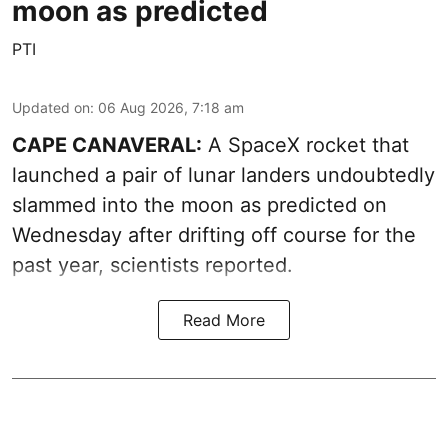
moon as predicted
PTI
Updated on
:
06 Aug 2026, 7:18 am
CAPE CANAVERAL:
A SpaceX rocket that
launched a pair of lunar landers undoubtedly
slammed into the moon as predicted on
Wednesday after drifting off course for the
past year, scientists reported.
Read More