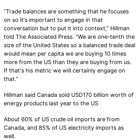
“Trade balances are something that he focuses
on so it's important to engage in that
conversation but to put it into context,” Hillman
told The Associated Press. “We are one-tenth the
size of the United States so a balanced trade deal
would mean per capita we are buying 10 times
more from the US than they are buying from us.
If that's his metric we will certainly engage on
that.”
Hillman said Canada sold USD170 billion worth of
energy products last year to the US
About 60% of US crude oil imports are from
Canada, and 85% of US electricity imports as
well.