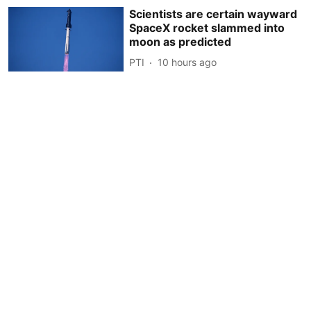
Scientists are certain wayward
SpaceX rocket slammed into
moon as predicted
PTI
10 hours ago