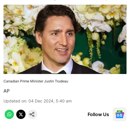
Canadian Prime Minister Justin Trudeau
AP
Updated on
:
04 Dec 2024, 5:40 am
Follow Us