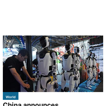
World
China announces