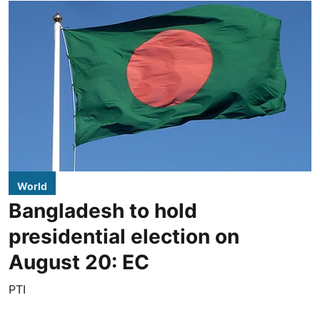
World
Bangladesh to hold
presidential election on
August 20: EC
PTI