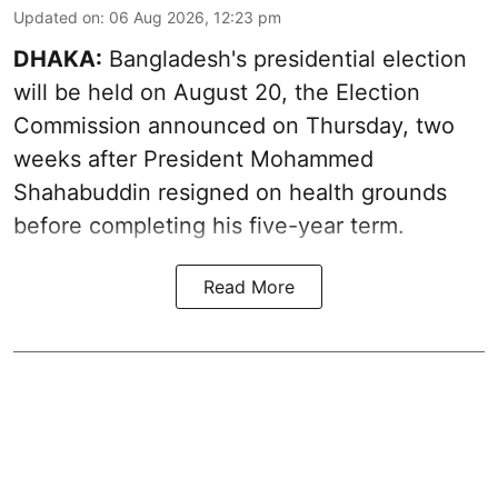
Updated on
:
06 Aug 2026, 12:23 pm
DHAKA:
Bangladesh's presidential election
will be held on August 20, the Election
Commission announced on Thursday, two
weeks after President Mohammed
Shahabuddin resigned on health grounds
before completing his five-year term.
Read More