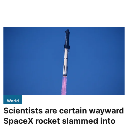
World
Scientists are certain wayward
SpaceX rocket slammed into