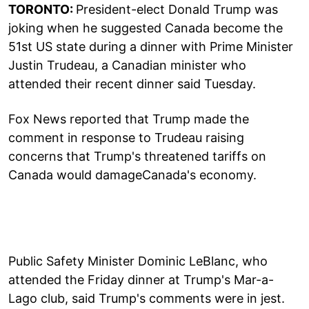
TORONTO:
President-elect Donald Trump was
joking when he suggested Canada become the
51st US state during a dinner with Prime Minister
Justin Trudeau, a Canadian minister who
attended their recent dinner said Tuesday.
Fox News reported that Trump made the
comment in response to Trudeau raising
concerns that Trump's threatened tariffs on
Canada would damageCanada's economy.
Public Safety Minister Dominic LeBlanc, who
attended the Friday dinner at Trump's Mar-a-
Lago club, said Trump's comments were in jest.