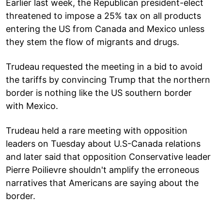
Earlier last week, the Republican president-elect
threatened to impose a 25% tax on all products
entering the US from Canada and Mexico unless
they stem the flow of migrants and drugs.
Trudeau requested the meeting in a bid to avoid
the tariffs by convincing Trump that the northern
border is nothing like the US southern border
with Mexico.
Trudeau held a rare meeting with opposition
leaders on Tuesday about U.S-Canada relations
and later said that opposition Conservative leader
Pierre Poilievre shouldn't amplify the erroneous
narratives that Americans are saying about the
border.