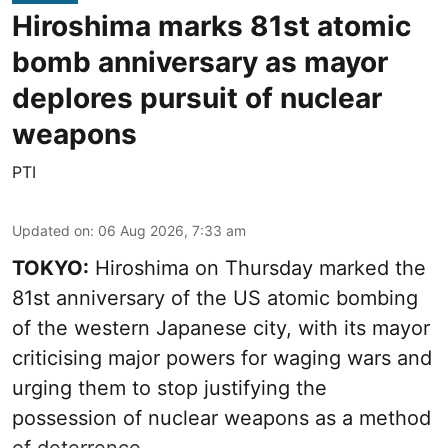
Hiroshima marks 81st atomic
bomb anniversary as mayor
deplores pursuit of nuclear
weapons
PTI
Updated on
:
06 Aug 2026, 7:33 am
TOKYO:
Hiroshima on Thursday marked the
81st anniversary of the US atomic bombing
of the western Japanese city, with its mayor
criticising major powers for waging wars and
urging them to stop justifying the
possession of nuclear weapons as a method
of deterrence.