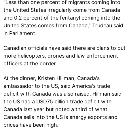
“Less than one percent of migrants coming into
the United States irregularly come from Canada
and 0.2 percent of the fentanyl coming into the
United States comes from Canada,” Trudeau said
in Parliament.
Canadian officials have said there are plans to put
more helicopters, drones and law enforcement
officers at the border.
At the dinner, Kristen Hillman, Canada's
ambassador to the US, said America's trade
deficit with Canada was also raised. Hillman said
the US had a USD75 billion trade deficit with
Canada last year but noted a third of what
Canada sells into the US is energy exports and
prices have been high.