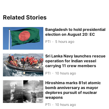
Related Stories
Bangladesh to hold presidential
election on August 20: EC
PTI
5 hours ago
Sri Lanka Navy launches rescue
operation for Indian vessel
carrying 11 crew members
PTI
10 hours ago
Hiroshima marks 81st atomic
bomb anniversary as mayor
deplores pursuit of nuclear
weapons
PTI
10 hours ago