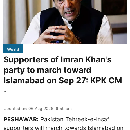
World
Supporters of Imran Khan's
party to march toward
Islamabad on Sep 27: KPK CM
PTI
Updated on
:
06 Aug 2026, 6:59 am
PESHAWAR:
Pakistan Tehreek-e-Insaf
supporters will march towards Islamabad on