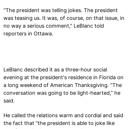
“The president was telling jokes. The president
was teasing us. It was, of course, on that issue, in
no way a serious comment,” LeBlanc told
reporters in Ottawa.
LeBlanc described it as a three-hour social
evening at the president's residence in Florida on
a long weekend of American Thanksgiving. “The
conversation was going to be light-hearted,” he
said.
He called the relations warm and cordial and said
the fact that “the president is able to joke like