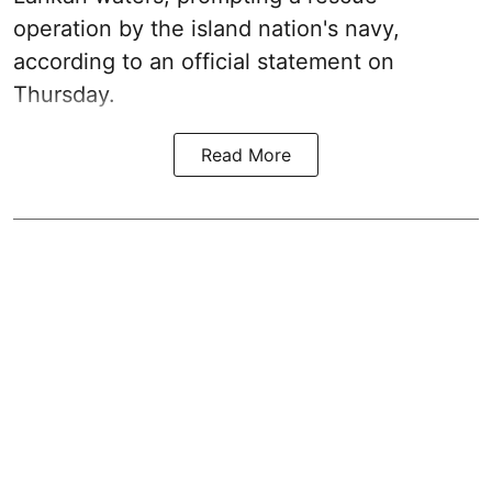
operation by the island nation's navy,
according to an official statement on
Thursday.
Read More