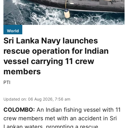
World
Sri Lanka Navy launches
rescue operation for Indian
vessel carrying 11 crew
members
PTI
Updated on
:
06 Aug 2026, 7:56 am
COLOMBO:
An Indian fishing vessel with 11
crew members met with an accident in Sri
Lankan waters, prompting a rescue