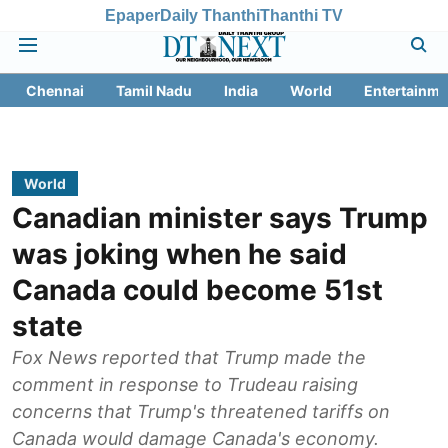
Epaper
Daily Thanthi
Thanthi TV
Chennai
Tamil Nadu
India
World
Entertainme
World
Canadian minister says Trump
was joking when he said
Canada could become 51st
state
Fox News reported that Trump made the
comment in response to Trudeau raising
concerns that Trump's threatened tariffs on
Canada would damage Canada's economy.