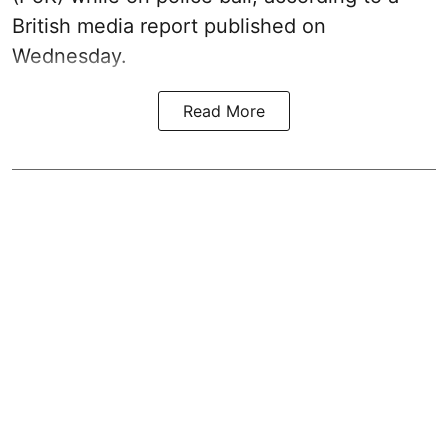
British media report published on
Wednesday.
Read More