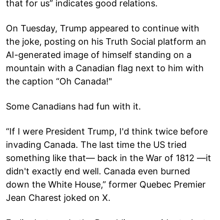
that for us” indicates good relations.
On Tuesday, Trump appeared to continue with
the joke, posting on his Truth Social platform an
AI-generated image of himself standing on a
mountain with a Canadian flag next to him with
the caption “Oh Canada!"
Some Canadians had fun with it.
“If I were President Trump, I'd think twice before
invading Canada. The last time the US tried
something like that— back in the War of 1812 —it
didn't exactly end well. Canada even burned
down the White House,” former Quebec Premier
Jean Charest joked on X.