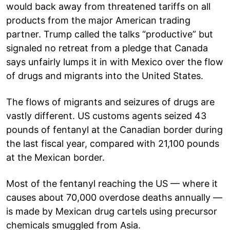
would back away from threatened tariffs on all
products from the major American trading
partner. Trump called the talks “productive” but
signaled no retreat from a pledge that Canada
says unfairly lumps it in with Mexico over the flow
of drugs and migrants into the United States.
The flows of migrants and seizures of drugs are
vastly different. US customs agents seized 43
pounds of fentanyl at the Canadian border during
the last fiscal year, compared with 21,100 pounds
at the Mexican border.
Most of the fentanyl reaching the US — where it
causes about 70,000 overdose deaths annually —
is made by Mexican drug cartels using precursor
chemicals smuggled from Asia.