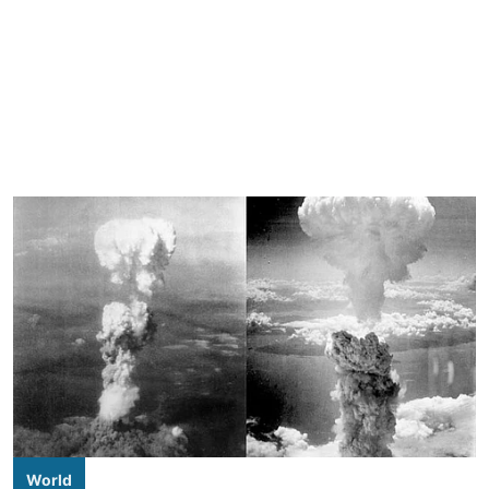
World