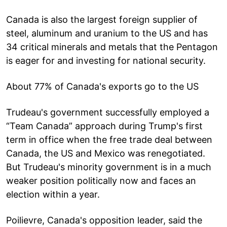
Canada is also the largest foreign supplier of
steel, aluminum and uranium to the US and has
34 critical minerals and metals that the Pentagon
is eager for and investing for national security.
About 77% of Canada's exports go to the US
Trudeau's government successfully employed a
“Team Canada” approach during Trump's first
term in office when the free trade deal between
Canada, the US and Mexico was renegotiated.
But Trudeau's minority government is in a much
weaker position politically now and faces an
election within a year.
Poilievre, Canada's opposition leader, said the