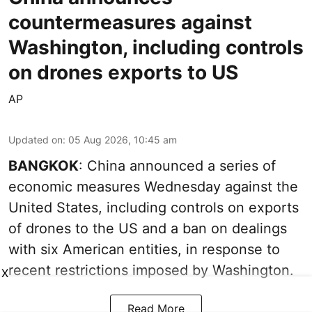
countermeasures against
Washington, including controls
on drones exports to US
AP
Updated on
:
05 Aug 2026, 10:45 am
BANGKOK
: China announced a series of
economic measures Wednesday against the
United States, including controls on exports
of drones to the US and a ban on dealings
with six American entities, in response to
recent restrictions imposed by Washington.
X
Read More