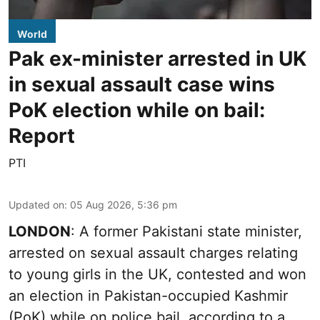
World
Pak ex-minister arrested in UK
in sexual assault case wins
PoK election while on bail:
Report
PTI
Updated on
:
05 Aug 2026, 5:36 pm
LONDON
: A former Pakistani state minister,
arrested on sexual assault charges relating
to young girls in the UK, contested and won
an election in Pakistan-occupied Kashmir
(PoK) while on police bail, according to a