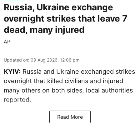
Russia, Ukraine exchange
overnight strikes that leave 7
dead, many injured
AP
Updated on
:
09 Aug 2026, 12:06 pm
KYIV:
Russia and Ukraine exchanged strikes
overnight that killed civilians and injured
many others on both sides, local authorities
reported.
Read More