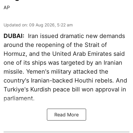
AP
Updated on
:
09 Aug 2026, 5:22 am
DUBAI:
Iran issued dramatic new demands
around the reopening of the Strait of
Hormuz, and the United Arab Emirates said
one of its ships was targeted by an Iranian
missile. Yemen's military attacked the
country's Iranian-backed Houthi rebels. And
Turkiye's Kurdish peace bill won approval in
parliament.
Read More