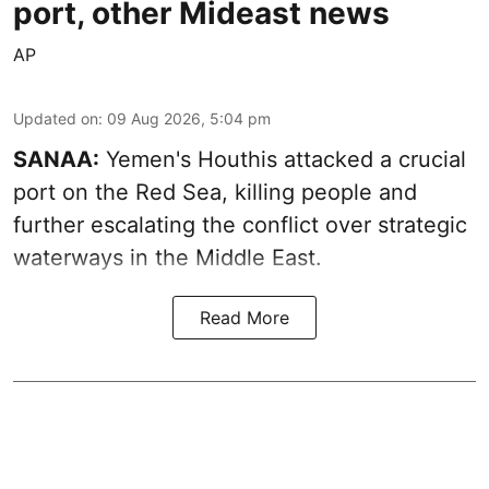
port, other Mideast news
AP
Updated on
:
09 Aug 2026, 5:04 pm
SANAA:
Yemen's Houthis attacked a crucial
port on the Red Sea, killing people and
further escalating the conflict over strategic
waterways in the Middle East.
Read More