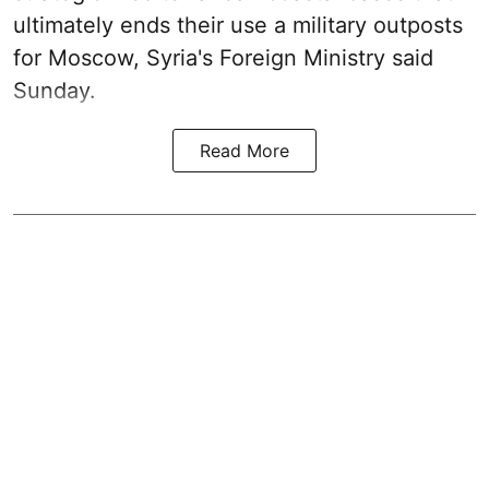
ultimately ends their use a military outposts
for Moscow, Syria's Foreign Ministry said
Sunday.
Read More