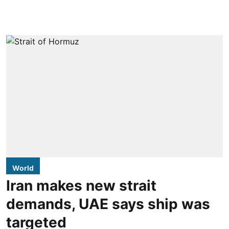
World
Iran makes new strait
demands, UAE says ship was
targeted