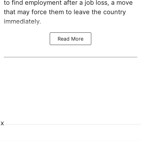
to find employment after a job loss, a move
that may force them to leave the country
immediately.
Read More
X