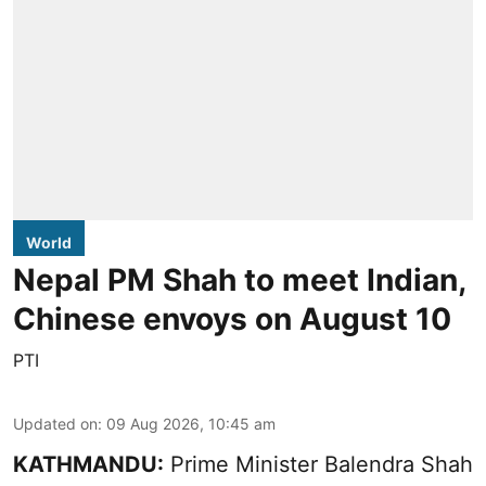
World
Nepal PM Shah to meet Indian,
Chinese envoys on August 10
PTI
Updated on
:
09 Aug 2026, 10:45 am
KATHMANDU:
Prime Minister Balendra Shah