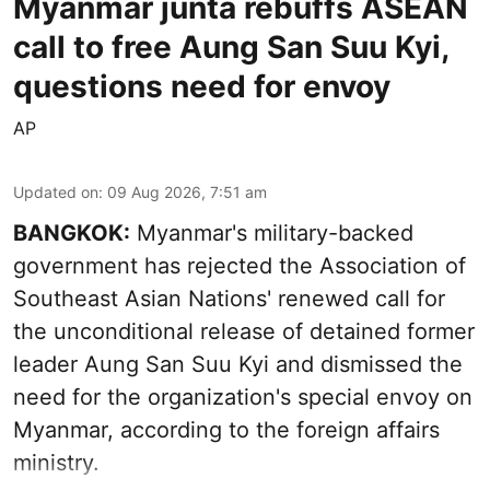
Myanmar junta rebuffs ASEAN
call to free Aung San Suu Kyi,
questions need for envoy
AP
Updated on
:
09 Aug 2026, 7:51 am
BANGKOK:
Myanmar's military-backed
government has rejected the Association of
Southeast Asian Nations' renewed call for
the unconditional release of detained former
leader Aung San Suu Kyi and dismissed the
need for the organization's special envoy on
Myanmar, according to the foreign affairs
ministry.