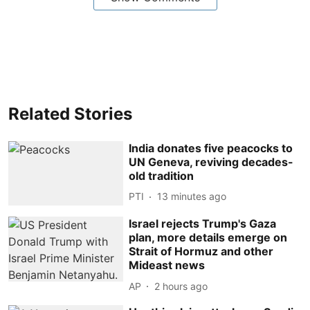
Related Stories
India donates five peacocks to
UN Geneva, reviving decades-
old tradition
PTI
13 minutes ago
Israel rejects Trump's Gaza
plan, more details emerge on
Strait of Hormuz and other
Mideast news
AP
2 hours ago