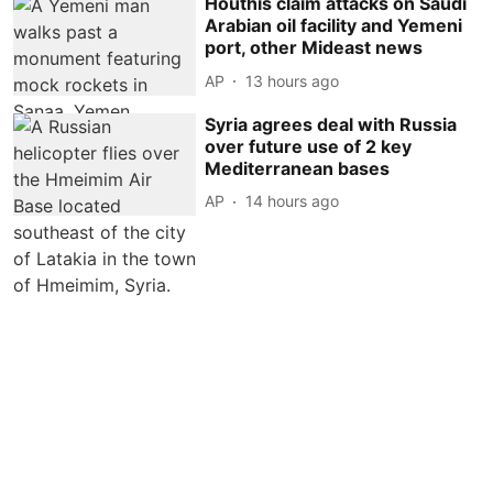
Houthis claim attacks on Saudi
Arabian oil facility and Yemeni
port, other Mideast news
AP
13 hours ago
Syria agrees deal with Russia
over future use of 2 key
Mediterranean bases
AP
14 hours ago