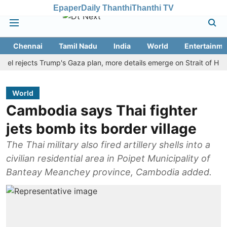
Epaper
Daily Thanthi
Thanthi TV
Chennai
Tamil Nadu
India
World
Entertainme
ejects Trump's Gaza plan, more details emerge on Strait of Hormuz a
World
Cambodia says Thai fighter
jets bomb its border village
The Thai military also fired artillery shells into a
civilian residential area in Poipet Municipality of
Banteay Meanchey province, Cambodia added.