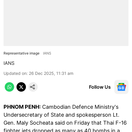
Representative image
IANS
IANS
Updated on
:
26 Dec 2025, 11:31 am
Follow Us
PHNOM PENH:
Cambodian Defence Ministry's
Undersecretary of State and spokesperson Lt.
Gen. Maly Socheata said on Friday that Thai F-16
fighter jets dropped as many as 40 bombs in a