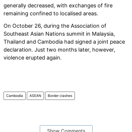
generally decreased, with exchanges of fire
remaining confined to localised areas.
On October 26, during the Association of
Southeast Asian Nations summit in Malaysia,
Thailand and Cambodia had signed a joint peace
declaration. Just two months later, however,
violence erupted again.
Cambodia
ASEAN
Border clashes
Show Comments