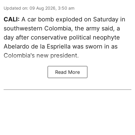
Updated on
:
09 Aug 2026, 3:50 am
CALI:
A car bomb exploded on Saturday in
southwestern Colombia, the army said, a
day after conservative political neophyte
Abelardo de la Espriella was sworn in as
Colombia's new president.
Read More