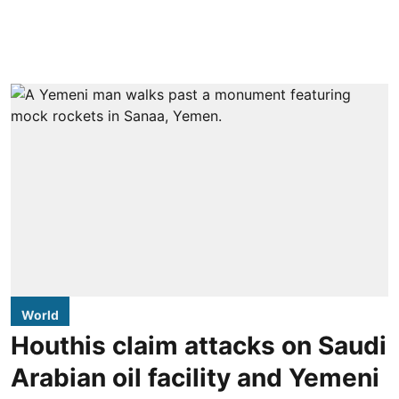
World
Houthis claim attacks on Saudi
Arabian oil facility and Yemeni