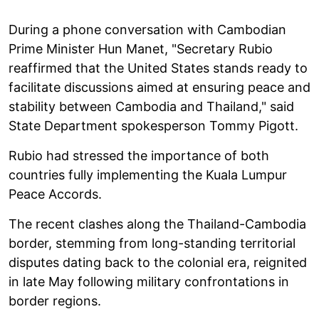
During a phone conversation with Cambodian
Prime Minister Hun Manet, "Secretary Rubio
reaffirmed that the United States stands ready to
facilitate discussions aimed at ensuring peace and
stability between Cambodia and Thailand," said
State Department spokesperson Tommy Pigott.
Rubio had stressed the importance of both
countries fully implementing the Kuala Lumpur
Peace Accords.
The recent clashes along the Thailand-Cambodia
border, stemming from long-standing territorial
disputes dating back to the colonial era, reignited
in late May following military confrontations in
border regions.