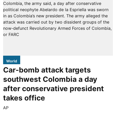
World
Car-bomb attack targets
southwest Colombia a day
after conservative president
takes office
AP