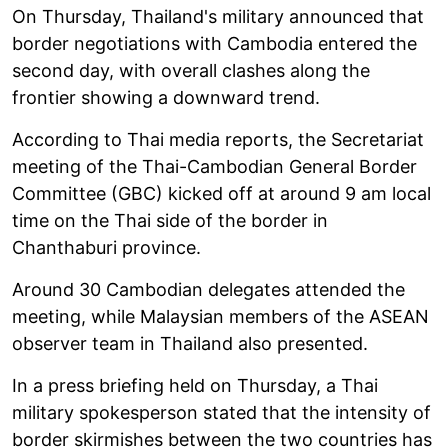
On Thursday, Thailand's military announced that
border negotiations with Cambodia entered the
second day, with overall clashes along the
frontier showing a downward trend.
According to Thai media reports, the Secretariat
meeting of the Thai-Cambodian General Border
Committee (GBC) kicked off at around 9 am local
time on the Thai side of the border in
Chanthaburi province.
Around 30 Cambodian delegates attended the
meeting, while Malaysian members of the ASEAN
observer team in Thailand also presented.
In a press briefing held on Thursday, a Thai
military spokesperson stated that the intensity of
border skirmishes between the two countries has