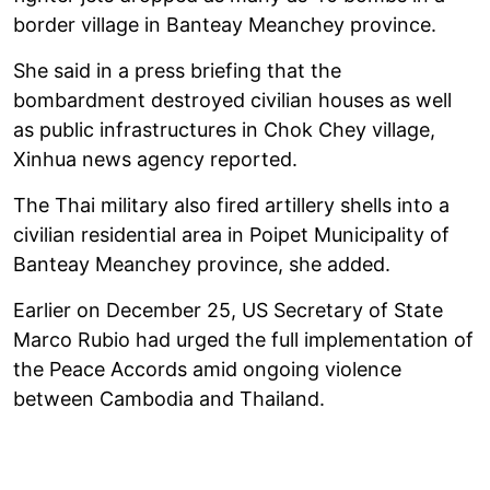
border village in Banteay Meanchey province.
She said in a press briefing that the
bombardment destroyed civilian houses as well
as public infrastructures in Chok Chey village,
Xinhua news agency reported.
The Thai military also fired artillery shells into a
civilian residential area in Poipet Municipality of
Banteay Meanchey province, she added.
Earlier on December 25, US Secretary of State
Marco Rubio had urged the full implementation of
the Peace Accords amid ongoing violence
between Cambodia and Thailand.