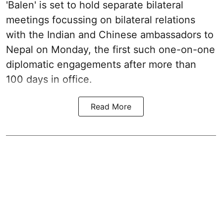
'Balen' is set to hold separate bilateral
meetings focussing on bilateral relations
with the Indian and Chinese ambassadors to
Nepal on Monday, the first such one-on-one
diplomatic engagements after more than
100 days in office.
Read More