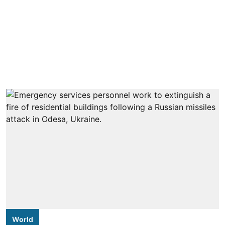
World