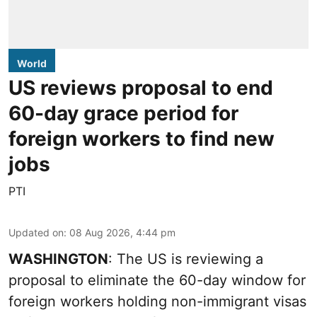
World
US reviews proposal to end
60-day grace period for
foreign workers to find new
jobs
PTI
Updated on
:
08 Aug 2026, 4:44 pm
WASHINGTON
: The US is reviewing a
proposal to eliminate the 60-day window for
foreign workers holding non-immigrant visas