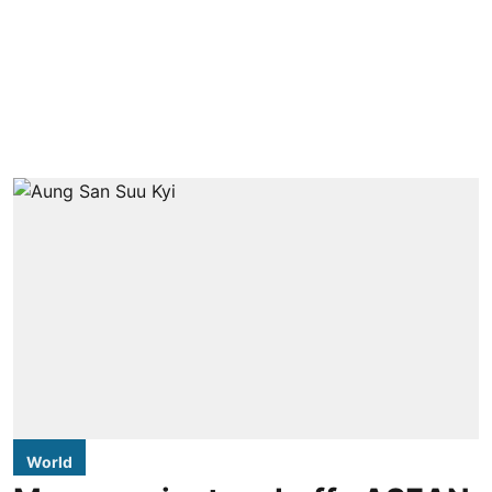
World