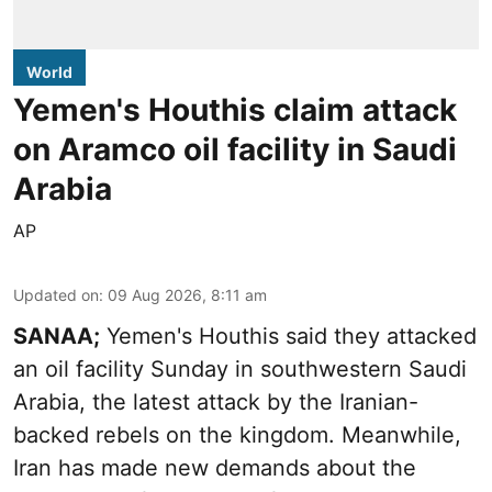
World
Yemen's Houthis claim attack
on Aramco oil facility in Saudi
Arabia
AP
Updated on
:
09 Aug 2026, 8:11 am
SANAA;
Yemen's Houthis said they attacked
an oil facility Sunday in southwestern Saudi
Arabia, the latest attack by the Iranian-
backed rebels on the kingdom. Meanwhile,
Iran has made new demands about the