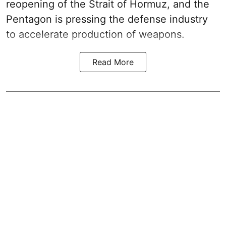
reopening of the Strait of Hormuz, and the
Pentagon is pressing the defense industry
to accelerate production of weapons.
Read More