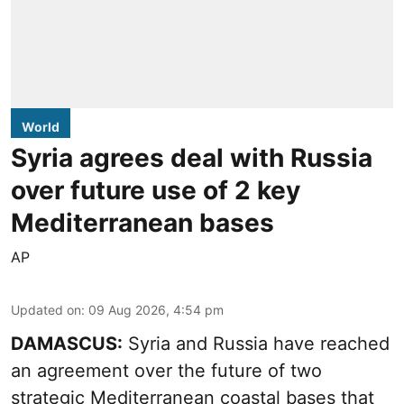
World
Syria agrees deal with Russia
over future use of 2 key
Mediterranean bases
AP
Updated on
:
09 Aug 2026, 4:54 pm
DAMASCUS:
Syria and Russia have reached
an agreement over the future of two
strategic Mediterranean coastal bases that