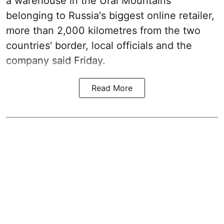
a warehouse in the Ural Mountains
belonging to Russia's biggest online retailer,
more than 2,000 kilometres from the two
countries' border, local officials and the
company said Friday.
Read More