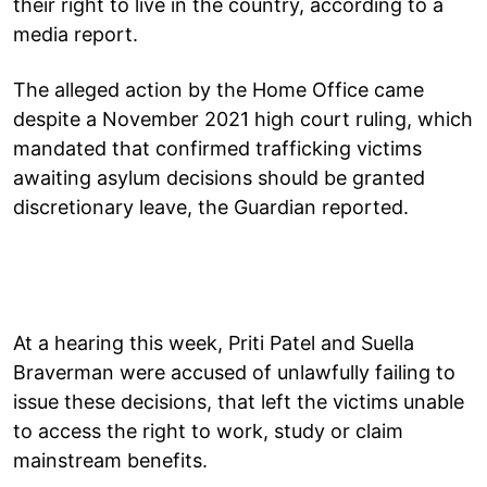
their right to live in the country, according to a
media report.
The alleged action by the Home Office came
despite a November 2021 high court ruling, which
mandated that confirmed trafficking victims
awaiting asylum decisions should be granted
discretionary leave, the Guardian reported.
At a hearing this week, Priti Patel and Suella
Braverman were accused of unlawfully failing to
issue these decisions, that left the victims unable
to access the right to work, study or claim
mainstream benefits.