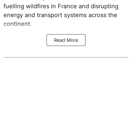
fuelling wildfires in France and disrupting
energy and transport systems across the
continent.
Read More