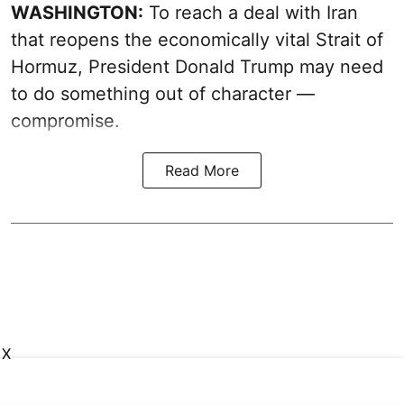
WASHINGTON:
To reach a deal with Iran
that reopens the economically vital Strait of
Hormuz, President Donald Trump may need
to do something out of character —
compromise.
Read More
X