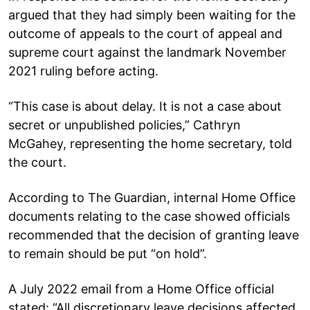
argued that they had simply been waiting for the
outcome of appeals to the court of appeal and
supreme court against the landmark November
2021 ruling before acting.
“This case is about delay. It is not a case about
secret or unpublished policies,” Cathryn
McGahey, representing the home secretary, told
the court.
According to The Guardian, internal Home Office
documents relating to the case showed officials
recommended that the decision of granting leave
to remain should be put “on hold”.
A July 2022 email from a Home Office official
stated: “All discretionary leave decisions affected