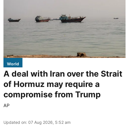
World
A deal with Iran over the Strait
of Hormuz may require a
compromise from Trump
AP
Updated on
:
07 Aug 2026, 5:52 am