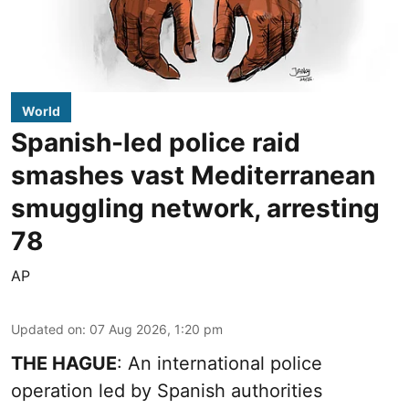
World
Spanish-led police raid
smashes vast Mediterranean
smuggling network, arresting
78
AP
Updated on
:
07 Aug 2026, 1:20 pm
THE HAGUE
: An international police
operation led by Spanish authorities