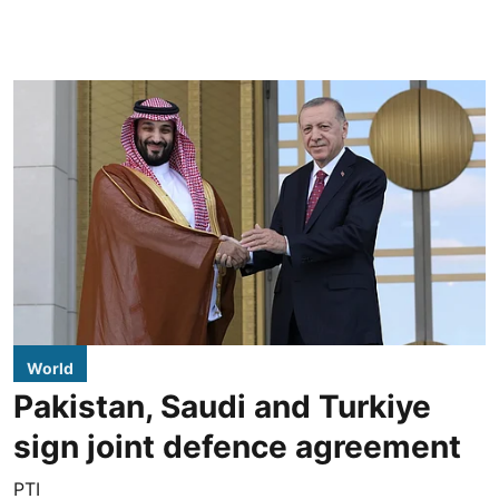
World
Pakistan, Saudi and Turkiye
sign joint defence agreement
PTI