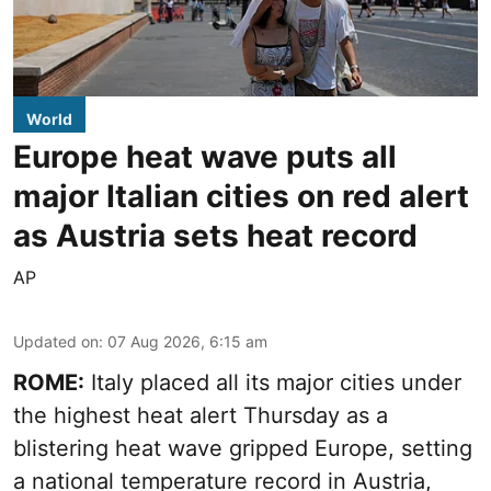
World
Europe heat wave puts all
major Italian cities on red alert
as Austria sets heat record
AP
Updated on
:
07 Aug 2026, 6:15 am
ROME:
Italy placed all its major cities under
the highest heat alert Thursday as a
blistering heat wave gripped Europe, setting
a national temperature record in Austria,