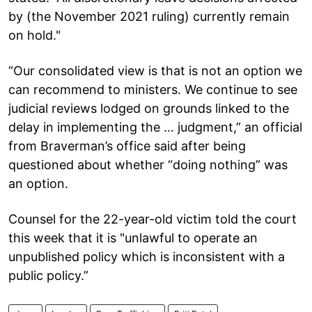
by (the November 2021 ruling) currently remain
on hold."
“Our consolidated view is that is not an option we
can recommend to ministers. We continue to see
judicial reviews lodged on grounds linked to the
delay in implementing the … judgment,” an official
from Braverman’s office said after being
questioned about whether “doing nothing” was
an option.
Counsel for the 22-year-old victim told the court
this week that it is "unlawful to operate an
unpublished policy which is inconsistent with a
public policy.”