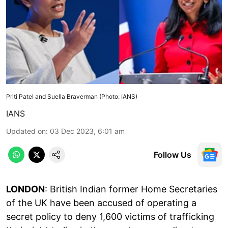
Priti Patel and Suella Braverman (Photo: IANS)
IANS
Updated on
:
03 Dec 2023, 6:01 am
Follow Us
LONDON
: British Indian former Home Secretaries
of the UK have been accused of operating a
secret policy to deny 1,600 victims of trafficking