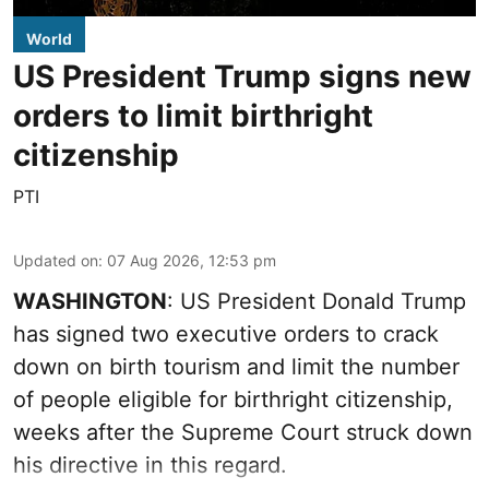
World
US President Trump signs new
orders to limit birthright
citizenship
PTI
Updated on
:
07 Aug 2026, 12:53 pm
WASHINGTON
: US President Donald Trump
has signed two executive orders to crack
down on birth tourism and limit the number
of people eligible for birthright citizenship,
weeks after the Supreme Court struck down
his directive in this regard.