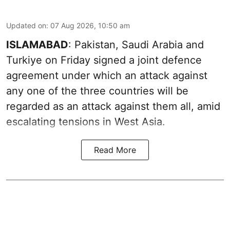
Updated on
:
07 Aug 2026, 10:50 am
ISLAMABAD
: Pakistan, Saudi Arabia and
Turkiye on Friday signed a joint defence
agreement under which an attack against
any one of the three countries will be
regarded as an attack against them all, amid
escalating tensions in West Asia.
Read More