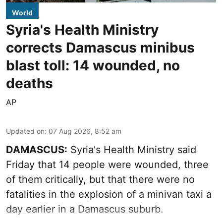
World
Syria's Health Ministry
corrects Damascus minibus
blast toll: 14 wounded, no
deaths
AP
Updated on
:
07 Aug 2026, 8:52 am
DAMASCUS:
Syria's Health Ministry said
Friday that 14 people were wounded, three
of them critically, but that there were no
fatalities in the explosion of a minivan taxi a
day earlier in a Damascus suburb.