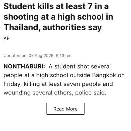
Student kills at least 7 in a
shooting at a high school in
Thailand, authorities say
AP
Updated on
:
07 Aug 2026, 6:13 am
NONTHABURI:
A student shot several
people at a high school outside Bangkok on
Friday, killing at least seven people and
wounding several others, police said.
Read More