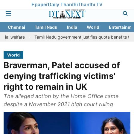
Epaper
Daily Thanthi
Thanthi TV
Chennai
Tamil Nadu
India
World
Entertainme
re
Tamil Nadu government justifies quota benefits to converted 
World
Braverman, Patel accused of
denying trafficking victims'
right to remain in UK
The alleged action by the Home Office came
despite a November 2021 high court ruling