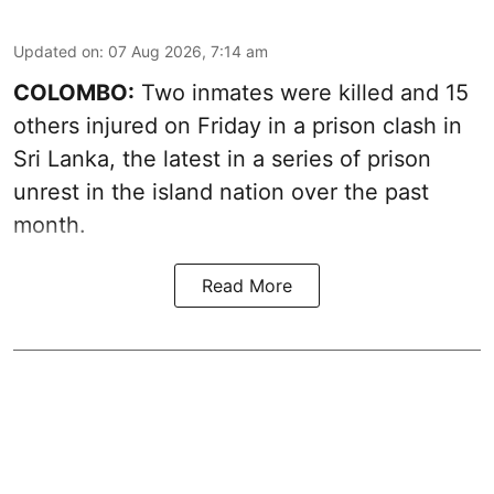
Updated on
:
07 Aug 2026, 7:14 am
COLOMBO:
Two inmates were killed and 15
others injured on Friday in a prison clash in
Sri Lanka, the latest in a series of prison
unrest in the island nation over the past
month.
Read More