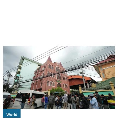
World