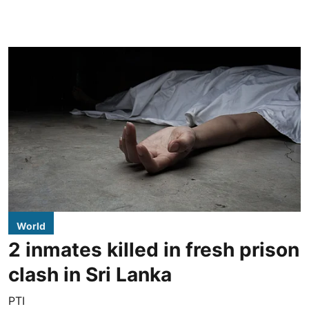
World
2 inmates killed in fresh prison
clash in Sri Lanka
PTI