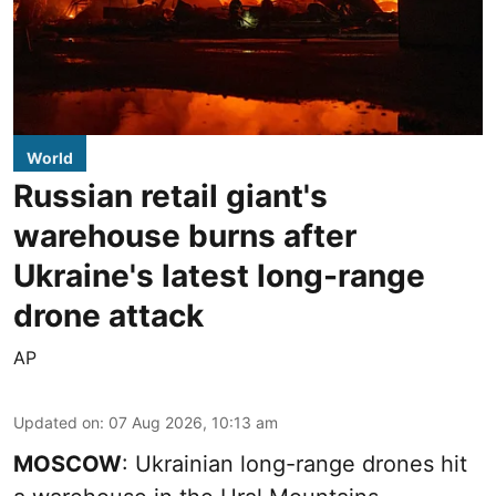
World
Russian retail giant's
warehouse burns after
Ukraine's latest long-range
drone attack
AP
Updated on
:
07 Aug 2026, 10:13 am
MOSCOW
: Ukrainian long-range drones hit