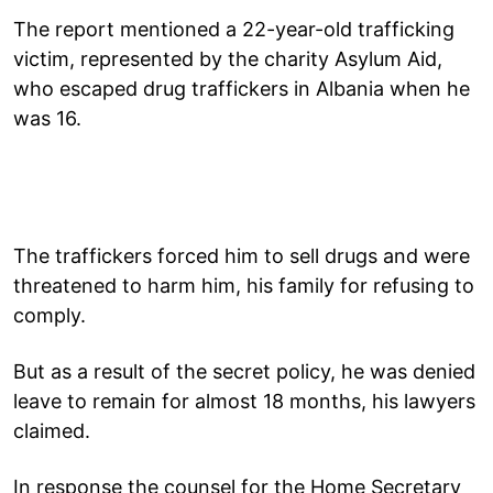
The report mentioned a 22-year-old trafficking
victim, represented by the charity Asylum Aid,
who escaped drug traffickers in Albania when he
was 16.
The traffickers forced him to sell drugs and were
threatened to harm him, his family for refusing to
comply.
But as a result of the secret policy, he was denied
leave to remain for almost 18 months, his lawyers
claimed.
In response the counsel for the Home Secretary