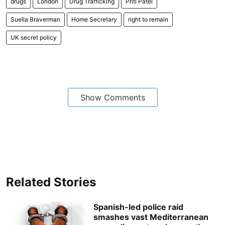
drugs
London
Drug Trafficking
Priti Patel
Suella Braverman
Home Secretary
right to remain
UK secret policy
Show Comments
Related Stories
Spanish-led police raid
smashes vast Mediterranean