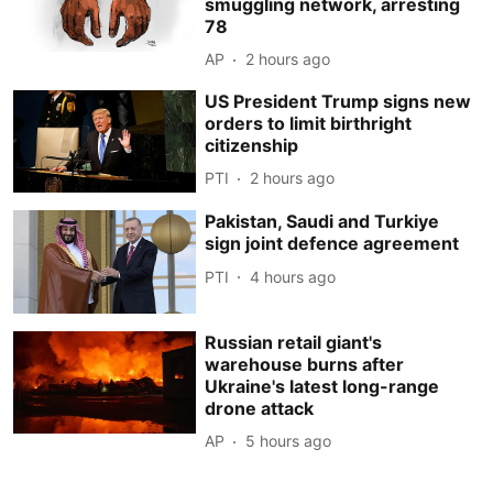
smuggling network, arresting
78
AP
2 hours ago
US President Trump signs new
orders to limit birthright
citizenship
PTI
2 hours ago
Pakistan, Saudi and Turkiye
sign joint defence agreement
PTI
4 hours ago
Russian retail giant's
warehouse burns after
Ukraine's latest long-range
drone attack
AP
5 hours ago