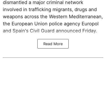
dismantled a major criminal network
involved in trafficking migrants, drugs and
weapons across the Western Mediterranean,
the European Union police agency Europol
and Spain's Civil Guard announced Friday.
Read More