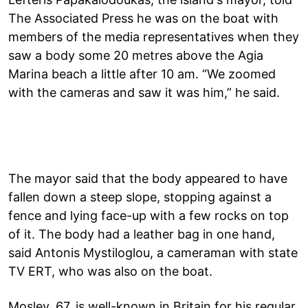
The Associated Press he was on the boat with
members of the media representatives when they
saw a body some 20 metres above the Agia
Marina beach a little after 10 am. “We zoomed
with the cameras and saw it was him,” he said.
The mayor said that the body appeared to have
fallen down a steep slope, stopping against a
fence and lying face-up with a few rocks on top
of it. The body had a leather bag in one hand,
said Antonis Mystiloglou, a cameraman with state
TV ERT, who was also on the boat.
Mosley, 67, is well-known in Britain for his regular