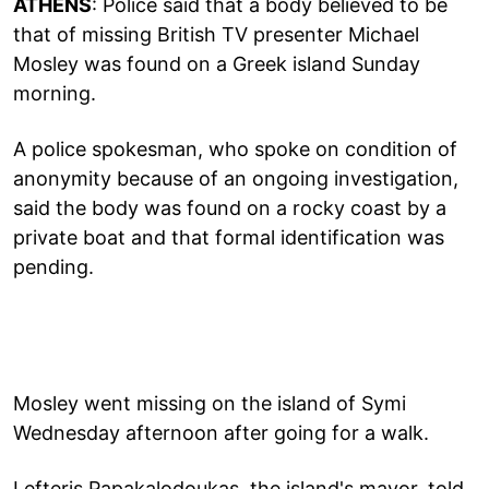
ATHENS
: Police said that a body believed to be
that of missing British TV presenter Michael
Mosley was found on a Greek island Sunday
morning.
A police spokesman, who spoke on condition of
anonymity because of an ongoing investigation,
said the body was found on a rocky coast by a
private boat and that formal identification was
pending.
Mosley went missing on the island of Symi
Wednesday afternoon after going for a walk.
Lefteris Papakalodoukas, the island's mayor, told