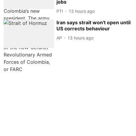
jobs
PTI
13 hours ago
Iran says strait won't open until
US corrects behaviour
AP
13 hours ago