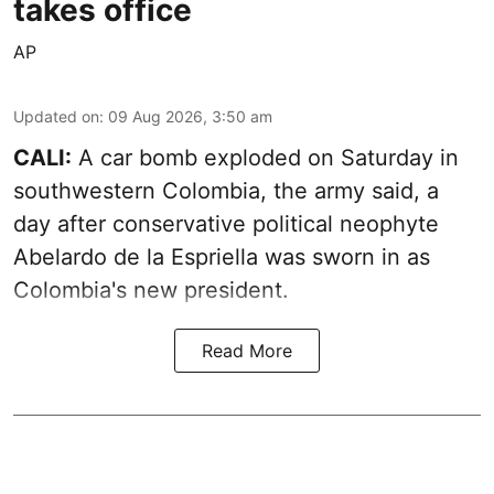
takes office
AP
Updated on
:
09 Aug 2026, 3:50 am
CALI:
A car bomb exploded on Saturday in
southwestern Colombia, the army said, a
day after conservative political neophyte
Abelardo de la Espriella was sworn in as
Colombia's new president.
Read More