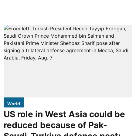
World
US role in West Asia could be
reduced because of Pak-
Saudi-Turkiye defence pact: