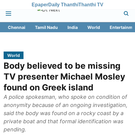
Epaper
Daily Thanthi
Thanthi TV
Chennai
Tamil Nadu
India
World
Entertainme
World
Body believed to be missing
TV presenter Michael Mosley
found on Greek island
A police spokesman, who spoke on condition of
anonymity because of an ongoing investigation,
said the body was found on a rocky coast by a
private boat and that formal identification was
pending.