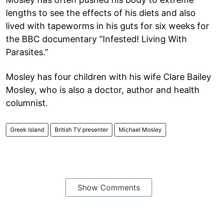
lengths to see the effects of his diets and also
lived with tapeworms in his guts for six weeks for
the BBC documentary “Infested! Living With
Parasites.”
Mosley has four children with his wife Clare Bailey
Mosley, who is also a doctor, author and health
columnist.
Greek Island
British TV presenter
Michael Mosley
Show Comments