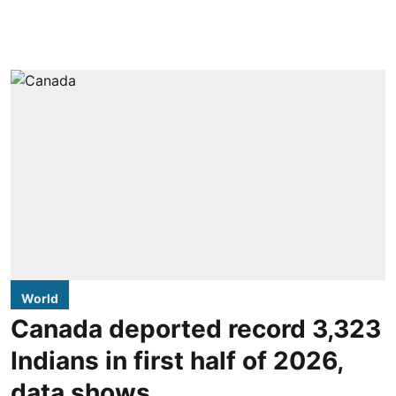
World
Canada deported record 3,323
Indians in first half of 2026,
data shows