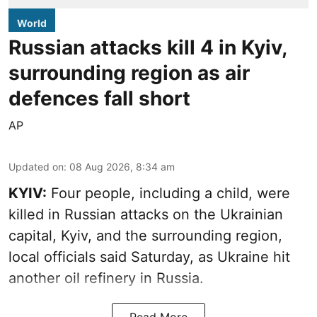
World
Russian attacks kill 4 in Kyiv,
surrounding region as air
defences fall short
AP
Updated on
:
08 Aug 2026, 8:34 am
KYIV:
Four people, including a child, were
killed in Russian attacks on the Ukrainian
capital, Kyiv, and the surrounding region,
local officials said Saturday, as Ukraine hit
another oil refinery in Russia.