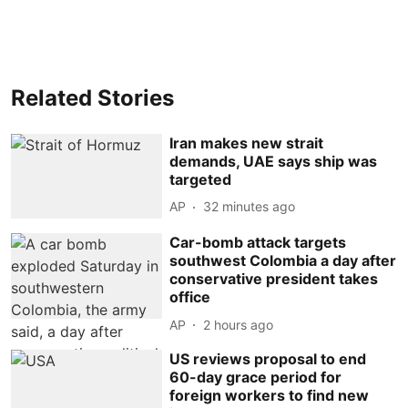
Related Stories
Iran makes new strait
demands, UAE says ship was
targeted
AP
32 minutes ago
Car-bomb attack targets
southwest Colombia a day after
conservative president takes
office
AP
2 hours ago
US reviews proposal to end
60-day grace period for
foreign workers to find new