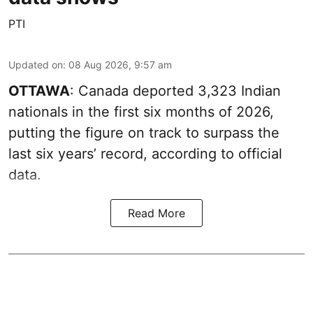
PTI
Updated on
:
08 Aug 2026, 9:57 am
OTTAWA
: Canada deported 3,323 Indian
nationals in the first six months of 2026,
putting the figure on track to surpass the
last six years’ record, according to official
data.
Read More