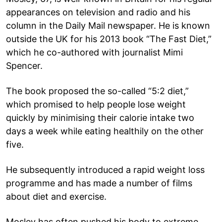
appearances on television and radio and his
column in the Daily Mail newspaper. He is known
outside the UK for his 2013 book “The Fast Diet,”
which he co-authored with journalist Mimi
Spencer.
The book proposed the so-called “5:2 diet,”
which promised to help people lose weight
quickly by minimising their calorie intake two
days a week while eating healthily on the other
five.
He subsequently introduced a rapid weight loss
programme and has made a number of films
about diet and exercise.
Mosley has often pushed his body to extreme