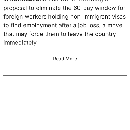
proposal to eliminate the 60-day window for
foreign workers holding non-immigrant visas
to find employment after a job loss, a move
that may force them to leave the country
immediately.
Read More