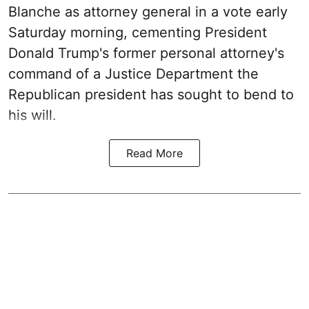
Blanche as attorney general in a vote early
Saturday morning, cementing President
Donald Trump's former personal attorney's
command of a Justice Department the
Republican president has sought to bend to
his will.
Read More