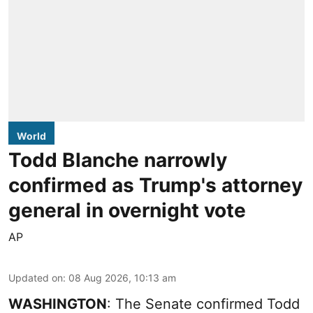
World
Todd Blanche narrowly
confirmed as Trump's attorney
general in overnight vote
AP
Updated on
:
08 Aug 2026, 10:13 am
WASHINGTON
: The Senate confirmed Todd