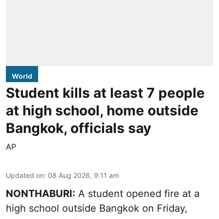
World
Student kills at least 7 people
at high school, home outside
Bangkok, officials say
AP
Updated on
:
08 Aug 2026, 9:11 am
NONTHABURI:
A student opened fire at a
high school outside Bangkok on Friday,