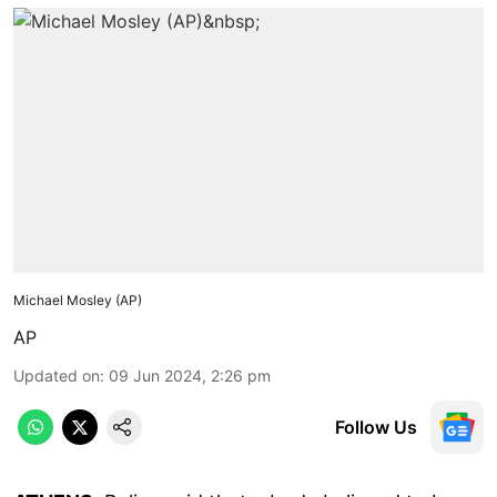
Michael Mosley (AP)
AP
Updated on
:
09 Jun 2024, 2:26 pm
Follow Us