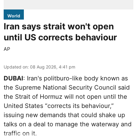
World
Iran says strait won't open
until US corrects behaviour
AP
Updated on
:
08 Aug 2026, 4:41 pm
DUBAI
: Iran's politburo-like body known as
the Supreme National Security Council said
the Strait of Hormuz will not open until the
United States “corrects its behaviour,”
issuing new demands that could shake up
talks on a deal to manage the waterway and
traffic on it.