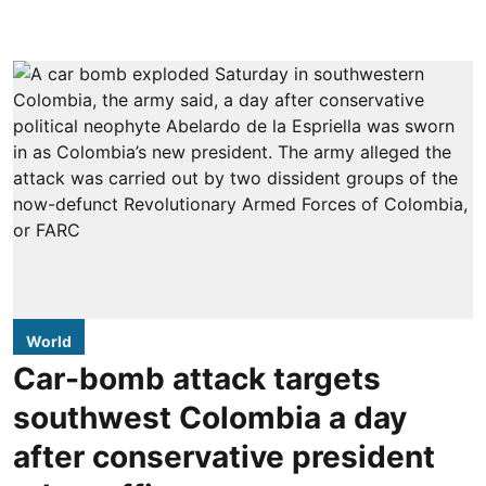
World
Car-bomb attack targets
southwest Colombia a day
after conservative president