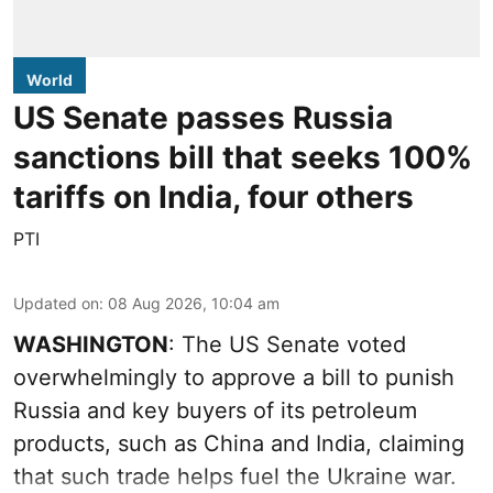
World
US Senate passes Russia
sanctions bill that seeks 100%
tariffs on India, four others
PTI
Updated on
:
08 Aug 2026, 10:04 am
WASHINGTON
: The US Senate voted
overwhelmingly to approve a bill to punish
Russia and key buyers of its petroleum
products, such as China and India, claiming
that such trade helps fuel the Ukraine war.