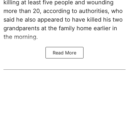
killing at least five people and wounding
more than 20, according to authorities, who
said he also appeared to have killed his two
grandparents at the family home earlier in
the morning.
Read More