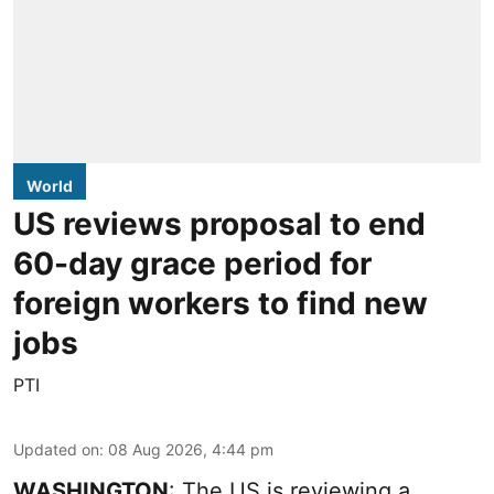
World
US reviews proposal to end
60-day grace period for
foreign workers to find new
jobs
PTI
Updated on
:
08 Aug 2026, 4:44 pm
WASHINGTON
: The US is reviewing a