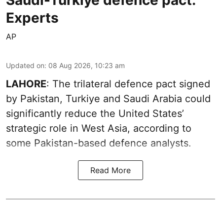
Experts
AP
Updated on
:
08 Aug 2026, 10:23 am
LAHORE
: The trilateral defence pact signed
by Pakistan, Turkiye and Saudi Arabia could
significantly reduce the United States’
strategic role in West Asia, according to
some Pakistan-based defence analysts.
Read More