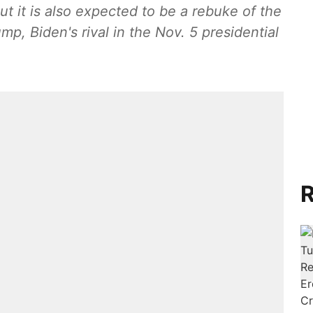
ut it is also expected to be a rebuke of the
ump, Biden's rival in the Nov. 5 presidential
R