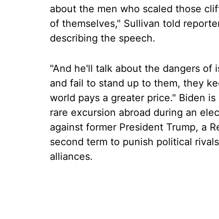
about the men who scaled those clif
of themselves," Sullivan told reporte
describing the speech.
"And he'll talk about the dangers of 
and fail to stand up to them, they k
world pays a greater price." Biden is 
rare excursion abroad during an elec
against former President Trump, a R
second term to punish political riva
alliances.