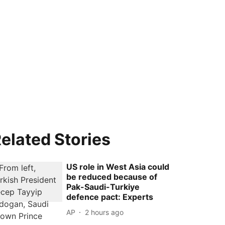
elated Stories
US role in West Asia could
be reduced because of
Pak-Saudi-Turkiye
defence pact: Experts
AP
2 hours ago