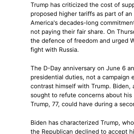
Trump has criticized the cost of supp
proposed higher tariffs as part of an
America's decades-long commitment
not paying their fair share. On Thur
the defence of freedom and urged We
fight with Russia.
The D-Day anniversary on June 6 and
presidential duties, not a campaign 
contrast himself with Trump. Biden, a
sought to refute concerns about his
Trump, 77, could have during a seco
Biden has characterized Trump, whos
the Republican declined to accept his