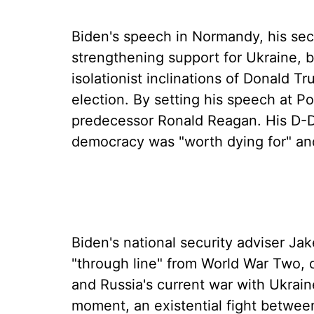
Biden's speech in Normandy, his sec
strengthening support for Ukraine, b
isolationist inclinations of Donald Tr
election. By setting his speech at P
predecessor Ronald Reagan. His D-D
democracy was "worth dying for" an
Biden's national security adviser Ja
"through line" from World War Two,
and Russia's current war with Ukraine
moment, an existential fight between