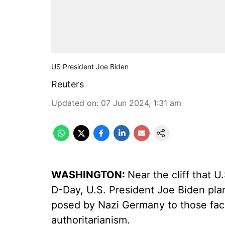
US President Joe Biden
Reuters
Updated on
:
07 Jun 2024, 1:31 am
WASHINGTON:
Near the cliff that 
D-Day, U.S. President Joe Biden pla
posed by Nazi Germany to those faci
authoritarianism.