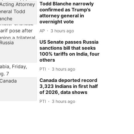
Todd Blanche narrowly
confirmed as Trump's
attorney general in
overnight vote
AP
3 hours ago
US Senate passes Russia
sanctions bill that seeks
100% tariffs on India, four
others
PTI
3 hours ago
Canada deported record
3,323 Indians in first half
of 2026, data shows
PTI
3 hours ago