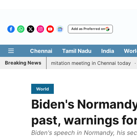
Add as Preferred on
Chennai
Tamil Nadu
India
Worl
Breaking News
CM Vijay’s delimitation meeting in Chennai today
Pra
World
Biden's Normandy
past, warnings for
Biden's speech in Normandy, his sec