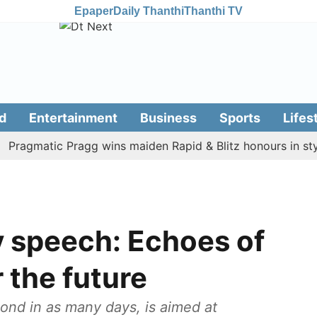
Epaper
Daily Thanthi
Thanthi TV
d
Entertainment
Business
Sports
Lifes
gmatic Pragg wins maiden Rapid & Blitz honours in style
 speech: Echoes of
 the future
ond in as many days, is aimed at