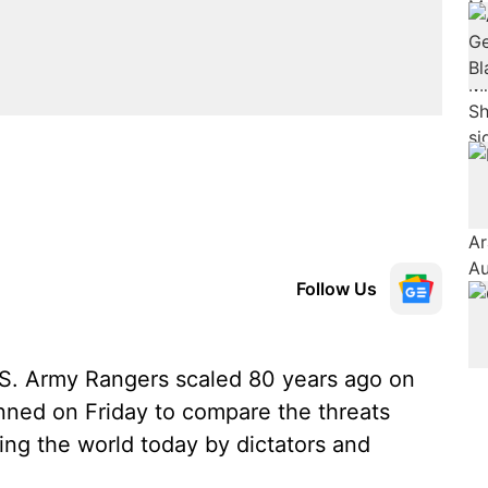
Follow Us
U.S. Army Rangers scaled 80 years ago on
nned on Friday to compare the threats
ng the world today by dictators and