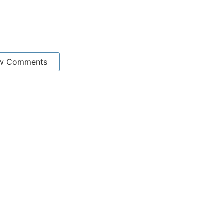
w Comments