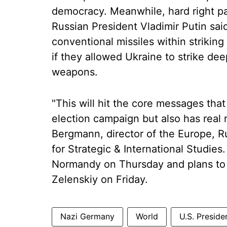
democracy. Meanwhile, hard right pa
Russian President Vladimir Putin s
conventional missiles within striking 
if they allowed Ukraine to strike de
weapons.
"This will hit the core messages that
election campaign but also has real r
Bergmann, director of the Europe, R
for Strategic & International Studie
Normandy on Thursday and plans to 
Zelenskiy on Friday.
Nazi Germany
World
U.S. Preside