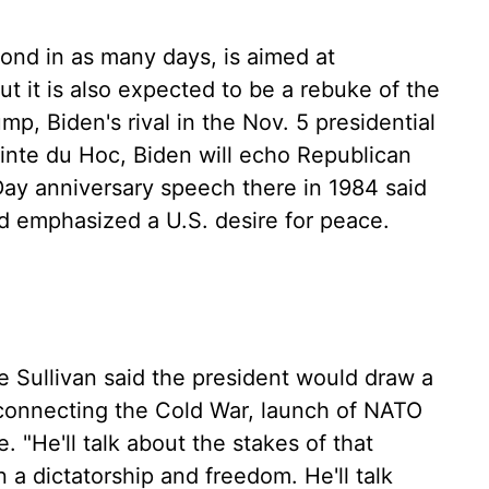
ond in as many days, is aimed at
ut it is also expected to be a rebuke of the
ump, Biden's rival in the Nov. 5 presidential
ointe du Hoc, Biden will echo Republican
ay anniversary speech there in 1984 said
d emphasized a U.S. desire for peace.
ke Sullivan said the president would draw a
 connecting the Cold War, launch of NATO
. "He'll talk about the stakes of that
 a dictatorship and freedom. He'll talk