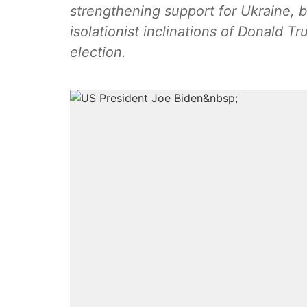
strengthening support for Ukraine, b
isolationist inclinations of Donald Tr
election.