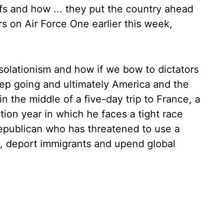
fs and how ... they put the country ahead
rs on Air Force One earlier this week,
isolationism and how if we bow to dictators
eep going and ultimately America and the
in the middle of a five-day trip to France, a
tion year in which he faces a tight race
epublican who has threatened to use a
ls, deport immigrants and upend global