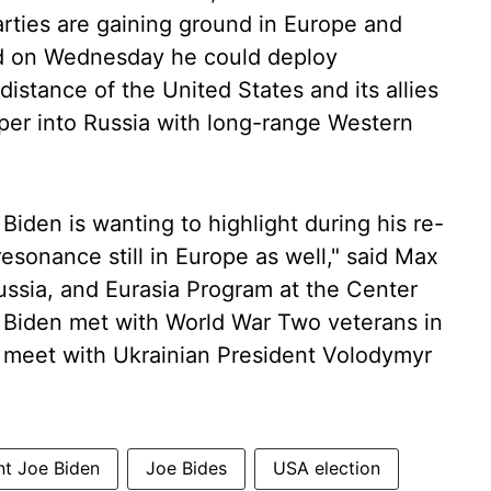
rties are gaining ground in Europe and
aid on Wednesday he could deploy
distance of the United States and its allies
eper into Russia with long-range Western
 Biden is wanting to highlight during his re-
esonance still in Europe as well," said Max
ussia, and Eurasia Program at the Center
s. Biden met with World War Two veterans in
meet with Ukrainian President Volodymyr
nt Joe Biden
Joe Bides
USA election