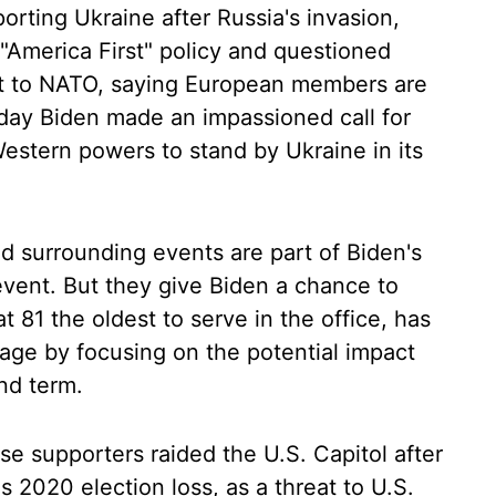
orting Ukraine after Russia's invasion,
 "America First" policy and questioned
 to NATO, saying European members are
sday Biden made an impassioned call for
stern powers to stand by Ukraine in its
 surrounding events are part of Biden's
event. But they give Biden a chance to
t 81 the oldest to serve in the office, has
 age by focusing on the potential impact
nd term.
e supporters raided the U.S. Capitol after
 2020 election loss, as a threat to U.S.