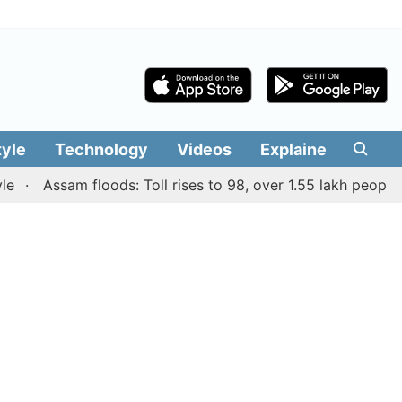
tyle
Technology
Videos
Explainers
Edit
Assam floods: Toll rises to 98, over 1.55 lakh people affec