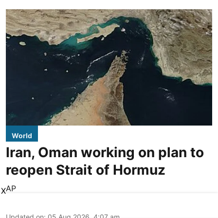
World
Iran, Oman working on plan to
reopen Strait of Hormuz
AP
X
Updated on
:
05 Aug 2026, 4:07 am