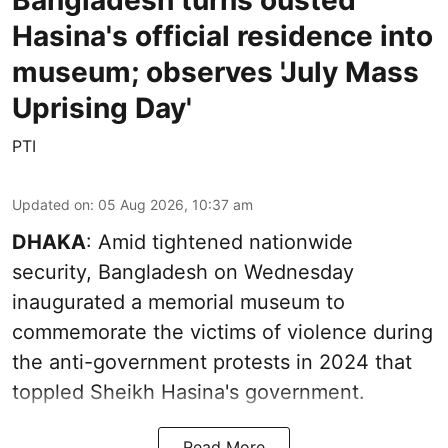
Bangladesh turns ousted
Hasina's official residence into
museum; observes 'July Mass
Uprising Day'
PTI
Updated on
:
05 Aug 2026, 10:37 am
DHAKA
: Amid tightened nationwide
security, Bangladesh on Wednesday
inaugurated a memorial museum to
commemorate the victims of violence during
the anti-government protests in 2024 that
toppled Sheikh Hasina's government.
Read More