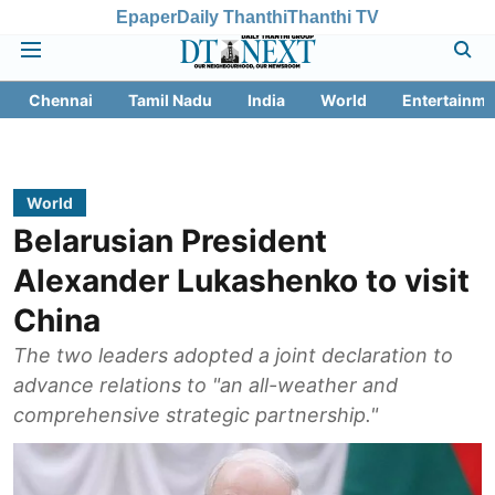
Epaper
Daily Thanthi
Thanthi TV
Chennai
Tamil Nadu
India
World
Entertainme
World
Belarusian President
Alexander Lukashenko to visit
China
The two leaders adopted a joint declaration to
advance relations to "an all-weather and
comprehensive strategic partnership."