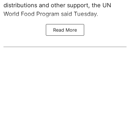
distributions and other support, the UN
World Food Program said Tuesday.
Read More