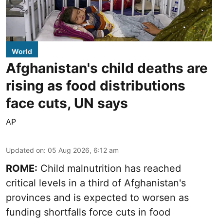
World
Afghanistan's child deaths are
rising as food distributions
face cuts, UN says
AP
Updated on
:
05 Aug 2026, 6:12 am
ROME:
Child malnutrition has reached
critical levels in a third of Afghanistan's
provinces and is expected to worsen as
funding shortfalls force cuts in food