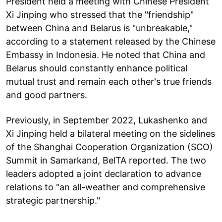
President held a meeting with Chinese President
Xi Jinping who stressed that the "friendship"
between China and Belarus is "unbreakable,"
according to a statement released by the Chinese
Embassy in Indonesia. He noted that China and
Belarus should constantly enhance political
mutual trust and remain each other's true friends
and good partners.
Previously, in September 2022, Lukashenko and
Xi Jinping held a bilateral meeting on the sidelines
of the Shanghai Cooperation Organization (SCO)
Summit in Samarkand, BelTA reported. The two
leaders adopted a joint declaration to advance
relations to "an all-weather and comprehensive
strategic partnership."