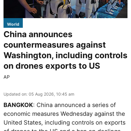
World
China announces
countermeasures against
Washington, including controls
on drones exports to US
AP
Updated on
:
05 Aug 2026, 10:45 am
BANGKOK
: China announced a series of
economic measures Wednesday against the
United States, including controls on exports