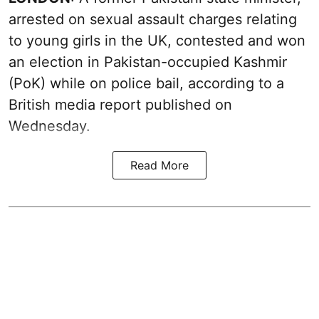
arrested on sexual assault charges relating
to young girls in the UK, contested and won
an election in Pakistan-occupied Kashmir
(PoK) while on police bail, according to a
British media report published on
Wednesday.
Read More