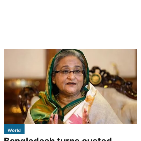
World