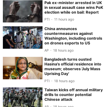
Pak ex-minister arrested in UK
in sexual assault case wins PoK
election while on bail: Report
PTI
11 hours ago
China announces
countermeasures against
Washington, including controls
on drones exports to US
AP
18 hours ago
Bangladesh turns ousted
Hasina's official residence into
museum; observes 'July Mass
Uprising Day'
PTI
18 hours ago
Taiwan kicks off annual military
drills to counter potential
Chinese attack
AP
18 hours ago