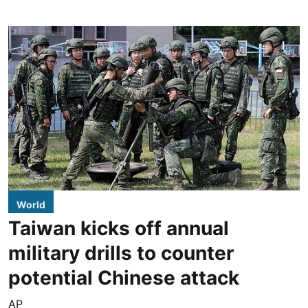
World
Taiwan kicks off annual
military drills to counter
potential Chinese attack
AP