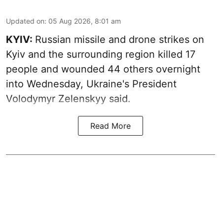
Updated on
:
05 Aug 2026, 8:01 am
KYIV:
Russian missile and drone strikes on
Kyiv and the surrounding region killed 17
people and wounded 44 others overnight
into Wednesday, Ukraine's President
Volodymyr Zelenskyy said.
Read More