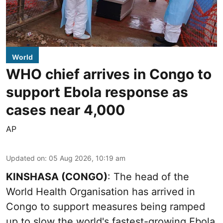
World
WHO chief arrives in Congo to
support Ebola response as
cases near 4,000
AP
Updated on
:
05 Aug 2026, 10:19 am
KINSHASA (CONGO)
: The head of the
World Health Organisation has arrived in
Congo to support measures being ramped
up to slow the world's fastest-growing Ebola