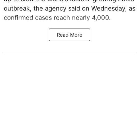
outbreak, the agency said on Wednesday, as
confirmed cases reach nearly 4,000.
Read More