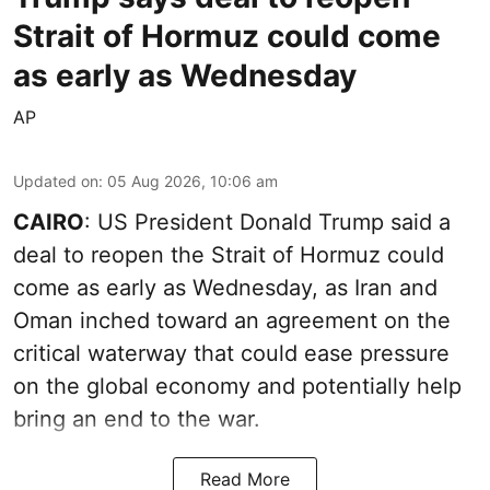
Strait of Hormuz could come
as early as Wednesday
AP
Updated on
:
05 Aug 2026, 10:06 am
CAIRO
: US President Donald Trump said a
deal to reopen the Strait of Hormuz could
come as early as Wednesday, as Iran and
Oman inched toward an agreement on the
critical waterway that could ease pressure
on the global economy and potentially help
bring an end to the war.
Read More