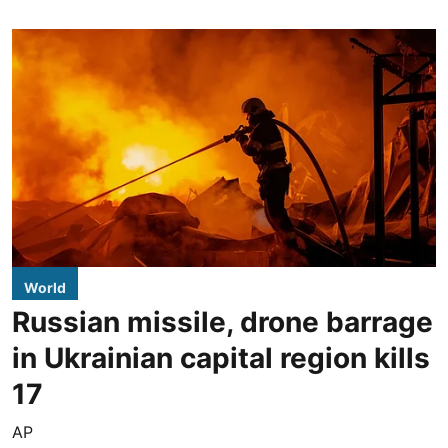
World
Russian missile, drone barrage
in Ukrainian capital region kills
17
AP