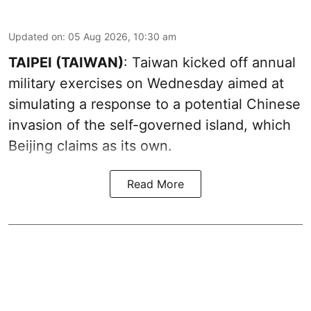
Updated on
:
05 Aug 2026, 10:30 am
TAIPEI (TAIWAN)
: Taiwan kicked off annual
military exercises on Wednesday aimed at
simulating a response to a potential Chinese
invasion of the self-governed island, which
Beijing claims as its own.
Read More