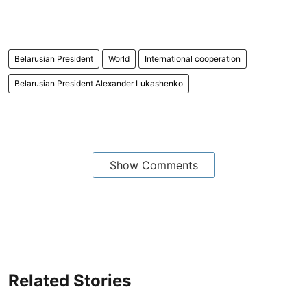
Belarusian President
World
International cooperation
Belarusian President Alexander Lukashenko
Show Comments
Related Stories