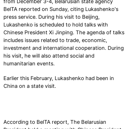
from December 3-4, Belarusian state agency
BelTA reported on Sunday, citing Lukashenko's
press service. During his visit to Beijing,
Lukashenko is scheduled to hold talks with
Chinese President Xi Jinping. The agenda of talks
includes issues related to trade, economic,
investment and international cooperation. During
his visit, he will also attend social and
humanitarian events.
Earlier this February, Lukashenko had been in
China on a state visit.
According to BelTA report, The Belarusian