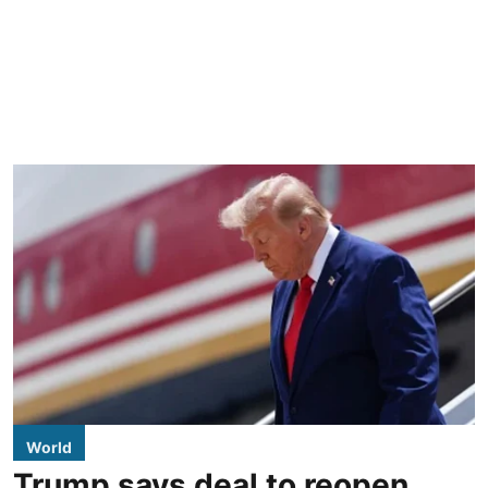
World
Trump says deal to reopen