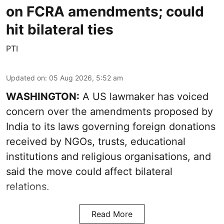
on FCRA amendments; could
hit bilateral ties
PTI
Updated on
:
05 Aug 2026, 5:52 am
WASHINGTON:
A US lawmaker has voiced
concern over the amendments proposed by
India to its laws governing foreign donations
received by NGOs, trusts, educational
institutions and religious organisations, and
said the move could affect bilateral
relations.
Read More