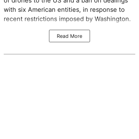
of drones to the US and a ban on dealings
with six American entities, in response to
recent restrictions imposed by Washington.
Read More