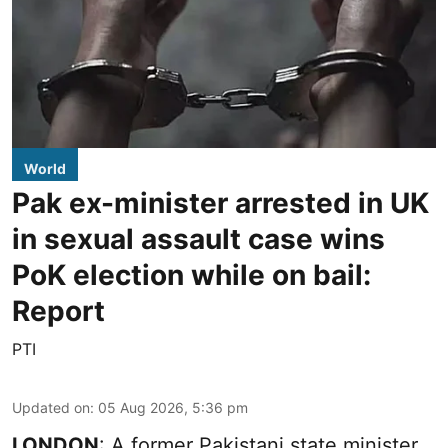
World
Pak ex-minister arrested in UK
in sexual assault case wins
PoK election while on bail:
Report
PTI
Updated on
:
05 Aug 2026, 5:36 pm
LONDON
: A former Pakistani state minister,