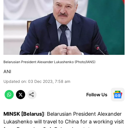
Belarusian President Alexander Lukashenko (Photo/IANS)
ANI
Updated on
:
03 Dec 2023, 7:58 am
Follow Us
MINSK [Belarus]
: Belarusian President Alexander
Lukashenko will travel to China for a working visit