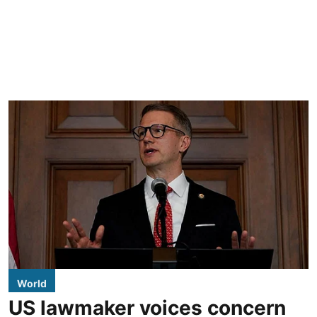
World
US lawmaker voices concern