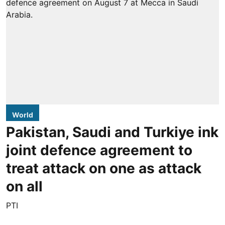
World
Pakistan, Saudi and Turkiye ink
joint defence agreement to
treat attack on one as attack
on all
PTI