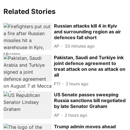
Related Stories
Russian attacks kill 4 in Kyiv
and surrounding region as air
defences fall short
AP
33 minutes ago
Pakistan, Saudi and Turkiye ink
joint defence agreement to
treat attack on one as attack on
all
PTI
2 hours ago
US Senate passes sweeping
Russia sanctions bill negotiated
by late Senator Graham
AP
2 hours ago
Trump admin moves ahead