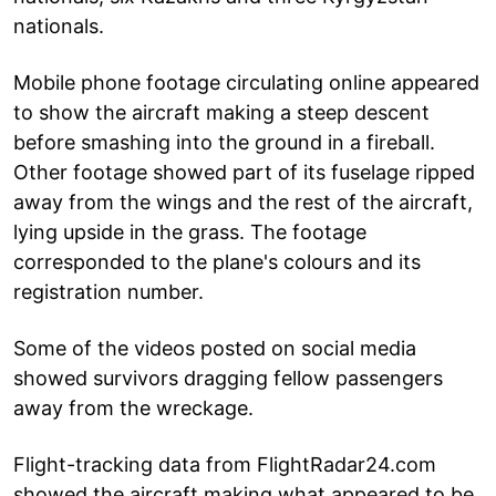
nationals.
Mobile phone footage circulating online appeared
to show the aircraft making a steep descent
before smashing into the ground in a fireball.
Other footage showed part of its fuselage ripped
away from the wings and the rest of the aircraft,
lying upside in the grass. The footage
corresponded to the plane's colours and its
registration number.
Some of the videos posted on social media
showed survivors dragging fellow passengers
away from the wreckage.
Flight-tracking data from FlightRadar24.com
showed the aircraft making what appeared to be