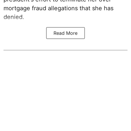
mortgage fraud allegations that she has
denied.
Read More