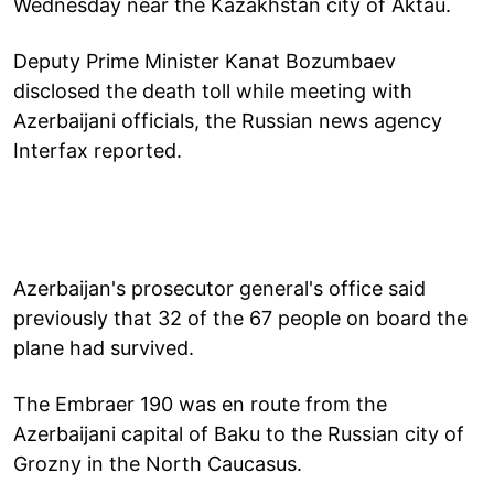
Wednesday near the Kazakhstan city of Aktau.
Deputy Prime Minister Kanat Bozumbaev
disclosed the death toll while meeting with
Azerbaijani officials, the Russian news agency
Interfax reported.
Azerbaijan's prosecutor general's office said
previously that 32 of the 67 people on board the
plane had survived.
The Embraer 190 was en route from the
Azerbaijani capital of Baku to the Russian city of
Grozny in the North Caucasus.