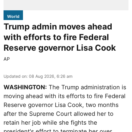
World
Trump admin moves ahead
with efforts to fire Federal
Reserve governor Lisa Cook
AP
Updated on
:
08 Aug 2026, 6:26 am
WASHINGTON:
The Trump administration is
moving ahead with its efforts to fire Federal
Reserve governor Lisa Cook, two months
after the Supreme Court allowed her to
retain her job while she fights the
president's effort to terminate her over