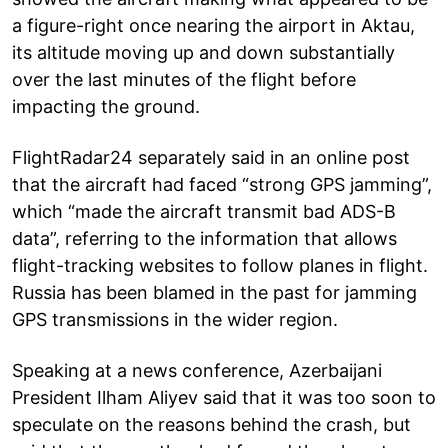
a figure-right once nearing the airport in Aktau,
its altitude moving up and down substantially
over the last minutes of the flight before
impacting the ground.
FlightRadar24 separately said in an online post
that the aircraft had faced “strong GPS jamming”,
which “made the aircraft transmit bad ADS-B
data”, referring to the information that allows
flight-tracking websites to follow planes in flight.
Russia has been blamed in the past for jamming
GPS transmissions in the wider region.
Speaking at a news conference, Azerbaijani
President Ilham Aliyev said that it was too soon to
speculate on the reasons behind the crash, but