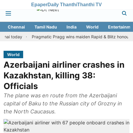
Epaper
Daily Thanthi
Thanthi TV
Chennai
Tamil Nadu
India
World
Entertainme
today
Pragmatic Pragg wins maiden Rapid & Blitz honours in styl
World
Azerbaijani airliner crashes in
Kazakhstan, killing 38:
Officials
The plane was en route from the Azerbaijani
capital of Baku to the Russian city of Grozny in
the North Caucasus.