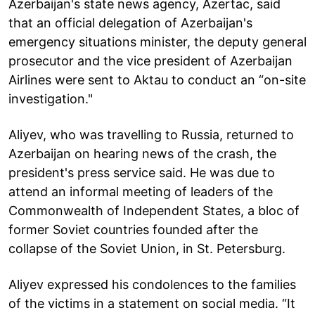
Azerbaijan's state news agency, Azertac, said
that an official delegation of Azerbaijan's
emergency situations minister, the deputy general
prosecutor and the vice president of Azerbaijan
Airlines were sent to Aktau to conduct an “on-site
investigation."
Aliyev, who was travelling to Russia, returned to
Azerbaijan on hearing news of the crash, the
president's press service said. He was due to
attend an informal meeting of leaders of the
Commonwealth of Independent States, a bloc of
former Soviet countries founded after the
collapse of the Soviet Union, in St. Petersburg.
Aliyev expressed his condolences to the families
of the victims in a statement on social media. “It