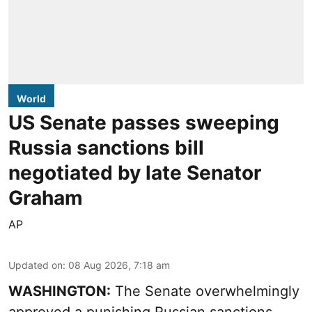
World
US Senate passes sweeping
Russia sanctions bill
negotiated by late Senator
Graham
AP
Updated on
:
08 Aug 2026, 7:18 am
WASHINGTON:
The Senate overwhelmingly