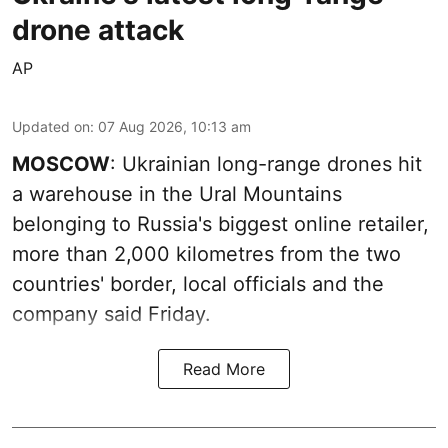
drone attack
AP
Updated on
:
07 Aug 2026, 10:13 am
MOSCOW
: Ukrainian long-range drones hit
a warehouse in the Ural Mountains
belonging to Russia's biggest online retailer,
more than 2,000 kilometres from the two
countries' border, local officials and the
company said Friday.
Read More