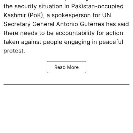
the security situation in Pakistan-occupied
Kashmir (PoK), a spokesperson for UN
Secretary General Antonio Guterres has said
there needs to be accountability for action
taken against people engaging in peaceful
protest.
Read More