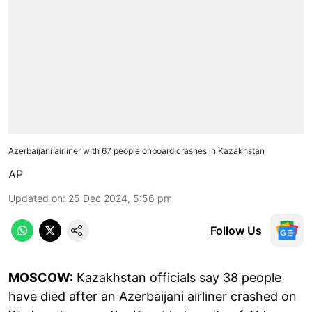
Azerbaijani airliner with 67 people onboard crashes in Kazakhstan
AP
Updated on
:
25 Dec 2024, 5:56 pm
Follow Us
MOSCOW:
Kazakhstan officials say 38 people
have died after an Azerbaijani airliner crashed on