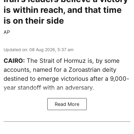
is within reach, and that time
is on their side
AP
Updated on
:
08 Aug 2026, 5:37 am
CAIRO:
The Strait of Hormuz is, by some
accounts, named for a Zoroastrian deity
destined to emerge victorious after a 9,000-
year standoff with an adversary.
Read More