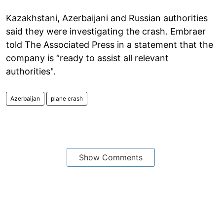
Kazakhstani, Azerbaijani and Russian authorities
said they were investigating the crash. Embraer
told The Associated Press in a statement that the
company is “ready to assist all relevant
authorities".
Azerbaijan
plane crash
Show Comments