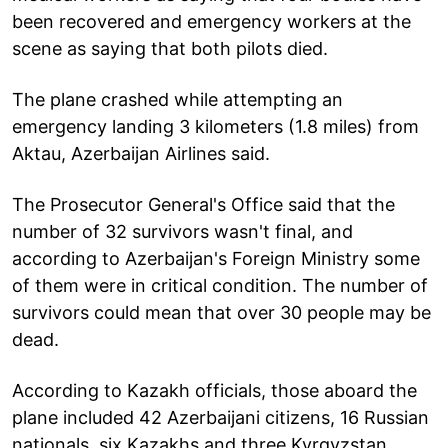
been recovered and emergency workers at the
scene as saying that both pilots died.
The plane crashed while attempting an
emergency landing 3 kilometers (1.8 miles) from
Aktau, Azerbaijan Airlines said.
The Prosecutor General's Office said that the
number of 32 survivors wasn't final, and
according to Azerbaijan's Foreign Ministry some
of them were in critical condition. The number of
survivors could mean that over 30 people may be
dead.
According to Kazakh officials, those aboard the
plane included 42 Azerbaijani citizens, 16 Russian
nationals, six Kazakhs and three Kyrgyzstan