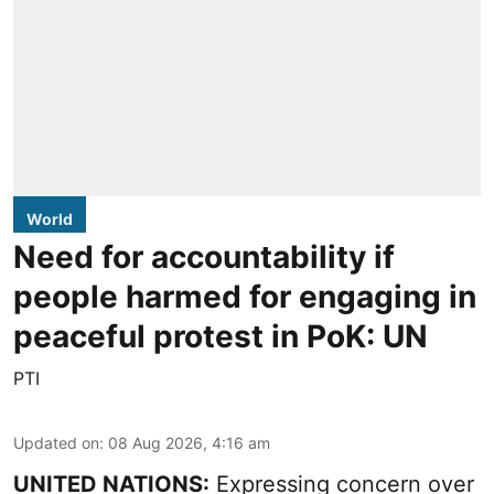
World
Need for accountability if
people harmed for engaging in
peaceful protest in PoK: UN
PTI
Updated on
:
08 Aug 2026, 4:16 am
UNITED NATIONS:
Expressing concern over