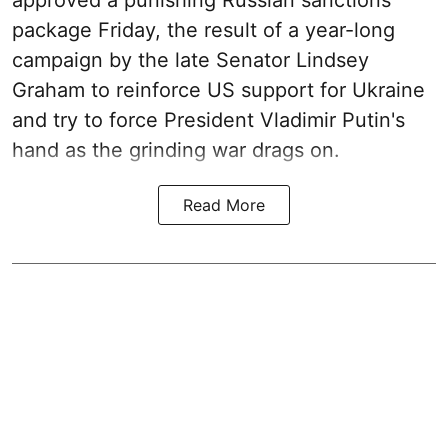
approved a punishing Russian sanctions
package Friday, the result of a year-long
campaign by the late Senator Lindsey
Graham to reinforce US support for Ukraine
and try to force President Vladimir Putin's
hand as the grinding war drags on.
Read More