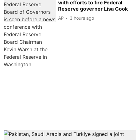
with efforts to fire Federal
Reserve governor Lisa Cook
AP
3 hours ago