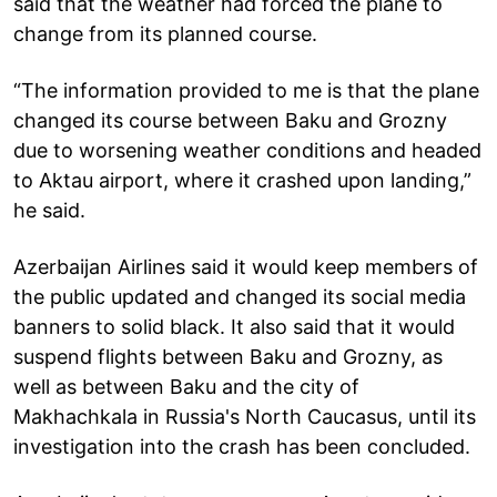
said that the weather had forced the plane to
change from its planned course.
“The information provided to me is that the plane
changed its course between Baku and Grozny
due to worsening weather conditions and headed
to Aktau airport, where it crashed upon landing,”
he said.
Azerbaijan Airlines said it would keep members of
the public updated and changed its social media
banners to solid black. It also said that it would
suspend flights between Baku and Grozny, as
well as between Baku and the city of
Makhachkala in Russia's North Caucasus, until its
investigation into the crash has been concluded.