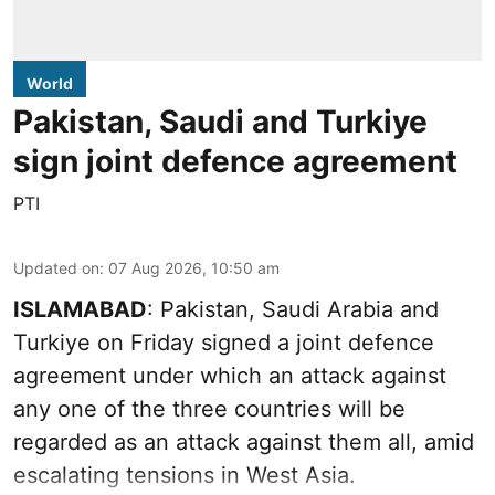
World
Pakistan, Saudi and Turkiye
sign joint defence agreement
PTI
Updated on
:
07 Aug 2026, 10:50 am
ISLAMABAD
: Pakistan, Saudi Arabia and
Turkiye on Friday signed a joint defence
agreement under which an attack against
any one of the three countries will be
regarded as an attack against them all, amid
escalating tensions in West Asia.