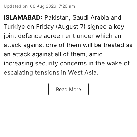
Updated on
:
08 Aug 2026, 7:26 am
ISLAMABAD:
Pakistan, Saudi Arabia and
Turkiye on Friday (August 7) signed a key
joint defence agreement under which an
attack against one of them will be treated as
an attack against all of them, amid
increasing security concerns in the wake of
escalating tensions in West Asia.
Read More