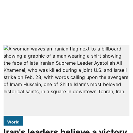
World
Iran's leaders believe a victory