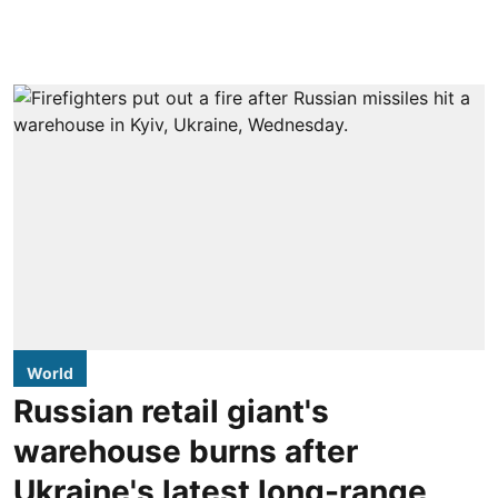
World
Russian retail giant's
warehouse burns after
Ukraine's latest long-range