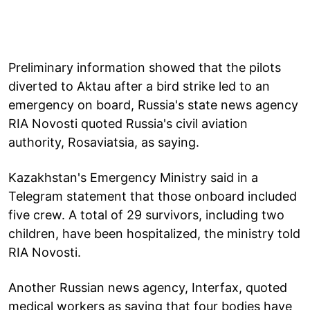
Preliminary information showed that the pilots
diverted to Aktau after a bird strike led to an
emergency on board, Russia's state news agency
RIA Novosti quoted Russia's civil aviation
authority, Rosaviatsia, as saying.
Kazakhstan's Emergency Ministry said in a
Telegram statement that those onboard included
five crew. A total of 29 survivors, including two
children, have been hospitalized, the ministry told
RIA Novosti.
Another Russian news agency, Interfax, quoted
medical workers as saying that four bodies have