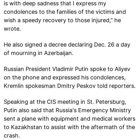
is with deep sadness that I express my
condolences to the families of the victims and
wish a speedy recovery to those injured,” he
wrote.
He also signed a decree declaring Dec. 26 a day
of mourning in Azerbaijan.
Russian President Vladimir Putin spoke to Aliyev
on the phone and expressed his condolences,
Kremlin spokesman Dmitry Peskov told reporters.
Speaking at the CIS meeting in St. Petersburg,
Putin also said that Russia's Emergency Ministry
sent a plane with equipment and medical workers
to Kazakhstan to assist with the aftermath of the
crash.