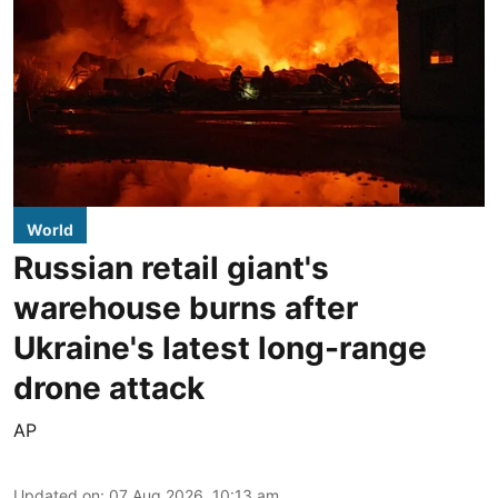
World
Russian retail giant's
warehouse burns after
Ukraine's latest long-range
drone attack
AP
Updated on
:
07 Aug 2026, 10:13 am