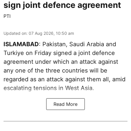
sign joint defence agreement
PTI
Updated on
:
07 Aug 2026, 10:50 am
ISLAMABAD
: Pakistan, Saudi Arabia and
Turkiye on Friday signed a joint defence
agreement under which an attack against
any one of the three countries will be
regarded as an attack against them all, amid
escalating tensions in West Asia.
Read More