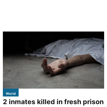
World
2 inmates killed in fresh prison