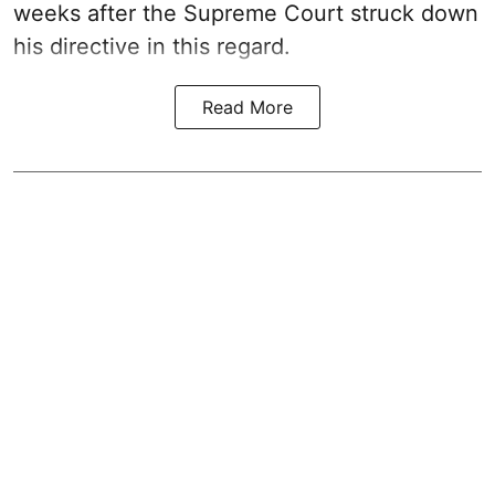
weeks after the Supreme Court struck down
his directive in this regard.
Read More