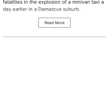
fatalities in the explosion of a minivan taxi a
day earlier in a Damascus suburb.
Read More