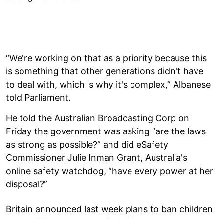
“We're working on that as a priority because this
is something that other generations didn't have
to deal with, which is why it's complex,” Albanese
told Parliament.
He told the Australian Broadcasting Corp on
Friday the government was asking “are the laws
as strong as possible?” and did eSafety
Commissioner Julie Inman Grant, Australia's
online safety watchdog, “have every power at her
disposal?”
Britain announced last week plans to ban children