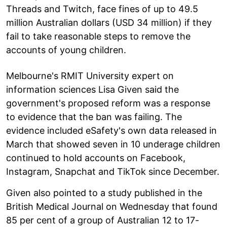
Threads and Twitch, face fines of up to 49.5
million Australian dollars (USD 34 million) if they
fail to take reasonable steps to remove the
accounts of young children.
Melbourne's RMIT University expert on
information sciences Lisa Given said the
government's proposed reform was a response
to evidence that the ban was failing. The
evidence included eSafety's own data released in
March that showed seven in 10 underage children
continued to hold accounts on Facebook,
Instagram, Snapchat and TikTok since December.
Given also pointed to a study published in the
British Medical Journal on Wednesday that found
85 per cent of a group of Australian 12 to 17-