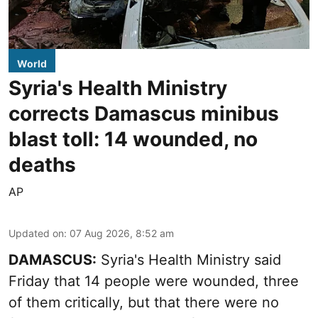
World
Syria's Health Ministry
corrects Damascus minibus
blast toll: 14 wounded, no
deaths
AP
Updated on
:
07 Aug 2026, 8:52 am
DAMASCUS:
Syria's Health Ministry said
Friday that 14 people were wounded, three
of them critically, but that there were no