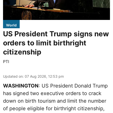
World
US President Trump signs new
orders to limit birthright
citizenship
PTI
Updated on
:
07 Aug 2026, 12:53 pm
WASHINGTON
: US President Donald Trump
has signed two executive orders to crack
down on birth tourism and limit the number
of people eligible for birthright citizenship,