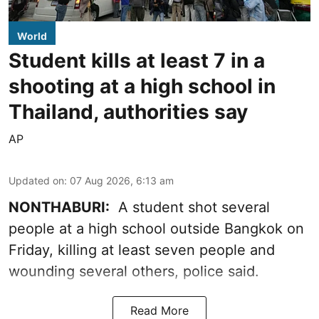
World
Student kills at least 7 in a
shooting at a high school in
Thailand, authorities say
AP
Updated on
:
07 Aug 2026, 6:13 am
NONTHABURI:
A student shot several
people at a high school outside Bangkok on
Friday, killing at least seven people and
wounding several others, police said.
Read More