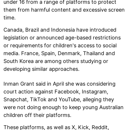
under 16 from a range of platforms to protect
them from harmful content and excessive screen
time.
Canada, Brazil and Indonesia have introduced
legislation or announced age-based restrictions
or requirements for children's access to social
media. France, Spain, Denmark, Thailand and
South Korea are among others studying or
developing similar approaches.
Inman Grant said in April she was considering
court action against Facebook, Instagram,
Snapchat, TikTok and YouTube, alleging they
were not doing enough to keep young Australian
children off their platforms.
These platforms, as well as X, Kick, Reddit,