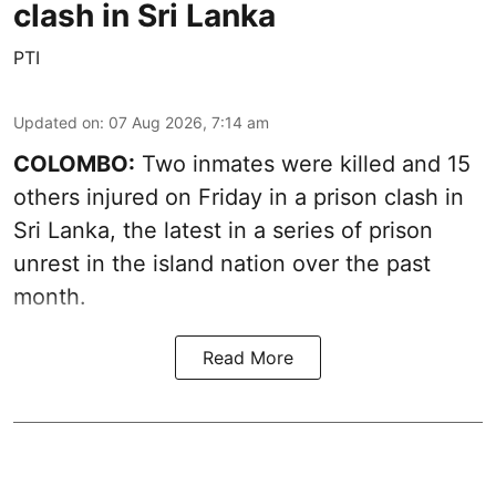
clash in Sri Lanka
PTI
Updated on
:
07 Aug 2026, 7:14 am
COLOMBO:
Two inmates were killed and 15
others injured on Friday in a prison clash in
Sri Lanka, the latest in a series of prison
unrest in the island nation over the past
month.
Read More