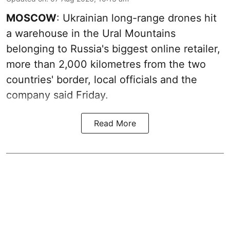
MOSCOW
: Ukrainian long-range drones hit
a warehouse in the Ural Mountains
belonging to Russia's biggest online retailer,
more than 2,000 kilometres from the two
countries' border, local officials and the
company said Friday.
Read More