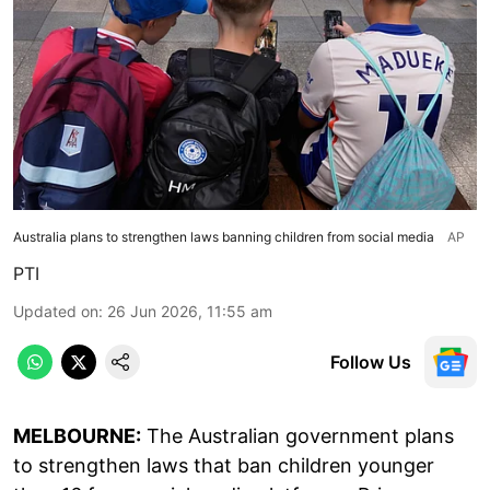
Australia plans to strengthen laws banning children from social media
AP
PTI
Updated on
:
26 Jun 2026, 11:55 am
Follow Us
MELBOURNE:
The Australian government plans
to strengthen laws that ban children younger