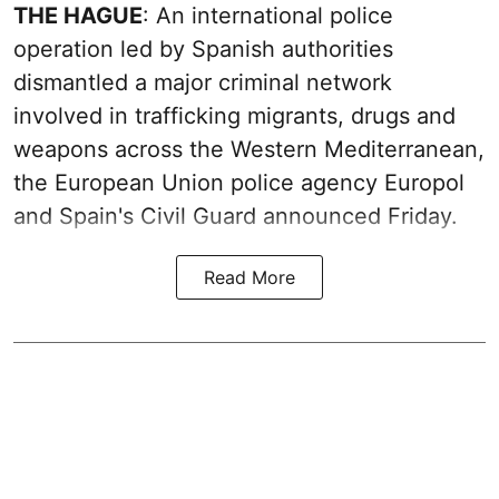
THE HAGUE
: An international police
operation led by Spanish authorities
dismantled a major criminal network
involved in trafficking migrants, drugs and
weapons across the Western Mediterranean,
the European Union police agency Europol
and Spain's Civil Guard announced Friday.
Read More