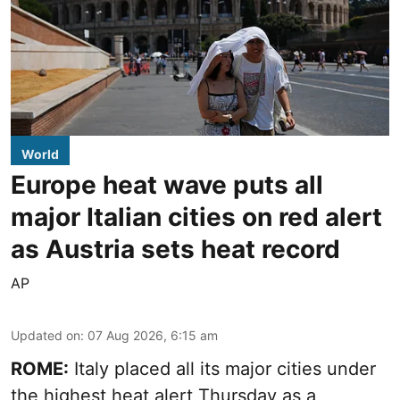
World
Europe heat wave puts all
major Italian cities on red alert
as Austria sets heat record
AP
Updated on
:
07 Aug 2026, 6:15 am
ROME:
Italy placed all its major cities under
the highest heat alert Thursday as a