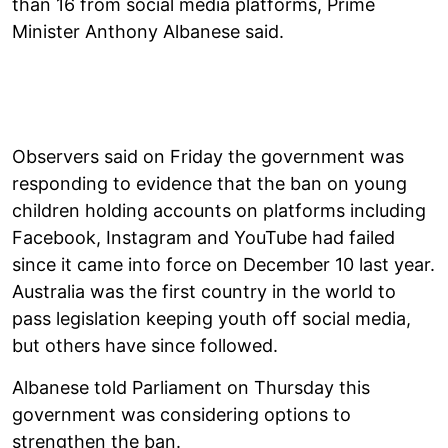
than 16 from social media platforms, Prime
Minister Anthony Albanese said.
Observers said on Friday the government was
responding to evidence that the ban on young
children holding accounts on platforms including
Facebook, Instagram and YouTube had failed
since it came into force on December 10 last year.
Australia was the first country in the world to
pass legislation keeping youth off social media,
but others have since followed.
Albanese told Parliament on Thursday this
government was considering options to
strengthen the ban.