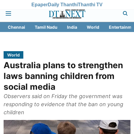
Epaper
Daily Thanthi
Thanthi TV
Chennai
Tamil Nadu
India
World
Entertainme
World
Australia plans to strengthen
laws banning children from
social media
Observers said on Friday the government was
responding to evidence that the ban on young
children