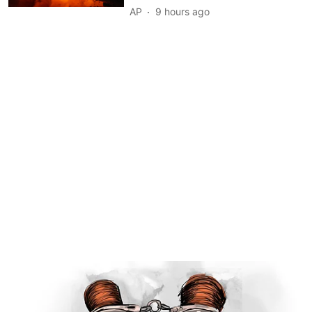
AP
9 hours ago