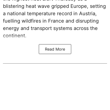
blistering heat wave gripped Europe, setting
a national temperature record in Austria,
fuelling wildfires in France and disrupting
energy and transport systems across the
continent.
Read More