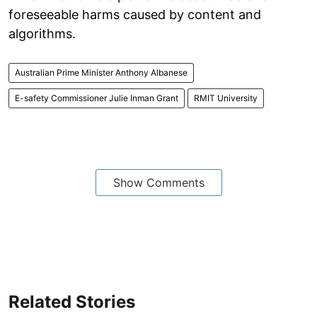
foreseeable harms caused by content and
algorithms.
Australian Prime Minister Anthony Albanese
E-safety Commissioner Julie Inman Grant
RMIT University
Show Comments
Related Stories