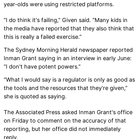
year-olds were using restricted platforms.
“I do think it's failing,” Given said. “Many kids in
the media have reported that they also think that
this is really a failed exercise.”
The Sydney Morning Herald newspaper reported
Inman Grant saying in an interview in early June:
“I don't have potent powers.”
“What I would say is a regulator is only as good as
the tools and the resources that they're given,”
she is quoted as saying.
The Associated Press asked Inman Grant's office
on Friday to comment on the accuracy of that
reporting, but her office did not immediately
reply.