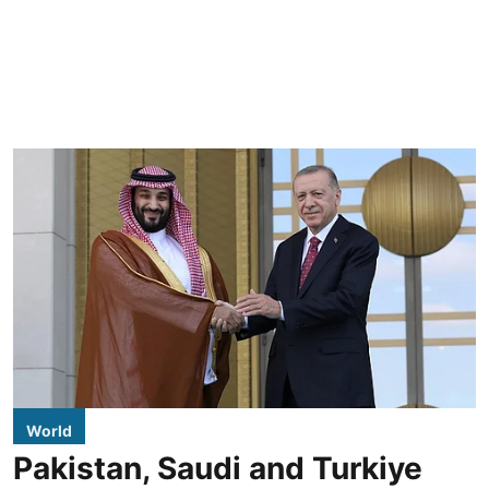
World
Pakistan, Saudi and Turkiye