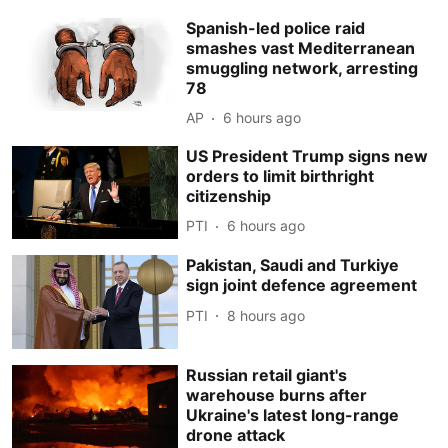
Spanish-led police raid
smashes vast Mediterranean
smuggling network, arresting
78
AP
6 hours ago
US President Trump signs new
orders to limit birthright
citizenship
PTI
6 hours ago
Pakistan, Saudi and Turkiye
sign joint defence agreement
PTI
8 hours ago
Russian retail giant's
warehouse burns after
Ukraine's latest long-range
drone attack