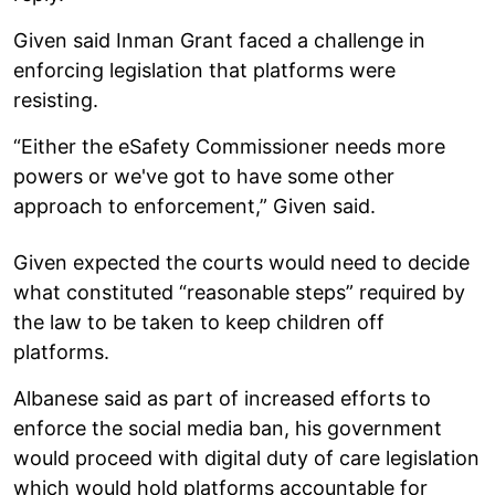
Given said Inman Grant faced a challenge in
enforcing legislation that platforms were
resisting.
“Either the eSafety Commissioner needs more
powers or we've got to have some other
approach to enforcement,” Given said.
Given expected the courts would need to decide
what constituted “reasonable steps” required by
the law to be taken to keep children off
platforms.
Albanese said as part of increased efforts to
enforce the social media ban, his government
would proceed with digital duty of care legislation
which would hold platforms accountable for