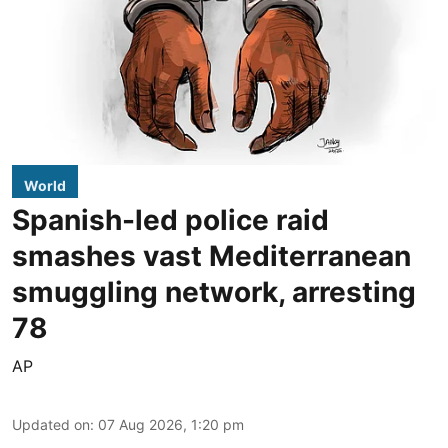
World
Spanish-led police raid
smashes vast Mediterranean
smuggling network, arresting
78
AP
Updated on
:
07 Aug 2026, 1:20 pm