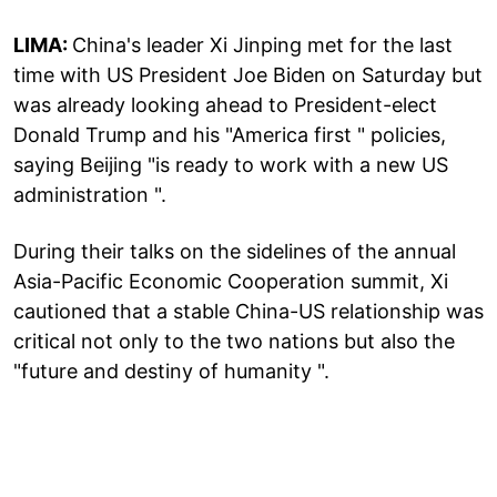
LIMA:
China's leader Xi Jinping met for the last
time with US President Joe Biden on Saturday but
was already looking ahead to President-elect
Donald Trump and his "America first " policies,
saying Beijing "is ready to work with a new US
administration ".
During their talks on the sidelines of the annual
Asia-Pacific Economic Cooperation summit, Xi
cautioned that a stable China-US relationship was
critical not only to the two nations but also the
"future and destiny of humanity ".