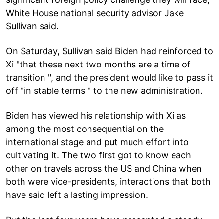
White House national security advisor Jake
Sullivan said.
On Saturday, Sullivan said Biden had reinforced to
Xi "that these next two months are a time of
transition ", and the president would like to pass it
off "in stable terms " to the new administration.
Biden has viewed his relationship with Xi as
among the most consequential on the
international stage and put much effort into
cultivating it. The two first got to know each
other on travels across the US and China when
both were vice-presidents, interactions that both
have said left a lasting impression.