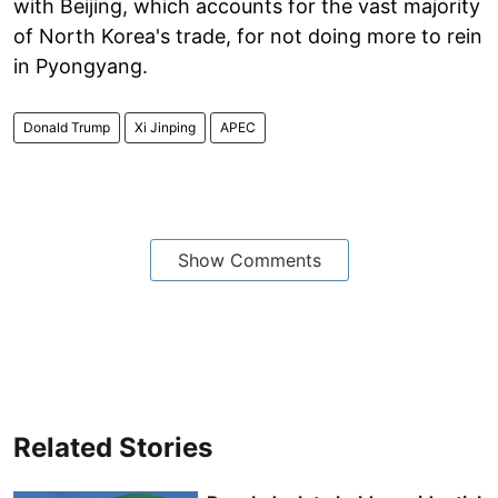
with Beijing, which accounts for the vast majority
of North Korea's trade, for not doing more to rein
in Pyongyang.
Donald Trump
Xi Jinping
APEC
Show Comments
Related Stories