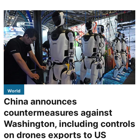
World
China announces
countermeasures against
Washington, including controls
on drones exports to US