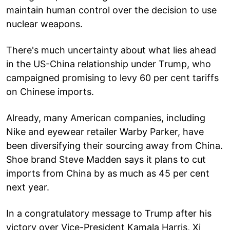
maintain human control over the decision to use
nuclear weapons.
There's much uncertainty about what lies ahead
in the US-China relationship under Trump, who
campaigned promising to levy 60 per cent tariffs
on Chinese imports.
Already, many American companies, including
Nike and eyewear retailer Warby Parker, have
been diversifying their sourcing away from China.
Shoe brand Steve Madden says it plans to cut
imports from China by as much as 45 per cent
next year.
In a congratulatory message to Trump after his
victory over Vice-President Kamala Harris, Xi