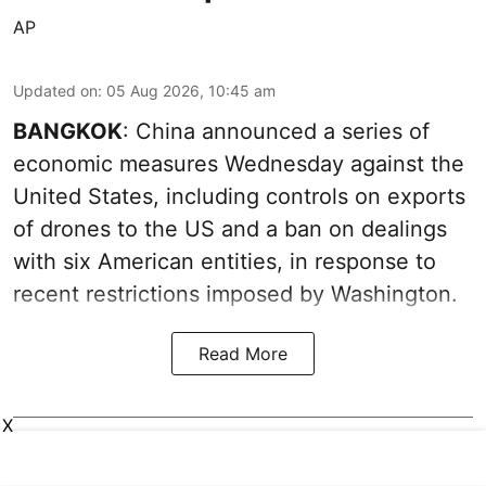
AP
Updated on
:
05 Aug 2026, 10:45 am
BANGKOK
: China announced a series of
economic measures Wednesday against the
United States, including controls on exports
of drones to the US and a ban on dealings
with six American entities, in response to
recent restrictions imposed by Washington.
Read More
X