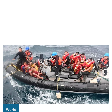
World