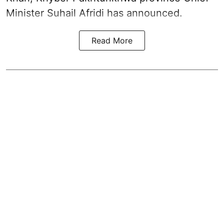
Minister Suhail Afridi has announced.
Read More