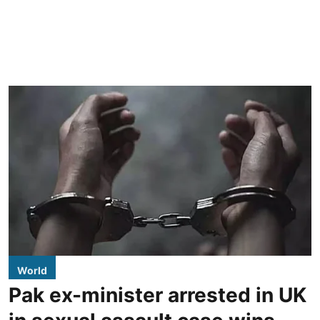
World
Pak ex-minister arrested in UK