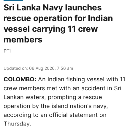
Sri Lanka Navy launches
rescue operation for Indian
vessel carrying 11 crew
members
PTI
Updated on
:
06 Aug 2026, 7:56 am
COLOMBO:
An Indian fishing vessel with 11
crew members met with an accident in Sri
Lankan waters, prompting a rescue
operation by the island nation's navy,
according to an official statement on
Thursday.