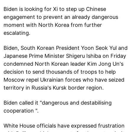
Biden is looking for Xi to step up Chinese
engagement to prevent an already dangerous
moment with North Korea from further
escalating.
Biden, South Korean President Yoon Seok Yul and
Japanese Prime Minister Shigeru Ishiba on Friday
condemned North Korean leader Kim Jong Un's
decision to send thousands of troops to help
Moscow repel Ukrainian forces who have seized
territory in Russia's Kursk border region.
Biden called it "dangerous and destabilising
cooperation ".
White House officials have expressed frustration