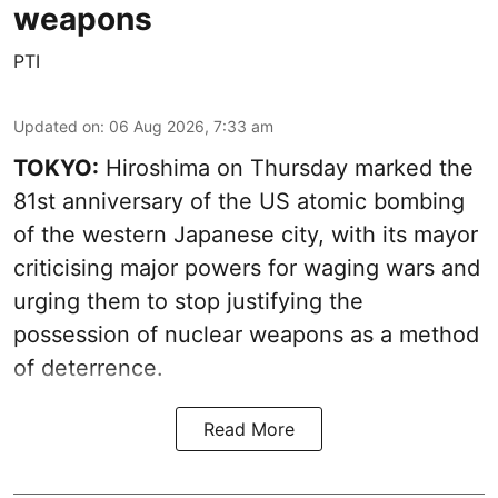
weapons
PTI
Updated on
:
06 Aug 2026, 7:33 am
TOKYO:
Hiroshima on Thursday marked the
81st anniversary of the US atomic bombing
of the western Japanese city, with its mayor
criticising major powers for waging wars and
urging them to stop justifying the
possession of nuclear weapons as a method
of deterrence.
Read More