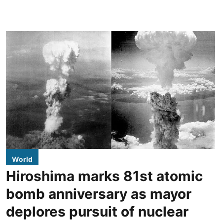
World
Hiroshima marks 81st atomic
bomb anniversary as mayor
deplores pursuit of nuclear