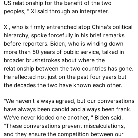
US relationship for the benefit of the two
peoples, " Xi said through an interpreter.
Xi, who is firmly entrenched atop China's political
hierarchy, spoke forcefully in his brief remarks
before reporters. Biden, who is winding down
more than 50 years of public service, talked in
broader brushstrokes about where the
relationship between the two countries has gone.
He reflected not just on the past four years but
the decades the two have known each other.
"We haven't always agreed, but our conversations
have always been candid and always been frank.
We've never kidded one another, " Biden said.
"These conversations prevent miscalculations,
and they ensure the competition between our