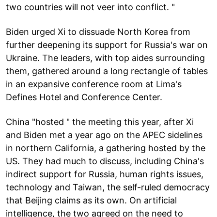
two countries will not veer into conflict. "
Biden urged Xi to dissuade North Korea from
further deepening its support for Russia's war on
Ukraine. The leaders, with top aides surrounding
them, gathered around a long rectangle of tables
in an expansive conference room at Lima's
Defines Hotel and Conference Center.
China "hosted " the meeting this year, after Xi
and Biden met a year ago on the APEC sidelines
in northern California, a gathering hosted by the
US. They had much to discuss, including China's
indirect support for Russia, human rights issues,
technology and Taiwan, the self-ruled democracy
that Beijing claims as its own. On artificial
intelligence, the two agreed on the need to