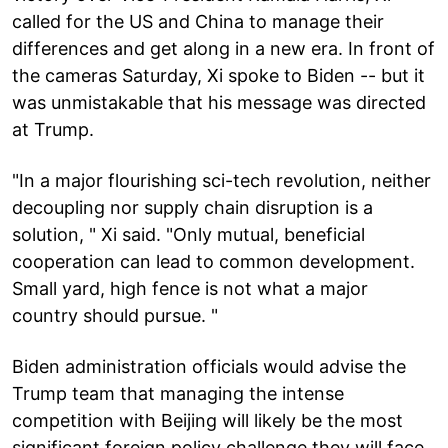
called for the US and China to manage their
differences and get along in a new era. In front of
the cameras Saturday, Xi spoke to Biden -- but it
was unmistakable that his message was directed
at Trump.
"In a major flourishing sci-tech revolution, neither
decoupling nor supply chain disruption is a
solution, " Xi said. "Only mutual, beneficial
cooperation can lead to common development.
Small yard, high fence is not what a major
country should pursue. "
Biden administration officials would advise the
Trump team that managing the intense
competition with Beijing will likely be the most
significant foreign policy challenge they will face,