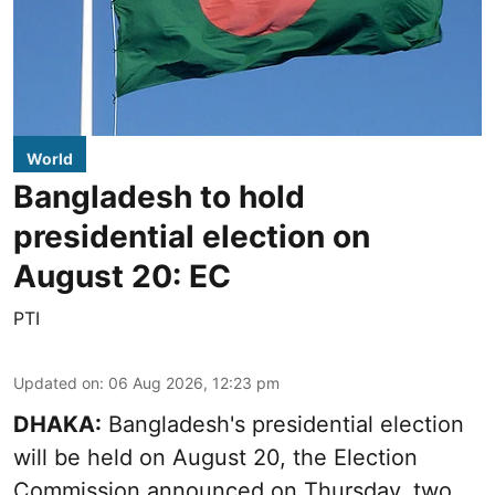
World
Bangladesh to hold
presidential election on
August 20: EC
PTI
Updated on
:
06 Aug 2026, 12:23 pm
DHAKA:
Bangladesh's presidential election
will be held on August 20, the Election
Commission announced on Thursday, two