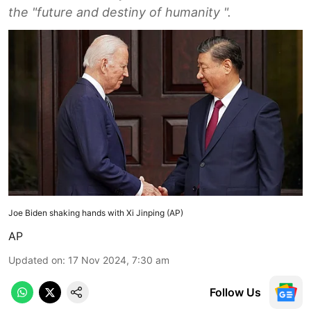
the "future and destiny of humanity ".
Joe Biden shaking hands with Xi Jinping (AP)
AP
Updated on
:
17 Nov 2024, 7:30 am
Follow Us