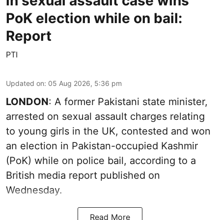
in sexual assault case wins
PoK election while on bail:
Report
PTI
Updated on
:
05 Aug 2026, 5:36 pm
LONDON
: A former Pakistani state minister,
arrested on sexual assault charges relating
to young girls in the UK, contested and won
an election in Pakistan-occupied Kashmir
(PoK) while on police bail, according to a
British media report published on
Wednesday.
Read More