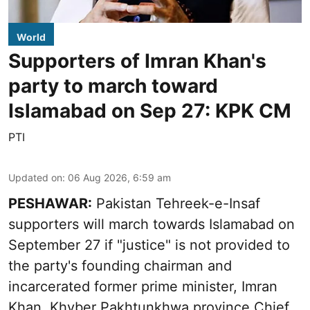
World
Supporters of Imran Khan's
party to march toward
Islamabad on Sep 27: KPK CM
PTI
Updated on
:
06 Aug 2026, 6:59 am
PESHAWAR:
Pakistan Tehreek-e-Insaf
supporters will march towards Islamabad on
September 27 if "justice" is not provided to
the party's founding chairman and
incarcerated former prime minister, Imran
Khan, Khyber Pakhtunkhwa province Chief