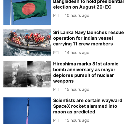
Bangladesh to hold presidential
election on August 20: EC
PTI
10 hours ago
Sri Lanka Navy launches rescue
operation for Indian vessel
carrying 11 crew members
PTI
14 hours ago
Hiroshima marks 81st atomic
bomb anniversary as mayor
deplores pursuit of nuclear
weapons
PTI
15 hours ago
Scientists are certain wayward
SpaceX rocket slammed into
moon as predicted
PTI
15 hours ago