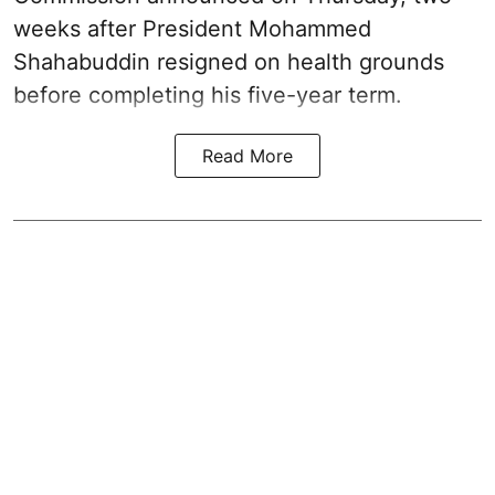
weeks after President Mohammed
Shahabuddin resigned on health grounds
before completing his five-year term.
Read More