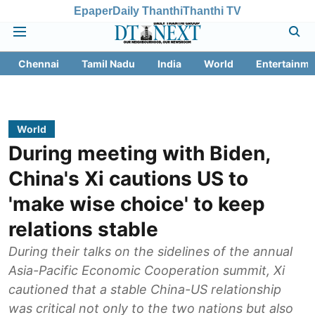
Epaper
Daily Thanthi
Thanthi TV
Chennai
Tamil Nadu
India
World
Entertainme
World
During meeting with Biden,
China's Xi cautions US to
'make wise choice' to keep
relations stable
During their talks on the sidelines of the annual
Asia-Pacific Economic Cooperation summit, Xi
cautioned that a stable China-US relationship
was critical not only to the two nations but also