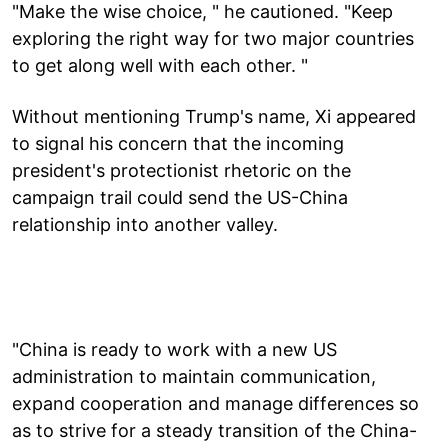
"Make the wise choice, " he cautioned. "Keep
exploring the right way for two major countries
to get along well with each other. "
Without mentioning Trump's name, Xi appeared
to signal his concern that the incoming
president's protectionist rhetoric on the
campaign trail could send the US-China
relationship into another valley.
"China is ready to work with a new US
administration to maintain communication,
expand cooperation and manage differences so
as to strive for a steady transition of the China-