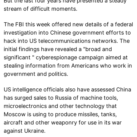
But the last four years have presented a steady
stream of difficult moments.
The FBI this week offered new details of a federal
investigation into Chinese government efforts to
hack into US telecommunications networks. The
initial findings have revealed a "broad and
significant " cyberespionage campaign aimed at
stealing information from Americans who work in
government and politics.
US intelligence officials also have assessed China
has surged sales to Russia of machine tools,
microelectronics and other technology that
Moscow is using to produce missiles, tanks,
aircraft and other weaponry for use in its war
against Ukraine.