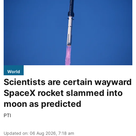
World
Scientists are certain wayward
SpaceX rocket slammed into
moon as predicted
PTI
Updated on
:
06 Aug 2026, 7:18 am