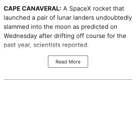
CAPE CANAVERAL:
A SpaceX rocket that
launched a pair of lunar landers undoubtedly
slammed into the moon as predicted on
Wednesday after drifting off course for the
past year, scientists reported.
Read More