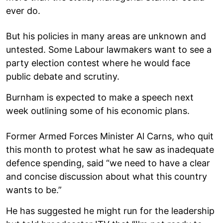
ever do.
But his policies in many areas are unknown and
untested. Some Labour lawmakers want to see a
party election contest where he would face
public debate and scrutiny.
Burnham is expected to make a speech next
week outlining some of his economic plans.
Former Armed Forces Minister Al Carns, who quit
this month to protest what he saw as inadequate
defence spending, said “we need to have a clear
and concise discussion about what this country
wants to be.”
He has suggested he might run for the leadership