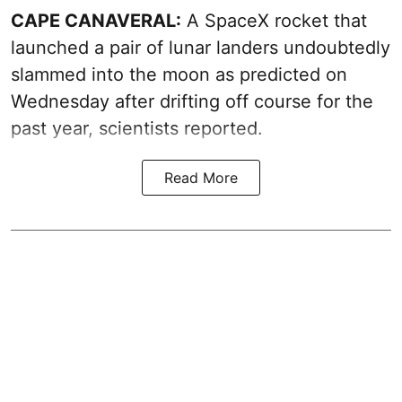
CAPE CANAVERAL:
A SpaceX rocket that
launched a pair of lunar landers undoubtedly
slammed into the moon as predicted on
Wednesday after drifting off course for the
past year, scientists reported.
Read More