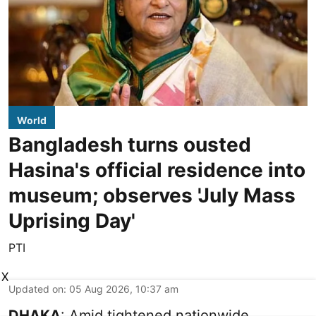
World
Bangladesh turns ousted
Hasina's official residence into
museum; observes 'July Mass
Uprising Day'
PTI
X
Updated on
:
05 Aug 2026, 10:37 am
DHAKA
: Amid tightened nationwide