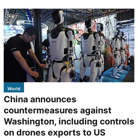
World
China announces
countermeasures against
Washington, including controls
on drones exports to US