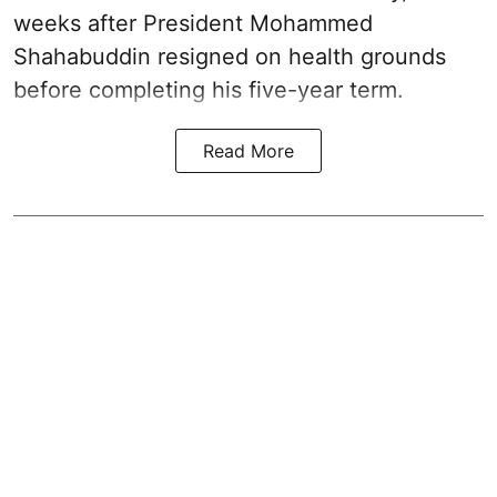
weeks after President Mohammed
Shahabuddin resigned on health grounds
before completing his five-year term.
Read More