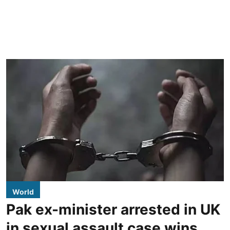
World
Pak ex-minister arrested in UK
in sexual assault case wins