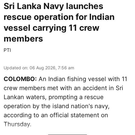
Sri Lanka Navy launches
rescue operation for Indian
vessel carrying 11 crew
members
PTI
Updated on
:
06 Aug 2026, 7:56 am
COLOMBO:
An Indian fishing vessel with 11
crew members met with an accident in Sri
Lankan waters, prompting a rescue
operation by the island nation's navy,
according to an official statement on
Thursday.