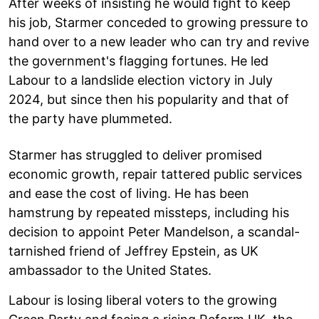
After weeks of insisting he would fight to keep
his job, Starmer conceded to growing pressure to
hand over to a new leader who can try and revive
the government's flagging fortunes. He led
Labour to a landslide election victory in July
2024, but since then his popularity and that of
the party have plummeted.
Starmer has struggled to deliver promised
economic growth, repair tattered public services
and ease the cost of living. He has been
hamstrung by repeated missteps, including his
decision to appoint Peter Mandelson, a scandal-
tarnished friend of Jeffrey Epstein, as UK
ambassador to the United States.
Labour is losing liberal voters to the growing