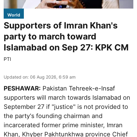
World
Supporters of Imran Khan's
party to march toward
Islamabad on Sep 27: KPK CM
PTI
Updated on
:
06 Aug 2026, 6:59 am
PESHAWAR:
Pakistan Tehreek-e-Insaf
supporters will march towards Islamabad on
September 27 if "justice" is not provided to
the party's founding chairman and
incarcerated former prime minister, Imran
Khan, Khyber Pakhtunkhwa province Chief