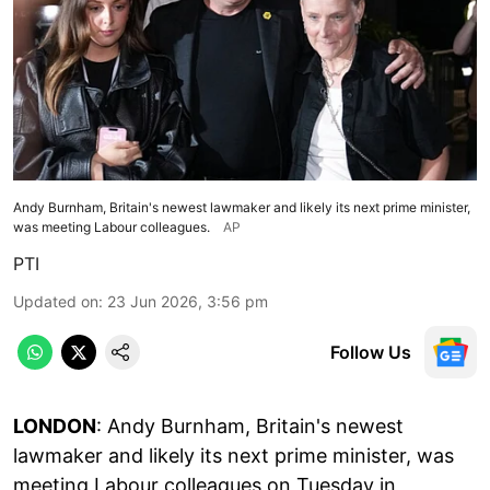
Andy Burnham, Britain's newest lawmaker and likely its next prime minister,
was meeting Labour colleagues.
AP
PTI
Updated on
:
23 Jun 2026, 3:56 pm
Follow Us
LONDON
: Andy Burnham, Britain's newest
lawmaker and likely its next prime minister, was
meeting Labour colleagues on Tuesday in