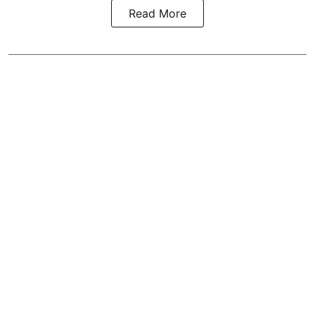
Read More