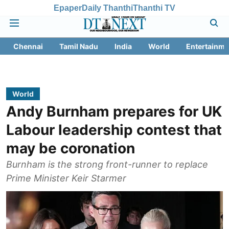
Epaper
Daily Thanthi
Thanthi TV
Chennai
Tamil Nadu
India
World
Entertainme
World
Andy Burnham prepares for UK
Labour leadership contest that
may be coronation
Burnham is the strong front-runner to replace
Prime Minister Keir Starmer