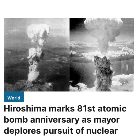
World
Hiroshima marks 81st atomic
bomb anniversary as mayor
deplores pursuit of nuclear