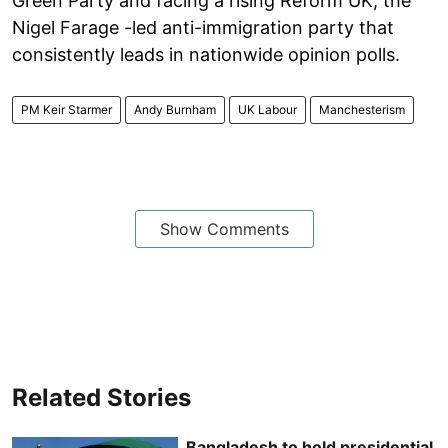
Green Party and facing a rising Reform UK, the
Nigel Farage -led anti-immigration party that
consistently leads in nationwide opinion polls.
PM Keir Starmer
Andy Burnham
UK Labour
Manchesterism
Show Comments
Related Stories
Bangladesh to hold presidential