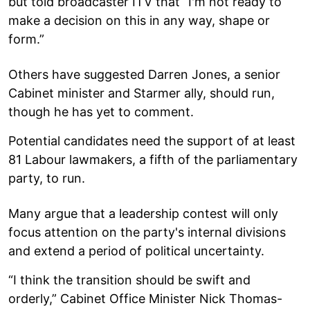
but told broadcaster ITV that “I'm not ready to
make a decision on this in any way, shape or
form.”
Others have suggested Darren Jones, a senior
Cabinet minister and Starmer ally, should run,
though he has yet to comment.
Potential candidates need the support of at least
81 Labour lawmakers, a fifth of the parliamentary
party, to run.
Many argue that a leadership contest will only
focus attention on the party's internal divisions
and extend a period of political uncertainty.
“I think the transition should be swift and
orderly,” Cabinet Office Minister Nick Thomas-