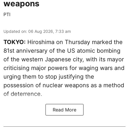
weapons
PTI
Updated on
:
06 Aug 2026, 7:33 am
TOKYO:
Hiroshima on Thursday marked the
81st anniversary of the US atomic bombing
of the western Japanese city, with its mayor
criticising major powers for waging wars and
urging them to stop justifying the
possession of nuclear weapons as a method
of deterrence.
Read More