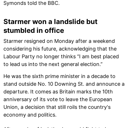
Symonds told the BBC.
Starmer won a landslide but
stumbled in office
Starmer resigned on Monday after a weekend
considering his future, acknowledging that the
Labour Party no longer thinks “I am best placed
to lead us into the next general election.”
He was the sixth prime minister in a decade to
stand outside No. 10 Downing St. and announce a
departure. It comes as Britain marks the 10th
anniversary of its vote to leave the European
Union, a decision that still roils the country's
economy and politics.