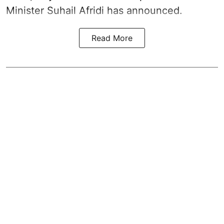
Minister Suhail Afridi has announced.
Read More