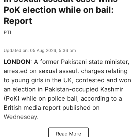
PoK election while on bail:
Report
PTI
Updated on
:
05 Aug 2026, 5:36 pm
LONDON
: A former Pakistani state minister,
arrested on sexual assault charges relating
to young girls in the UK, contested and won
an election in Pakistan-occupied Kashmir
(PoK) while on police bail, according to a
British media report published on
Wednesday.
Read More