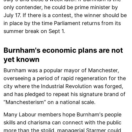
only contender, he could be prime minister by
July 17. If there is a contest, the winner should be
in place by the time Parliament returns from its
summer break on Sept 1.
Burnham's economic plans are not
yet known
Burnham was a popular mayor of Manchester,
overseeing a period of rapid regeneration for the
city where the Industrial Revolution was forged,
and has pledged to repeat his signature brand of
“Manchesterism” on a national scale.
Many Labour members hope Burnham's people
skills and charisma can connect with the public
more than the stolid, managerial Starmer could