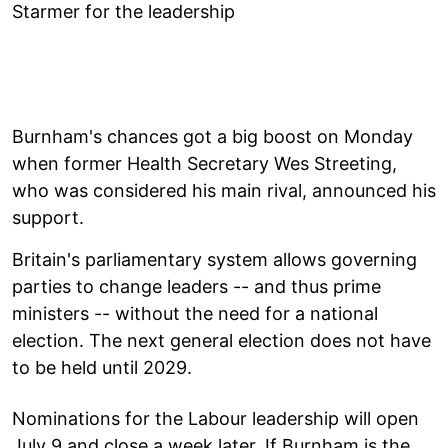
Starmer for the leadership
Burnham's chances got a big boost on Monday
when former Health Secretary Wes Streeting,
who was considered his main rival, announced his
support.
Britain's parliamentary system allows governing
parties to change leaders -- and thus prime
ministers -- without the need for a national
election. The next general election does not have
to be held until 2029.
Nominations for the Labour leadership will open
July 9 and close a week later. If Burnham is the