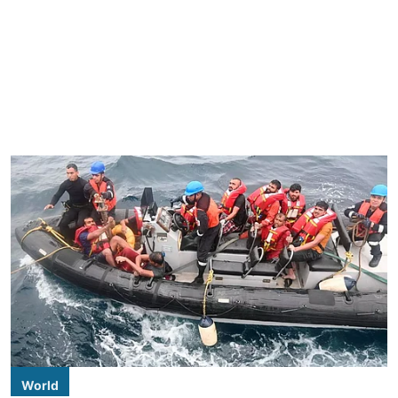
World