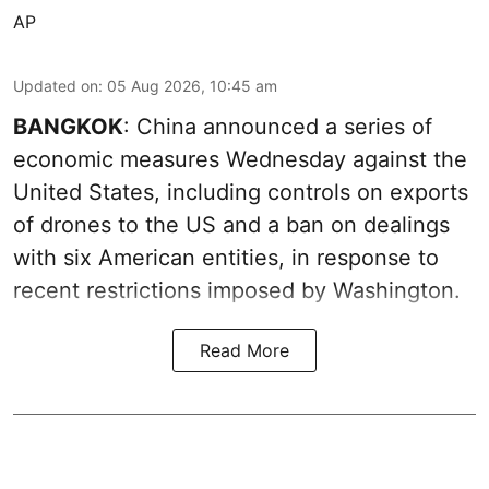
AP
Updated on
:
05 Aug 2026, 10:45 am
BANGKOK
: China announced a series of
economic measures Wednesday against the
United States, including controls on exports
of drones to the US and a ban on dealings
with six American entities, in response to
recent restrictions imposed by Washington.
Read More