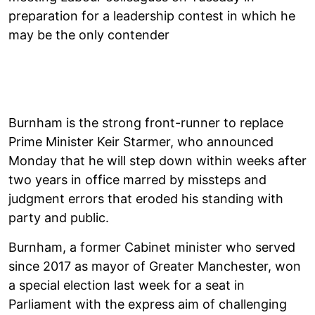
preparation for a leadership contest in which he
may be the only contender
Burnham is the strong front-runner to replace
Prime Minister Keir Starmer, who announced
Monday that he will step down within weeks after
two years in office marred by missteps and
judgment errors that eroded his standing with
party and public.
Burnham, a former Cabinet minister who served
since 2017 as mayor of Greater Manchester, won
a special election last week for a seat in
Parliament with the express aim of challenging