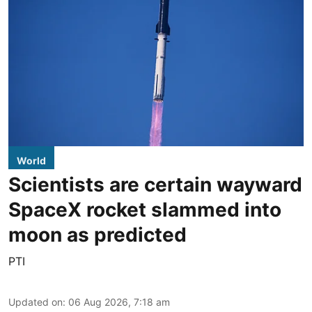
World
Scientists are certain wayward
SpaceX rocket slammed into
moon as predicted
PTI
Updated on
:
06 Aug 2026, 7:18 am