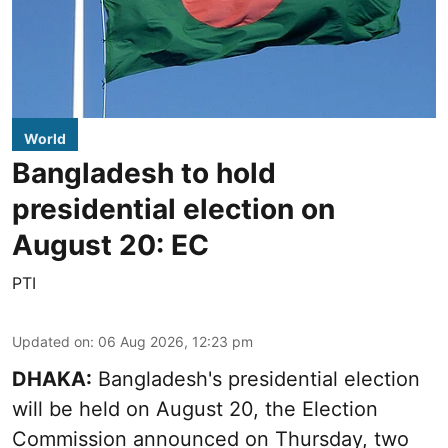
World
Bangladesh to hold
presidential election on
August 20: EC
PTI
Updated on
:
06 Aug 2026, 12:23 pm
DHAKA:
Bangladesh's presidential election
will be held on August 20, the Election
Commission announced on Thursday, two