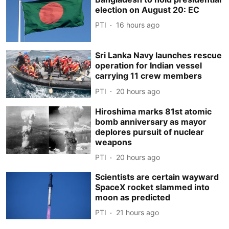
election on August 20: EC
PTI
16 hours ago
Sri Lanka Navy launches rescue
operation for Indian vessel
carrying 11 crew members
PTI
20 hours ago
Hiroshima marks 81st atomic
bomb anniversary as mayor
deplores pursuit of nuclear
weapons
PTI
20 hours ago
Scientists are certain wayward
SpaceX rocket slammed into
moon as predicted
PTI
21 hours ago