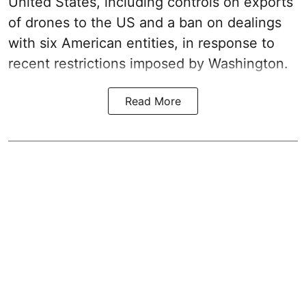
United States, including controls on exports
of drones to the US and a ban on dealings
with six American entities, in response to
recent restrictions imposed by Washington.
Read More