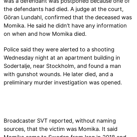
was a defendant was postponed because one of
the defendants had died. A judge at the court,
Göran Lundahl, confirmed that the deceased was
Momika. He said he didn’t have any information
on when and how Momika died.
Police said they were alerted to a shooting
Wednesday night at an apartment building in
Sodertalje, near Stockholm, and found a man
with gunshot wounds. He later died, and a
preliminary murder investigation was opened.
Broadcaster SVT reported, without naming
sources, that the victim was Momika. It said