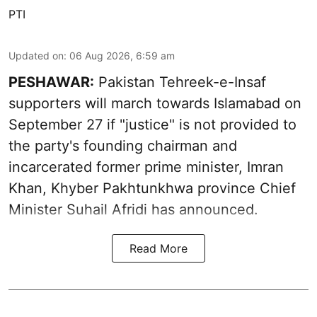
PTI
Updated on
:
06 Aug 2026, 6:59 am
PESHAWAR:
Pakistan Tehreek-e-Insaf
supporters will march towards Islamabad on
September 27 if "justice" is not provided to
the party's founding chairman and
incarcerated former prime minister, Imran
Khan, Khyber Pakhtunkhwa province Chief
Minister Suhail Afridi has announced.
Read More