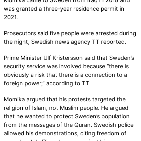
Momika came to Sweden from Iraq in 2018 and
was granted a three-year residence permit in
2021.
Prosecutors said five people were arrested during
the night, Swedish news agency TT reported.
Prime Minister Ulf Kristersson said that Sweden’s
security service was involved because “there is
obviously a risk that there is a connection to a
foreign power,” according to TT.
Momika argued that his protests targeted the
religion of Islam, not Muslim people. He argued
that he wanted to protect Sweden’s population
from the messages of the Quran. Swedish police
allowed his demonstrations, citing freedom of