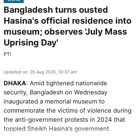
Bangladesh turns ousted
Hasina's official residence into
museum; observes 'July Mass
Uprising Day'
PTI
Updated on
:
05 Aug 2026, 10:37 am
DHAKA
: Amid tightened nationwide
security, Bangladesh on Wednesday
inaugurated a memorial museum to
commemorate the victims of violence during
the anti-government protests in 2024 that
toppled Sheikh Hasina's government.