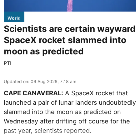
World
Scientists are certain wayward
SpaceX rocket slammed into
moon as predicted
PTI
Updated on
:
06 Aug 2026, 7:18 am
CAPE CANAVERAL:
A SpaceX rocket that
launched a pair of lunar landers undoubtedly
slammed into the moon as predicted on
Wednesday after drifting off course for the
past year, scientists reported.