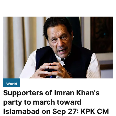
World
Supporters of Imran Khan's
party to march toward
Islamabad on Sep 27: KPK CM