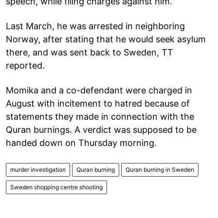
speech, while filing charges against him.
Last March, he was arrested in neighboring
Norway, after stating that he would seek asylum
there, and was sent back to Sweden, TT
reported.
Momika and a co-defendant were charged in
August with incitement to hatred because of
statements they made in connection with the
Quran burnings. A verdict was supposed to be
handed down on Thursday morning.
murder investigation
Quran burning
Quran burning in Sweden
Sweden shopping centre shooting