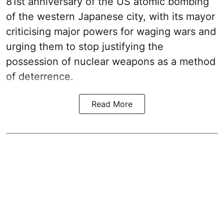
81st anniversary of the US atomic bombing
of the western Japanese city, with its mayor
criticising major powers for waging wars and
urging them to stop justifying the
possession of nuclear weapons as a method
of deterrence.
Read More