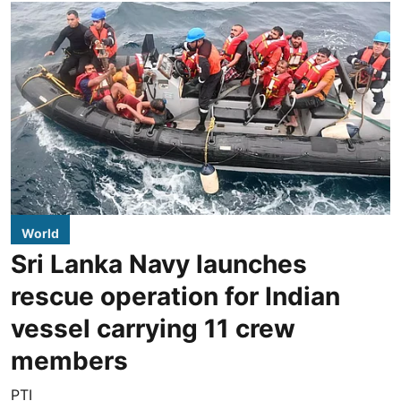
World
Sri Lanka Navy launches
rescue operation for Indian
vessel carrying 11 crew
members
PTI