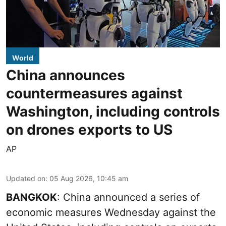
World
China announces
countermeasures against
Washington, including controls
on drones exports to US
AP
Updated on
:
05 Aug 2026, 10:45 am
BANGKOK
: China announced a series of
economic measures Wednesday against the