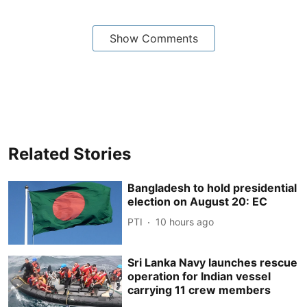
Show Comments
Related Stories
Bangladesh to hold presidential
election on August 20: EC
PTI
10 hours ago
Sri Lanka Navy launches rescue
operation for Indian vessel
carrying 11 crew members