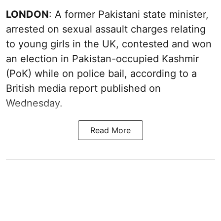
LONDON
: A former Pakistani state minister,
arrested on sexual assault charges relating
to young girls in the UK, contested and won
an election in Pakistan-occupied Kashmir
(PoK) while on police bail, according to a
British media report published on
Wednesday.
Read More