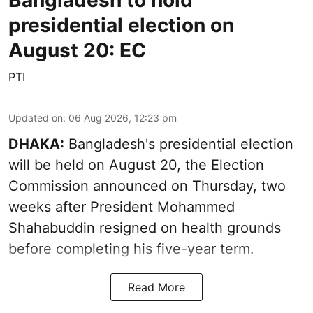
presidential election on
August 20: EC
PTI
Updated on
:
06 Aug 2026, 12:23 pm
DHAKA:
Bangladesh's presidential election
will be held on August 20, the Election
Commission announced on Thursday, two
weeks after President Mohammed
Shahabuddin resigned on health grounds
before completing his five-year term.
Read More