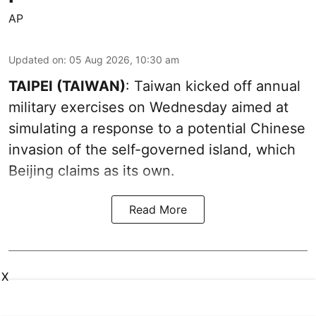
AP
Updated on
:
05 Aug 2026, 10:30 am
TAIPEI (TAIWAN)
: Taiwan kicked off annual
military exercises on Wednesday aimed at
simulating a response to a potential Chinese
invasion of the self-governed island, which
Beijing claims as its own.
Read More
X