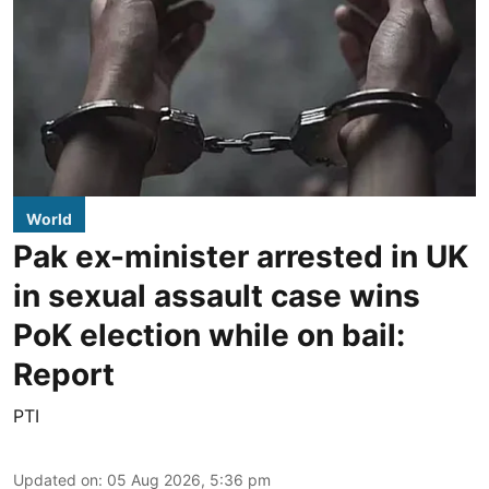
World
Pak ex-minister arrested in UK
in sexual assault case wins
PoK election while on bail:
Report
PTI
Updated on
:
05 Aug 2026, 5:36 pm