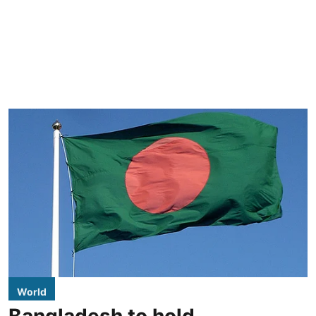
World
Bangladesh to hold