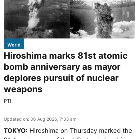
World
Hiroshima marks 81st atomic
bomb anniversary as mayor
deplores pursuit of nuclear
weapons
PTI
Updated on
:
06 Aug 2026, 7:33 am
TOKYO:
Hiroshima on Thursday marked the