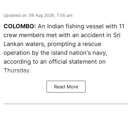
Updated on
:
06 Aug 2026, 7:56 am
COLOMBO:
An Indian fishing vessel with 11
crew members met with an accident in Sri
Lankan waters, prompting a rescue
operation by the island nation's navy,
according to an official statement on
Thursday.
Read More