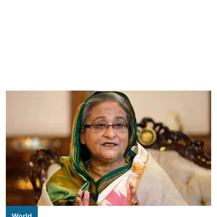
World