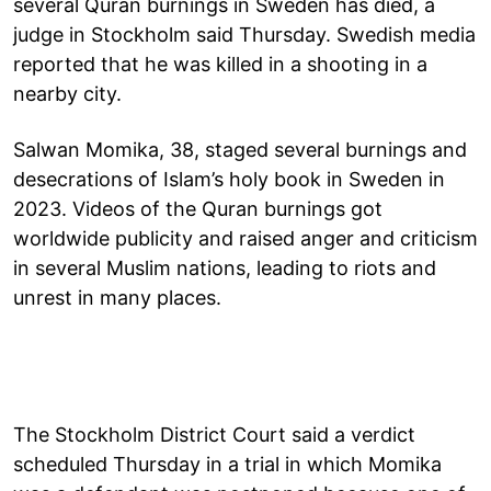
several Quran burnings in Sweden has died, a
judge in Stockholm said Thursday. Swedish media
reported that he was killed in a shooting in a
nearby city.
Salwan Momika, 38, staged several burnings and
desecrations of Islam’s holy book in Sweden in
2023. Videos of the Quran burnings got
worldwide publicity and raised anger and criticism
in several Muslim nations, leading to riots and
unrest in many places.
The Stockholm District Court said a verdict
scheduled Thursday in a trial in which Momika