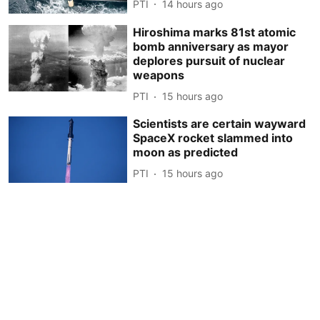
PTI
14 hours ago
Hiroshima marks 81st atomic
bomb anniversary as mayor
deplores pursuit of nuclear
weapons
PTI
15 hours ago
Scientists are certain wayward
SpaceX rocket slammed into
moon as predicted
PTI
15 hours ago