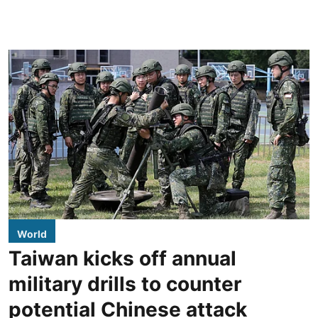
World
Taiwan kicks off annual
military drills to counter
potential Chinese attack