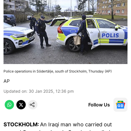
Police operations in Södertälje, south of Stockholm, Thursday (AP)
AP
Updated on
:
30 Jan 2025, 12:36 pm
Follow Us
STOCKHOLM:
An Iraqi man who carried out