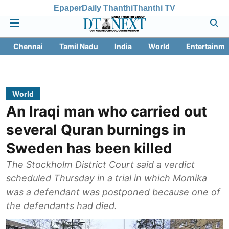
Epaper
Daily Thanthi
Thanthi TV
Chennai
Tamil Nadu
India
World
Entertainme
World
An Iraqi man who carried out
several Quran burnings in
Sweden has been killed
The Stockholm District Court said a verdict
scheduled Thursday in a trial in which Momika
was a defendant was postponed because one of
the defendants had died.