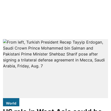
World