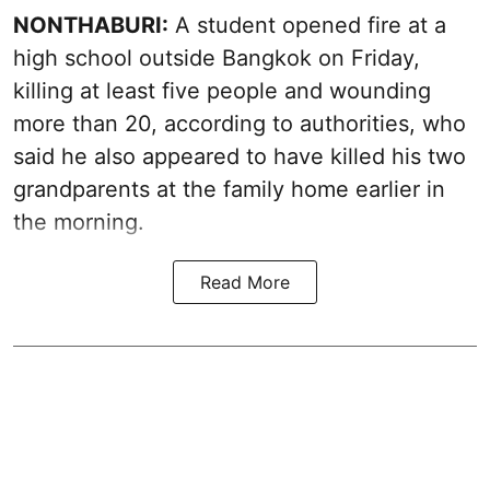
NONTHABURI:
A student opened fire at a
high school outside Bangkok on Friday,
killing at least five people and wounding
more than 20, according to authorities, who
said he also appeared to have killed his two
grandparents at the family home earlier in
the morning.
Read More