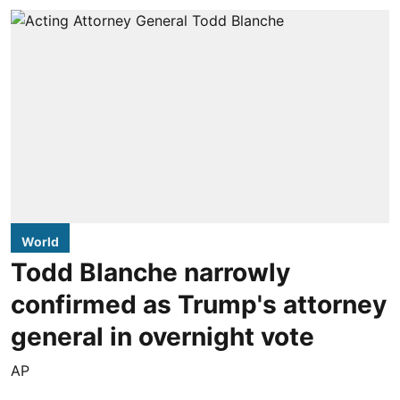
World
Todd Blanche narrowly
confirmed as Trump's attorney
general in overnight vote
AP