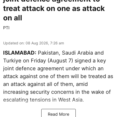
treat attack on one as attack
on all
PTI
Updated on
:
08 Aug 2026, 7:26 am
ISLAMABAD:
Pakistan, Saudi Arabia and
Turkiye on Friday (August 7) signed a key
joint defence agreement under which an
attack against one of them will be treated as
an attack against all of them, amid
increasing security concerns in the wake of
escalating tensions in West Asia.
Read More