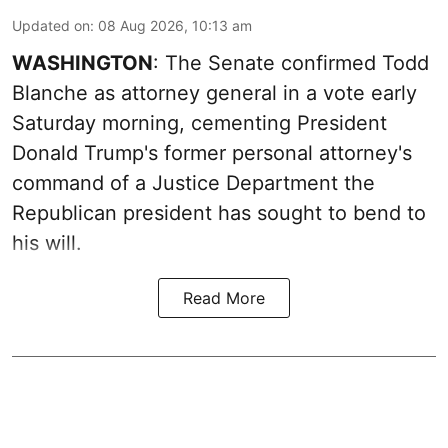
Updated on
:
08 Aug 2026, 10:13 am
WASHINGTON
: The Senate confirmed Todd
Blanche as attorney general in a vote early
Saturday morning, cementing President
Donald Trump's former personal attorney's
command of a Justice Department the
Republican president has sought to bend to
his will.
Read More