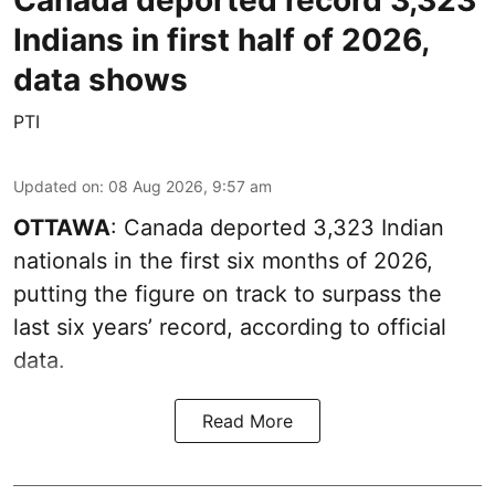
Indians in first half of 2026,
data shows
PTI
Updated on
:
08 Aug 2026, 9:57 am
OTTAWA
: Canada deported 3,323 Indian
nationals in the first six months of 2026,
putting the figure on track to surpass the
last six years’ record, according to official
data.
Read More