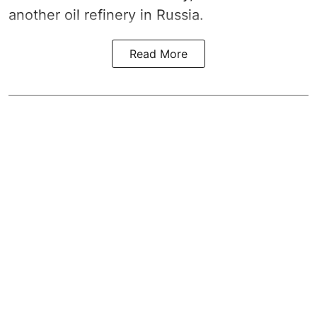
another oil refinery in Russia.
Read More