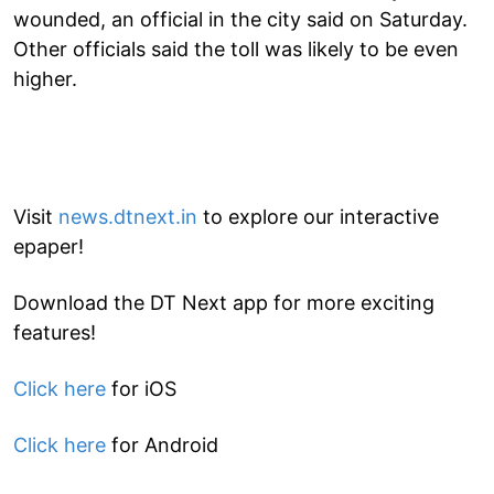
wounded, an official in the city said on Saturday.
Other officials said the toll was likely to be even
higher.
Visit
news.dtnext.in
to explore our interactive
epaper!
Download the DT Next app for more exciting
features!
Click here
for iOS
Click here
for Android