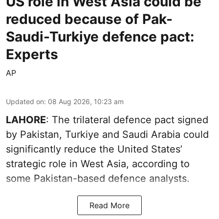
US role in West Asia could be
reduced because of Pak-
Saudi-Turkiye defence pact:
Experts
AP
Updated on
:
08 Aug 2026, 10:23 am
LAHORE
: The trilateral defence pact signed
by Pakistan, Turkiye and Saudi Arabia could
significantly reduce the United States’
strategic role in West Asia, according to
some Pakistan-based defence analysts.
Read More