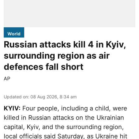
World
Russian attacks kill 4 in Kyiv,
surrounding region as air
defences fall short
AP
Updated on
:
08 Aug 2026, 8:34 am
KYIV:
Four people, including a child, were
killed in Russian attacks on the Ukrainian
capital, Kyiv, and the surrounding region,
local officials said Saturday, as Ukraine hit