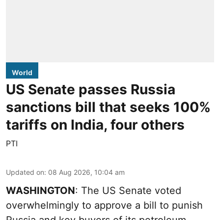
World
US Senate passes Russia
sanctions bill that seeks 100%
tariffs on India, four others
PTI
Updated on
:
08 Aug 2026, 10:04 am
WASHINGTON
: The US Senate voted
overwhelmingly to approve a bill to punish