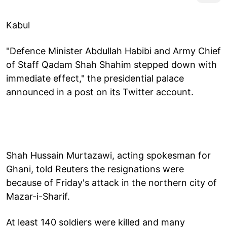
Kabul
"Defence Minister Abdullah Habibi and Army Chief
of Staff Qadam Shah Shahim stepped down with
immediate effect," the presidential palace
announced in a post on its Twitter account.
Shah Hussain Murtazawi, acting spokesman for
Ghani, told Reuters the resignations were
because of Friday's attack in the northern city of
Mazar-i-Sharif.
At least 140 soldiers were killed and many