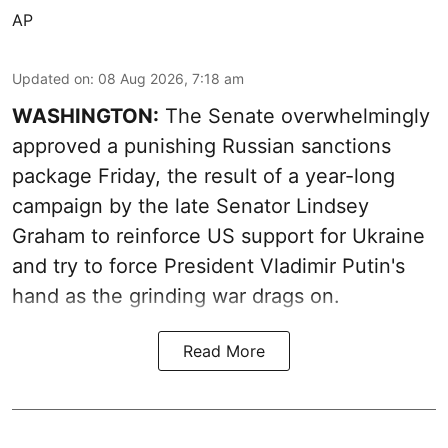
AP
Updated on
:
08 Aug 2026, 7:18 am
WASHINGTON:
The Senate overwhelmingly
approved a punishing Russian sanctions
package Friday, the result of a year-long
campaign by the late Senator Lindsey
Graham to reinforce US support for Ukraine
and try to force President Vladimir Putin's
hand as the grinding war drags on.
Read More