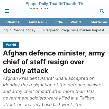
Epaper
Daily Thanthi
Thanthi TV
Chennai
Tamil Nadu
India
World
Entertainme
n Chennai today
Pragmatic Pragg wins maiden Rapid & Blitz hono
World
Afghan defence minister, army
chief of staff resign over
deadly attack
Afghan President Ashraf Ghani accepted on
Monday the resignation of the defence minister
and army chief of staff after more than 140
government soldiers were killed in a Taliban
attack on an army base last week, the