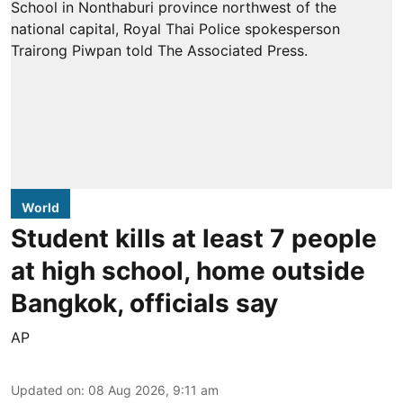
World
Student kills at least 7 people
at high school, home outside
Bangkok, officials say
AP
Updated on
:
08 Aug 2026, 9:11 am