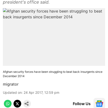
president's office said.
Afghan security forces have been struggling to beat back insurgents since
December 2014
migrator
Updated on
:
24 Apr 2017, 12:59 pm
Follow Us