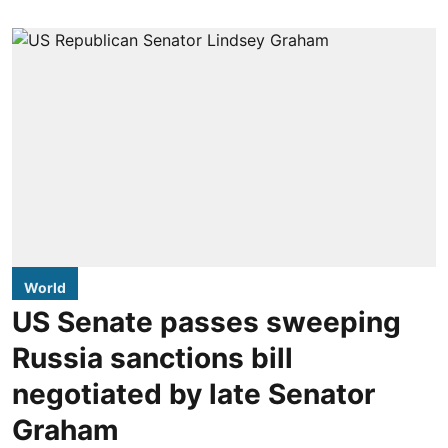
World
US Senate passes sweeping
Russia sanctions bill
negotiated by late Senator
Graham