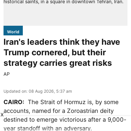
World
Iran's leaders think they have
Trump cornered, but their
strategy carries great risks
AP
Updated on
:
08 Aug 2026, 5:37 am
CAIRO:
The Strait of Hormuz is, by some
accounts, named for a Zoroastrian deity
X
destined to emerge victorious after a 9,000-
year standoff with an adversary.