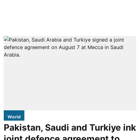
World
Pakistan, Saudi and Turkiye ink
joint defence agreement to