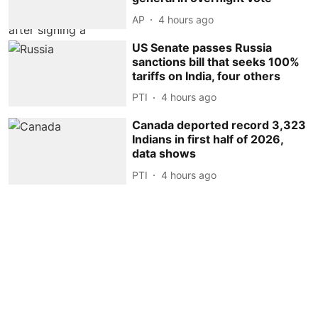
AP
4 hours ago
US Senate passes Russia
sanctions bill that seeks 100%
tariffs on India, four others
PTI
4 hours ago
Canada deported record 3,323
Indians in first half of 2026,
data shows
PTI
4 hours ago