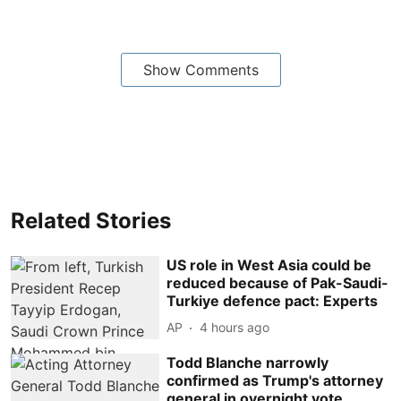
Show Comments
Related Stories
US role in West Asia could be
reduced because of Pak-Saudi-
Turkiye defence pact: Experts
AP
4 hours ago
Todd Blanche narrowly
confirmed as Trump's attorney
general in overnight vote