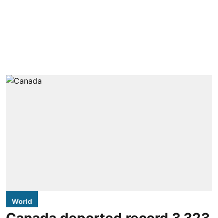
World
Canada deported record 3,323