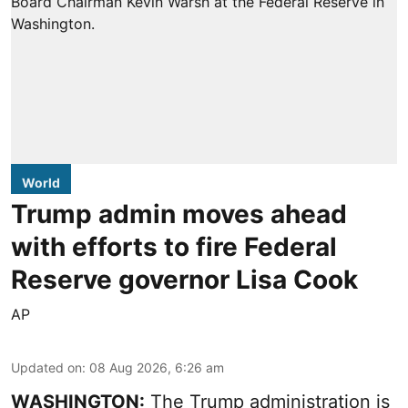
World
Trump admin moves ahead
with efforts to fire Federal
Reserve governor Lisa Cook
AP
Updated on
:
08 Aug 2026, 6:26 am
WASHINGTON:
The Trump administration is