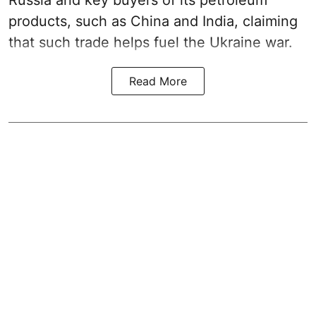
Russia and key buyers of its petroleum
products, such as China and India, claiming
that such trade helps fuel the Ukraine war.
Read More