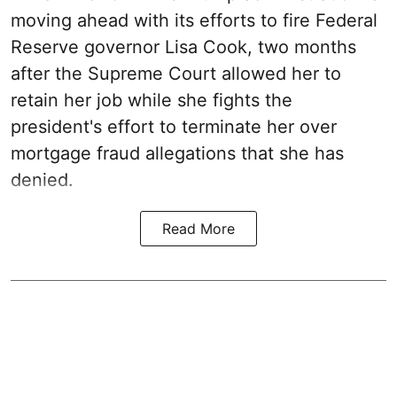
moving ahead with its efforts to fire Federal
Reserve governor Lisa Cook, two months
after the Supreme Court allowed her to
retain her job while she fights the
president's effort to terminate her over
mortgage fraud allegations that she has
denied.
Read More