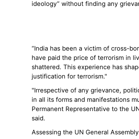
ideology” without finding any grievan
“India has been a victim of cross-bo
have paid the price of terrorism in li
shattered. This experience has shap
justification for terrorism."
"Irrespective of any grievance, politi
in all its forms and manifestations 
Permanent Representative to the U
said.
Assessing the UN General Assembly 