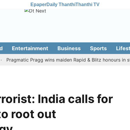
Epaper
Daily Thanthi
Thanthi TV
d
Entertainment
Business
Sports
Lifes
agmatic Pragg wins maiden Rapid & Blitz honours in style
rrorist: India calls for
to root out
ogy