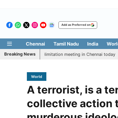
Add as Preferred on
Chennai
Tamil Nadu
India
Worl
Breaking News
 CM Vijay’s delimitation meeting in Chennai today
Pr
World
A terrorist, is a te
collective action 
murderous ideol