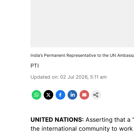
India’s Permanent Representative to the UN Ambass
PTI
Updated on
:
02 Jul 2026, 5:11 am
UNITED NATIONS:
Asserting that a “t
the international community to work 