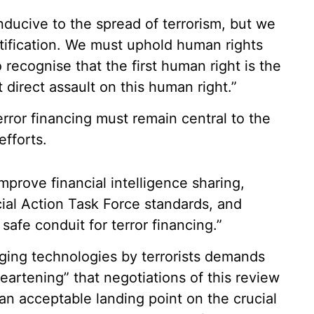
ducive to the spread of terrorism, but we
tification. We must uphold human rights
 recognise that the first human right is the
st direct assault on this human right.”
error financing must remain central to the
efforts.
prove financial intelligence sharing,
ial Action Task Force standards, and
safe conduit for terror financing.”
ging technologies by terrorists demands
sheartening” that negotiations of this review
an acceptable landing point on the crucial