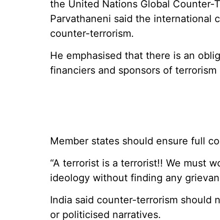
the United Nations Global Counter-
Parvathaneni said the international
counter-terrorism.
He emphasised that there is an oblig
financiers and sponsors of terrorism
Member states should ensure full coo
“A terrorist is a terrorist!! We must
ideology without finding any grievanc
India said counter-terrorism should 
or politicised narratives.