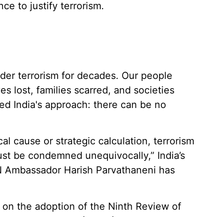
ce to justify terrorism.
rder terrorism for decades. Our people
ves lost, families scarred, and societies
ed India's approach: there can be no
cal cause or strategic calculation, terrorism
must be condemned unequivocally,” India’s
N Ambassador Harish Parvathaneni has
on the adoption of the Ninth Review of