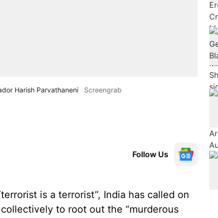
ador Harish Parvathaneni
Screengrab
Follow Us
errorist is a terrorist”, India has called on
collectively to root out the “murderous