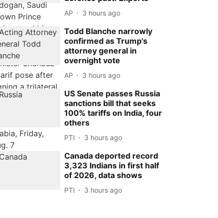
AP
3 hours ago
Todd Blanche narrowly
confirmed as Trump's
attorney general in
overnight vote
AP
3 hours ago
US Senate passes Russia
sanctions bill that seeks
100% tariffs on India, four
others
PTI
3 hours ago
Canada deported record
3,323 Indians in first half
of 2026, data shows
PTI
3 hours ago