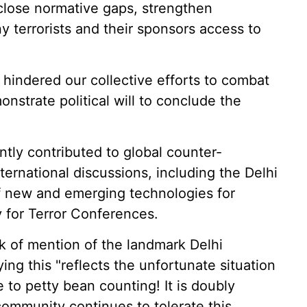
o close normative gaps, strengthen
y terrorists and their sponsors access to
hindered our collective efforts to combat
nstrate political will to conclude the
ntly contributed to global counter-
ternational discussions, including the Delhi
f new and emerging technologies for
 for Terror Conferences.
ack of mention of the landmark Delhi
ng this "reflects the unfortunate situation
 to petty bean counting! It is doubly
community continues to tolerate this