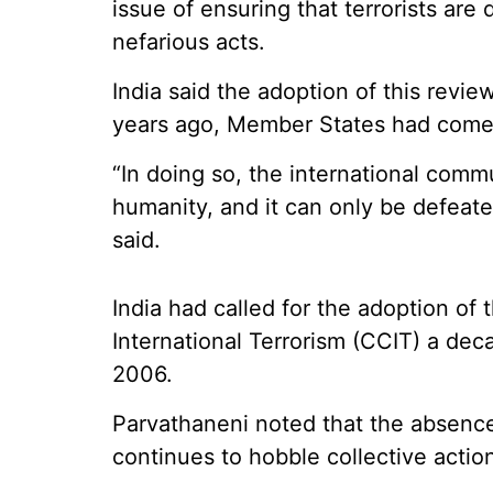
issue of ensuring that terrorists are 
nefarious acts.
India said the adoption of this rev
years ago, Member States had come
“In doing so, the international commu
humanity, and it can only be defeate
said.
India had called for the adoption o
International Terrorism (CCIT) a de
2006.
Parvathaneni noted that the absence
continues to hobble collective action