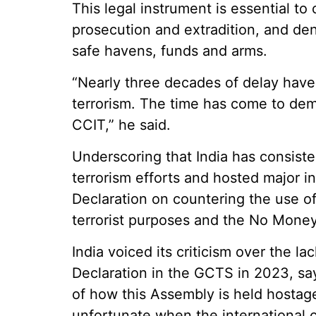
This legal instrument is essential t
prosecution and extradition, and den
safe havens, funds and arms.
“Nearly three decades of delay have 
terrorism. The time has come to demo
CCIT,” he said.
Underscoring that India has consiste
terrorism efforts and hosted major in
Declaration on countering the use o
terrorist purposes and the No Money
India voiced its criticism over the l
Declaration in the GCTS in 2023, sayi
of how this Assembly is held hostage
unfortunate when the international 