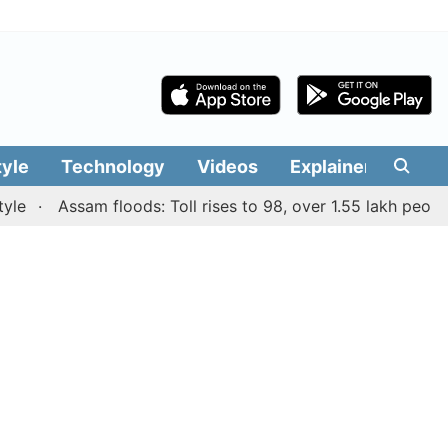
tyle
Technology
Videos
Explainers
Edit
Assam floods: Toll rises to 98, over 1.55 lakh people affe