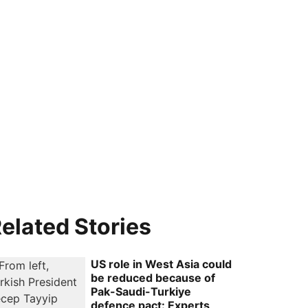
elated Stories
US role in West Asia could
be reduced because of
Pak-Saudi-Turkiye
defence pact: Experts