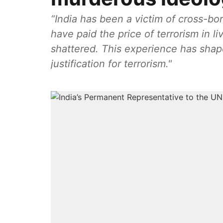
“India has been a victim of cross-bo
have paid the price of terrorism in li
shattered. This experience has shap
justification for terrorism."