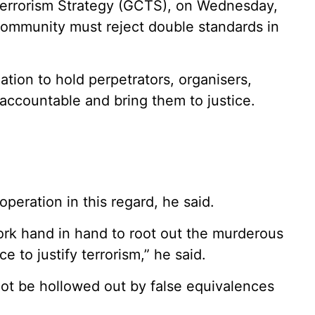
Terrorism Strategy (GCTS), on Wednesday,
 community must reject double standards in
ation to hold perpetrators, organisers,
 accountable and bring them to justice.
peration in this regard, he said.
 work hand in hand to root out the murderous
e to justify terrorism,” he said.
not be hollowed out by false equivalences