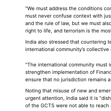
"We must address the conditions con
must never confuse context with jus
and the rule of law, but we must also
right to life, and terrorism is the mo
India also stressed that countering t
international community’s collective 
"The international community must im
strengthen implementation of Financ
ensure that no jurisdiction remains a 
Noting that misuse of new and emer
urgent attention, India said it is “di
of the GCTS were not able to reach 