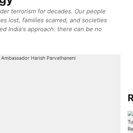
rder terrorism for decades. Our people
ves lost, families scarred, and societies
ed India's approach: there can be no
R