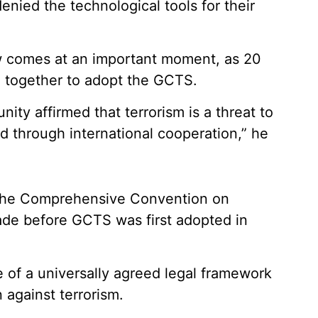
denied the technological tools for their
iew comes at an important moment, as 20
 together to adopt the GCTS.
nity affirmed that terrorism is a threat to
d through international cooperation,” he
f the Comprehensive Convention on
cade before GCTS was first adopted in
 of a universally agreed legal framework
 against terrorism.