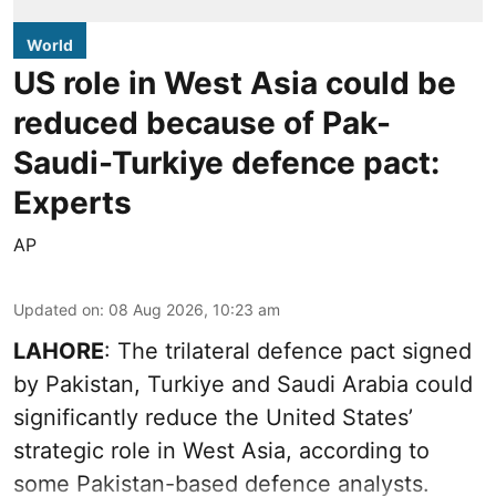
World
US role in West Asia could be
reduced because of Pak-
Saudi-Turkiye defence pact:
Experts
AP
Updated on
:
08 Aug 2026, 10:23 am
LAHORE
: The trilateral defence pact signed
by Pakistan, Turkiye and Saudi Arabia could
significantly reduce the United States’
strategic role in West Asia, according to
some Pakistan-based defence analysts.