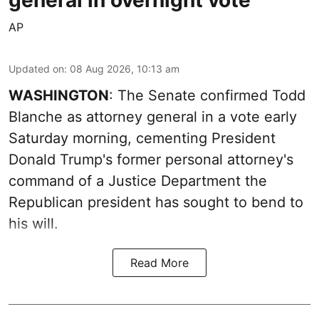
general in overnight vote
AP
Updated on
:
08 Aug 2026, 10:13 am
WASHINGTON
: The Senate confirmed Todd
Blanche as attorney general in a vote early
Saturday morning, cementing President
Donald Trump's former personal attorney's
command of a Justice Department the
Republican president has sought to bend to
his will.
Read More