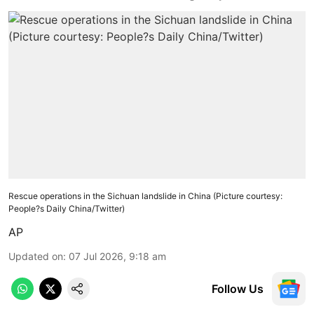
Rescue operations in the Sichuan landslide in China (Picture courtesy:
People?s Daily China/Twitter)
AP
Updated on
:
07 Jul 2026, 9:18 am
Follow Us