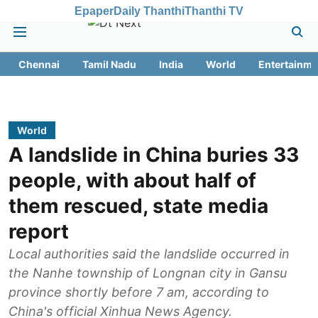
Epaper
Daily Thanthi
Thanthi TV
Chennai
Tamil Nadu
India
World
Entertainme
World
A landslide in China buries 33
people, with about half of
them rescued, state media
report
Local authorities said the landslide occurred in
the Nanhe township of Longnan city in Gansu
province shortly before 7 am, according to
China's official Xinhua News Agency.