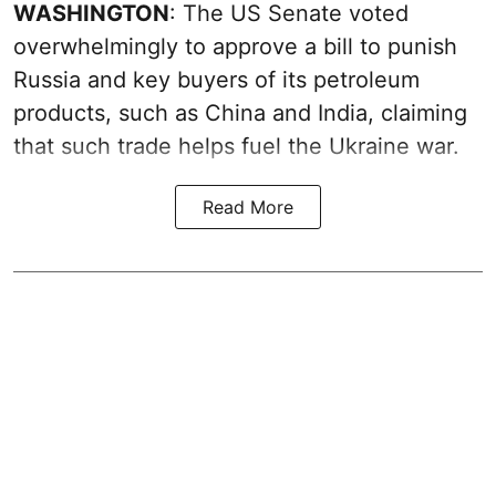
WASHINGTON
: The US Senate voted
overwhelmingly to approve a bill to punish
Russia and key buyers of its petroleum
products, such as China and India, claiming
that such trade helps fuel the Ukraine war.
Read More