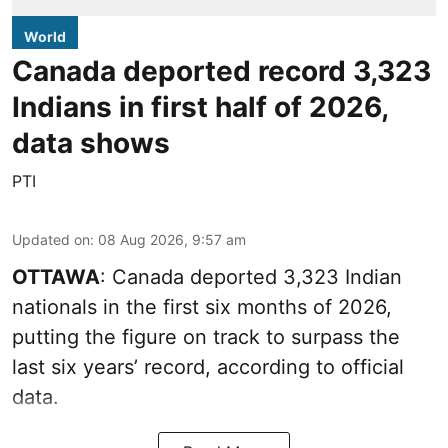
World
Canada deported record 3,323
Indians in first half of 2026,
data shows
PTI
Updated on
:
08 Aug 2026, 9:57 am
OTTAWA
: Canada deported 3,323 Indian
nationals in the first six months of 2026,
putting the figure on track to surpass the
last six years’ record, according to official
data.