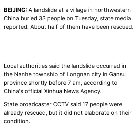
BEIJING:
A landslide at a village in northwestern
China buried 33 people on Tuesday, state media
reported. About half of them have been rescued.
Local authorities said the landslide occurred in
the Nanhe township of Longnan city in Gansu
province shortly before 7 am, according to
China's official Xinhua News Agency.
State broadcaster CCTV said 17 people were
already rescued, but it did not elaborate on their
condition.