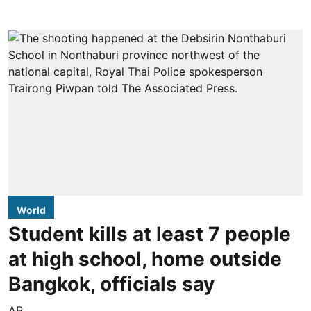
World
Student kills at least 7 people
at high school, home outside
Bangkok, officials say
AP