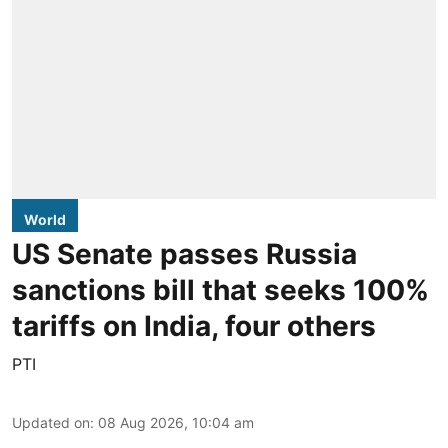
World
US Senate passes Russia
sanctions bill that seeks 100%
tariffs on India, four others
PTI
Updated on
:
08 Aug 2026, 10:04 am