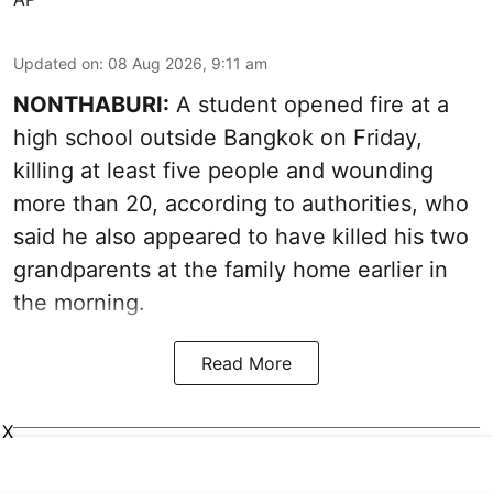
Updated on
:
08 Aug 2026, 9:11 am
NONTHABURI:
A student opened fire at a
high school outside Bangkok on Friday,
killing at least five people and wounding
more than 20, according to authorities, who
said he also appeared to have killed his two
grandparents at the family home earlier in
the morning.
Read More
X