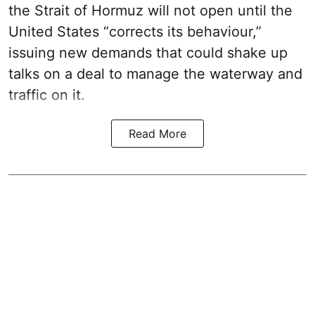
the Strait of Hormuz will not open until the
United States “corrects its behaviour,”
issuing new demands that could shake up
talks on a deal to manage the waterway and
traffic on it.
Read More