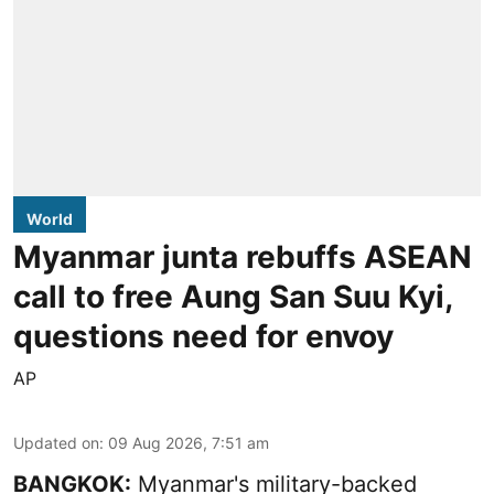
World
Myanmar junta rebuffs ASEAN
call to free Aung San Suu Kyi,
questions need for envoy
AP
Updated on
:
09 Aug 2026, 7:51 am
BANGKOK:
Myanmar's military-backed