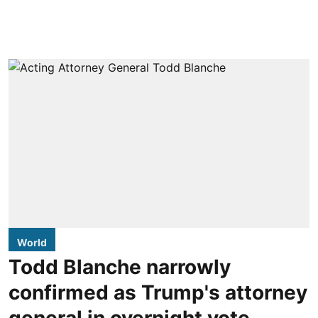
World
Todd Blanche narrowly
confirmed as Trump's attorney