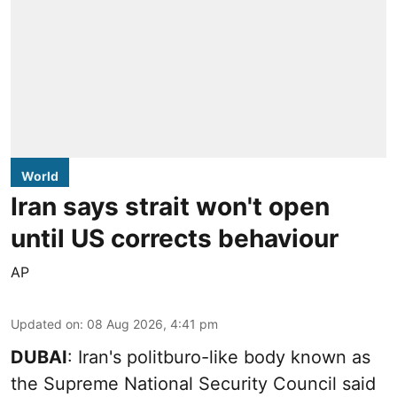
World
Iran says strait won't open
until US corrects behaviour
AP
Updated on
:
08 Aug 2026, 4:41 pm
DUBAI
: Iran's politburo-like body known as
the Supreme National Security Council said