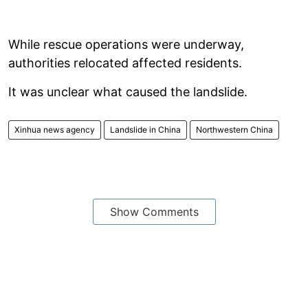
While rescue operations were underway,
authorities relocated affected residents.
It was unclear what caused the landslide.
Xinhua news agency
Landslide in China
Northwestern China
Show Comments