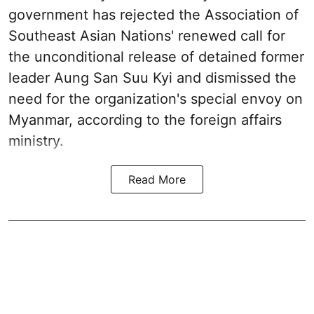
government has rejected the Association of
Southeast Asian Nations' renewed call for
the unconditional release of detained former
leader Aung San Suu Kyi and dismissed the
need for the organization's special envoy on
Myanmar, according to the foreign affairs
ministry.
Read More