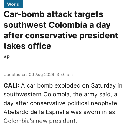
World
Car-bomb attack targets
southwest Colombia a day
after conservative president
takes office
AP
Updated on
:
09 Aug 2026, 3:50 am
CALI:
A car bomb exploded on Saturday in
southwestern Colombia, the army said, a
day after conservative political neophyte
Abelardo de la Espriella was sworn in as
Colombia's new president.