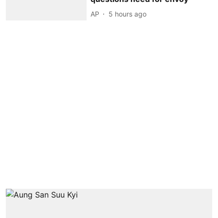
AP
5 hours ago