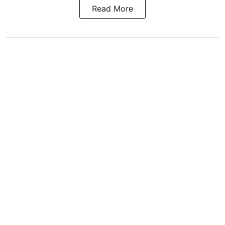
Read More