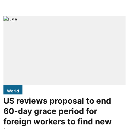
World
US reviews proposal to end
60-day grace period for
foreign workers to find new