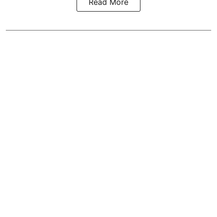
Read More