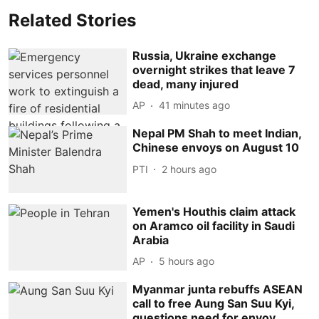
Related Stories
Russia, Ukraine exchange
overnight strikes that leave 7
dead, many injured
AP
41 minutes ago
Nepal PM Shah to meet Indian,
Chinese envoys on August 10
PTI
2 hours ago
Yemen's Houthis claim attack
on Aramco oil facility in Saudi
Arabia
AP
5 hours ago
Myanmar junta rebuffs ASEAN
call to free Aung San Suu Kyi,
questions need for envoy