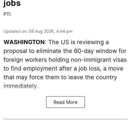
jobs
PTI
Updated on
:
08 Aug 2026, 4:44 pm
WASHINGTON
: The US is reviewing a
proposal to eliminate the 60-day window for
foreign workers holding non-immigrant visas
to find employment after a job loss, a move
that may force them to leave the country
immediately.
Read More