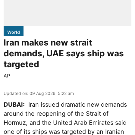
World
Iran makes new strait
demands, UAE says ship was
targeted
AP
Updated on
:
09 Aug 2026, 5:22 am
DUBAI:
Iran issued dramatic new demands
around the reopening of the Strait of
Hormuz, and the United Arab Emirates said
one of its ships was targeted by an Iranian