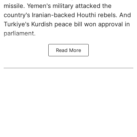
missile. Yemen's military attacked the
country's Iranian-backed Houthi rebels. And
Turkiye's Kurdish peace bill won approval in
parliament.
Read More