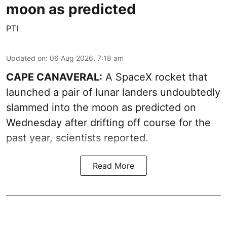
moon as predicted
PTI
Updated on
:
06 Aug 2026, 7:18 am
CAPE CANAVERAL:
A SpaceX rocket that
launched a pair of lunar landers undoubtedly
slammed into the moon as predicted on
Wednesday after drifting off course for the
past year, scientists reported.
Read More