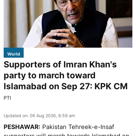
World
Supporters of Imran Khan's
party to march toward
Islamabad on Sep 27: KPK CM
PTI
Updated on
:
06 Aug 2026, 6:59 am
PESHAWAR:
Pakistan Tehreek-e-Insaf
supporters will march towards Islamabad on