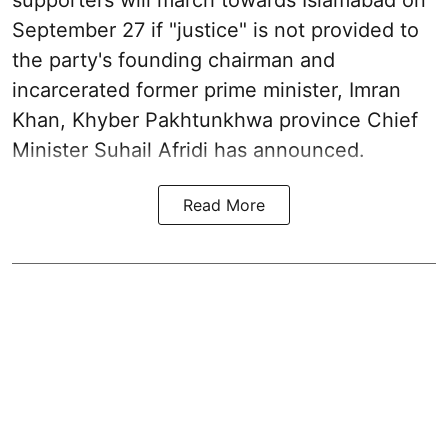
September 27 if "justice" is not provided to
the party's founding chairman and
incarcerated former prime minister, Imran
Khan, Khyber Pakhtunkhwa province Chief
Minister Suhail Afridi has announced.
Read More