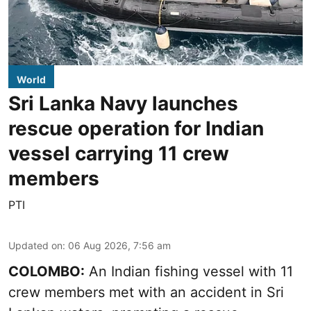
World
Sri Lanka Navy launches
rescue operation for Indian
vessel carrying 11 crew
members
PTI
Updated on
:
06 Aug 2026, 7:56 am
COLOMBO:
An Indian fishing vessel with 11
crew members met with an accident in Sri