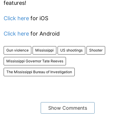
features!
Click here
for iOS
Click here
for Android
Gun violence
Mississippi
US shootings
Shooter
Mississippi Governor Tate Reeves
The Mississippi Bureau of Investigation
Show Comments