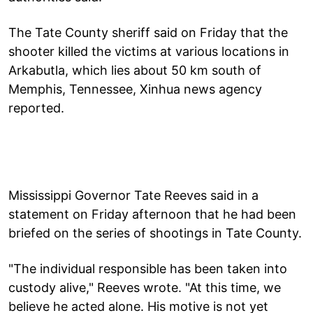
The Tate County sheriff said on Friday that the
shooter killed the victims at various locations in
Arkabutla, which lies about 50 km south of
Memphis, Tennessee, Xinhua news agency
reported.
Mississippi Governor Tate Reeves said in a
statement on Friday afternoon that he had been
briefed on the series of shootings in Tate County.
"The individual responsible has been taken into
custody alive," Reeves wrote. "At this time, we
believe he acted alone. His motive is not yet