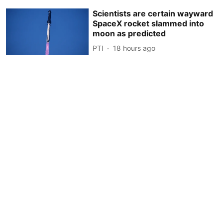
Scientists are certain wayward
SpaceX rocket slammed into
moon as predicted
PTI
18 hours ago