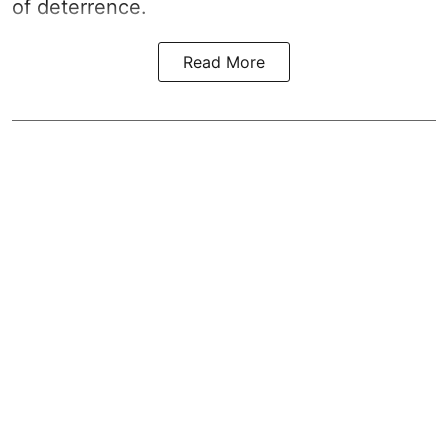
of deterrence.
Read More