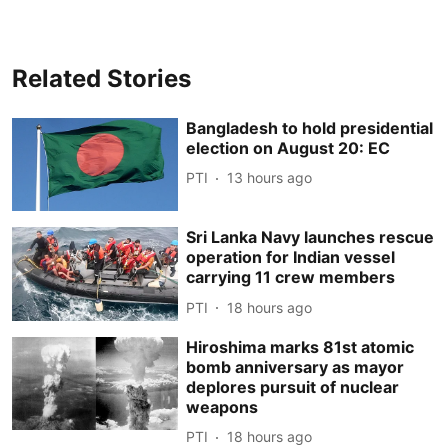
Related Stories
Bangladesh to hold presidential
election on August 20: EC
PTI
13 hours ago
Sri Lanka Navy launches rescue
operation for Indian vessel
carrying 11 crew members
PTI
18 hours ago
Hiroshima marks 81st atomic
bomb anniversary as mayor
deplores pursuit of nuclear
weapons
PTI
18 hours ago