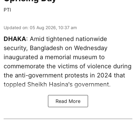
PTI
Updated on
:
05 Aug 2026, 10:37 am
DHAKA
: Amid tightened nationwide
security, Bangladesh on Wednesday
inaugurated a memorial museum to
commemorate the victims of violence during
the anti-government protests in 2024 that
toppled Sheikh Hasina's government.
Read More