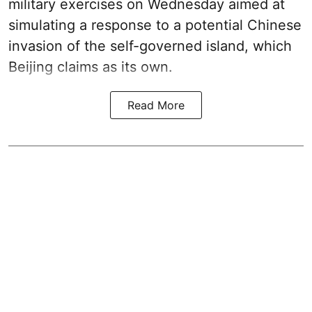
military exercises on Wednesday aimed at
simulating a response to a potential Chinese
invasion of the self-governed island, which
Beijing claims as its own.
Read More