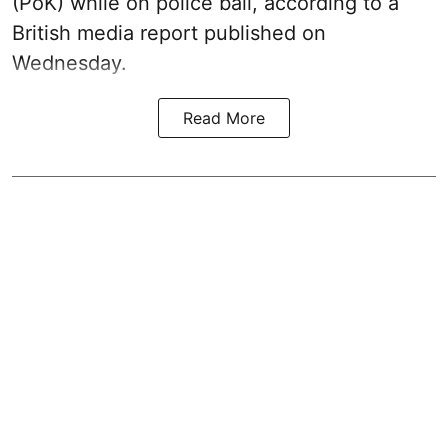
(PoK) while on police bail, according to a
British media report published on
Wednesday.
Read More