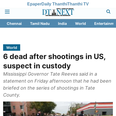
Epaper
Daily Thanthi
Thanthi TV
Chennai
Tamil Nadu
India
World
Entertainme
World
6 dead after shootings in US,
suspect in custody
Mississippi Governor Tate Reeves said in a
statement on Friday afternoon that he had been
briefed on the series of shootings in Tate
County.