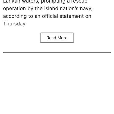
Lankan waters, prompting a rescue
operation by the island nation's navy,
according to an official statement on
Thursday.
Read More