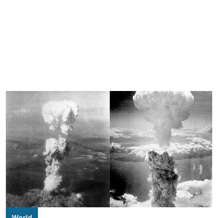
World