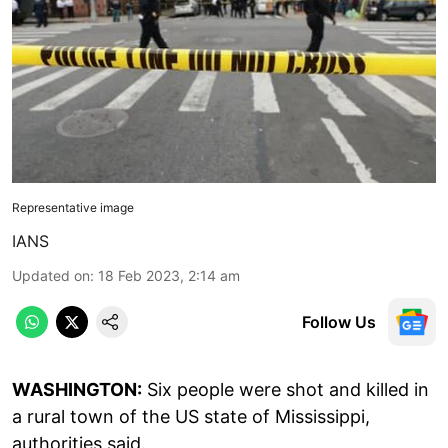
Representative image
IANS
Updated on
:
18 Feb 2023, 2:14 am
Follow Us
WASHINGTON:
Six people were shot and killed in
a rural town of the US state of Mississippi,
authorities said.