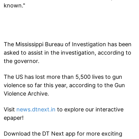
known."
The Mississippi Bureau of Investigation has been
asked to assist in the investigation, according to
the governor.
The US has lost more than 5,500 lives to gun
violence so far this year, according to the Gun
Violence Archive.
Visit
news.dtnext.in
to explore our interactive
epaper!
Download the DT Next app for more exciting