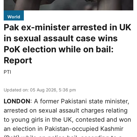
World
Pak ex-minister arrested in UK
in sexual assault case wins
PoK election while on bail:
Report
PTI
Updated on
:
05 Aug 2026, 5:36 pm
LONDON
: A former Pakistani state minister,
arrested on sexual assault charges relating
to young girls in the UK, contested and won
an election in Pakistan-occupied Kashmir