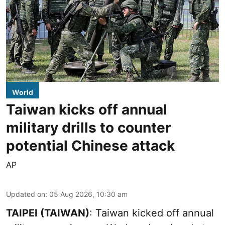
World
Taiwan kicks off annual
military drills to counter
potential Chinese attack
AP
Updated on
:
05 Aug 2026, 10:30 am
TAIPEI (TAIWAN)
: Taiwan kicked off annual