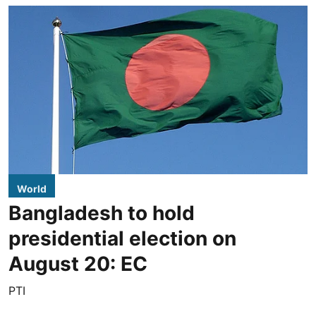
World
Bangladesh to hold
presidential election on
August 20: EC
PTI