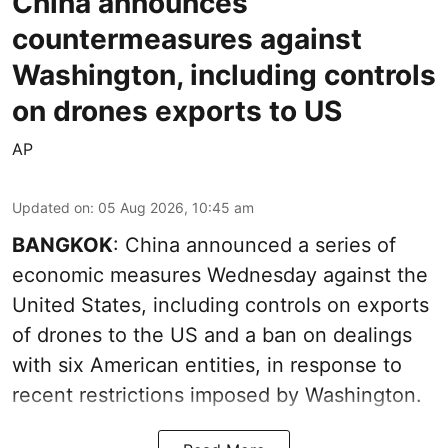
China announces
countermeasures against
Washington, including controls
on drones exports to US
AP
Updated on
:
05 Aug 2026, 10:45 am
BANGKOK
: China announced a series of
economic measures Wednesday against the
United States, including controls on exports
of drones to the US and a ban on dealings
with six American entities, in response to
recent restrictions imposed by Washington.