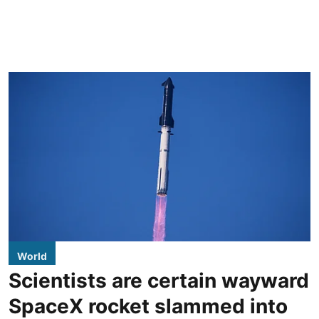
World
Scientists are certain wayward
SpaceX rocket slammed into