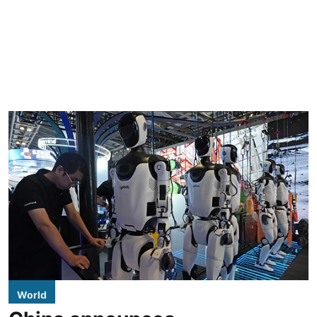
World