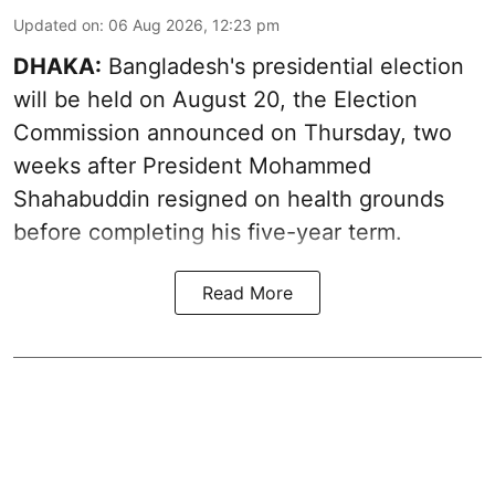
Updated on
:
06 Aug 2026, 12:23 pm
DHAKA:
Bangladesh's presidential election
will be held on August 20, the Election
Commission announced on Thursday, two
weeks after President Mohammed
Shahabuddin resigned on health grounds
before completing his five-year term.
Read More