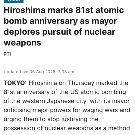
Hiroshima marks 81st atomic
bomb anniversary as mayor
deplores pursuit of nuclear
weapons
PTI
Updated on
:
06 Aug 2026, 7:33 am
TOKYO:
Hiroshima on Thursday marked the
81st anniversary of the US atomic bombing
of the western Japanese city, with its mayor
criticising major powers for waging wars and
urging them to stop justifying the
possession of nuclear weapons as a method