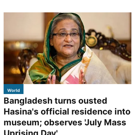
World
Bangladesh turns ousted
Hasina's official residence into
museum; observes 'July Mass
Uprising Day'