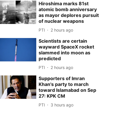
Hiroshima marks 81st
atomic bomb anniversary
as mayor deplores pursuit
of nuclear weapons
PTI
2 hours ago
Scientists are certain
wayward SpaceX rocket
slammed into moon as
predicted
PTI
2 hours ago
Supporters of Imran
Khan's party to march
toward Islamabad on Sep
27: KPK CM
PTI
3 hours ago