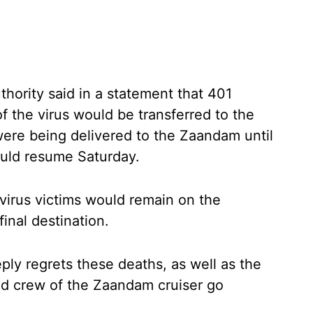
hority said in a statement that 401
the virus would be transferred to the
were being delivered to the Zaandam until
uld resume Saturday.
 virus victims would remain on the
final destination.
ly regrets these deaths, as well as the
nd crew of the Zaandam cruiser go