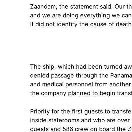
Zaandam, the statement said. Our tho
and we are doing everything we can t
It did not identify the cause of death
The ship, which had been turned aw
denied passage through the Panama 
and medical personnel from another
the company planned to begin transf
Priority for the first guests to tran
inside staterooms and who are over 
guests and 586 crew on board the 