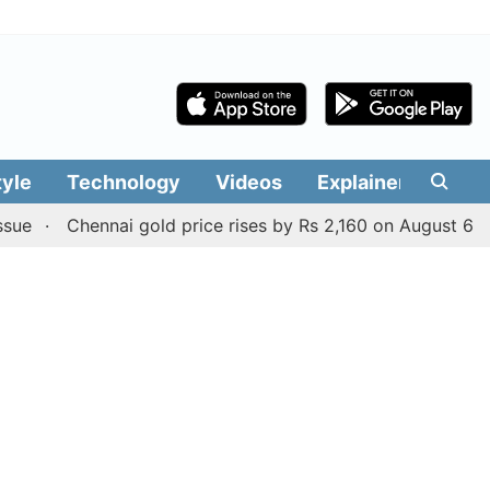
tyle
Technology
Videos
Explainers
Edit
Chennai gold price rises by Rs 2,160 on August 6, 2026; c