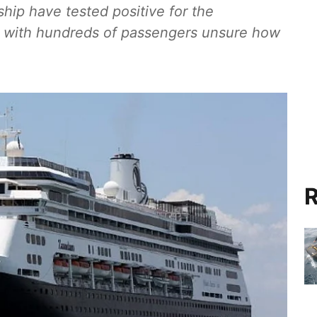
ip have tested positive for the
id, with hundreds of passengers unsure how
R