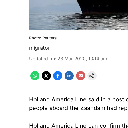
Photo: Reuters
migrator
Updated on
:
28 Mar 2020, 10:14 am
Holland America Line said in a post
people aboard the Zaandam had repo
Holland America Line can confirm th