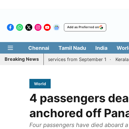
Add as Preferred on
Chennai
Tamil Nadu
India
Worl
Breaking News
rai, Coimbatore services from September 1
Kerala CM mu
World
4 passengers dea
anchored off Pa
Four passengers have died aboard a 