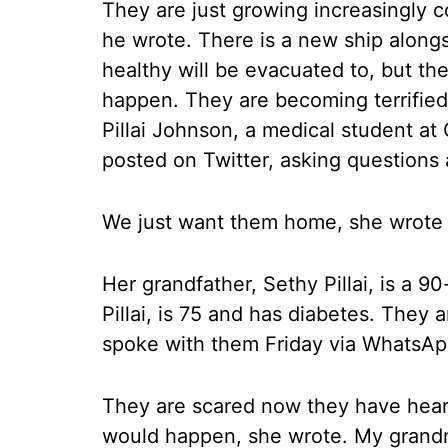
They are just growing increasingly 
he wrote. There is a new ship along
healthy will be evacuated to, but the
happen. They are becoming terrified
Pillai Johnson, a medical student at
posted on Twitter, asking questions 
We just want them home, she wrote 
Her grandfather, Sethy Pillai, is a 90
Pillai, is 75 and has diabetes. They 
spoke with them Friday via WhatsApp
They are scared now they have heard
would happen, she wrote. My grand