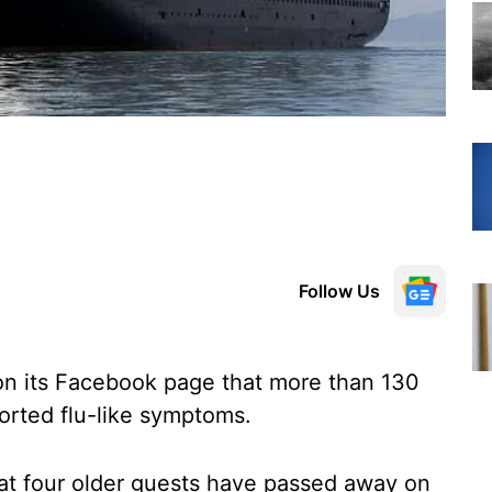
Follow Us
 on its Facebook page that more than 130
rted flu-like symptoms.
at four older guests have passed away on