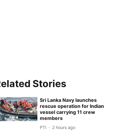
elated Stories
Sri Lanka Navy launches
rescue operation for Indian
vessel carrying 11 crew
members
PTI
2 hours ago