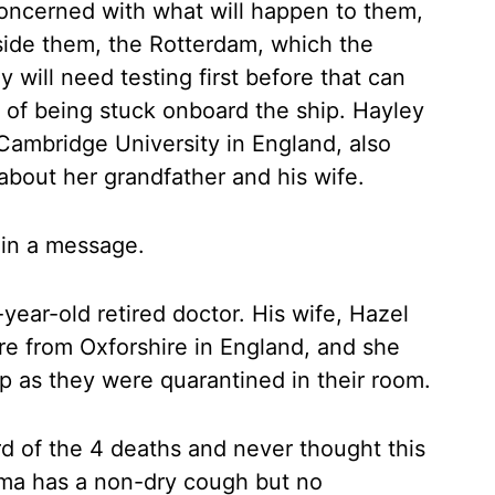
concerned with what will happen to them,
side them, the Rotterdam, which the
y will need testing first before that can
 of being stuck onboard the ship. Hayley
 Cambridge University in England, also
about her grandfather and his wife.
in a message.
-year-old retired doctor. His wife, Hazel
are from Oxforshire in England, and she
 as they were quarantined in their room.
 of the 4 deaths and never thought this
ma has a non-dry cough but no