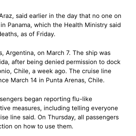
Araz, said earlier in the day that no one on
 in Panama, which the Health Ministry said
eaths, as of Friday.
 Argentina, on March 7. The ship was
rida, after being denied permission to dock
tonio, Chile, a week ago. The cruise line
nce March 14 in Punta Arenas, Chile.
engers began reporting flu-like
tive measures, including telling everyone
ruise line said. On Thursday, all passengers
ction on how to use them.