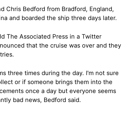
nd Chris Bedford from Bradford, England,
tina and boarded the ship three days later.
ld The Associated Press in a Twitter
nounced that the cruise was over and they
ries.
ms three times during the day. I'm not sure
collect or if someone brings them into the
ncements once a day but everyone seems
tantly bad news, Bedford said.