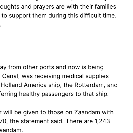
ughts and prayers are with their families
o support them during this difficult time.
.
ay from other ports and now is being
Canal, was receiving medical supplies
 Holland America ship, the Rotterdam, and
erring healthy passengers to that ship.
sfer will be given to those on Zaandam with
70, the statement said. There are 1,243
Zaandam.