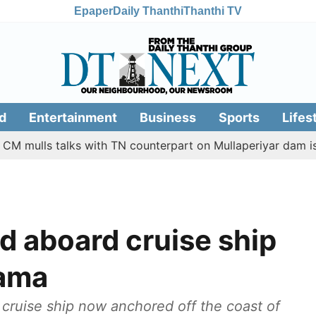
Epaper
Daily Thanthi
Thanthi TV
d
Entertainment
Business
Sports
Lifes
lls talks with TN counterpart on Mullaperiyar dam issue
d aboard cruise ship
nama
cruise ship now anchored off the coast of