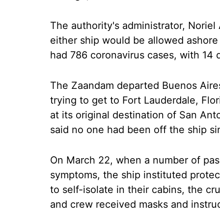
The authority's administrator, Noriel 
either ship would be allowed ashore
had 786 coronavirus cases, with 14 d
The Zaandam departed Buenos Aires,
trying to get to Fort Lauderdale, Flo
at its original destination of San An
said no one had been off the ship si
On March 22, when a number of pass
symptoms, the ship instituted protec
to self-isolate in their cabins, the c
and crew received masks and instru