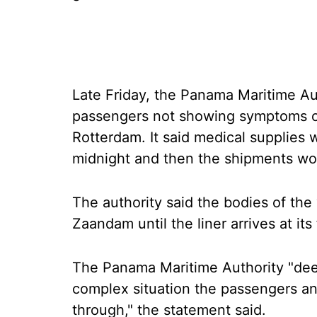
Late Friday, the Panama Maritime Aut
passengers not showing symptoms of 
Rotterdam. It said medical supplies 
midnight and then the shipments wo
The authority said the bodies of the
Zaandam until the liner arrives at its 
The Panama Maritime Authority "deep
complex situation the passengers a
through," the statement said.