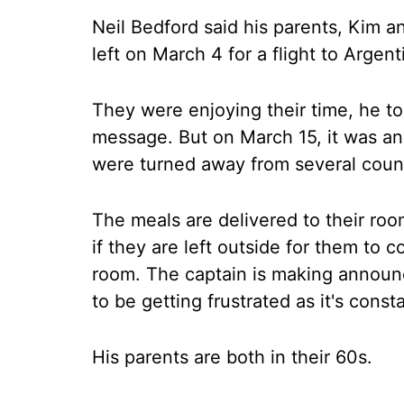
Neil Bedford said his parents, Kim a
left on March 4 for a flight to Argen
They were enjoying their time, he to
message. But on March 15, it was an
were turned away from several count
The meals are delivered to their roo
if they are left outside for them to 
room. The captain is making annou
to be getting frustrated as it's cons
His parents are both in their 60s.