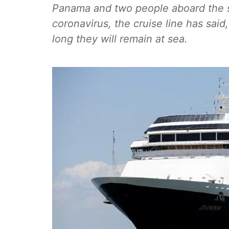
Panama and two people aboard the sh
coronavirus, the cruise line has sa
long they will remain at sea.