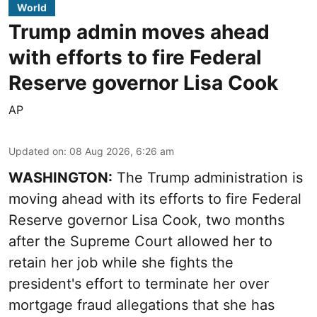
World
Trump admin moves ahead
with efforts to fire Federal
Reserve governor Lisa Cook
AP
Updated on
:
08 Aug 2026, 6:26 am
WASHINGTON:
The Trump administration is
moving ahead with its efforts to fire Federal
Reserve governor Lisa Cook, two months
after the Supreme Court allowed her to
retain her job while she fights the
president's effort to terminate her over
mortgage fraud allegations that she has