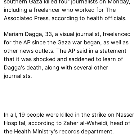
southern Gaza killed four journalists on Monday,
including a freelancer who worked for The
Associated Press, according to health officials.
Mariam Dagga, 33, a visual journalist, freelanced
for the AP since the Gaza war began, as well as
other news outlets. The AP said in a statement
that it was shocked and saddened to learn of
Dagga's death, along with several other
journalists.
In all, 19 people were killed in the strike on Nasser
Hospital, according to Zaher al-Waheidi, head of
the Health Ministry's records department.