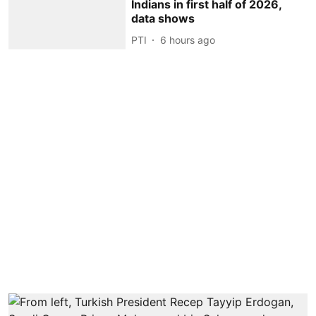
Indians in first half of 2026,
data shows
PTI
6 hours ago