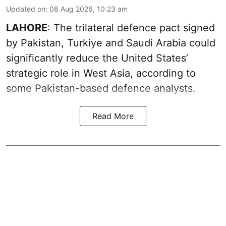
Updated on
:
08 Aug 2026, 10:23 am
LAHORE
: The trilateral defence pact signed
by Pakistan, Turkiye and Saudi Arabia could
significantly reduce the United States’
strategic role in West Asia, according to
some Pakistan-based defence analysts.
Read More