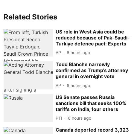
Related Stories
US role in West Asia could be
reduced because of Pak-Saudi-
Turkiye defence pact: Experts
AP
6 hours ago
Todd Blanche narrowly
confirmed as Trump's attorney
general in overnight vote
AP
6 hours ago
US Senate passes Russia
sanctions bill that seeks 100%
tariffs on India, four others
PTI
6 hours ago
Canada deported record 3,323