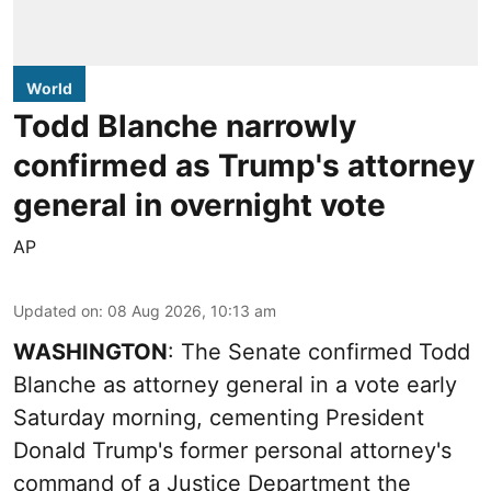
World
Todd Blanche narrowly
confirmed as Trump's attorney
general in overnight vote
AP
Updated on
:
08 Aug 2026, 10:13 am
WASHINGTON
: The Senate confirmed Todd
Blanche as attorney general in a vote early
Saturday morning, cementing President
Donald Trump's former personal attorney's
command of a Justice Department the