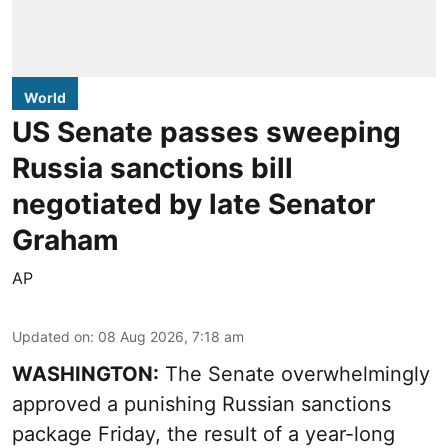
World
US Senate passes sweeping
Russia sanctions bill
negotiated by late Senator
Graham
AP
Updated on
:
08 Aug 2026, 7:18 am
WASHINGTON:
The Senate overwhelmingly
approved a punishing Russian sanctions
package Friday, the result of a year-long