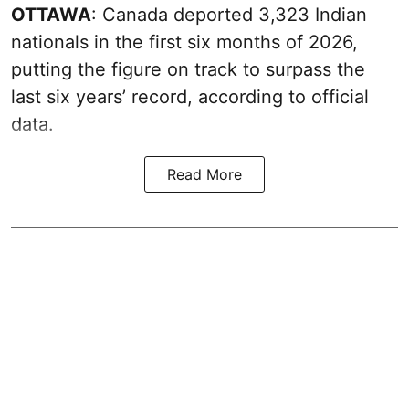
OTTAWA
: Canada deported 3,323 Indian
nationals in the first six months of 2026,
putting the figure on track to surpass the
last six years’ record, according to official
data.
Read More