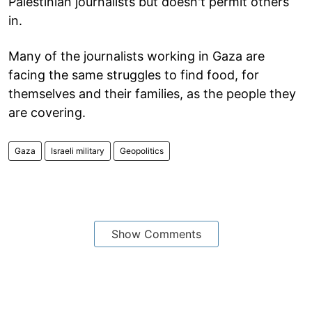
Palestinian journalists but doesn't permit others
in.
Many of the journalists working in Gaza are
facing the same struggles to find food, for
themselves and their families, as the people they
are covering.
Gaza
Israeli military
Geopolitics
Show Comments