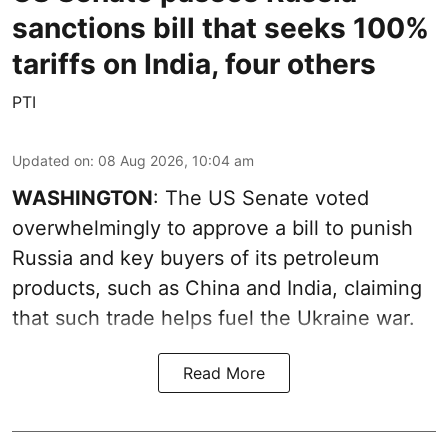
sanctions bill that seeks 100%
tariffs on India, four others
PTI
Updated on
:
08 Aug 2026, 10:04 am
WASHINGTON
: The US Senate voted
overwhelmingly to approve a bill to punish
Russia and key buyers of its petroleum
products, such as China and India, claiming
that such trade helps fuel the Ukraine war.
Read More