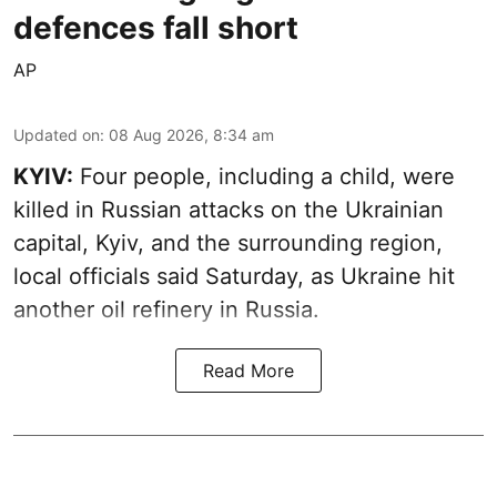
defences fall short
AP
Updated on
:
08 Aug 2026, 8:34 am
KYIV:
Four people, including a child, were
killed in Russian attacks on the Ukrainian
capital, Kyiv, and the surrounding region,
local officials said Saturday, as Ukraine hit
another oil refinery in Russia.
Read More