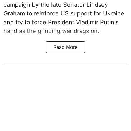
campaign by the late Senator Lindsey
Graham to reinforce US support for Ukraine
and try to force President Vladimir Putin's
hand as the grinding war drags on.
Read More