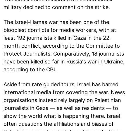
military declined to comment on the strike.
The Israel-Hamas war has been one of the
bloodiest conflicts for media workers, with at
least 192 journalists killed in Gaza in the 22-
month conflict, according to the Committee to
Protect Journalists. Comparatively, 18 journalists
have been killed so far in Russia's war in Ukraine,
according to the CPJ.
Aside from rare guided tours, Israel has barred
international media from covering the war. News
organisations instead rely largely on Palestinian
journalists in Gaza — as well as residents — to
show the world what is happening there. Israel
often questions the affiliations and biases of