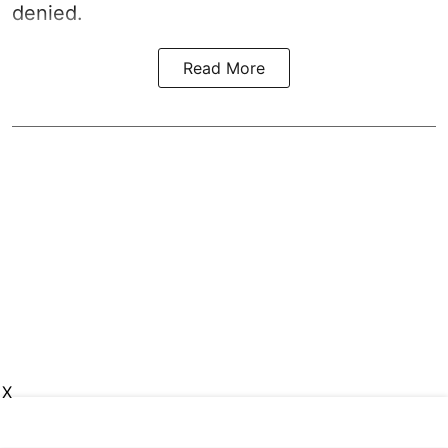
denied.
Read More
X