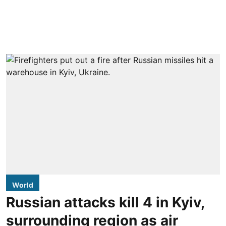
World
Russian attacks kill 4 in Kyiv,
surrounding region as air