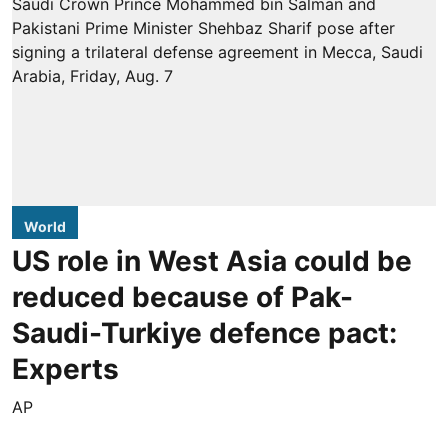
World
US role in West Asia could be
reduced because of Pak-
Saudi-Turkiye defence pact:
Experts
AP