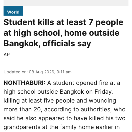
World
Student kills at least 7 people
at high school, home outside
Bangkok, officials say
AP
Updated on
:
08 Aug 2026, 9:11 am
NONTHABURI:
A student opened fire at a
high school outside Bangkok on Friday,
killing at least five people and wounding
more than 20, according to authorities, who
said he also appeared to have killed his two
grandparents at the family home earlier in