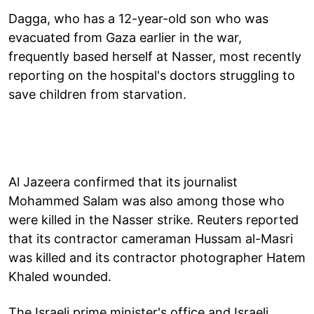
Dagga, who has a 12-year-old son who was
evacuated from Gaza earlier in the war,
frequently based herself at Nasser, most recently
reporting on the hospital's doctors struggling to
save children from starvation.
Al Jazeera confirmed that its journalist
Mohammed Salam was also among those who
were killed in the Nasser strike. Reuters reported
that its contractor cameraman Hussam al-Masri
was killed and its contractor photographer Hatem
Khaled wounded.
The Israeli prime minister's office and Israeli