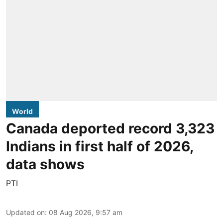
World
Canada deported record 3,323
Indians in first half of 2026,
data shows
PTI
Updated on
:
08 Aug 2026, 9:57 am