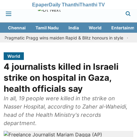
Epaper
Daily Thanthi
Thanthi TV
Chennai
Tamil Nadu
India
World
Entertainme
matic Pragg wins maiden Rapid & Blitz honours in style
Assam flo
World
4 journalists killed in Israeli
strike on hospital in Gaza,
health officials say
In all, 19 people were killed in the strike on
Nasser Hospital, according to Zaher al-Waheidi,
head of the Health Ministry's records
department.