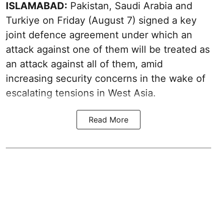
ISLAMABAD:
Pakistan, Saudi Arabia and
Turkiye on Friday (August 7) signed a key
joint defence agreement under which an
attack against one of them will be treated as
an attack against all of them, amid
increasing security concerns in the wake of
escalating tensions in West Asia.
Read More