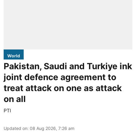
World
Pakistan, Saudi and Turkiye ink
joint defence agreement to
treat attack on one as attack
on all
PTI
Updated on
:
08 Aug 2026, 7:26 am