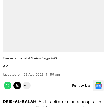
Freelance Journalist Mariam Dagga (AP)
AP
Updated on
:
25 Aug 2025, 11:55 am
Follow Us
DEIR-AL-BALAH:
An Israeli strike on a hospital in