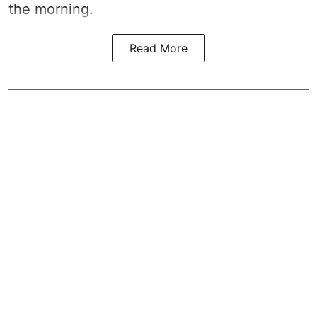
the morning.
Read More