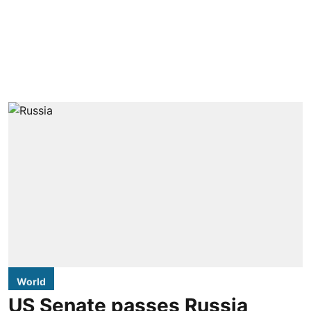
World
US Senate passes Russia