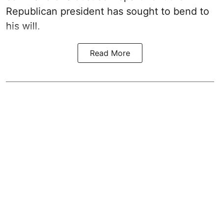
Republican president has sought to bend to
his will.
Read More