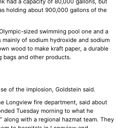
tank had a capacity of 80,000 gallons, but
was holding about 900,000 gallons of the
al Olympic-sized swimming pool one and a
ts mainly of sodium hydroxide and sodium
down wood to make kraft paper, a durable
g bags and other products.
se of the implosion, Goldstein said.
the Longview fire department, said about
ponded Tuesday morning to what he
” along with a regional hazmat team. They