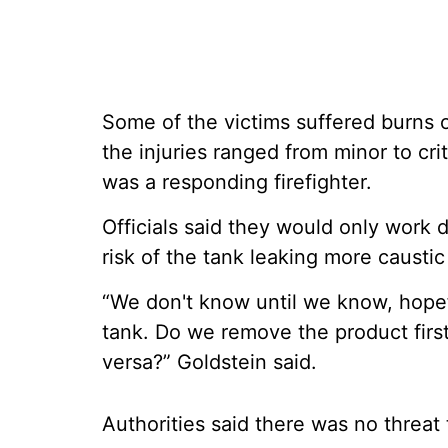
Some of the victims suffered burns or
the injuries ranged from minor to cri
was a responding firefighter.
Officials said they would only work 
risk of the tank leaking more caustic 
“We don't know until we know, hopef
tank. Do we remove the product first?
versa?” Goldstein said.
Authorities said there was no threat 