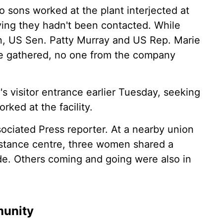
 sons worked at the plant interjected at
ing they hadn't been contacted. While
on, US Sen. Patty Murray and US Rep. Marie
 gathered, no one from the company
 visitor entrance earlier Tuesday, seeking
ked at the facility.
ciated Press reporter. At a nearby union
sistance centre, three women shared a
de. Others coming and going were also in
munity