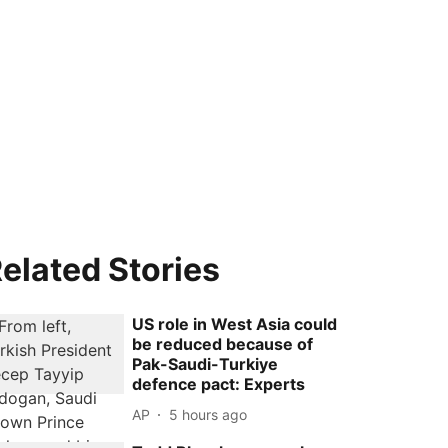
elated Stories
US role in West Asia could
be reduced because of
Pak-Saudi-Turkiye
defence pact: Experts
AP
5 hours ago