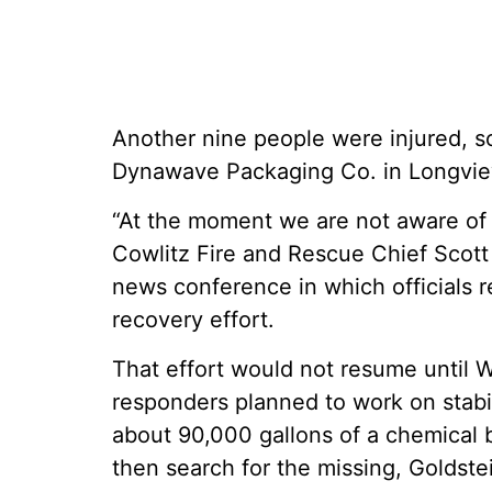
Another nine people were injured, so
Dynawave Packaging Co. in Longvie
“At the moment we are not aware of 
Cowlitz Fire and Rescue Chief Scott
news conference in which officials re
recovery effort.
That effort would not resume unti
responders planned to work on stabil
about 90,000 gallons of a chemical 
then search for the missing, Goldstei