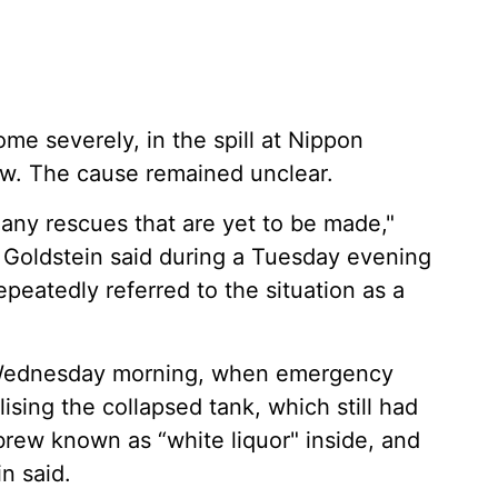
me severely, in the spill at Nippon
w. The cause remained unclear.
any rescues that are yet to be made,"
 Goldstein said during a Tuesday evening
peatedly referred to the situation as a
l Wednesday morning, when emergency
ising the collapsed tank, which still had
brew known as “white liquor" inside, and
n said.