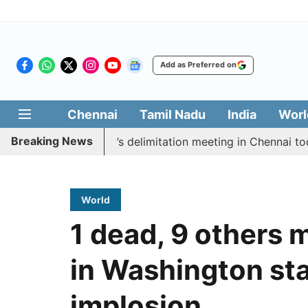
Add as Preferred on
Chennai
Tamil Nadu
India
Worl
Breaking News
ycott CM Vijay’s delimitation meeting in Chennai today
World
1 dead, 9 others 
in Washington st
implosion