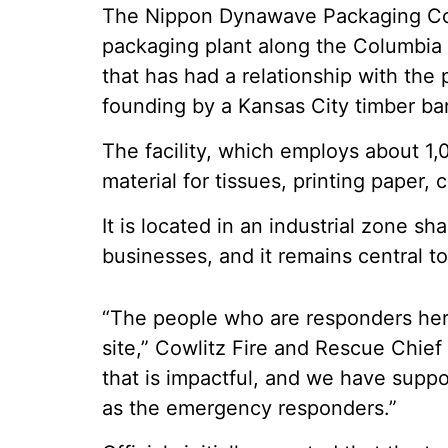
The Nippon Dynawave Packaging Co. fa
packaging plant along the Columbia 
that has had a relationship with the 
founding by a Kansas City timber ba
The facility, which employs about 1
material for tissues, printing paper,
It is located in an industrial zone s
businesses, and it remains central t
“The people who are responders here
site,” Cowlitz Fire and Rescue Chief
that is impactful, and we have suppo
as the emergency responders.”