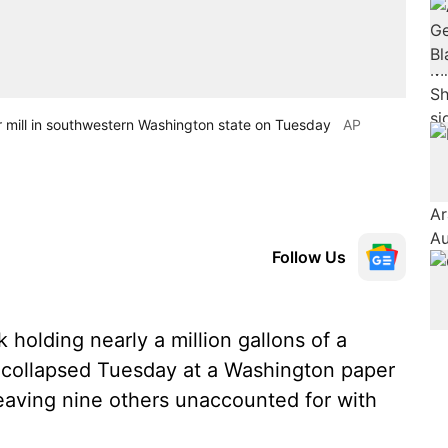
r mill in southwestern Washington state on Tuesday
AP
Follow Us
holding nearly a million gallons of a
d collapsed Tuesday at a Washington paper
 leaving nine others unaccounted for with