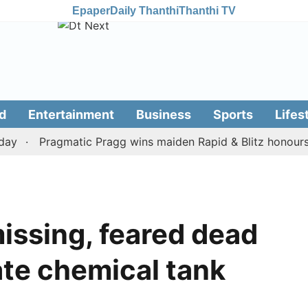
Epaper
Daily Thanthi
Thanthi TV
d
Entertainment
Business
Sports
Lifes
Pragmatic Pragg wins maiden Rapid & Blitz honours in st
missing, feared dead
ate chemical tank