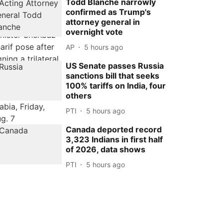
Todd Blanche narrowly
confirmed as Trump's
attorney general in
overnight vote
AP
5 hours ago
US Senate passes Russia
sanctions bill that seeks
100% tariffs on India, four
others
PTI
5 hours ago
Canada deported record
3,323 Indians in first half
of 2026, data shows
PTI
5 hours ago