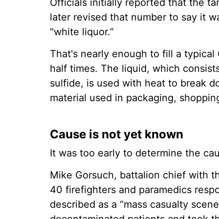
Officials initially reported that the 
later revised that number to say it 
"white liquor.”
That's nearly enough to fill a typic
half times. The liquid, which consis
sulfide, is used with heat to break 
material used in packaging, shoppin
Cause is not yet known
It was too early to determine the cau
Mike Gorsuch, battalion chief with 
40 firefighters and paramedics res
described as a “mass casualty scene