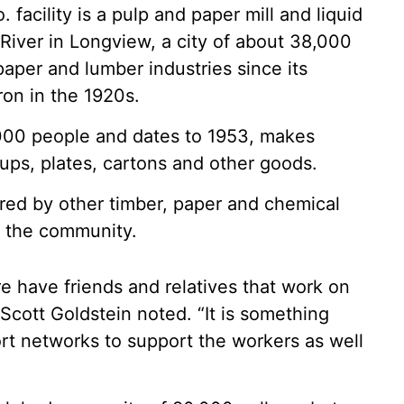
cility is a pulp and paper mill and liquid
River in Longview, a city of about 38,000
paper and lumber industries since its
ron in the 1920s.
,000 people and dates to 1953, makes
 cups, plates, cartons and other goods.
hared by other timber, paper and chemical
o the community.
 have friends and relatives that work on
 Scott Goldstein noted. “It is something
rt networks to support the workers as well