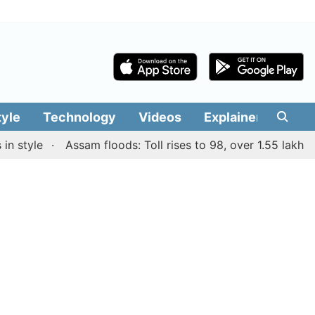
tyle
Technology
Videos
Explainers
Edit
yle
Assam floods: Toll rises to 98, over 1.55 lakh people