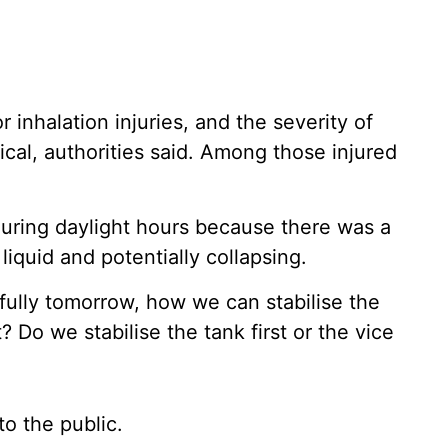
 inhalation injuries, and the severity of
tical, authorities said. Among those injured
during daylight hours because there was a
liquid and potentially collapsing.
ully tomorrow, how we can stabilise the
 Do we stabilise the tank first or the vice
to the public.