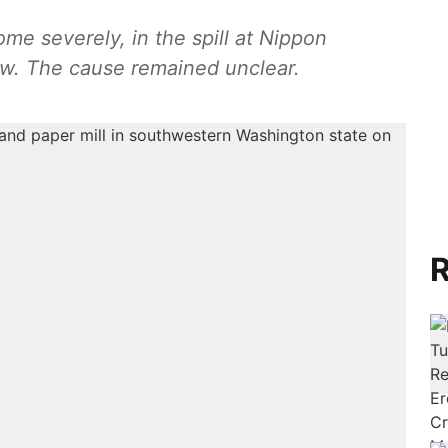
me severely, in the spill at Nippon
w. The cause remained unclear.
R