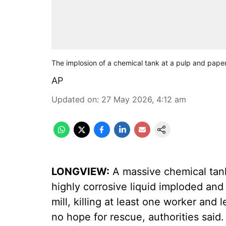
The implosion of a chemical tank at a pulp and pape
AP
Updated on
:
27 May 2026, 4:12 am
LONGVIEW:
A massive chemical tank 
highly corrosive liquid imploded an
mill, killing at least one worker and
no hope for rescue, authorities said.