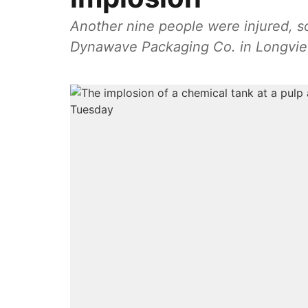
Another nine people were injured, so
Dynawave Packaging Co. in Longvie