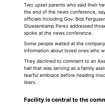
Two upset parents who said their two
the end of the news conference, say
officials including Gov. Bob Fergus
Gluesenkamp Perez addressed those
spoke at the news conference.
Some people waited at the company's
information about loved ones who wor
They declined to comment to an Asso
hall that was serving as a family as
tearful embrace before heading insi
tears.
Facility is central to the com