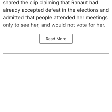
shared the clip claiming that Ranaut had
already accepted defeat in the elections and
admitted that people attended her meetings
only to see her, and would not vote for her.
Read More