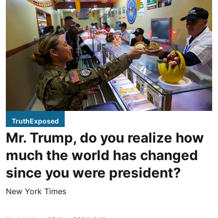
TruthExposed
Mr. Trump, do you realize how
much the world has changed
since you were president?
New York Times