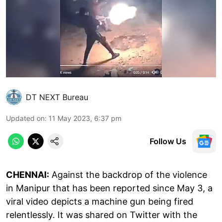
DT NEXT Bureau
Updated on
:
11 May 2023, 6:37 pm
Follow Us
CHENNAI:
Against the backdrop of the violence
in Manipur that has been reported since May 3, a
viral video depicts a machine gun being fired
relentlessly. It was shared on Twitter with the