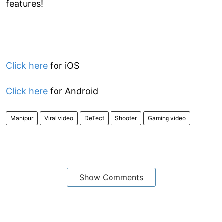
features!
Click here
for iOS
Click here
for Android
Manipur
Viral video
DeTect
Shooter
Gaming video
Show Comments