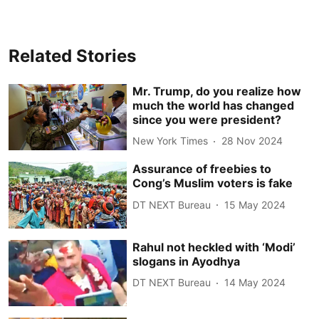
Related Stories
Mr. Trump, do you realize how
much the world has changed
since you were president?
New York Times
28 Nov 2024
Assurance of freebies to
Cong’s Muslim voters is fake
DT NEXT Bureau
15 May 2024
Rahul not heckled with ‘Modi’
slogans in Ayodhya
DT NEXT Bureau
14 May 2024