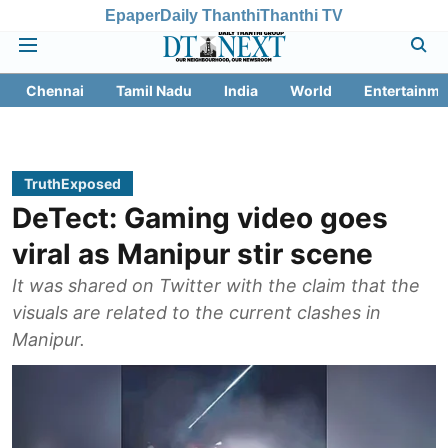
Epaper
Daily Thanthi
Thanthi TV
Chennai
Tamil Nadu
India
World
Entertainme
TruthExposed
DeTect: Gaming video goes
viral as Manipur stir scene
It was shared on Twitter with the claim that the
visuals are related to the current clashes in
Manipur.