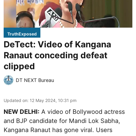
TruthExposed
DeTect: Video of Kangana
Ranaut conceding defeat
clipped
DT NEXT Bureau
Updated on
:
12 May 2024, 10:31 pm
NEW DELHI:
A video of Bollywood actress
and BJP candidate for Mandi Lok Sabha,
Kangana Ranaut has gone viral. Users