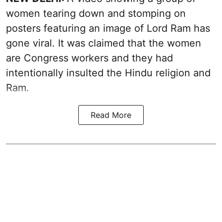
women tearing down and stomping on
posters featuring an image of Lord Ram has
gone viral. It was claimed that the women
are Congress workers and they had
intentionally insulted the Hindu religion and
Ram.
Read More