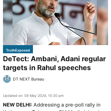
TruthExposed
DeTect: Ambani, Adani regular
targets in Rahul speeches
DT NEXT Bureau
Updated on
:
09 May 2024, 10:30 pm
NEW DELHI:
Addressing a pre-poll rally in