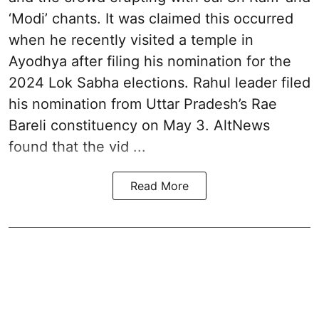
‘Modi’ chants. It was claimed this occurred
when he recently visited a temple in
Ayodhya after filing his nomination for the
2024 Lok Sabha elections. Rahul leader filed
his nomination from Uttar Pradesh’s Rae
Bareli constituency on May 3. AltNews
found that the vid ...
Read More