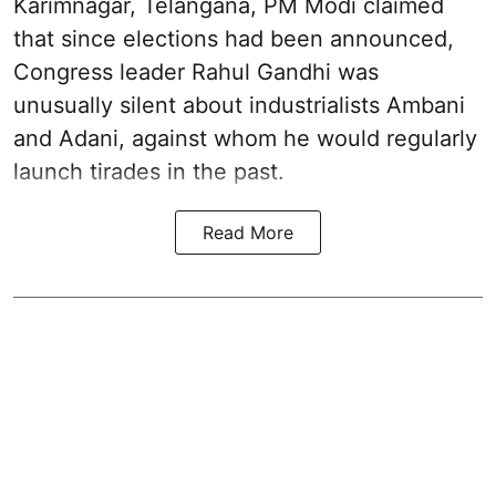
Karimnagar, Telangana, PM Modi claimed
that since elections had been announced,
Congress leader Rahul Gandhi was
unusually silent about industrialists Ambani
and Adani, against whom he would regularly
launch tirades in the past.
Read More