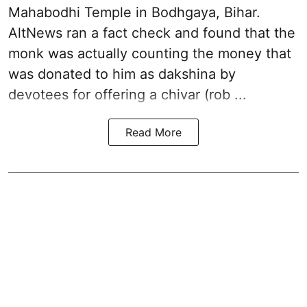
Mahabodhi Temple in Bodhgaya, Bihar.
AltNews ran a fact check and found that the
monk was actually counting the money that
was donated to him as dakshina by
devotees for offering a chivar (rob ...
Read More