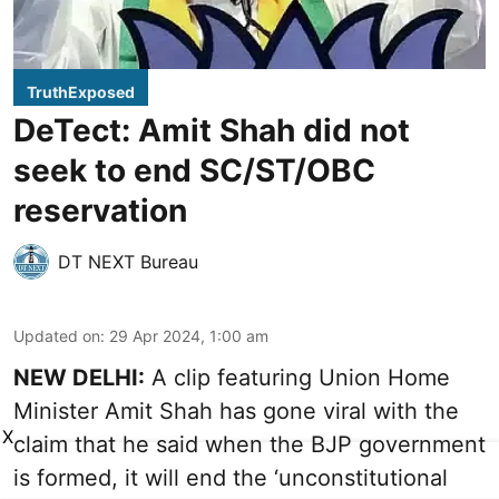
TruthExposed
DeTect: Amit Shah did not
seek to end SC/ST/OBC
reservation
DT NEXT Bureau
Updated on
:
29 Apr 2024, 1:00 am
NEW DELHI:
A clip featuring Union Home
Minister Amit Shah has gone viral with the
X
claim that he said when the BJP government
is formed, it will end the ‘unconstitutional