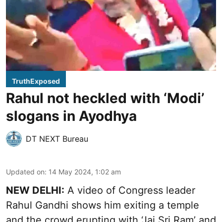
TruthExposed
Rahul not heckled with ‘Modi’
slogans in Ayodhya
DT NEXT Bureau
Updated on
:
14 May 2024, 1:02 am
NEW DELHI:
A video of Congress leader
Rahul Gandhi shows him exiting a temple
and the crowd erupting with ‘Jai Sri Ram’ and