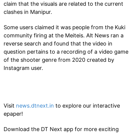
claim that the visuals are related to the current
clashes in Manipur.
Some users claimed it was people from the Kuki
community firing at the Meiteis. Alt News ran a
reverse search and found that the video in
question pertains to a recording of a video game
of the shooter genre from 2020 created by
Instagram user.
Visit
news.dtnext.in
to explore our interactive
epaper!
Download the DT Next app for more exciting