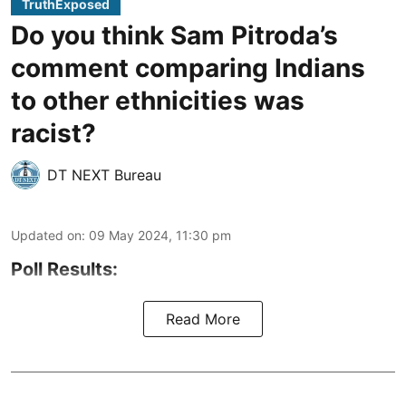
TruthExposed
Do you think Sam Pitroda’s
comment comparing Indians
to other ethnicities was
racist?
DT NEXT Bureau
Updated on
:
09 May 2024, 11:30 pm
Poll Results:
Read More