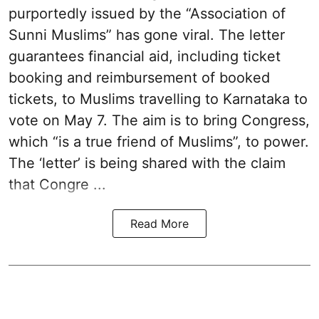
purportedly issued by the “Association of
Sunni Muslims” has gone viral. The letter
guarantees financial aid, including ticket
booking and reimbursement of booked
tickets, to Muslims travelling to Karnataka to
vote on May 7. The aim is to bring Congress,
which “is a true friend of Muslims”, to power.
The ‘letter’ is being shared with the claim
that Congre ...
Read More