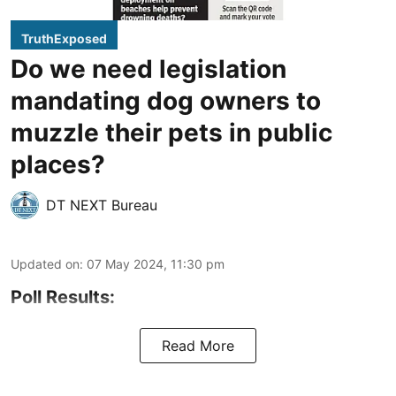
TruthExposed
Do we need legislation
mandating dog owners to
muzzle their pets in public
places?
DT NEXT Bureau
Updated on
:
07 May 2024, 11:30 pm
Poll Results:
Read More