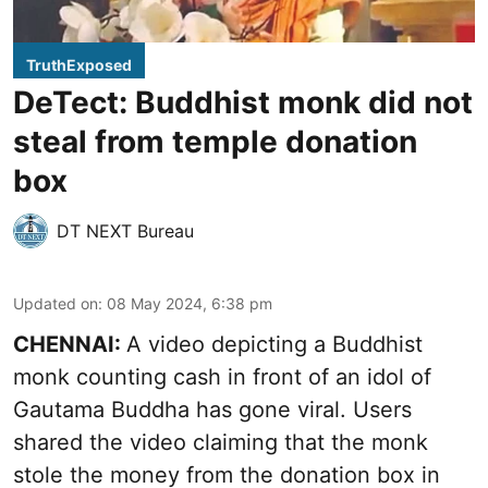
TruthExposed
DeTect: Buddhist monk did not
steal from temple donation
box
DT NEXT Bureau
Updated on
:
08 May 2024, 6:38 pm
CHENNAI:
A video depicting a Buddhist
monk counting cash in front of an idol of
Gautama Buddha has gone viral. Users
shared the video claiming that the monk
stole the money from the donation box in