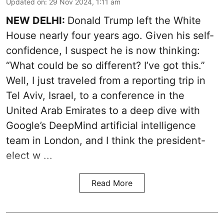
Updated on
:
29 Nov 2024, 1:11 am
NEW DELHI:
Donald Trump left the White
House nearly four years ago. Given his self-
confidence, I suspect he is now thinking:
“What could be so different? I’ve got this.”
Well, I just traveled from a reporting trip in
Tel Aviv, Israel, to a conference in the
United Arab Emirates to a deep dive with
Google’s DeepMind artificial intelligence
team in London, and I think the president-
elect w ...
Read More