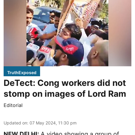
TruthExposed
DeTect: Cong workers did not
stomp on images of Lord Ram
Editorial
Updated on
:
07 May 2024, 11:30 pm
NEW DELHI:
A video showing a group of