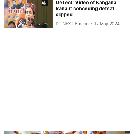
DeTect: Video of Kangana
Ranaut conceding defeat
clipped
DT NEXT Bureau
12 May 2024