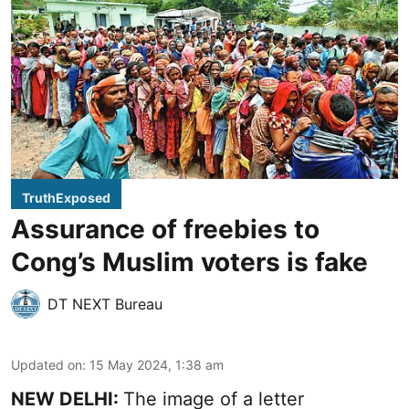
TruthExposed
Assurance of freebies to
Cong’s Muslim voters is fake
DT NEXT Bureau
Updated on
:
15 May 2024, 1:38 am
NEW DELHI:
The image of a letter