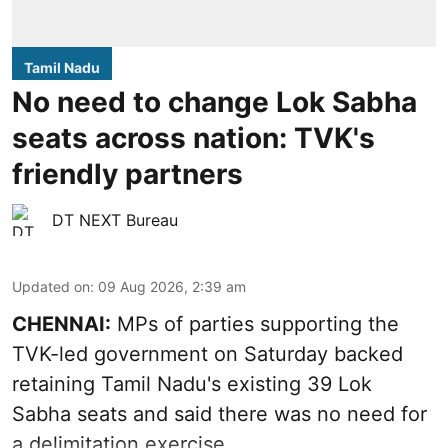
Tamil Nadu
No need to change Lok Sabha
seats across nation: TVK's
friendly partners
DT NEXT Bureau
Updated on
:
09 Aug 2026, 2:39 am
CHENNAI:
MPs of parties supporting the
TVK-led government on Saturday backed
retaining Tamil Nadu's existing 39 Lok
Sabha seats and said there was no need for
a
delimitation exercise
.