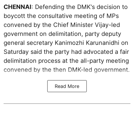
CHENNAI
: Defending the DMK's decision to
boycott the consultative meeting of MPs
convened by the Chief Minister Vijay-led
government on delimitation, party deputy
general secretary Kanimozhi Karunanidhi on
Saturday said the party had advocated a fair
delimitation process at the all-party meeting
convened by the then DMK-led government.
Read More