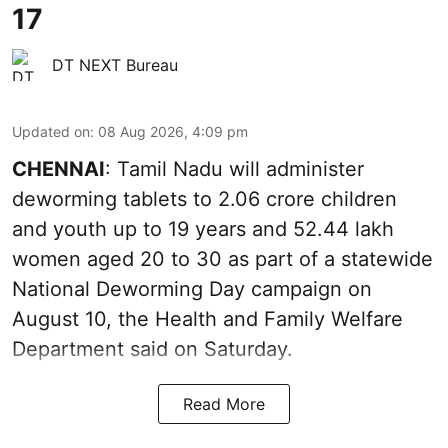
17
DT NEXT Bureau
Updated on
:
08 Aug 2026, 4:09 pm
CHENNAI
: Tamil Nadu will administer
deworming tablets to 2.06 crore children
and youth up to 19 years and 52.44 lakh
women aged 20 to 30 as part of a statewide
National Deworming Day campaign on
August 10, the Health and Family Welfare
Department said on Saturday.
Read More