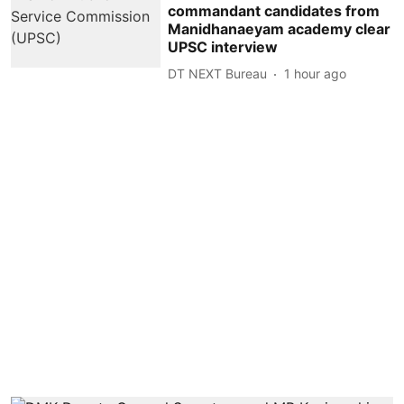
commandant candidates from
Manidhanaeyam academy clear
UPSC interview
DT NEXT Bureau
1 hour ago