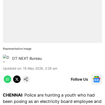
Representative image
DT NEXT Bureau
Updated on
:
16 May 2026, 2:26 am
Follow Us
CHENNAI:
Police are hunting a youth who had
been posing as an electricity board employee and