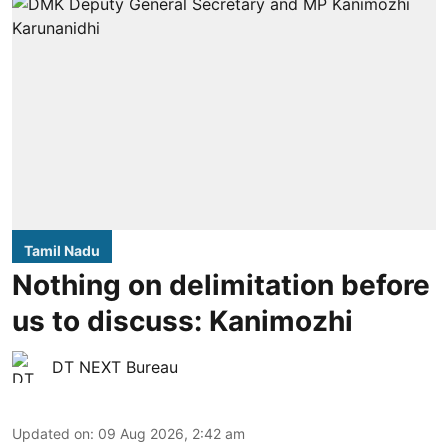
Tamil Nadu
Nothing on delimitation before
us to discuss: Kanimozhi
DT NEXT Bureau
Updated on
:
09 Aug 2026, 2:42 am