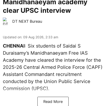
Manidhanaeyam academy
clear UPSC interview
DT NEXT Bureau
Updated on
:
09 Aug 2026, 2:33 am
CHENNAI
: Six students of Saidai S
Duraisamy’s Manidhanaeyam Free IAS
Academy have cleared the interview for the
2025-26 Central Armed Police Force (CAPF)
Assistant Commandant recruitment
conducted by the Union Public Service
Commission (UPSC).
Read More