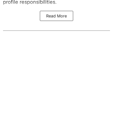
profile responsibilities.
Read More