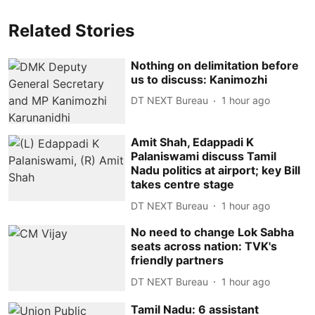
Related Stories
Nothing on delimitation before
us to discuss: Kanimozhi
DT NEXT Bureau
1 hour ago
Amit Shah, Edappadi K
Palaniswami discuss Tamil
Nadu politics at airport; key Bill
takes centre stage
DT NEXT Bureau
1 hour ago
No need to change Lok Sabha
seats across nation: TVK's
friendly partners
DT NEXT Bureau
1 hour ago
Tamil Nadu: 6 assistant