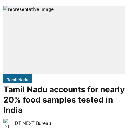
Tamil Nadu
Tamil Nadu accounts for nearly
20% food samples tested in
India
DT NEXT Bureau