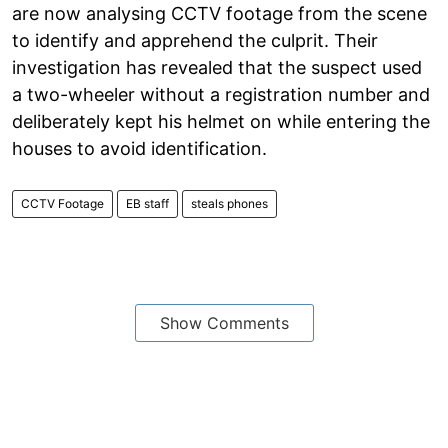
are now analysing CCTV footage from the scene
to identify and apprehend the culprit. Their
investigation has revealed that the suspect used
a two-wheeler without a registration number and
deliberately kept his helmet on while entering the
houses to avoid identification.
CCTV Footage
EB staff
steals phones
Show Comments