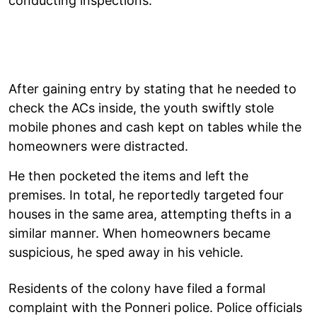
conducting inspections.
After gaining entry by stating that he needed to
check the ACs inside, the youth swiftly stole
mobile phones and cash kept on tables while the
homeowners were distracted.
He then pocketed the items and left the
premises. In total, he reportedly targeted four
houses in the same area, attempting thefts in a
similar manner. When homeowners became
suspicious, he sped away in his vehicle.
Residents of the colony have filed a formal
complaint with the Ponneri police. Police officials