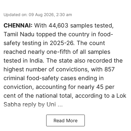
Updated on
:
09 Aug 2026, 2:30 am
CHENNAI:
With 44,603 samples tested,
Tamil Nadu topped the country in food-
safety testing in 2025-26. The count
reached nearly one-fifth of all samples
tested in India. The state also recorded the
highest number of convictions, with 857
criminal food-safety cases ending in
conviction, accounting for nearly 45 per
cent of the national total, according to a Lok
Sabha reply by Uni ...
Read More