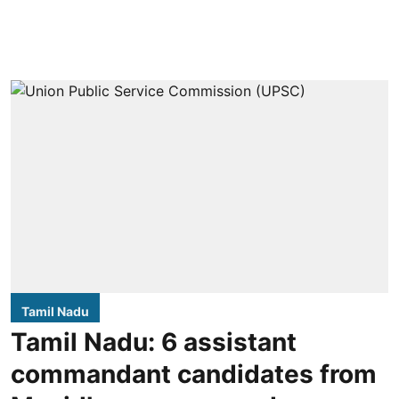
Tamil Nadu
Tamil Nadu: 6 assistant
commandant candidates from