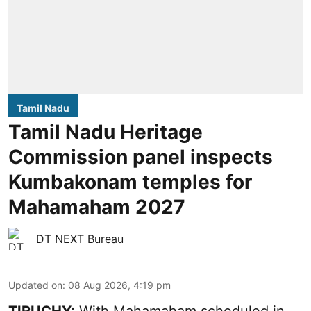
Tamil Nadu
Tamil Nadu Heritage
Commission panel inspects
Kumbakonam temples for
Mahamaham 2027
DT NEXT Bureau
Updated on
:
08 Aug 2026, 4:19 pm