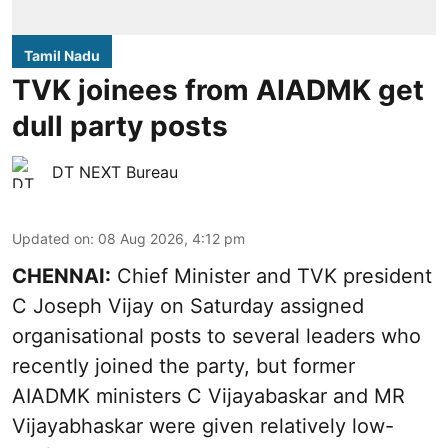
Tamil Nadu
TVK joinees from AIADMK get
dull party posts
DT NEXT Bureau
Updated on
:
08 Aug 2026, 4:12 pm
CHENNAI:
Chief Minister and TVK president
C Joseph Vijay on Saturday assigned
organisational posts to several leaders who
recently joined the party, but former
AIADMK ministers C Vijayabaskar and MR
Vijayabhaskar were given relatively low-