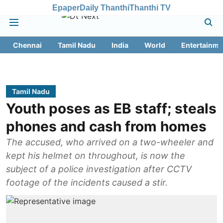
Epaper
Daily Thanthi
Thanthi TV
Chennai
Tamil Nadu
India
World
Entertainme
Tamil Nadu
Youth poses as EB staff; steals
phones and cash from homes
The accused, who arrived on a two-wheeler and
kept his helmet on throughout, is now the
subject of a police investigation after CCTV
footage of the incidents caused a stir.