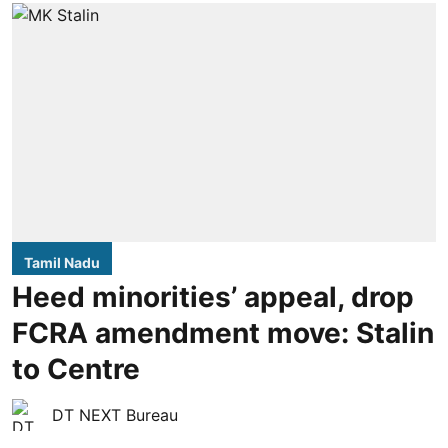
Tamil Nadu
Heed minorities’ appeal, drop
FCRA amendment move: Stalin
to Centre
DT NEXT Bureau