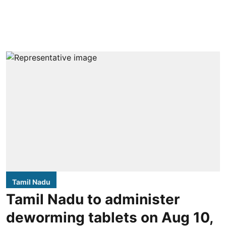
Tamil Nadu
Tamil Nadu to administer
deworming tablets on Aug 10,