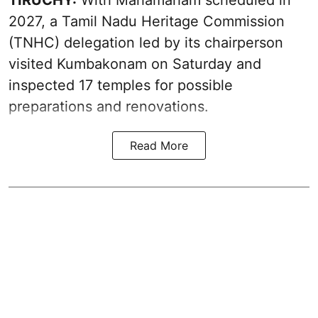
TIRUCHY:
With Mahamaham scheduled in
2027, a Tamil Nadu Heritage Commission
(TNHC) delegation led by its chairperson
visited Kumbakonam on Saturday and
inspected 17 temples for possible
preparations and renovations.
Read More