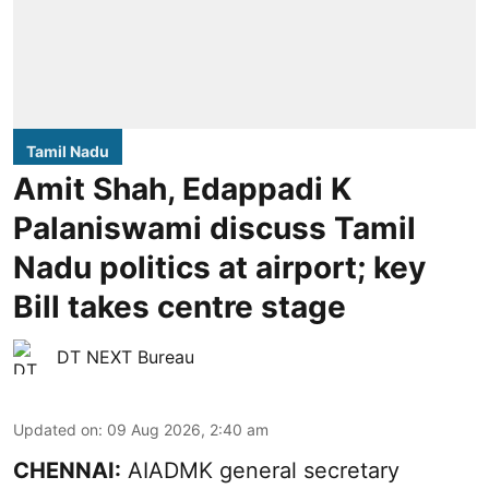
Tamil Nadu
Amit Shah, Edappadi K
Palaniswami discuss Tamil
Nadu politics at airport; key
Bill takes centre stage
DT NEXT Bureau
Updated on
:
09 Aug 2026, 2:40 am
CHENNAI:
AIADMK general secretary