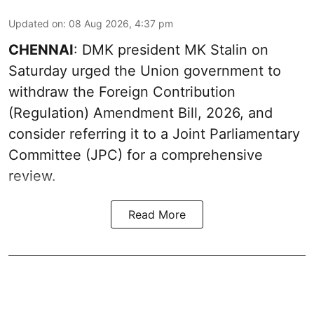
Updated on
:
08 Aug 2026, 4:37 pm
CHENNAI
: DMK president MK Stalin on
Saturday urged the Union government to
withdraw the Foreign Contribution
(Regulation) Amendment Bill, 2026, and
consider referring it to a Joint Parliamentary
Committee (JPC) for a comprehensive
review.
Read More