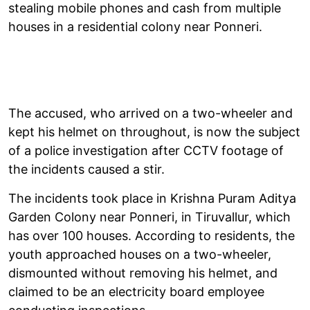
stealing mobile phones and cash from multiple
houses in a residential colony near Ponneri.
The accused, who arrived on a two-wheeler and
kept his helmet on throughout, is now the subject
of a police investigation after CCTV footage of
the incidents caused a stir.
The incidents took place in Krishna Puram Aditya
Garden Colony near Ponneri, in Tiruvallur, which
has over 100 houses. According to residents, the
youth approached houses on a two-wheeler,
dismounted without removing his helmet, and
claimed to be an electricity board employee