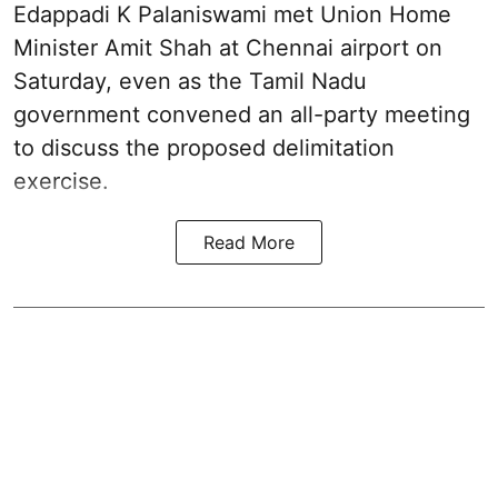
Edappadi K Palaniswami met Union Home
Minister Amit Shah at Chennai airport on
Saturday, even as the Tamil Nadu
government convened an all-party meeting
to discuss the proposed delimitation
exercise.
Read More