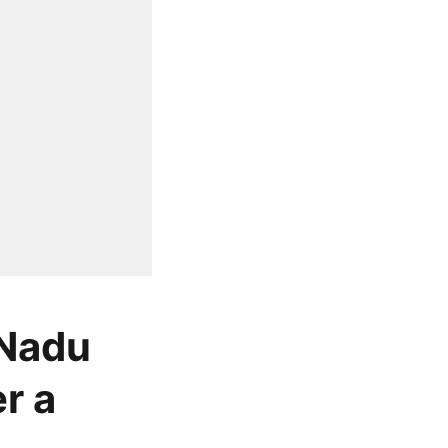
 Nadu
r a