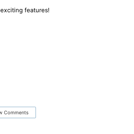
xciting features!
w Comments