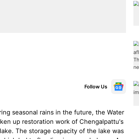
Follow Us
ing seasonal rains in the future, the Water
en up restoration work of Chengalpattu's
ake. The storage capacity of the lake was