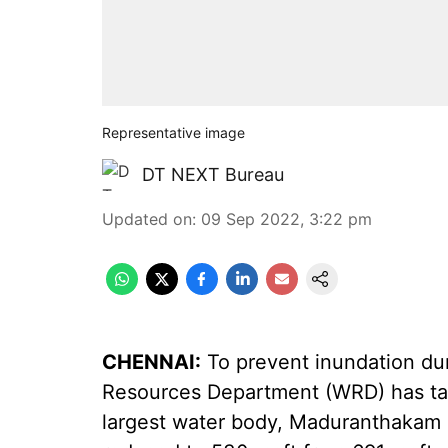
Representative image
DT NEXT Bureau
Updated on
:
09 Sep 2022, 3:22 pm
CHENNAI:
To prevent inundation dur
Resources Department (WRD) has tak
largest water body, Maduranthakam l