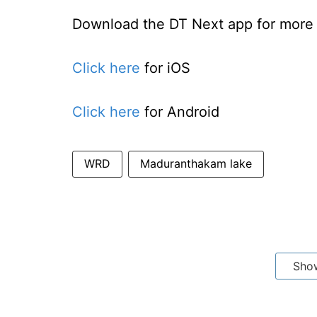
Download the DT Next app for more e
Click here
for iOS
Click here
for Android
WRD
Maduranthakam lake
Sho