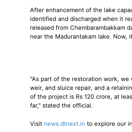
After enhancement of the lake capacit
identified and discharged when it re
released from Chembarambakkam da
near the Madurantakam lake. Now, i
"As part of the restoration work, we 
weir, and sluice repair, and a retaini
of the project is Rs 120 crore, at le
far," stated the official.
Visit
news.dtnext.in
to explore our i