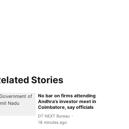
elated Stories
No bar on firms attending
Andhra’s investor meet in
Coimbatore, say officials
DT NEXT Bureau
18 minutes ago