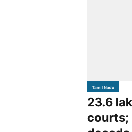
Tamil Nadu
23.6 la
courts; 