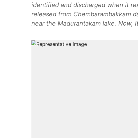
identified and discharged when it re
released from Chembarambakkam da
near the Madurantakam lake. Now, i