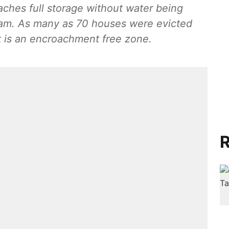
aches full storage without water being
m. As many as 70 houses were evicted
t is an encroachment free zone.
R