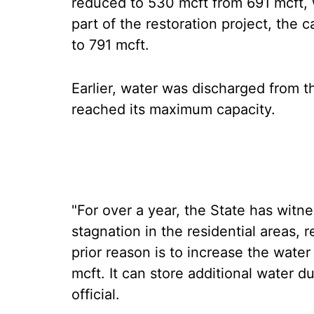
reduced to 530 mcft from 691 mcft, w
part of the restoration project, the
to 791 mcft.
Earlier, water was discharged from 
reached its maximum capacity.
"For over a year, the State has witne
stagnation in the residential areas, 
prior reason is to increase the wate
mcft. It can store additional water d
official.