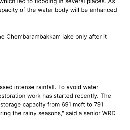
hich led to flooding in several places. As
 capacity of the water body will be enhanced
the Chembarambakkam lake only after it
ssed intense rainfall. To avoid water
restoration work has started recently. The
r storage capacity from 691 mcft to 791
uring the rainy seasons," said a senior WRD