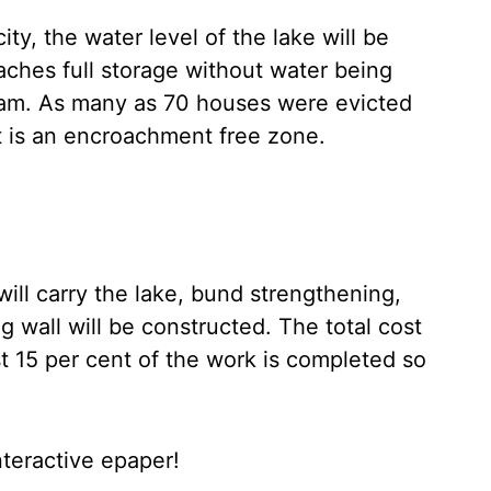
y, the water level of the lake will be
aches full storage without water being
m. As many as 70 houses were evicted
t is an encroachment free zone.
will carry the lake, bund strengthening,
ng wall will be constructed. The total cost
ast 15 per cent of the work is completed so
nteractive epaper!