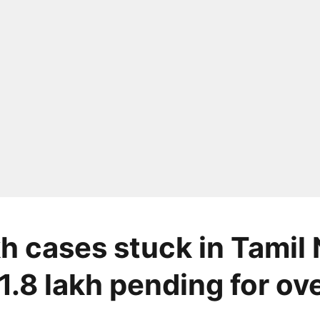
kh cases stuck in Tamil
1.8 lakh pending for ove