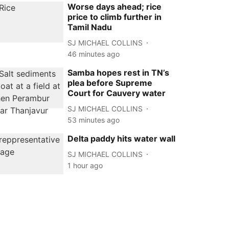
Worse days ahead; rice
price to climb further in
Tamil Nadu
SJ MICHAEL COLLINS
46 minutes ago
Samba hopes rest in TN’s
plea before Supreme
Court for Cauvery water
SJ MICHAEL COLLINS
53 minutes ago
Delta paddy hits water wall
SJ MICHAEL COLLINS
1 hour ago