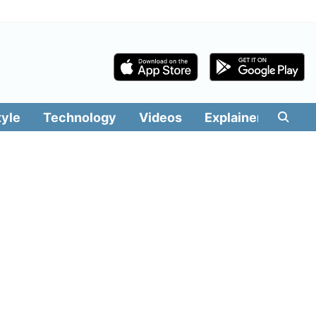
tyle
Technology
Videos
Explainers
Edit