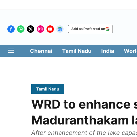
Add as Preferred on
Chennai
Tamil Nadu
India
Worl
Tamil Nadu
WRD to enhance s
Maduranthakam l
After enhancement of the lake capacit