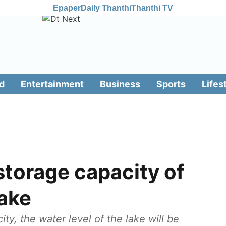
Epaper
Daily Thanthi
Thanthi TV
d
Entertainment
Business
Sports
Lifes
torage capacity of
ake
y, the water level of the lake will be