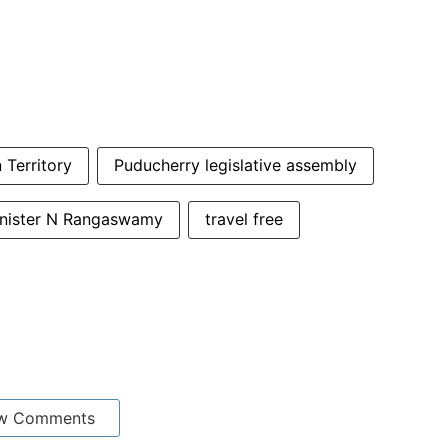
 Territory
Puducherry legislative assembly
inister N Rangaswamy
travel free
w Comments