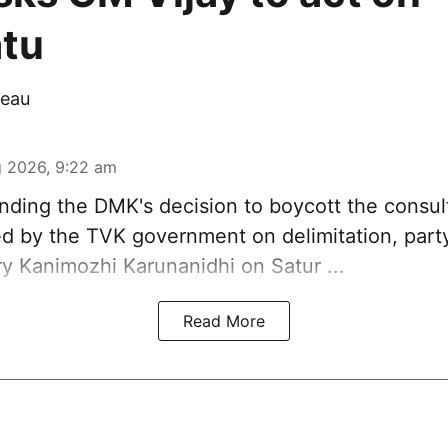
tu
eau
 2026, 9:22 am
ding the DMK's decision to
boycott
the consul
 by the TVK government on delimitation, part
ry
Kanimozhi Karunanidhi
on Satur ...
Read More