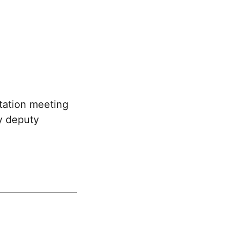
tation meeting
y deputy