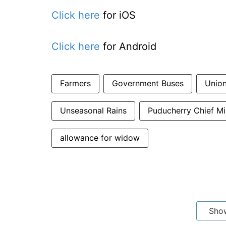
Click here
for iOS
Click here
for Android
Farmers
Government Buses
Union
Unseasonal Rains
Puducherry Chief M
allowance for widow
Sho