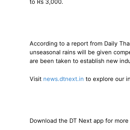
to Rs 3,000.
According to a report from Daily Than
unseasonal rains will be given comp
are been taken to establish new indus
Visit
news.dtnext.in
to explore our i
Download the DT Next app for more e