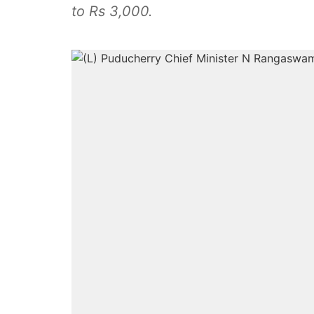
to Rs 3,000.