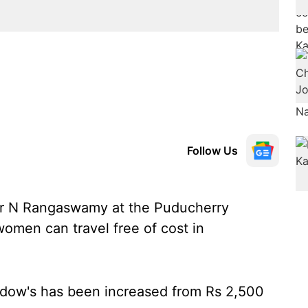
Follow Us
er N Rangaswamy at the Puducherry
omen can travel free of cost in
 widow's has been increased from Rs 2,500