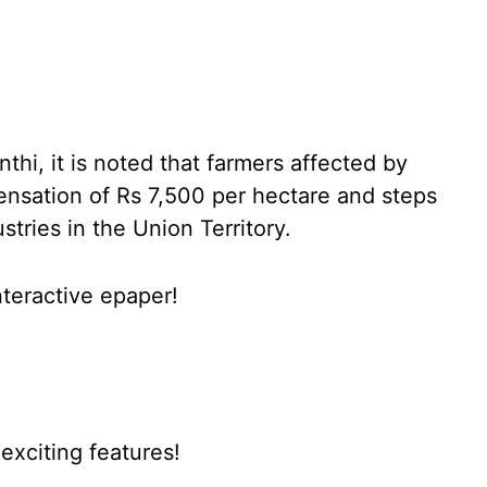
thi, it is noted that farmers affected by
ensation of Rs 7,500 per hectare and steps
tries in the Union Territory.
nteractive epaper!
xciting features!