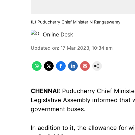
(L) Puducherry Chief Minister N Rangaswamy
Online Desk
Updated on
:
17 Mar 2023, 10:34 am
CHENNAI:
Puducherry Chief Minist
Legislative Assembly informed that w
government buses.
In addition to it, the allowance for