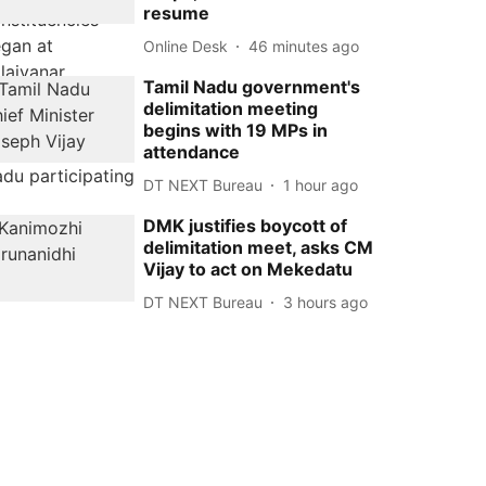
resume
Online Desk
46 minutes ago
Tamil Nadu government's
delimitation meeting
begins with 19 MPs in
attendance
DT NEXT Bureau
1 hour ago
DMK justifies boycott of
delimitation meet, asks CM
Vijay to act on Mekedatu
DT NEXT Bureau
3 hours ago