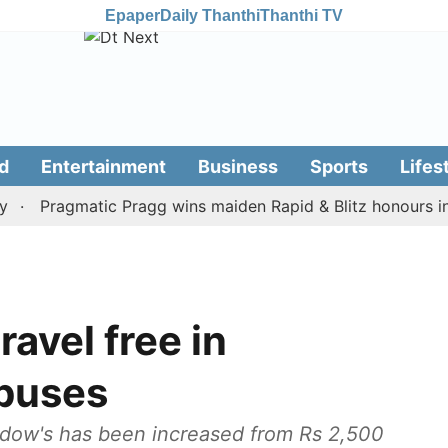
Epaper
Daily Thanthi
Thanthi TV
d
Entertainment
Business
Sports
Lifes
Pragmatic Pragg wins maiden Rapid & Blitz honours in styl
avel free in
buses
 widow's has been increased from Rs 2,500