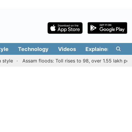
tyle
Technology
Videos
Explainers
Edit
e
Assam floods: Toll rises to 98, over 1.55 lakh people a