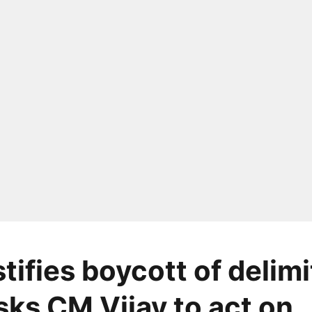
tifies boycott of delimi
sks CM Vijay to act on