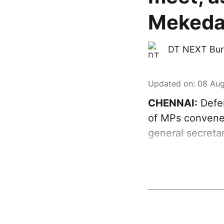
Mekeda
DT NEXT Bur
Updated on
:
08 Aug
CHENNAI:
Defen
of MPs convened
general secreta