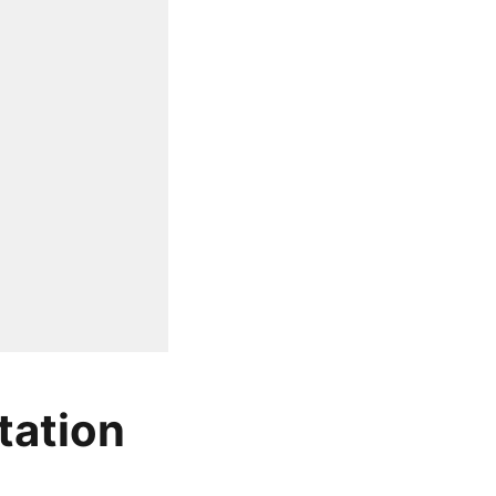
tation