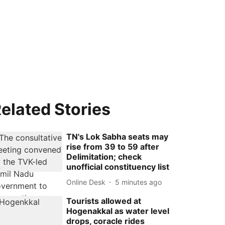
elated Stories
TN's Lok Sabha seats may
rise from 39 to 59 after
Delimitation; check
unofficial constituency list
Online Desk
5 minutes ago
Tourists allowed at
Hogenakkal as water level
drops, coracle rides