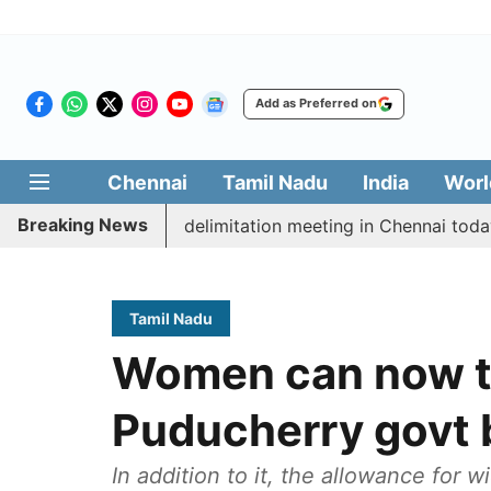
Add as Preferred on
Chennai
Tamil Nadu
India
Worl
Breaking News
ott CM Vijay’s delimitation meeting in Chennai today
Tamil Nadu
Women can now tr
Puducherry govt 
In addition to it, the allowance for