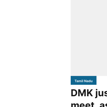
Tamil Nadu
DMK jus
meet, a