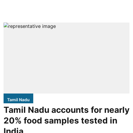
Tamil Nadu
Tamil Nadu accounts for nearly
20% food samples tested in
India