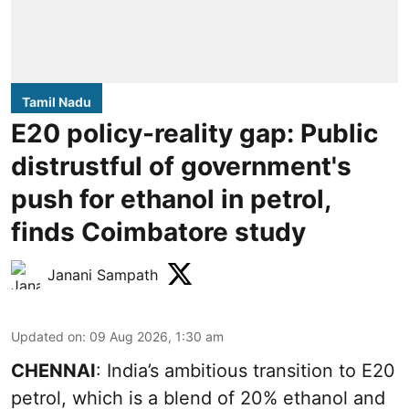
Tamil Nadu
E20 policy-reality gap: Public
distrustful of government's
push for ethanol in petrol,
finds Coimbatore study
Janani Sampath
Updated on
:
09 Aug 2026, 1:30 am
CHENNAI
: India’s ambitious transition to
E20
petrol
, which is a blend of 20% ethanol and