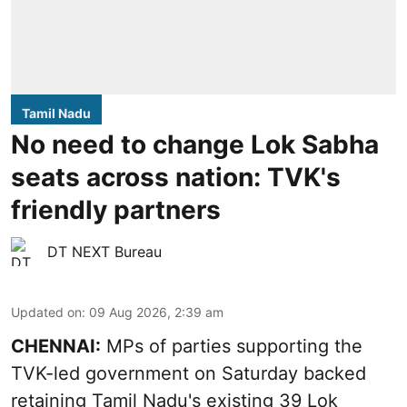
Tamil Nadu
No need to change Lok Sabha
seats across nation: TVK's
friendly partners
DT NEXT Bureau
Updated on
:
09 Aug 2026, 2:39 am
CHENNAI:
MPs of parties supporting the
TVK-led government on Saturday backed
retaining Tamil Nadu's existing 39 Lok