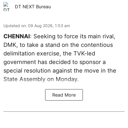
DT NEXT Bureau
Updated on
:
09 Aug 2026, 1:53 am
CHENNAI
: Seeking to force its main rival,
DMK, to take a stand on the contentious
delimitation exercise, the TVK-led
government has decided to sponsor a
special resolution against the move in the
State Assembly on Monday.
Read More