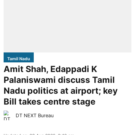
Tamil Nadu
Amit Shah, Edappadi K
Palaniswami discuss Tamil
Nadu politics at airport; key
Bill takes centre stage
DT NEXT Bureau