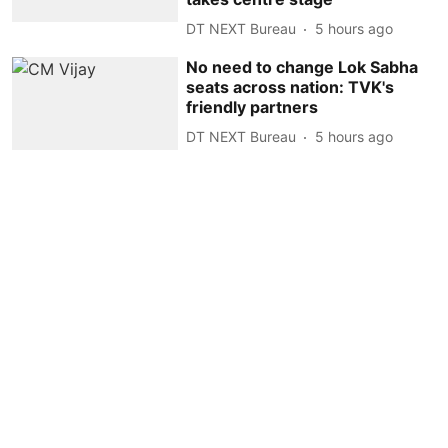
DT NEXT Bureau
5 hours ago
No need to change Lok Sabha
seats across nation: TVK's
friendly partners
DT NEXT Bureau
5 hours ago