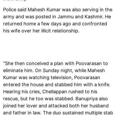
Police said Mahesh Kumar was also serving in the
army and was posted in Jammu and Kashmir. He
returned home a few days ago and confronted
his wife over her illicit relationship.
“She then conceived a plan with Poovarasan to
eliminate him. On Sunday night, while Mahesh
Kumar was watching television, Poovarasan
entered the house and stabbed him with a knife.
Hearing his cries, Chellappan rushed to his
rescue, but he too was stabbed. Banupriya also
joined her lover and attacked both her husband
and father in law. The duo sustained multiple stab