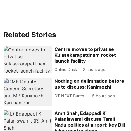
Related Stories
Centre moves to privatise
Kulasekarapattinam rocket
launch facility
Online Desk
2 hours ago
Nothing on delimitation before
us to discuss: Kanimozhi
DT NEXT Bureau
5 hours ago
Amit Shah, Edappadi K
Palaniswami discuss Tamil
Nadu politics at airport; key Bill
takes centre stage