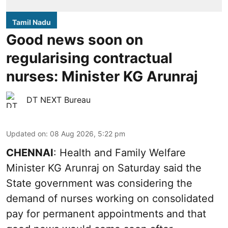
Tamil Nadu
Good news soon on
regularising contractual
nurses: Minister KG Arunraj
DT NEXT Bureau
Updated on
:
08 Aug 2026, 5:22 pm
CHENNAI
: Health and Family Welfare
Minister KG Arunraj on Saturday said the
State government was considering the
demand of nurses working on consolidated
pay for permanent appointments and that