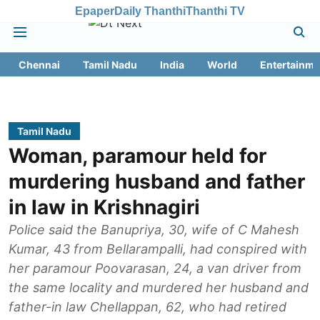
Epaper
Daily Thanthi
Thanthi TV
Chennai
Tamil Nadu
India
World
Entertainme
Tamil Nadu
Woman, paramour held for
murdering husband and father
in law in Krishnagiri
Police said the Banupriya, 30, wife of C Mahesh
Kumar, 43 from Bellarampalli, had conspired with
her paramour Poovarasan, 24, a van driver from
the same locality and murdered her husband and
father-in law Chellappan, 62, who had retired