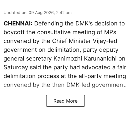
Updated on
:
09 Aug 2026, 2:42 am
CHENNAI
: Defending the DMK's decision to
boycott the consultative meeting of MPs
convened by the Chief Minister Vijay-led
government on delimitation, party deputy
general secretary Kanimozhi Karunanidhi on
Saturday said the party had advocated a fair
delimitation process at the all-party meeting
convened by the then DMK-led government.
Read More