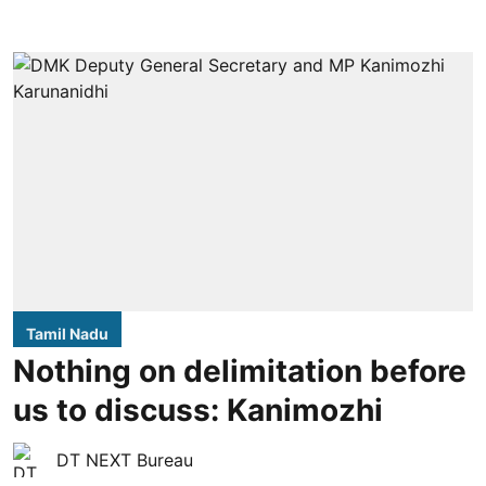
Tamil Nadu
Nothing on delimitation before
us to discuss: Kanimozhi
DT NEXT Bureau