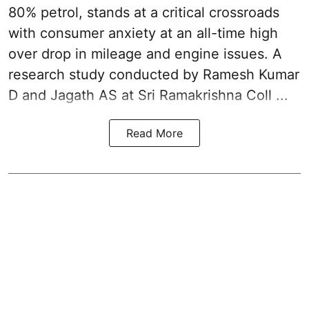
80% petrol, stands at a critical crossroads
with consumer anxiety at an all-time high
over drop in mileage and engine issues. A
research study conducted by Ramesh Kumar
D and Jagath AS at Sri Ramakrishna Coll ...
Read More