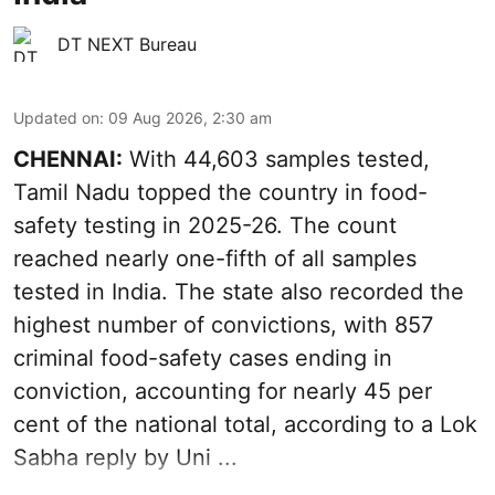
DT NEXT Bureau
Updated on
:
09 Aug 2026, 2:30 am
CHENNAI:
With 44,603 samples tested,
Tamil Nadu topped the country in food-
safety testing in 2025-26. The count
reached nearly one-fifth of all samples
tested in India. The state also recorded the
highest number of convictions, with 857
criminal food-safety cases ending in
conviction, accounting for nearly 45 per
cent of the national total, according to a Lok
Sabha reply by Uni ...