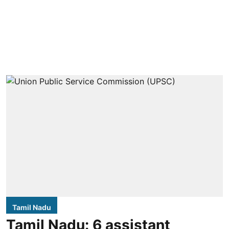
Tamil Nadu
Tamil Nadu: 6 assistant