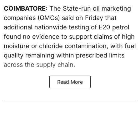
COIMBATORE
: The State-run oil marketing
companies (OMCs) said on Friday that
additional nationwide testing of E20 petrol
found no evidence to support claims of high
moisture or chloride contamination, with fuel
quality remaining within prescribed limits
across the supply chain.
Read More