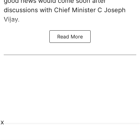
good news would come soon after
discussions with Chief Minister C Joseph
Vijay.
Read More
X