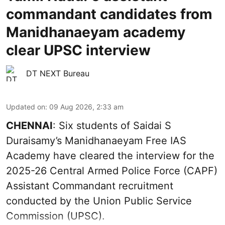
commandant candidates from
Manidhanaeyam academy
clear UPSC interview
DT NEXT Bureau
Updated on
:
09 Aug 2026, 2:33 am
CHENNAI
: Six students of Saidai S
Duraisamy’s Manidhanaeyam Free IAS
Academy have cleared the interview for the
2025-26 Central Armed Police Force (CAPF)
Assistant Commandant recruitment
conducted by the Union Public Service
Commission (UPSC).