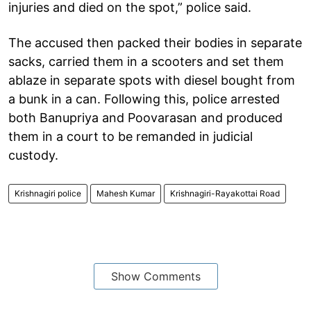
injuries and died on the spot,” police said.
The accused then packed their bodies in separate
sacks, carried them in a scooters and set them
ablaze in separate spots with diesel bought from
a bunk in a can. Following this, police arrested
both Banupriya and Poovarasan and produced
them in a court to be remanded in judicial
custody.
Krishnagiri police
Mahesh Kumar
Krishnagiri-Rayakottai Road
Show Comments