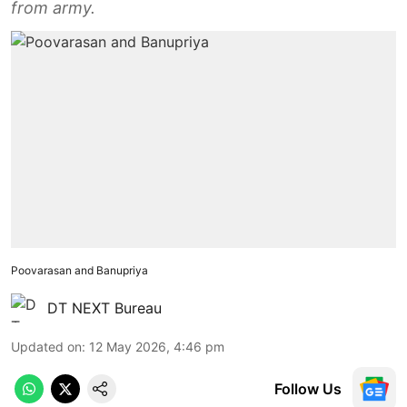
from army.
Poovarasan and Banupriya
DT NEXT Bureau
Updated on
:
12 May 2026, 4:46 pm
Follow Us