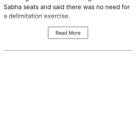
Sabha seats and said there was no need for
a
delimitation exercise
.
Read More