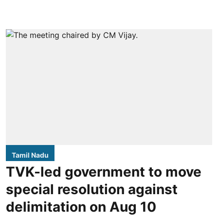
Tamil Nadu
TVK-led government to move
special resolution against
delimitation on Aug 10