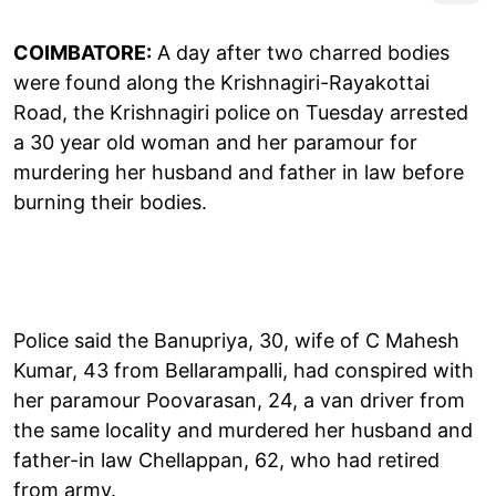
COIMBATORE:
A day after two charred bodies
were found along the Krishnagiri-Rayakottai
Road, the Krishnagiri police on Tuesday arrested
a 30 year old woman and her paramour for
murdering her husband and father in law before
burning their bodies.
Police said the Banupriya, 30, wife of C Mahesh
Kumar, 43 from Bellarampalli, had conspired with
her paramour Poovarasan, 24, a van driver from
the same locality and murdered her husband and
father-in law Chellappan, 62, who had retired
from army.