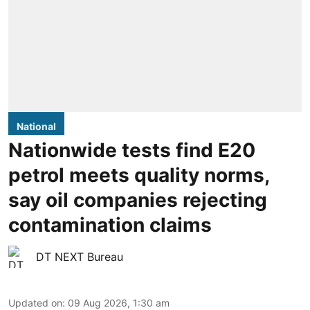
National
Nationwide tests find E20
petrol meets quality norms,
say oil companies rejecting
contamination claims
DT NEXT Bureau
Updated on
:
09 Aug 2026, 1:30 am