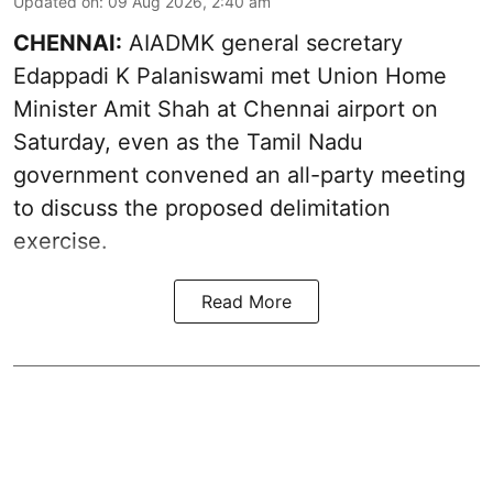
Updated on
:
09 Aug 2026, 2:40 am
CHENNAI:
AIADMK general secretary
Edappadi K Palaniswami met Union Home
Minister Amit Shah at Chennai airport on
Saturday, even as the Tamil Nadu
government convened an all-party meeting
to discuss the proposed delimitation
exercise.
Read More